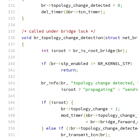
	br
->
topology_change_detected 
=
0
;
	del_timer
(&
br
->
tcn_timer
);
}
/* called under bridge lock */
void
 br_topology_change_detection
(
struct
 net_br
{
int
 isroot 
=
 br_is_root_bridge
(
br
);
if
(
br
->
stp_enabled 
!=
 BR_KERNEL_STP
)
return
;
	br_info
(
br
,
"topology change detected, 
		isroot 
?
"propagating"
:
"sendi
if
(
isroot
)
{
		br
->
topology_change 
=
1
;
		mod_timer
(&
br
->
topology_change_
+
 br
->
bridge_forward_
}
else
if
(!
br
->
topology_change_detecte
		br_transmit_tcn
(
br
);