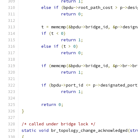
return
1
;
else
if
(
bpdu
->
root_path_cost 
>
 p
->
desi
return
0
;
	t 
=
 memcmp
(&
bpdu
->
bridge_id
,
&
p
->
design
if
(
t 
<
0
)
return
1
;
else
if
(
t 
>
0
)
return
0
;
if
(
memcmp
(&
bpdu
->
bridge_id
,
&
p
->
br
->
br
return
1
;
if
(
bpdu
->
port_id 
<=
 p
->
designated_port
return
1
;
return
0
;
}
/* called under bridge lock */
static
void
 br_topology_change_acknowledged
(
str
{