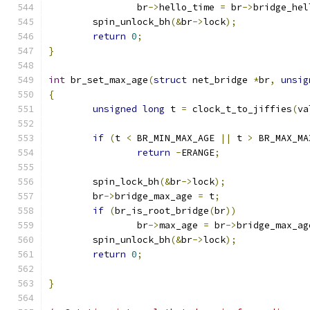
		br
->
hello_time 
=
 br
->
bridge_hel
	spin_unlock_bh
(&
br
->
lock
);
return
0
;
}
int
 br_set_max_age
(
struct
 net_bridge 
*
br
,
unsig
{
unsigned
long
 t 
=
 clock_t_to_jiffies
(
va
if
(
t 
<
 BR_MIN_MAX_AGE 
||
 t 
>
 BR_MAX_MA
return
-
ERANGE
;
	spin_lock_bh
(&
br
->
lock
);
	br
->
bridge_max_age 
=
 t
;
if
(
br_is_root_bridge
(
br
))
		br
->
max_age 
=
 br
->
bridge_max_ag
	spin_unlock_bh
(&
br
->
lock
);
return
0
;
}