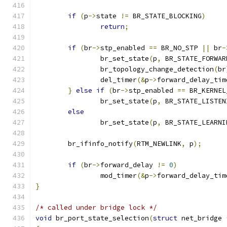
if
(
p
->
state 
!=
 BR_STATE_BLOCKING
)
return
;
if
(
br
->
stp_enabled 
==
 BR_NO_STP 
||
 br
-
		br_set_state
(
p
,
 BR_STATE_FORWAR
		br_topology_change_detection
(
br
		del_timer
(&
p
->
forward_delay_tim
}
else
if
(
br
->
stp_enabled 
==
 BR_KERNEL
		br_set_state
(
p
,
 BR_STATE_LISTEN
else
		br_set_state
(
p
,
 BR_STATE_LEARNI
	br_ifinfo_notify
(
RTM_NEWLINK
,
 p
);
if
(
br
->
forward_delay 
!=
0
)
		mod_timer
(&
p
->
forward_delay_tim
}
/* called under bridge lock */
void
 br_port_state_selection
(
struct
 net_bridge 