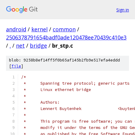
Sign in
android
/
kernel
/
common
/
2506378791654badf0ade120478ee70439c410e3
/
.
/
net
/
bridge
/
br_stp.c
blob: 9258b8ef14ff5f0b65af145b2fb9e517efa4eddd
[
file
]
/*
 *	Spanning tree protocol; generic parts
 *	Linux ethernet bridge
 *
 *	Authors:
 *	Lennert Buyte
 *
 *	This program is free software; you can
 *	modify it under the terms of the GNU G
 *	as published by the Free Software Foun