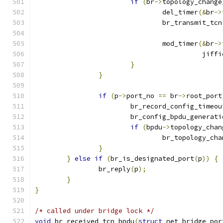
if
(
br
->
topology_change
				del_timer
(&
br
->
				br_transmit_tcn
				mod_timer
(&
br
->
					  jif
}
}
if
(
p
->
port_no 
==
 br
->
root_port
			br_record_config_timeo
			br_config_bpdu_generati
if
(
bpdu
->
topology_chan
				br_topology_c
}
}
else
if
(
br_is_designated_port
(
p
))
{
		br_reply
(
p
);
}
}
/* called under bridge lock */
void
 br_received_tcn_bpdu
(
struct
 net_bridge_por