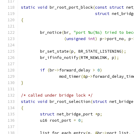
static
void
 br_root_port_block
(
const
struct
 net
struct
 net_bridg
{
	br_notice
(
br
,
"port %u(%s) tried to bec
(
unsigned
int
)
 p
->
port_no
,
 p
-
	br_set_state
(
p
,
 BR_STATE_LISTENING
);
	br_ifinfo_notify
(
RTM_NEWLINK
,
 p
);
if
(
br
->
forward_delay 
>
0
)
		mod_timer
(&
p
->
forward_delay_tim
}
/* called under bridge lock */
static
void
 br_root_selection
(
struct
 net_bridge
{
struct
 net_bridge_port 
*
p
;
	u16 root_port 
=
0
;
	list_for_each_entry
(
p
,
&
br
->
port_list
,