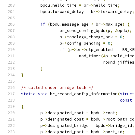
	bpdu
.
hello_time 
=
 br
->
hello_time
;
	bpdu
.
forward_delay 
=
 br
->
forward_delay
;
if
(
bpdu
.
message_age 
<
 br
->
max_age
)
{
		br_send_config_bpdu
(
p
,
&
bpdu
);
		p
->
topology_change_ack 
=
0
;
		p
->
config_pending 
=
0
;
if
(
p
->
br
->
stp_enabled 
==
 BR_KE
			mod_timer
(&
p
->
hold_time
				  round_jiffies
}
}
/* called under bridge lock */
static
void
 br_record_config_information
(
struct
const
{
	p
->
designated_root 
=
 bpdu
->
root
;
	p
->
designated_cost 
=
 bpdu
->
root_path_co
	p
->
designated_bridge 
=
 bpdu
->
bridge_id
;
	p
->
designated_port 
=
 bpdu
->
port_id
;