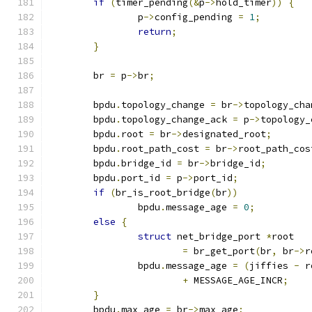
if
(
timer_pending
(&
p
->
hold_timer
))
{
		p
->
config_pending 
=
1
;
return
;
}
	br 
=
 p
->
br
;
	bpdu
.
topology_change 
=
 br
->
topology_cha
	bpdu
.
topology_change_ack 
=
 p
->
topology_
	bpdu
.
root 
=
 br
->
designated_root
;
	bpdu
.
root_path_cost 
=
 br
->
root_path_cos
	bpdu
.
bridge_id 
=
 br
->
bridge_id
;
	bpdu
.
port_id 
=
 p
->
port_id
;
if
(
br_is_root_bridge
(
br
))
		bpdu
.
message_age 
=
0
;
else
{
struct
 net_bridge_port 
*
root
=
 br_get_port
(
br
,
 br
->
r
		bpdu
.
message_age 
=
(
jiffies 
-
 r
+
 MESSAGE_AGE_INCR
;
}
	bpdu
.
max_age 
=
 br
->
max_age
;