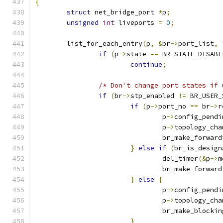
{
struct
 net_bridge_port 
*
p
;
unsigned
int
 liveports 
=
0
;
	list_for_each_entry
(
p
,
&
br
->
port_list
,
if
(
p
->
state 
==
 BR_STATE_DISABL
continue
;
/* Don't change port states if 
if
(
br
->
stp_enabled 
!=
 BR_USER_
if
(
p
->
port_no 
==
 br
->
r
				p
->
config_pendi
				p
->
topology_cha
				br_make_forwar
}
else
if
(
br_is_design
				del_timer
(&
p
->
m
				br_make_forwar
}
else
{
				p
->
config_pendi
				p
->
topology_cha
				br_make_blockin
}