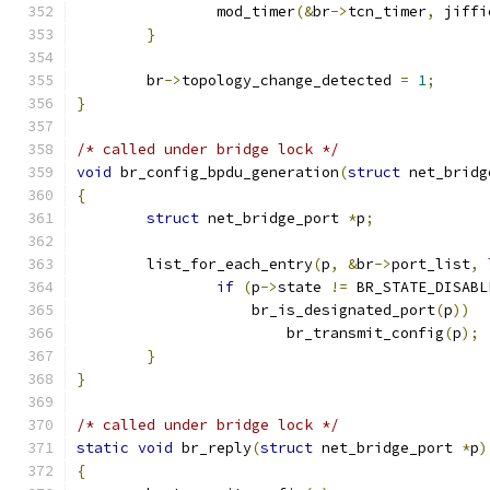
		mod_timer
(&
br
->
tcn_timer
,
 jiffi
}
	br
->
topology_change_detected 
=
1
;
}
/* called under bridge lock */
void
 br_config_bpdu_generation
(
struct
 net_bridg
{
struct
 net_bridge_port 
*
p
;
	list_for_each_entry
(
p
,
&
br
->
port_list
,
if
(
p
->
state 
!=
 BR_STATE_DISABL
		    br_is_designated_port
(
p
))
			br_transmit_config
(
p
);
}
}
/* called under bridge lock */
static
void
 br_reply
(
struct
 net_bridge_port 
*
p
)
{