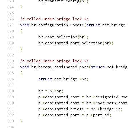
	br_transmit_config
(
p
);
}
/* called under bridge lock */
void
 br_configuration_update
(
struct
 net_bridge 
{
	br_root_selection
(
br
);
	br_designated_port_selection
(
br
);
}
/* called under bridge lock */
void
 br_become_designated_port
(
struct
 net_bridg
{
struct
 net_bridge 
*
br
;
	br 
=
 p
->
br
;
	p
->
designated_root 
=
 br
->
designated_roo
	p
->
designated_cost 
=
 br
->
root_path_cost
	p
->
designated_bridge 
=
 br
->
bridge_id
;
	p
->
designated_port 
=
 p
->
port_id
;
}