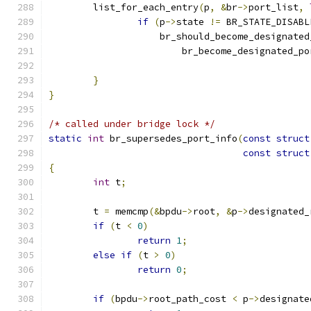
	list_for_each_entry
(
p
,
&
br
->
port_list
,
if
(
p
->
state 
!=
 BR_STATE_DISABL
		    br_should_become_designate
			br_become_designated_po
}
}
/* called under bridge lock */
static
int
 br_supersedes_port_info
(
const
struct
const
struct
{
int
 t
;
	t 
=
 memcmp
(&
bpdu
->
root
,
&
p
->
designated_
if
(
t 
<
0
)
return
1
;
else
if
(
t 
>
0
)
return
0
;
if
(
bpdu
->
root_path_cost 
<
 p
->
designate