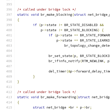
/* called under bridge lock */
static
void
 br_make_blocking
(
struct
 net_bridge_
{
if
(
p
->
state 
!=
 BR_STATE_DISABLED 
&&
	    p
->
state 
!=
 BR_STATE_BLOCKING
)
{
if
(
p
->
state 
==
 BR_STATE_FORWAR
		    p
->
state 
==
 BR_STATE_LEARNI
			br_topology_change_det
		br_set_state
(
p
,
 BR_STATE_BLOCKI
		br_ifinfo_notify
(
RTM_NEWLINK
,
 p
		del_timer
(&
p
->
forward_delay_tim
}
}
/* called under bridge lock */
static
void
 br_make_forwarding
(
struct
 net_bridg
{
struct
 net_bridge 
*
br 
=
 p
->
br
;