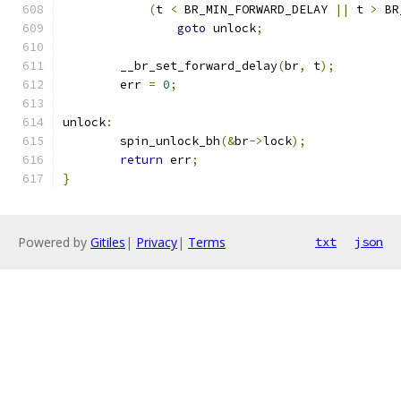
(
t 
<
 BR_MIN_FORWARD_DELAY 
||
 t 
>
 BR
goto
 unlock
;
	__br_set_forward_delay
(
br
,
 t
);
	err 
=
0
;
unlock
:
	spin_unlock_bh
(&
br
->
lock
);
return
 err
;
}
Powered by
Gitiles
|
Privacy
|
Terms
txt
json