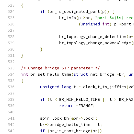
{
if
(
br_is_designated_port
(
p
))
{
		br_info
(
p
->
br
,
"port %u(%s) rec
(
unsigned
int
)
 p
->
port_
		br_topology_change_detection
(
p
-
		br_topology_change_acknowledge
(
}
}
/* Change bridge STP parameter */
int
 br_set_hello_time
(
struct
 net_bridge 
*
br
,
un
{
unsigned
long
 t 
=
 clock_t_to_jiffies
(
va
if
(
t 
<
 BR_MIN_HELLO_TIME 
||
 t 
>
 BR_MAX
return
-
ERANGE
;
	spin_lock_bh
(&
br
->
lock
);
	br
->
bridge_hello_time 
=
 t
;
if
(
br_is_root_bridge
(
br
))