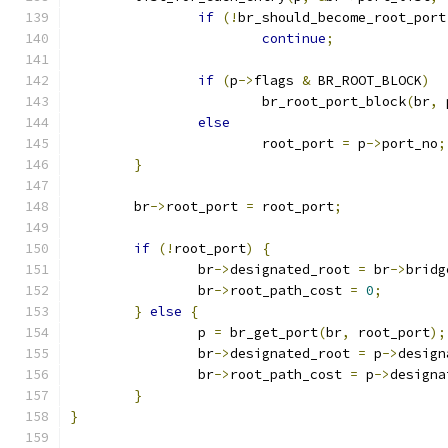
if
(!
br_should_become_root_port
continue
;
if
(
p
->
flags 
&
 BR_ROOT_BLOCK
)
			br_root_port_block
(
br
,
 
else
			root_port 
=
 p
->
port_no
;
}
	br
->
root_port 
=
 root_port
;
if
(!
root_port
)
{
		br
->
designated_root 
=
 br
->
bridg
		br
->
root_path_cost 
=
0
;
}
else
{
		p 
=
 br_get_port
(
br
,
 root_port
);
		br
->
designated_root 
=
 p
->
design
		br
->
root_path_cost 
=
 p
->
designa
}
}