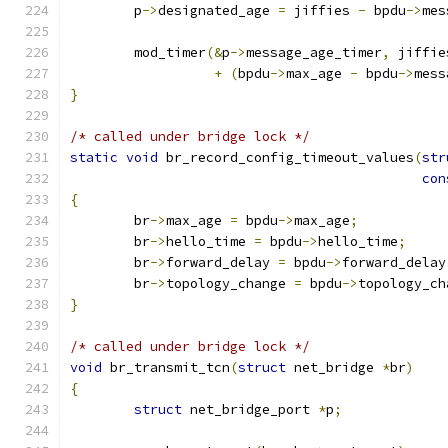
	p
->
designated_age 
=
 jiffies 
-
 bpdu
->
mes
	mod_timer
(&
p
->
message_age_timer
,
 jiffie
+
(
bpdu
->
max_age 
-
 bpdu
->
mess
}
/* called under bridge lock */
static
void
 br_record_config_timeout_values
(
str
con
{
	br
->
max_age 
=
 bpdu
->
max_age
;
	br
->
hello_time 
=
 bpdu
->
hello_time
;
	br
->
forward_delay 
=
 bpdu
->
forward_delay
	br
->
topology_change 
=
 bpdu
->
topology_ch
}
/* called under bridge lock */
void
 br_transmit_tcn
(
struct
 net_bridge 
*
br
)
{
struct
 net_bridge_port 
*
p
;