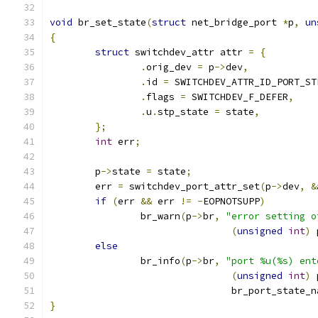
void
 br_set_state
(
struct
 net_bridge_port 
*
p
,
un
{
struct
 switchdev_attr attr 
=
{
.
orig_dev 
=
 p
->
dev
,
.
id 
=
 SWITCHDEV_ATTR_ID_PORT_ST
.
flags 
=
 SWITCHDEV_F_DEFER
,
.
u
.
stp_state 
=
 state
,
};
int
 err
;
	p
->
state 
=
 state
;
	err 
=
 switchdev_port_attr_set
(
p
->
dev
,
&
if
(
err 
&&
 err 
!=
-
EOPNOTSUPP
)
		br_warn
(
p
->
br
,
"error setting o
(
unsigned
int
)
 
else
		br_info
(
p
->
br
,
"port %u(%s) ent
(
unsigned
int
)
 
				br_port_state_
}