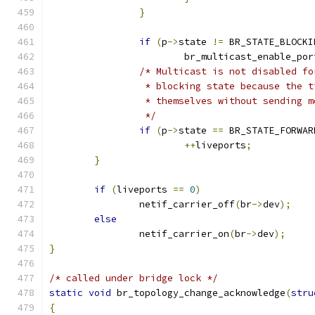
}
if
(
p
->
state 
!=
 BR_STATE_BLOCKI
			br_multicast_enable_por
/* Multicast is not disabled fo
		 * blocking state because the 
		 * themselves without sending 
		 */
if
(
p
->
state 
==
 BR_STATE_FORWAR
++
liveports
;
}
if
(
liveports 
==
0
)
		netif_carrier_off
(
br
->
dev
);
else
		netif_carrier_on
(
br
->
dev
);
}
/* called under bridge lock */
static
void
 br_topology_change_acknowledge
(
stru
{