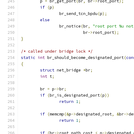
	p 
=
 br_get_port
(
br
,
 br
->
root_port
);
if
(
p
)
		br_send_tcn_bpdu
(
p
);
else
		br_notice
(
br
,
"root port %u not
			  br
->
root_port
);
}
/* called under bridge lock */
static
int
 br_should_become_designated_port
(
con
{
struct
 net_bridge 
*
br
;
int
 t
;
	br 
=
 p
->
br
;
if
(
br_is_designated_port
(
p
))
return
1
;
if
(
memcmp
(&
p
->
designated_root
,
&
br
->
de
return
1
;
if
(
br
->
root_path_cost 
<
 p
->
designated_