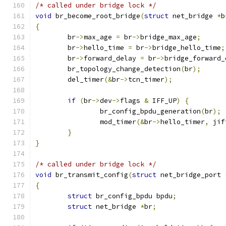
/* called under bridge lock */
void
 br_become_root_bridge
(
struct
 net_bridge 
*
b
{
	br
->
max_age 
=
 br
->
bridge_max_age
;
	br
->
hello_time 
=
 br
->
bridge_hello_time
;
	br
->
forward_delay 
=
 br
->
bridge_forward_
	br_topology_change_detection
(
br
);
	del_timer
(&
br
->
tcn_timer
);
if
(
br
->
dev
->
flags 
&
 IFF_UP
)
{
		br_config_bpdu_generation
(
br
);
		mod_timer
(&
br
->
hello_timer
,
 jif
}
}
/* called under bridge lock */
void
 br_transmit_config
(
struct
 net_bridge_port 
{
struct
 br_config_bpdu bpdu
;
struct
 net_bridge 
*
br
;