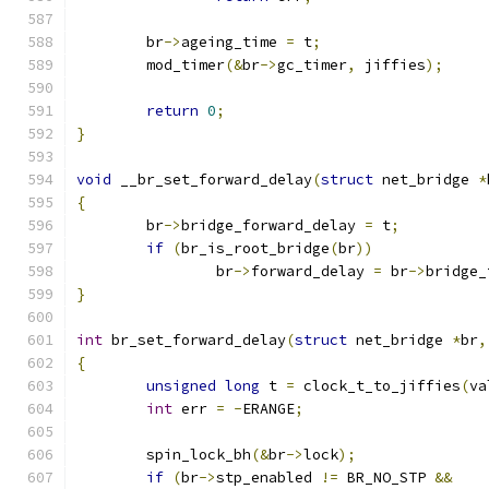
	br
->
ageing_time 
=
 t
;
	mod_timer
(&
br
->
gc_timer
,
 jiffies
);
return
0
;
}
void
 __br_set_forward_delay
(
struct
 net_bridge 
*
{
	br
->
bridge_forward_delay 
=
 t
;
if
(
br_is_root_bridge
(
br
))
		br
->
forward_delay 
=
 br
->
bridge_
}
int
 br_set_forward_delay
(
struct
 net_bridge 
*
br
,
{
unsigned
long
 t 
=
 clock_t_to_jiffies
(
va
int
 err 
=
-
ERANGE
;
	spin_lock_bh
(&
br
->
lock
);
if
(
br
->
stp_enabled 
!=
 BR_NO_STP 
&&