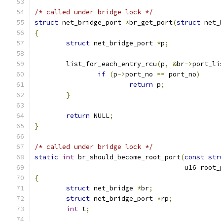
/* called under bridge lock */
struct
 net_bridge_port 
*
br_get_port
(
struct
 net_
{
struct
 net_bridge_port 
*
p
;
	list_for_each_entry_rcu
(
p
,
&
br
->
port_li
if
(
p
->
port_no 
==
 port_no
)
return
 p
;
}
return
 NULL
;
}
/* called under bridge lock */
static
int
 br_should_become_root_port
(
const
str
				      u16 root
{
struct
 net_bridge 
*
br
;
struct
 net_bridge_port 
*
rp
;
int
 t
;