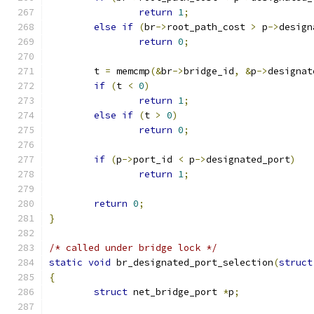
return
1
;
else
if
(
br
->
root_path_cost 
>
 p
->
design
return
0
;
	t 
=
 memcmp
(&
br
->
bridge_id
,
&
p
->
designat
if
(
t 
<
0
)
return
1
;
else
if
(
t 
>
0
)
return
0
;
if
(
p
->
port_id 
<
 p
->
designated_port
)
return
1
;
return
0
;
}
/* called under bridge lock */
static
void
 br_designated_port_selection
(
struct
{
struct
 net_bridge_port 
*
p
;