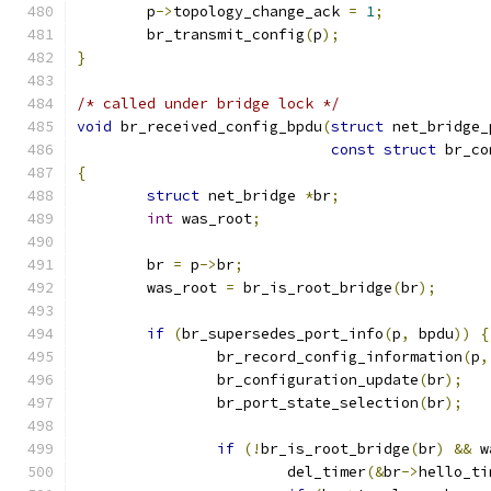
	p
->
topology_change_ack 
=
1
;
	br_transmit_config
(
p
);
}
/* called under bridge lock */
void
 br_received_config_bpdu
(
struct
 net_bridge_
const
struct
 br_co
{
struct
 net_bridge 
*
br
;
int
 was_root
;
	br 
=
 p
->
br
;
	was_root 
=
 br_is_root_bridge
(
br
);
if
(
br_supersedes_port_info
(
p
,
 bpdu
))
{
		br_record_config_information
(
p
,
		br_configuration_update
(
br
);
		br_port_state_selection
(
br
);
if
(!
br_is_root_bridge
(
br
)
&&
 w
			del_timer
(&
br
->
hello_ti