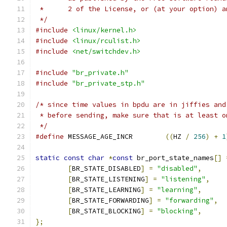
 *	2 of the License, or (at your option) 
 */
#include
<linux/kernel.h>
#include
<linux/rculist.h>
#include
<net/switchdev.h>
#include
"br_private.h"
#include
"br_private_stp.h"
/* since time values in bpdu are in jiffies and
 * before sending, make sure that is at least o
 */
#define
 MESSAGE_AGE_INCR	
((
HZ 
/
256
)
+
1
static
const
char
*
const
 br_port_state_names
[]
[
BR_STATE_DISABLED
]
=
"disabled"
,
[
BR_STATE_LISTENING
]
=
"listening"
,
[
BR_STATE_LEARNING
]
=
"learning"
,
[
BR_STATE_FORWARDING
]
=
"forwarding"
,
[
BR_STATE_BLOCKING
]
=
"blocking"
,
};