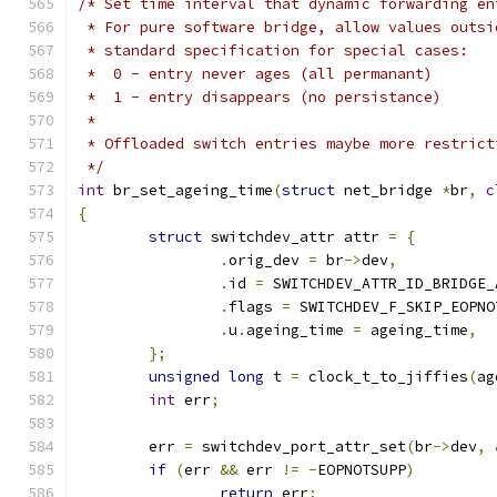
/* Set time interval that dynamic forwarding en
 * For pure software bridge, allow values outsi
 * standard specification for special cases:
 *  0 - entry never ages (all permanant)
 *  1 - entry disappears (no persistance)
 *
 * Offloaded switch entries maybe more restrict
 */
int
 br_set_ageing_time
(
struct
 net_bridge 
*
br
,
c
{
struct
 switchdev_attr attr 
=
{
.
orig_dev 
=
 br
->
dev
,
.
id 
=
 SWITCHDEV_ATTR_ID_BRIDGE_
.
flags 
=
 SWITCHDEV_F_SKIP_EOPNO
.
u
.
ageing_time 
=
 ageing_time
,
};
unsigned
long
 t 
=
 clock_t_to_jiffies
(
ag
int
 err
;
	err 
=
 switchdev_port_attr_set
(
br
->
dev
,
if
(
err 
&&
 err 
!=
-
EOPNOTSUPP
)
return
 err
;