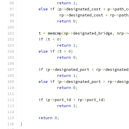
return
1
;
else
if
(
p
->
designated_cost 
+
 p
->
path_c
		 rp
->
designated_cost 
+
 rp
->
path
return
0
;
	t 
=
 memcmp
(&
p
->
designated_bridge
,
&
rp
->
if
(
t 
<
0
)
return
1
;
else
if
(
t 
>
0
)
return
0
;
if
(
p
->
designated_port 
<
 rp
->
designated
return
1
;
else
if
(
p
->
designated_port 
>
 rp
->
desig
return
0
;
if
(
p
->
port_id 
<
 rp
->
port_id
)
return
1
;
return
0
;
}