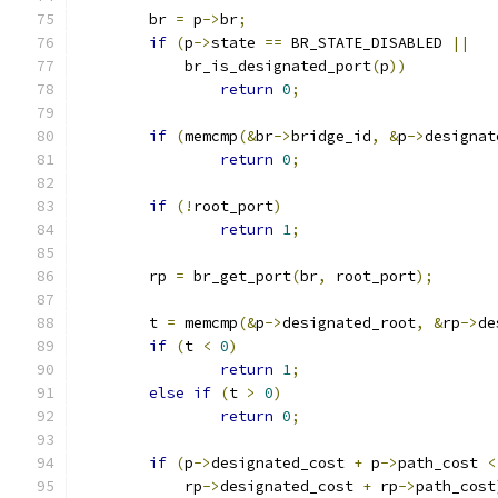
	br 
=
 p
->
br
;
if
(
p
->
state 
==
 BR_STATE_DISABLED 
||
	    br_is_designated_port
(
p
))
return
0
;
if
(
memcmp
(&
br
->
bridge_id
,
&
p
->
designat
return
0
;
if
(!
root_port
)
return
1
;
	rp 
=
 br_get_port
(
br
,
 root_port
);
	t 
=
 memcmp
(&
p
->
designated_root
,
&
rp
->
de
if
(
t 
<
0
)
return
1
;
else
if
(
t 
>
0
)
return
0
;
if
(
p
->
designated_cost 
+
 p
->
path_cost 
<
	    rp
->
designated_cost 
+
 rp
->
path_cost