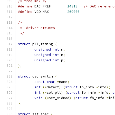
/* freq max */
#define
 DAC_FREF	
14318
/* DAC referenc
#define
 VCO_MAX		
260000
/*
 *  driver structs
 */
struct
 pll_timing 
{
unsigned
int
 m
;
unsigned
int
 n
;
unsigned
int
 p
;
};
struct
 dac_switch 
{
const
char
*
name
;
int
(*
detect
)
(
struct
 fb_info 
*
info
);
int
(*
set_pll
)
(
struct
 fb_info 
*
info
,
c
void
(*
set_vidmod
)
(
struct
 fb_info 
*
inf
};
struct
 sst_spec 
{