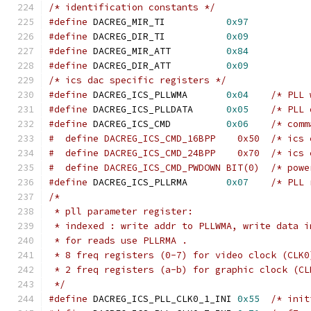
/* identification constants */
#define
 DACREG_MIR_TI		
0x97
#define
 DACREG_DIR_TI		
0x09
#define
 DACREG_MIR_ATT		
0x84
#define
 DACREG_DIR_ATT		
0x09
/* ics dac specific registers */
#define
 DACREG_ICS_PLLWMA	
0x04
/* PLL 
#define
 DACREG_ICS_PLLDATA	
0x05
/* PLL 
#define
 DACREG_ICS_CMD		
0x06
/* comm
#  define DACR
#  define DACR
#  define DACREG_ICS_C
#define
 DACREG_ICS_PLLRMA	
0x07
/* PLL 
/*
 * pll parameter register:
 * indexed : write addr to PLLWMA, write data i
 * for reads use PLLRMA .
 * 8 freq registers (0-7) for video clock (CLK0
 * 2 freq registers (a-b) for graphic clock (CL
 */
#define
 DACREG_ICS_PLL_CLK0_1_INI 
0x55
/* init