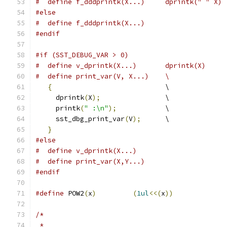
#  define f_dddprintk(X...)	dprintk(" " X)
#else
#  define f_dddprintk(X...)
#endif
#if (SST_DEBUG_VAR > 0)
#  define v_dprintk(X...)	dprintk(X)
#  define print_var(V, X...)	\
{
				\
     dprintk
(
X
);
		\
     printk
(
" :\n"
);
		\
     sst_dbg_print_var
(
V
);
	\
}
#else
#  define v_dprintk(X...)
#  define print_var(X,Y...)
#endif
#define
 POW2
(
x
)
(
1ul
<<(
x
))
/*
 *