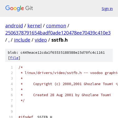
Sign in
android
/
kernel
/
common
/
2506378791654badf0ade120478ee70439c410e3
/
.
/
include
/
video
/
sstfb.h
blob: c449eace12cda1f65535188588e25d70fc4c1161
[
file
]
/*
 * linux/drivers/video/sstfb.h -- voodoo graphi
 *
 *     Copyright (c) 2000,2001 Ghozlane Toumi <
 *
 *     Created 28 Aug 2001 by Ghozlane Toumi
 */
#ifndef
 _SSTFB_H_