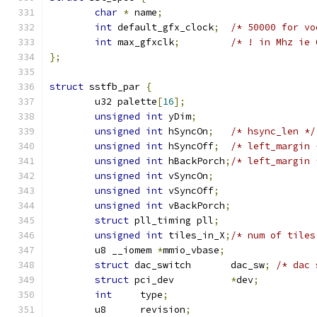
char
*
 name
;
int
 default_gfx_clock
;
/* 50000 for vo
int
 max_gfxclk
;
/* ! in Mhz ie 
};
struct
 sstfb_par 
{
	u32 palette
[
16
];
unsigned
int
 yDim
;
unsigned
int
 hSyncOn
;
/* hsync_len */
unsigned
int
 hSyncOff
;
/* left_margin 
unsigned
int
 hBackPorch
;
/* left_margin 
unsigned
int
 vSyncOn
;
unsigned
int
 vSyncOff
;
unsigned
int
 vBackPorch
;
struct
 pll_timing pll
;
unsigned
int
 tiles_in_X
;
/* num of tiles
	u8 __iomem 
*
mmio_vbase
;
struct
 dac_switch 	dac_sw
;
/* dac 
struct
 pci_dev		
*
dev
;
int
	type
;
	u8	revision
;