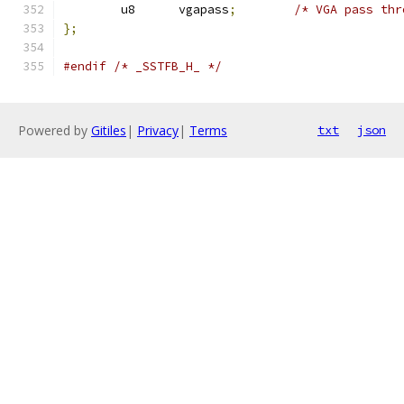
	u8	vgapass
;
/* VGA pass thr
};
#endif
/* _SSTFB_H_ */
Powered by
Gitiles
|
Privacy
|
Terms
txt
json