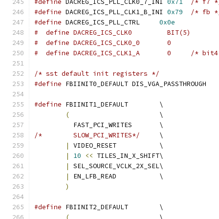
#define
 DACREG_ICS_PLL_CLK0_7_INI 
0x71
/* f7 *
#define
 DACREG_ICS_PLL_CLK1_B_INI 
0x79
/* fb *
#define
 DACREG_ICS_PLL_CTRL	
0x0e
#  define DACREG_ICS_CLK0	  BIT(5)
#  define DACREG_ICS_CLK0_0	  0
#  define DACREG_ICS_CLK1_A	  
/* sst default init registers */
#define
 FBIINIT0_DEFAULT DIS_VGA_PASSTHROUGH
#define
 FBIINIT1_DEFAULT 	\
(
			\
	  FAST_PCI_WRITES	\
/*	  SLOW_PCI_WRITES*/
	\
|
 VIDEO_RESET		\
|
10
<<
 TILES_IN_X_SHIFT\
|
 SEL_SOURCE_VCLK_2X_SEL\
|
 EN_LFB_READ		\
)
#define
 FBIINIT2_DEFAULT	\
(
			\