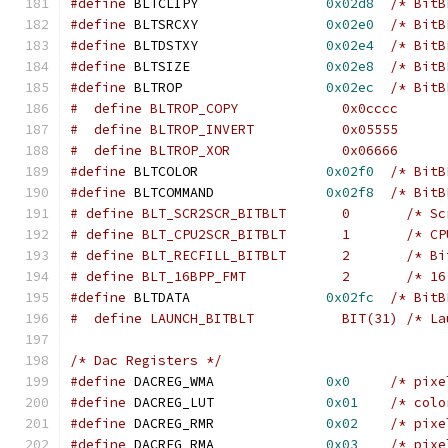
#define
 BLTCLIPY		
0x02d8
/* BitB
#define
 BLTSRCXY		
0x02e0
/* BitB
#define
 BLTDSTXY		
0x02e4
/* BitB
#define
 BLTSIZE			
0x02e8
/* BitB
#define
 BLTROP			
0x02ec
/* BitB
#  define BLTROP_COPY		  0x0cccc
#  define BLTROP_INVERT		  0x05555
#  define BLTROP_XOR		  0x06666
#define
 BLTCOLOR		
0x02f0
/* BitB
#define
 BLTCOMMAND		
0x02f8
/* BitB
# define BLT_S
# define BLT_CP
# define BLT_RE
# define BLT_16
#define
 BLTDATA			
0x02fc
/* BitB
#  define LAUNCH_BITB
/* Dac Registers */
#define
 DACREG_WMA		
0x0
/* pixe
#define
 DACREG_LUT		
0x01
/* colo
#define
 DACREG_RMR		
0x02
/* pixe
#define
 DACREG_RMA		
0x03
/* pixe