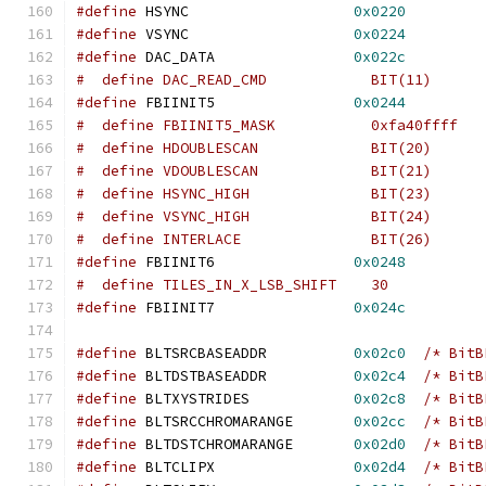
#define
 HSYNC			
0x0220
#define
 VSYNC			
0x0224
#define
 DAC_DATA		
0x022c
#define
 FBIINIT5		
0x0244
#  define FBIINIT5_MASK		
#  define HDOUBLESCAN		  BIT(20)
#  define VDOUBLESCAN		  BIT(21)
#  define HSYNC_HIGH 		  BIT(23)
#  define VSYNC_HIGH 		  BIT(24)
#  define INTERLACE		  BIT(26)
#define
 FBIINIT6		
0x0248
#define
 FBIINIT7		
0x024c
#define
 BLTSRCBASEADDR		
0x02c0
/* BitB
#define
 BLTDSTBASEADDR		
0x02c4
/* BitB
#define
 BLTXYSTRIDES		
0x02c8
/* BitB
#define
 BLTSRCCHROMARANGE	
0x02cc
/* BitB
#define
 BLTDSTCHROMARANGE	
0x02d0
/* BitB
#define
 BLTCLIPX		
0x02d4
/* BitB