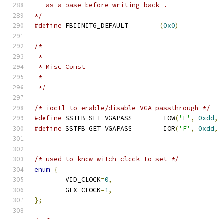
   as a base before writing back .
*/
#define
 FBIINIT6_DEFAULT	
(
0x0
)
/*
 *
 * Misc Const
 *
 */
/* ioctl to enable/disable VGA passthrough */
#define
 SSTFB_SET_VGAPASS	_IOW
(
'F'
,
0xdd
,
#define
 SSTFB_GET_VGAPASS	_IOR
(
'F'
,
0xdd
,
/* used to know witch clock to set */
enum
{
	VID_CLOCK
=
0
,
	GFX_CLOCK
=
1
,
};