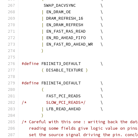
	 SWAP_DACVSYNC		\
|
 EN_DRAM_OE		\
|
 DRAM_REFRESH_16	\
|
 EN_DRAM_REFRESH	\
|
 EN_FAST_RAS_READ	\
|
 EN_RD_AHEAD_FIFO	\
|
 EN_FAST_RD_AHEAD_WR	\
)
#define
 FBIINIT3_DEFAULT 	\
(
 DISABLE_TEXTURE 
)
#define
 FBIINIT4_DEFAULT	\
(
			\
	  FAST_PCI_READS	\
/*	  SLOW_PCI_READS*/
	\
|
 LFB_READ_AHEAD	\
)
/* Careful with this one : writing back the dat
   reading some fields give logic value on pins
   set the source signal driving the pin. concl