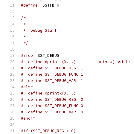
#define
 _SSTFB_H_
/*
 *
 *  Debug Stuff
 *
 */
#ifdef
 SST_DEBUG
#  define dprintk(X...)		printk("ss
#  define SST_DEBUG_REG  1
#  define SST_DEBUG_FUNC 1
#  define SST_DEBUG_VAR  1
#else
#  define dprintk(X...)
#  define SST_DEBUG_REG  0
#  define SST_DEBUG_FUNC 0
#  define SST_DEBUG_VAR  0
#endif
#if (SST_DEBUG_REG > 0)