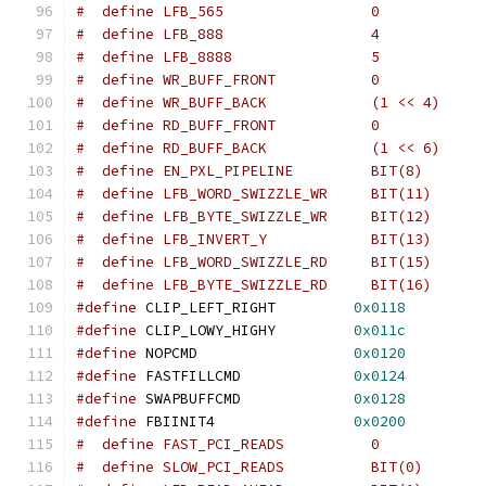
#define
 CLIP_LEFT_RIGHT		
0x0118
#define
 CLIP_LOWY_HIGHY		
0x011c
#define
 NOPCMD			
0x0120
#define
 FASTFILLCMD		
0x0124
#define
 SWAPBUFFCMD		
0x0128
#define
 FBIINIT4		
0x0200