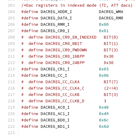
/*Dac registers in indexed mode (TI, ATT dacs) 
#define
 DACREG_ADDR_I		DACREG_WMA
#define
 DACREG_DATA_I		DACREG_RMR
#define
 DACREG_RMR_I		
0x00
#define
 DACREG_CR0_I		
0x01
#define
	DACREG_CR1_I		
0x05
#define
 DACREG_CC_I		
0x06
#define
 DACREG_AC0_I		
0x48
#define
 DACREG_AC1_I		
0x49
#define
 DACREG_BD0_I		
0x6c
#define
 DACREG_BD1_I		
0x6d