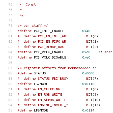
 *  Const
 *
 */
/* pci stuff */
#define
 PCI_INIT_ENABLE		
0x40
#  define PCI_EN_INIT_WR	  BIT(0)
#  define PCI_EN_FIFO_WR	  BIT(1)
#  define PCI_REMAP_DAC		  BIT(2)
#define
 PCI_VCLK_ENABLE		
0xc0
/* enab
#define
 PCI_VCLK_DISABLE	
0xe0
/* register offsets from memBaseAddr */
#define
 STATUS			
0x0000
#  define STATUS_FBI_BUSY	  BIT(7)
#define
 FBZMODE			
0x0110
#  define EN_ALPHA_WRITE	  BIT(10)
#define
 LFBMODE			
0x0114