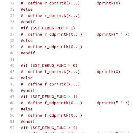
#  define r_dprintk(X...)	dprintk(X)
#else
#  define r_dprintk(X...)
#endif
#if (SST_DEBUG_REG > 1)
#  define r_ddprintk(X...)	dprintk(" " X)
#else
#  define r_ddprintk(X...)
#endif
#if (SST_DEBUG_FUNC > 0)
#  define f_dprintk(X...)	dprintk(X)
#else
#  define f_dprintk(X...)
#endif
#if (SST_DEBUG_FUNC > 1)
#  define f_ddprintk(X...)	dprintk(" " X)
#else
#  define f_ddprintk(X...)
#endif
#if (SST_DEBUG_FUNC > 2)