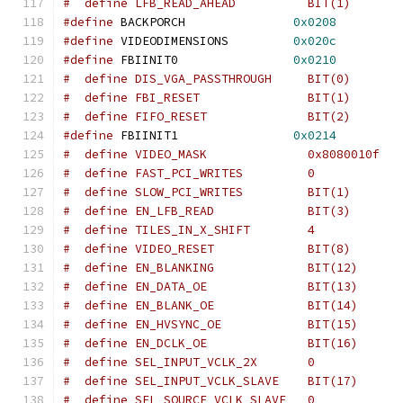
#  define LFB_READ_AHEAD	  BIT(1)
#define
 BACKPORCH		
0x0208
#define
 VIDEODIMENSIONS		
0x020c
#define
 FBIINIT0		
0x0210
#  define DIS_VGA_PASSTHROUGH	  BIT(0)
#  define FBI_RESET		  BIT(1)
#  define FIFO_RESET		  BIT(2)
#define
 FBIINIT1		
0x0214
#  define EN_LFB_READ		  BIT(3)
#  define TILES_IN_X_SHIFT	  4
#  define VIDEO_RESET		  BIT(8)
#  define EN_BLANKING		  BIT(12)
#  define EN_DATA_OE		  BIT(13)
#  define EN_BLANK_OE		  BIT(14)
#  define EN_HVSYNC_OE		  BIT(15)
#  define EN_DCLK_OE		  BIT(16)
#  define SEL_INPUT_VCLK_SLAVE	  BIT(17)