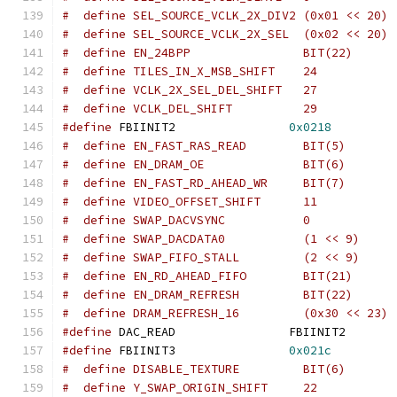
#  define SEL_SOURCE_VCLK_2X_DIV2 (0x01 << 20)
#  define SEL_SOURCE_VCLK_2X_SEL  (0x02 << 20)
#  define EN_24BPP		  BIT(22)
#define
 FBIINIT2		
0x0218
#  define EN_FAST_RAS_READ	  BIT(5)
#  define EN_DRAM_OE		  BIT(6)
#  define EN_FAST_RD_AHEAD_WR	  BIT(7)
#  define SWAP_DACVSYNC		  0
#  define SWAP_DACDATA0		  (1 << 9)
#  define SWAP_FIFO_STALL	  (2 << 9)
#  define EN_RD_AHEAD_FIFO	  BIT(21)
#  define EN_DRAM_REFRESH	  BIT(22)
#define
 DAC_READ		FBIINIT
#define
 FBIINIT3		
0x021c
#  define DISABLE_TEXTURE	  BIT(6)