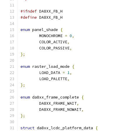
#ifndef
 DA8XX_FB_H
#define
 DA8XX_FB_H
enum
 panel_shade 
{
	MONOCHROME 
=
0
,
	COLOR_ACTIVE
,
	COLOR_PASSIVE
,
};
enum
 raster_load_mode 
{
	LOAD_DATA 
=
1
,
	LOAD_PALETTE
,
};
enum
 da8xx_frame_complete 
{
	DA8XX_FRAME_WAIT
,
	DA8XX_FRAME_NOWAIT
,
};
struct
 da8xx_lcdc_platform_data 
{