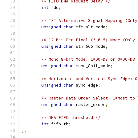
/* FIFO DMA Request Delay */
int
 fdd
;
/* TFT Alternative Signal Mapping (Only
unsigned
char
 tft_alt_mode
;
/* 12 Bit Per Pixel (5-6-5) Mode (Only 
unsigned
char
 stn_565_mode
;
/* Mono 8-bit Mode: 1=D0-D7 or 0=D0-D3 
unsigned
char
 mono_8bit_mode
;
/* Horizontal and Vertical Sync Edge: 0
unsigned
char
 sync_edge
;
/* Raster Data Order Select: 1=Most-to-
unsigned
char
 raster_order
;
/* DMA FIFO threshold */
int
 fifo_th
;
};