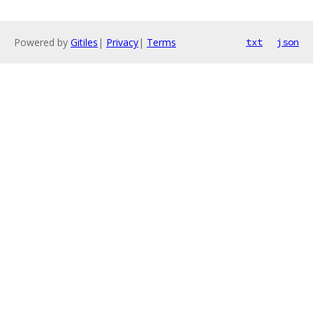
Powered by
Gitiles
|
Privacy
|
Terms
txt
json