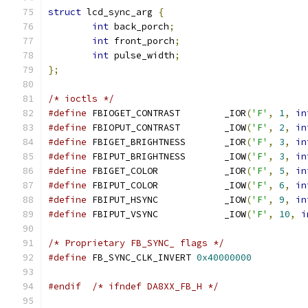
struct
 lcd_sync_arg 
{
int
 back_porch
;
int
 front_porch
;
int
 pulse_width
;
};
/* ioctls */
#define
 FBIOGET_CONTRAST	_IOR
(
'F'
,
1
,
in
#define
 FBIOPUT_CONTRAST	_IOW
(
'F'
,
2
,
in
#define
 FBIGET_BRIGHTNESS	_IOR
(
'F'
,
3
,
in
#define
 FBIPUT_BRIGHTNESS	_IOW
(
'F'
,
3
,
in
#define
 FBIGET_COLOR		_IOR
(
'F'
,
5
,
in
#define
 FBIPUT_COLOR		_IOW
(
'F'
,
6
,
in
#define
 FBIPUT_HSYNC		_IOW
(
'F'
,
9
,
in
#define
 FBIPUT_VSYNC		_IOW
(
'F'
,
10
,
i
/* Proprietary FB_SYNC_ flags */
#define
 FB_SYNC_CLK_INVERT 
0x40000000
#endif
/* ifndef DA8XX_FB_H */