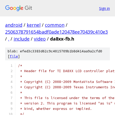
Sign in
android
/
kernel
/
common
/
2506378791654badf0ade120478ee70439c410e3
/
.
/
include
/
video
/
da8xx-fb.h
blob: efed3c3383d62c9c4015709b1b8d414aa9a2cfd0
[
file
]
/*
 * Header file for TI DA8XX LCD controller plat
 *
 * Copyright (C) 2008-2009 MontaVista Software 
 * Copyright (C) 2008-2009 Texas Instruments In
 *
 * This file is licensed under the terms of the
 * version 2. This program is licensed "as is" 
 * kind, whether express or implied.
 */