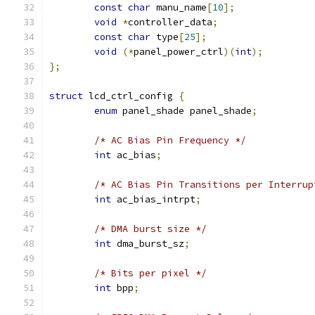
const
char
 manu_name
[
10
];
void
*
controller_data
;
const
char
 type
[
25
];
void
(*
panel_power_ctrl
)(
int
);
};
struct
 lcd_ctrl_config 
{
enum
 panel_shade panel_shade
;
/* AC Bias Pin Frequency */
int
 ac_bias
;
/* AC Bias Pin Transitions per Interrup
int
 ac_bias_intrpt
;
/* DMA burst size */
int
 dma_burst_sz
;
/* Bits per pixel */
int
 bpp
;