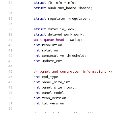
struct
 fb_info 
*
info
;
struct
 auok190x_board 
*
board
;
struct
 regulator 
*
regulator
;
struct
 mutex io_lock
;
struct
 delayed_work work
;
wait_queue_head_t
 waitq
;
int
 resolution
;
int
 rotation
;
int
 consecutive_threshold
;
int
 update_cnt
;
/* panel and controller informations */
int
 epd_type
;
int
 panel_size_int
;
int
 panel_size_float
;
int
 panel_model
;
int
 tcon_version
;
int
 lut_version
;