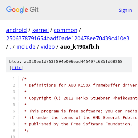
Sign in
android
/
kernel
/
common
/
2506378791654badf0ade120478ee70439c410e3
/
.
/
include
/
video
/
auo_k190xfb.h
blob: ac329ee1d753f894e006ead445407c685fd68268
[
file
]
/*
 * Definitions for AUO-K190X framebuffer driver
 *
 * Copyright (C) 2012 Heiko Stuebner <heiko@snt
 *
 * This program is free software; you can redis
 * it under the terms of the GNU General Public
 * published by the Free Software Foundation.
 */