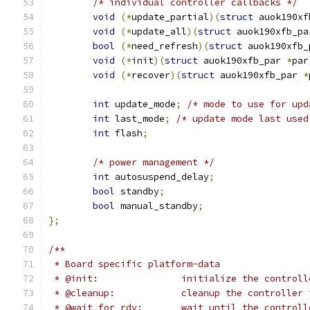
/* individual controller callbacks */
void
(*
update_partial
)(
struct
 auok190xf
void
(*
update_all
)(
struct
 auok190xfb_pa
bool
(*
need_refresh
)(
struct
 auok190xfb_
void
(*
init
)(
struct
 auok190xfb_par 
*
par
void
(*
recover
)(
struct
 auok190xfb_par 
*
int
 update_mode
;
/* mode to use for upd
int
 last_mode
;
/* update mode last used
int
 flash
;
/* power management */
int
 autosuspend_delay
;
bool
 standby
;
bool
 manual_standby
;
};
/**
 * Board specific platform-data
 * @init:		initialize the cont
 * @cleanup:		cleanup the control
 * @wait_for_rdy:	wait until the