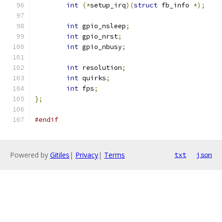
int
(*
setup_irq
)(
struct
 fb_info 
*);
int
 gpio_nsleep
;
int
 gpio_nrst
;
int
 gpio_nbusy
;
int
 resolution
;
int
 quirks
;
int
 fps
;
};
#endif
Powered by
Gitiles
|
Privacy
|
Terms
txt
json