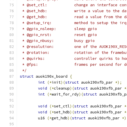
 * @set_ctl:		change an interface c
 * @set_hdb:		write a value to t
 * @get_hdb:		read a value from 
 * @setup_irq:		method to setu
 * @gpio_nsleep:	sleep gpio
 * @gpio_nrst:		reset gpio
 * @gpio_nbusy:		busy gpio
 * @resolution:		one of the AUOK1
 * @rotation:		rotation of the frame
 * @quirks:		controller quirks to 
 * @fps:		frames per second for
 */
struct
 auok190x_board 
{
int
(*
init
)(
struct
 auok190xfb_par 
*);
void
(*
cleanup
)(
struct
 auok190xfb_par 
*
int
(*
wait_for_rdy
)(
struct
 auok190xfb_p
void
(*
set_ctl
)(
struct
 auok190xfb_par 
*
void
(*
set_hdb
)(
struct
 auok190xfb_par 
*
	u16 
(*
get_hdb
)(
struct
 auok190xfb_par 
*)