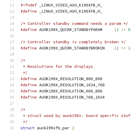
#ifndef
 _LINUX_VIDEO_AUO_K190XFB_H_
#define
 _LINUX_VIDEO_AUO_K190XFB_H_
/* Controller standby command needs a param */
#define
 AUOK190X_QUIRK_STANDBYPARAM	
(
1
<<
0
/* Controller standby is completely broken */
#define
 AUOK190X_QUIRK_STANDBYBROKEN	
(
1
<<
1
/*
 * Resolutions for the displays
 */
#define
 AUOK190X_RESOLUTION_800_600
#define
 AUOK190X_RESOLUTION_1024_768
#define
 AUOK190X_RESOLUTION_600_800
#define
 AUOK190X_RESOLUTION_768_1024
/*
 * struct used by auok190x. board specific stuf
 */
struct
 auok190xfb_par 
{