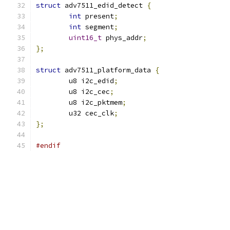
struct
 adv7511_edid_detect 
{
int
 present
;
int
 segment
;
uint16_t
 phys_addr
;
};
struct
 adv7511_platform_data 
{
	u8 i2c_edid
;
	u8 i2c_cec
;
	u8 i2c_pktmem
;
	u32 cec_clk
;
};
#endif