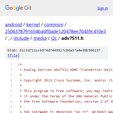
Sign in
android
/
kernel
/
common
/
2506378791654badf0ade120478ee70439c410e3
/
.
/
include
/
media
/
i2c
/
adv7511.h
blob: 61c3d711cc6974d7449927c8da37a4e50b500257
[
file
]
/*
 * Analog Devices ADV7511 HDMI Transmitter Devi
 *
 * Copyright 2013 Cisco Systems, Inc. and/or it
 *
 * This program is free software; you may redis
 * it under the terms of the GNU General Public
 * the Free Software Foundation; version 2 of t
 *
 * THE SOFTWARE IS PROVIDED "AS IS", WITHOUT WA