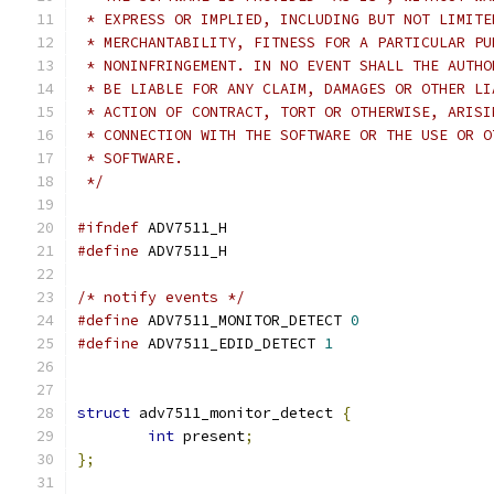
 * EXPRESS OR IMPLIED, INCLUDING BUT NOT LIMITE
 * MERCHANTABILITY, FITNESS FOR A PARTICULAR PU
 * NONINFRINGEMENT. IN NO EVENT SHALL THE AUTHO
 * BE LIABLE FOR ANY CLAIM, DAMAGES OR OTHER LI
 * ACTION OF CONTRACT, TORT OR OTHERWISE, ARISI
 * CONNECTION WITH THE SOFTWARE OR THE USE OR O
 * SOFTWARE.
 */
#ifndef
 ADV7511_H
#define
 ADV7511_H
/* notify events */
#define
 ADV7511_MONITOR_DETECT 
0
#define
 ADV7511_EDID_DETECT 
1
struct
 adv7511_monitor_detect 
{
int
 present
;
};