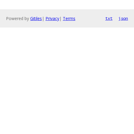
Powered by
Gitiles
|
Privacy
|
Terms
txt
json