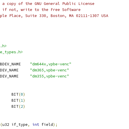
 a copy of the GNU General Public License
 if not, write to the Free Software
ple Place, Suite 330, Boston, MA 02111-1307 USA
.h>
e_types.h>
 DM644X_VPBE_VENC_SUBDEV_NAME	
"dm644x,vpbe-venc"
 DM365_VPBE_VENC_SUBDEV_NAME	
"dm365,vpbe-venc"
 DM355_VPBE_VENC_SUBDEV_NAME	
"dm355,vpbe-venc"
 VENC_END_OF_FRAME	BIT
(
0
)
 VENC_FIRST_FIELD	BIT
(
1
)
 VENC_SECOND_FIELD	BIT
(
2
)
(
u32 if_type
,
int
 field
);