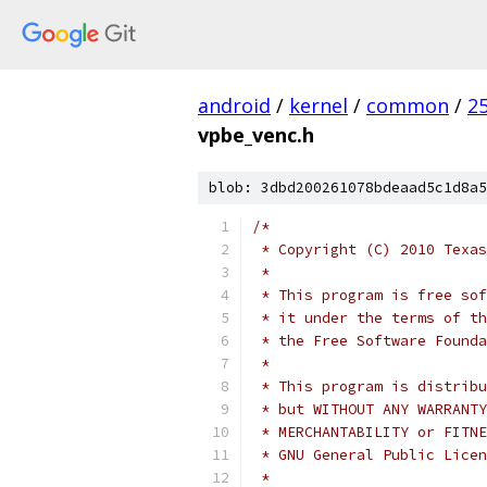
android
/
kernel
/
common
/
2
vpbe_venc.h
blob: 3dbd200261078bdeaad5c1d8a5
/*
 * Copyright (C) 2010 Texas
 *
 * This program is free sof
 * it under the terms of th
 * the Free Software Founda
 *
 * This program is distribu
 * but WITHOUT ANY WARRANTY
 * MERCHANTABILITY or FITNE
 * GNU General Public Licen
 *