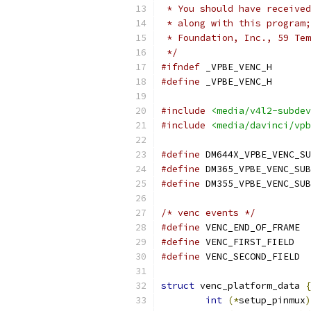
 * You should have received
 * along with this program;
 * Foundation, Inc., 59 Tem
 */
#ifndef
 _VPBE_VENC_H
#define
 _VPBE_VENC_H
#include
<media/v4l2-subdev
#include
<media/davinci/vpb
#define
#define
#define
/* venc events */
#define
#define
#define
struct
 venc_platform_data 
{
int
(*
setup_pinmux
)