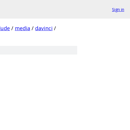
Sign in
lude
/
media
/
davinci
/