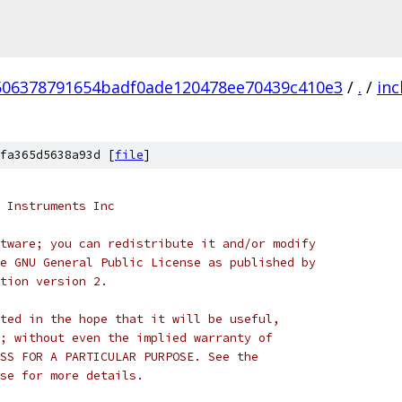
506378791654badf0ade120478ee70439c410e3
/
.
/
inc
fa365d5638a93d [
file
]
 Instruments Inc
tware; you can redistribute it and/or modify
e GNU General Public License as published by
tion version 2.
ted in the hope that it will be useful,
; without even the implied warranty of
SS FOR A PARTICULAR PURPOSE. See the
se for more details.