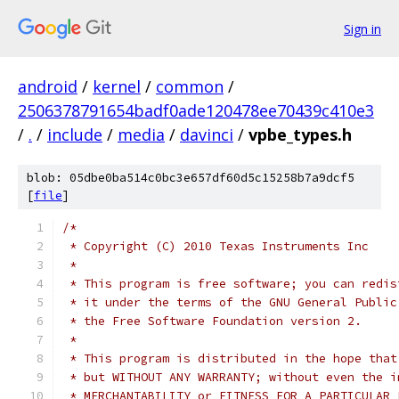
Sign in
android
/
kernel
/
common
/
2506378791654badf0ade120478ee70439c410e3
/
.
/
include
/
media
/
davinci
/
vpbe_types.h
blob: 05dbe0ba514c0bc3e657df60d5c15258b7a9dcf5
[
file
]
/*
 * Copyright (C) 2010 Texas Instruments Inc
 *
 * This program is free software; you can redis
 * it under the terms of the GNU General Public
 * the Free Software Foundation version 2.
 *
 * This program is distributed in the hope that
 * but WITHOUT ANY WARRANTY; without even the i
 * MERCHANTABILITY or FITNESS FOR A PARTICULAR 