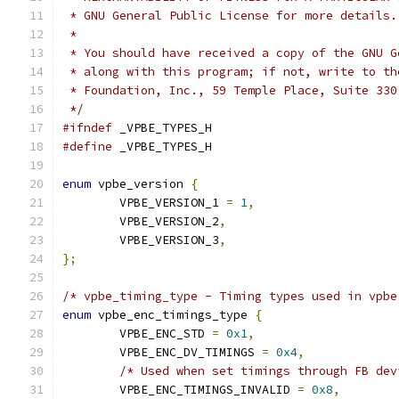
 * GNU General Public License for more details.
 *
 * You should have received a copy of the GNU G
 * along with this program; if not, write to th
 * Foundation, Inc., 59 Temple Place, Suite 330
 */
#ifndef
 _VPBE_TYPES_H
#define
 _VPBE_TYPES_H
enum
 vpbe_version 
{
	VPBE_VERSION_1 
=
1
,
	VPBE_VERSION_2
,
	VPBE_VERSION_3
,
};
/* vpbe_timing_type - Timing types used in vpbe
enum
 vpbe_enc_timings_type 
{
	VPBE_ENC_STD 
=
0x1
,
	VPBE_ENC_DV_TIMINGS 
=
0x4
,
/* Used when set timings through FB dev
	VPBE_ENC_TIMINGS_INVALID 
=
0x8
,