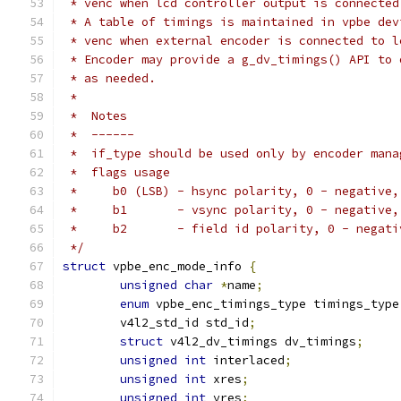
 * venc when lcd controller output is connected
 * A table of timings is maintained in vpbe dev
 * venc when external encoder is connected to l
 * Encoder may provide a g_dv_timings() API to 
 * as needed.
 *
 *  Notes
 *  ------
 *  if_type should be used only by encoder mana
 *  flags usage
 *     b0 (LSB) - hsync polarity, 0 - negative,
 *     b1       - vsync polarity, 0 - negative,
 *     b2       - field id polarity, 0 - negati
 */
struct
 vpbe_enc_mode_info 
{
unsigned
char
*
name
;
enum
 vpbe_enc_timings_type timings_type
	v4l2_std_id std_id
;
struct
 v4l2_dv_timings dv_timings
;
unsigned
int
 interlaced
;
unsigned
int
 xres
;
unsigned
int
 yres
;