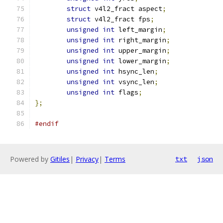
struct
 v4l2_fract aspect
;
struct
 v4l2_fract fps
;
unsigned
int
 left_margin
;
unsigned
int
 right_margin
;
unsigned
int
 upper_margin
;
unsigned
int
 lower_margin
;
unsigned
int
 hsync_len
;
unsigned
int
 vsync_len
;
unsigned
int
 flags
;
};
#endif
Powered by
Gitiles
|
Privacy
|
Terms
txt
json