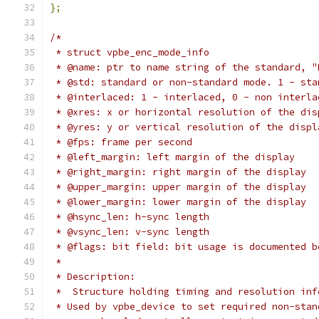
};
/*
 * struct vpbe_enc_mode_info
 * @name: ptr to name string of the standard, "
 * @std: standard or non-standard mode. 1 - sta
 * @interlaced: 1 - interlaced, 0 - non interla
 * @xres: x or horizontal resolution of the dis
 * @yres: y or vertical resolution of the displ
 * @fps: frame per second
 * @left_margin: left margin of the display
 * @right_margin: right margin of the display
 * @upper_margin: upper margin of the display
 * @lower_margin: lower margin of the display
 * @hsync_len: h-sync length
 * @vsync_len: v-sync length
 * @flags: bit field: bit usage is documented b
 *
 * Description:
 *  Structure holding timing and resolution inf
 * Used by vpbe_device to set required non-stan