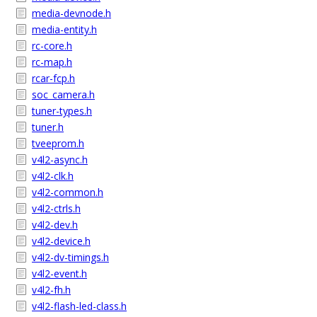
media-devnode.h
media-entity.h
rc-core.h
rc-map.h
rcar-fcp.h
soc_camera.h
tuner-types.h
tuner.h
tveeprom.h
v4l2-async.h
v4l2-clk.h
v4l2-common.h
v4l2-ctrls.h
v4l2-dev.h
v4l2-device.h
v4l2-dv-timings.h
v4l2-event.h
v4l2-fh.h
v4l2-flash-led-class.h