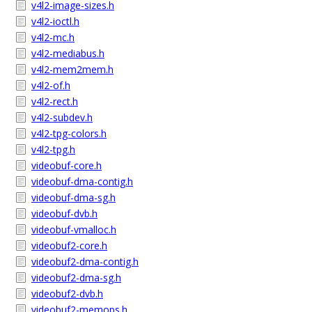
v4l2-image-sizes.h
v4l2-ioctl.h
v4l2-mc.h
v4l2-mediabus.h
v4l2-mem2mem.h
v4l2-of.h
v4l2-rect.h
v4l2-subdev.h
v4l2-tpg-colors.h
v4l2-tpg.h
videobuf-core.h
videobuf-dma-contig.h
videobuf-dma-sg.h
videobuf-dvb.h
videobuf-vmalloc.h
videobuf2-core.h
videobuf2-dma-contig.h
videobuf2-dma-sg.h
videobuf2-dvb.h
videobuf2-memops.h