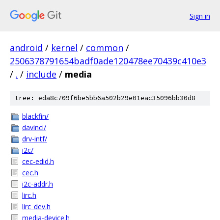
Sign in
android
/
kernel
/
common
/
2506378791654badf0ade120478ee70439c410e3
/
.
/
include
/
media
tree: eda8c709f6be5bb6a502b29e01eac35096bb30d8
blackfin/
davinci/
drv-intf/
i2c/
cec-edid.h
cec.h
i2c-addr.h
lirc.h
lirc_dev.h
media-device.h