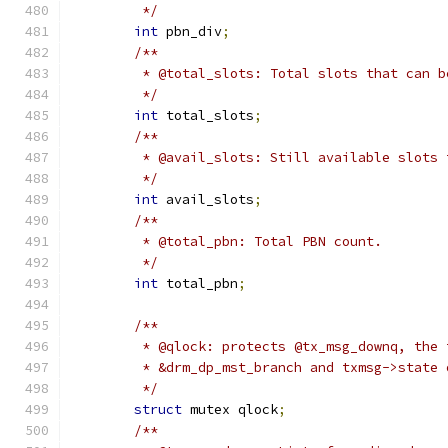
	 */
int
 pbn_div
;
/**
	 * @total_slots: Total slots that can b
	 */
int
 total_slots
;
/**
	 * @avail_slots: Still available slots
	 */
int
 avail_slots
;
/**
	 * @total_pbn: Total PBN count.
	 */
int
 total_pbn
;
/**
	 * @qlock: protects @tx_msg_downq, the
	 * &drm_dp_mst_branch and txmsg->state
	 */
struct
 mutex qlock
;
/**