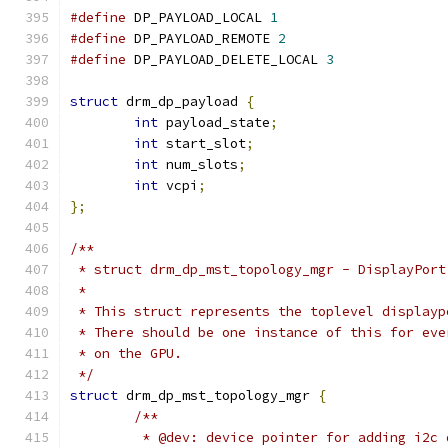
#define
 DP_PAYLOAD_LOCAL 
1
#define
 DP_PAYLOAD_REMOTE 
2
#define
 DP_PAYLOAD_DELETE_LOCAL 
3
struct
 drm_dp_payload 
{
int
 payload_state
;
int
 start_slot
;
int
 num_slots
;
int
 vcpi
;
};
/**
 * struct drm_dp_mst_topology_mgr - DisplayPort
 *
 * This struct represents the toplevel displayp
 * There should be one instance of this for eve
 * on the GPU.
 */
struct
 drm_dp_mst_topology_mgr 
{
/**
	 * @dev: device pointer for adding i2c 