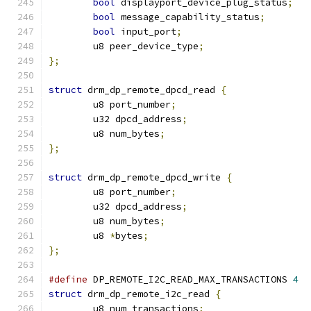
bool
 displayport_device_plug_status
;
bool
 message_capability_status
;
bool
 input_port
;
	u8 peer_device_type
;
};
struct
 drm_dp_remote_dpcd_read 
{
	u8 port_number
;
	u32 dpcd_address
;
	u8 num_bytes
;
};
struct
 drm_dp_remote_dpcd_write 
{
	u8 port_number
;
	u32 dpcd_address
;
	u8 num_bytes
;
	u8 
*
bytes
;
};
#define
 DP_REMOTE_I2C_READ_MAX_TRANSACTIONS 
4
struct
 drm_dp_remote_i2c_read 
{
	u8 num_transactions
;