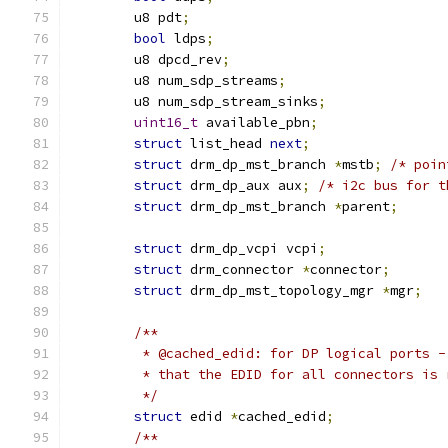
	u8 pdt
;
bool
 ldps
;
	u8 dpcd_rev
;
	u8 num_sdp_streams
;
	u8 num_sdp_stream_sinks
;
uint16_t
 available_pbn
;
struct
 list_head 
next
;
struct
 drm_dp_mst_branch 
*
mstb
;
/* poin
struct
 drm_dp_aux aux
;
/* i2c bus for t
struct
 drm_dp_mst_branch 
*
parent
;
struct
 drm_dp_vcpi vcpi
;
struct
 drm_connector 
*
connector
;
struct
 drm_dp_mst_topology_mgr 
*
mgr
;
/**
	 * @cached_edid: for DP logical ports 
	 * that the EDID for all connectors is
	 */
struct
 edid 
*
cached_edid
;
/**