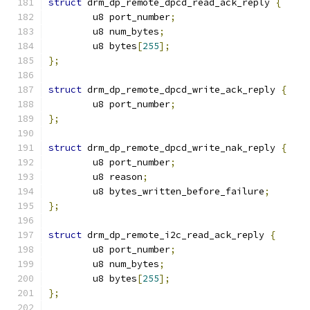
struct
 drm_dp_remote_dpcd_read_ack_reply 
{
	u8 port_number
;
	u8 num_bytes
;
	u8 bytes
[
255
];
};
struct
 drm_dp_remote_dpcd_write_ack_reply 
{
	u8 port_number
;
};
struct
 drm_dp_remote_dpcd_write_nak_reply 
{
	u8 port_number
;
	u8 reason
;
	u8 bytes_written_before_failure
;
};
struct
 drm_dp_remote_i2c_read_ack_reply 
{
	u8 port_number
;
	u8 num_bytes
;
	u8 bytes
[
255
];
};