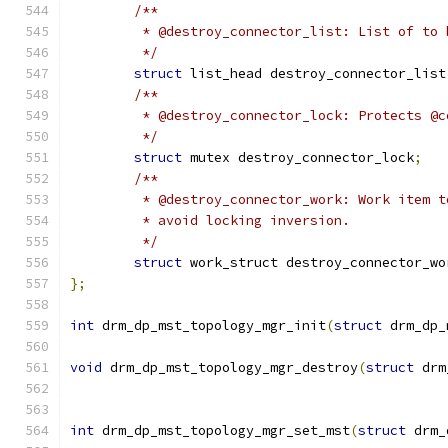
/**
	 * @destroy_connector_list: List of to
	 */
struct
 list_head destroy_connector_list
/**
	 * @destroy_connector_lock: Protects @
	 */
struct
 mutex destroy_connector_lock
;
/**
	 * @destroy_connector_work: Work item 
	 * avoid locking inversion.
	 */
struct
 work_struct destroy_connector_wo
};
int
 drm_dp_mst_topology_mgr_init
(
struct
 drm_dp_
void
 drm_dp_mst_topology_mgr_destroy
(
struct
 drm
int
 drm_dp_mst_topology_mgr_set_mst
(
struct
 drm_