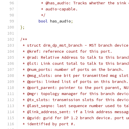
	 * @has_audio: Tracks whether the sink
	 * audio-capable.
	 */
bool
 has_audio
;
};
/**
 * struct drm_dp_mst_branch - MST branch device
 * @kref: reference count for this port.
 * @rad: Relative Address to talk to this branc
 * @lct: Link count total to talk to this branc
 * @num_ports: number of ports on the branch.
 * @msg_slots: one bit per transmitted msg slot
 * @ports: linked list of ports on this branch.
 * @port_parent: pointer to the port parent, NU
 * @mgr: topology manager for this branch devic
 * @tx_slots: transmission slots for this devic
 * @last_seqno: last sequence number used to ta
 * @link_address_sent: if a link address messag
 * @guid: guid for DP 1.2 branch device. port u
 * identified by port #.