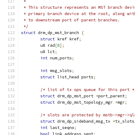
 *
 * This structure represents an MST branch devi
 * primary branch device at the root, along wit
 * to downstream port of parent branches.
 */
struct
 drm_dp_mst_branch 
{
struct
 kref kref
;
	u8 rad
[
8
];
	u8 lct
;
int
 num_ports
;
int
 msg_slots
;
struct
 list_head ports
;
/* list of tx ops queue for this port *
struct
 drm_dp_mst_port 
*
port_parent
;
struct
 drm_dp_mst_topology_mgr 
*
mgr
;
/* slots are protected by mstb->mgr->ql
struct
 drm_dp_sideband_msg_tx 
*
tx_slots
int
 last_seqno
;
bool
 link_address_sent
;