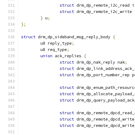
struct
 drm_dp_remote_i2c_read i
struct
 drm_dp_remote_i2c_write 
}
 u
;
};
struct
 drm_dp_sideband_msg_reply_body 
{
	u8 reply_type
;
	u8 req_type
;
union
 ack_replies 
{
struct
 drm_dp_nak_reply nak
;
struct
 drm_dp_link_address_ack_
struct
 drm_dp_port_number_rep p
struct
 drm_dp_enum_path_resourc
struct
 drm_dp_allocate_payload_
struct
 drm_dp_query_payload_ack
struct
 drm_dp_remote_dpcd_read_
struct
 drm_dp_remote_dpcd_write
struct
 drm_dp_remote_dpcd_write