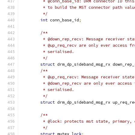
	 * @conn_base_id: DRM connector ID thi
	 * to build the MST connector path valu
	 */
int
 conn_base_id
;
/**
	 * @down_rep_recv: Message receiver st
	 * @up_req_recv are only ever access f
	 * serialised.
	 */
struct
 drm_dp_sideband_msg_rx down_rep_
/**
	 * @up_req_recv: Message receiver stat
	 * @down_rep_recv are only ever access
	 * serialised.
	 */
struct
 drm_dp_sideband_msg_rx up_req_re
/**
	 * @lock: protects mst state, primary, 
	 */
struct
 mutex 
lock
;