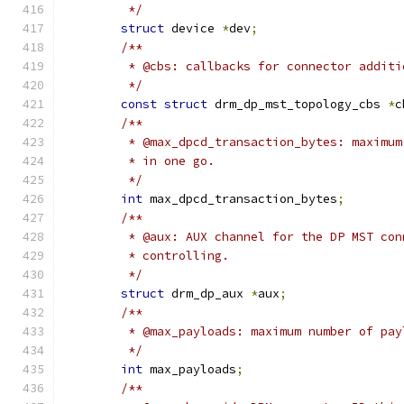
	 */
struct
 device 
*
dev
;
/**
	 * @cbs: callbacks for connector addit
	 */
const
struct
 drm_dp_mst_topology_cbs 
*
c
/**
	 * @max_dpcd_transaction_bytes: maximu
	 * in one go.
	 */
int
 max_dpcd_transaction_bytes
;
/**
	 * @aux: AUX channel for the DP MST co
	 * controlling.
	 */
struct
 drm_dp_aux 
*
aux
;
/**
	 * @max_payloads: maximum number of pa
	 */
int
 max_payloads
;
/**