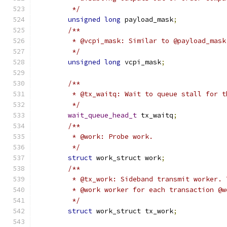
	 */
unsigned
long
 payload_mask
;
/**
	 * @vcpi_mask: Similar to @payload_mas
	 */
unsigned
long
 vcpi_mask
;
/**
	 * @tx_waitq: Wait to queue stall for t
	 */
wait_queue_head_t
 tx_waitq
;
/**
	 * @work: Probe work.
	 */
struct
 work_struct work
;
/**
	 * @tx_work: Sideband transmit worker.
	 * @work worker for each transaction @w
	 */
struct
 work_struct tx_work
;