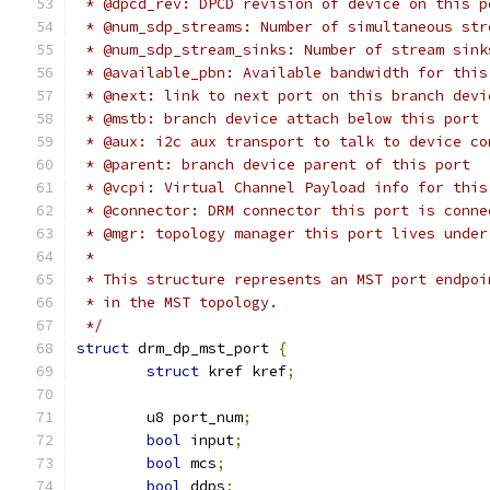
 * @dpcd_rev: DPCD revision of device on this p
 * @num_sdp_streams: Number of simultaneous str
 * @num_sdp_stream_sinks: Number of stream sink
 * @available_pbn: Available bandwidth for this
 * @next: link to next port on this branch devi
 * @mstb: branch device attach below this port
 * @aux: i2c aux transport to talk to device co
 * @parent: branch device parent of this port
 * @vcpi: Virtual Channel Payload info for this
 * @connector: DRM connector this port is conne
 * @mgr: topology manager this port lives under
 *
 * This structure represents an MST port endpoi
 * in the MST topology.
 */
struct
 drm_dp_mst_port 
{
struct
 kref kref
;
	u8 port_num
;
bool
 input
;
bool
 mcs
;
bool
 ddps
;