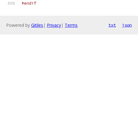
#endif
Powered by
Gitiles
|
Privacy
|
Terms
txt
json