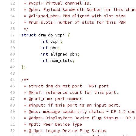
 * @vcpi: Virtual channel ID.
 * @pbn: Payload Bandwidth Number for this chan
 * @aligned_pbn: PBN aligned with slot size
 * @num_slots: number of slots for this PBN
 */
struct
 drm_dp_vcpi 
{
int
 vcpi
;
int
 pbn
;
int
 aligned_pbn
;
int
 num_slots
;
};
/**
 * struct drm_dp_mst_port - MST port
 * @kref: reference count for this port.
 * @port_num: port number
 * @input: if this port is an input port.
 * @mcs: message capability status - DP 1.2 spe
 * @ddps: DisplayPort Device Plug Status - DP 1
 * @pdt: Peer Device Type
 * @ldps: Legacy Device Plug Status