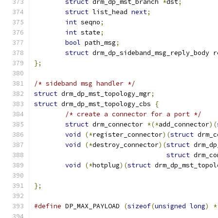
struct
 drm_dp_mst_branch 
*
dst
;
struct
 list_head 
next
;
int
 seqno
;
int
 state
;
bool
 path_msg
;
struct
 drm_dp_sideband_msg_reply_body r
};
/* sideband msg handler */
struct
 drm_dp_mst_topology_mgr
;
struct
 drm_dp_mst_topology_cbs 
{
/* create a connector for a port */
struct
 drm_connector 
*(*
add_connector
)(
void
(*
register_connector
)(
struct
 drm_c
void
(*
destroy_connector
)(
struct
 drm_dp
struct
 drm_co
void
(*
hotplug
)(
struct
 drm_dp_mst_topol
};
#define
 DP_MAX_PAYLOAD 
(
sizeof
(
unsigned
long
)
*