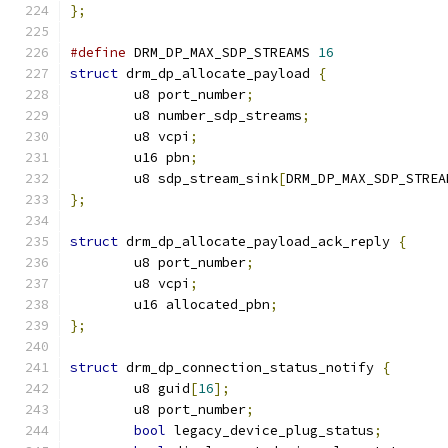
};
#define
 DRM_DP_MAX_SDP_STREAMS 
16
struct
 drm_dp_allocate_payload 
{
	u8 port_number
;
	u8 number_sdp_streams
;
	u8 vcpi
;
	u16 pbn
;
	u8 sdp_stream_sink
[
DRM_DP_MAX_SDP_STREA
};
struct
 drm_dp_allocate_payload_ack_reply 
{
	u8 port_number
;
	u8 vcpi
;
	u16 allocated_pbn
;
};
struct
 drm_dp_connection_status_notify 
{
	u8 guid
[
16
];
	u8 port_number
;
bool
 legacy_device_plug_status
;