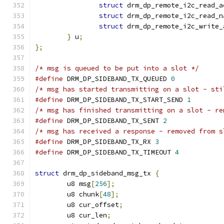
struct
 drm_dp_remote_i2c_read_a
struct
 drm_dp_remote_i2c_read_n
struct
 drm_dp_remote_i2c_write_
}
 u
;
};
/* msg is queued to be put into a slot */
#define
 DRM_DP_SIDEBAND_TX_QUEUED 
0
/* msg has started transmitting on a slot - sti
#define
 DRM_DP_SIDEBAND_TX_START_SEND 
1
/* msg has finished transmitting on a slot - re
#define
 DRM_DP_SIDEBAND_TX_SENT 
2
/* msg has received a response - removed from s
#define
 DRM_DP_SIDEBAND_TX_RX 
3
#define
 DRM_DP_SIDEBAND_TX_TIMEOUT 
4
struct
 drm_dp_sideband_msg_tx 
{
	u8 msg
[
256
];
	u8 chunk
[
48
];
	u8 cur_offset
;
	u8 cur_len
;