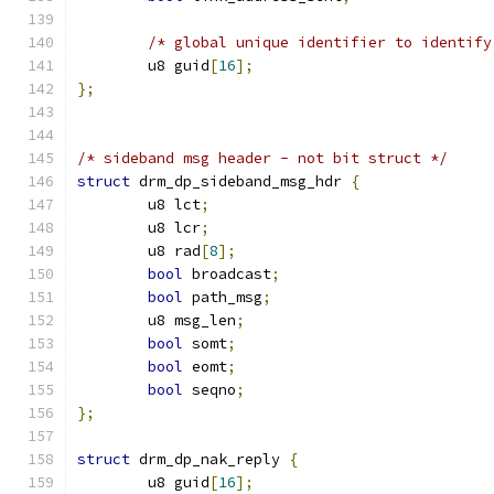
/* global unique identifier to identify
	u8 guid
[
16
];
};
/* sideband msg header - not bit struct */
struct
 drm_dp_sideband_msg_hdr 
{
	u8 lct
;
	u8 lcr
;
	u8 rad
[
8
];
bool
 broadcast
;
bool
 path_msg
;
	u8 msg_len
;
bool
 somt
;
bool
 eomt
;
bool
 seqno
;
};
struct
 drm_dp_nak_reply 
{
	u8 guid
[
16
];