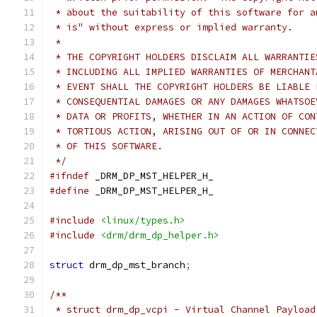
 * about the suitability of this software for a
 * is" without express or implied warranty.
 *
 * THE COPYRIGHT HOLDERS DISCLAIM ALL WARRANTIE
 * INCLUDING ALL IMPLIED WARRANTIES OF MERCHANT
 * EVENT SHALL THE COPYRIGHT HOLDERS BE LIABLE 
 * CONSEQUENTIAL DAMAGES OR ANY DAMAGES WHATSOE
 * DATA OR PROFITS, WHETHER IN AN ACTION OF CON
 * TORTIOUS ACTION, ARISING OUT OF OR IN CONNEC
 * OF THIS SOFTWARE.
 */
#ifndef
 _DRM_DP_MST_HELPER_H_
#define
 _DRM_DP_MST_HELPER_H_
#include
<linux/types.h>
#include
<drm/drm_dp_helper.h>
struct
 drm_dp_mst_branch
;
/**
 * struct drm_dp_vcpi - Virtual Channel Payload