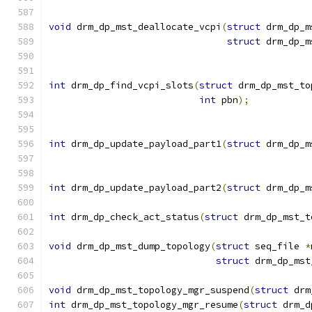
void
 drm_dp_mst_deallocate_vcpi
(
struct
 drm_dp_m
struct
 drm_dp_m
int
 drm_dp_find_vcpi_slots
(
struct
 drm_dp_mst_to
int
 pbn
);
int
 drm_dp_update_payload_part1
(
struct
 drm_dp_m
int
 drm_dp_update_payload_part2
(
struct
 drm_dp_m
int
 drm_dp_check_act_status
(
struct
 drm_dp_mst_t
void
 drm_dp_mst_dump_topology
(
struct
 seq_file 
*
struct
 drm_dp_mst
void
 drm_dp_mst_topology_mgr_suspend
(
struct
 drm
int
 drm_dp_mst_topology_mgr_resume
(
struct
 drm_d