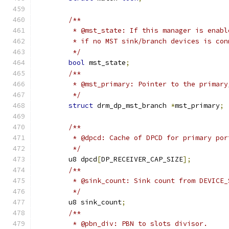
/**
	 * @mst_state: If this manager is enab
	 * if no MST sink/branch devices is con
	 */
bool
 mst_state
;
/**
	 * @mst_primary: Pointer to the primar
	 */
struct
 drm_dp_mst_branch 
*
mst_primary
;
/**
	 * @dpcd: Cache of DPCD for primary por
	 */
	u8 dpcd
[
DP_RECEIVER_CAP_SIZE
];
/**
	 * @sink_count: Sink count from DEVICE
	 */
	u8 sink_count
;
/**
	 * @pbn_div: PBN to slots divisor.