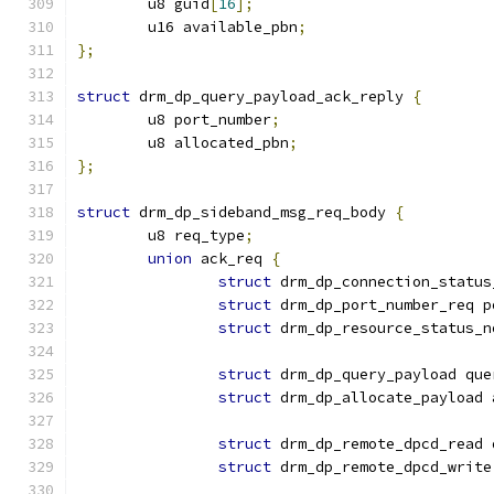
	u8 guid
[
16
];
	u16 available_pbn
;
};
struct
 drm_dp_query_payload_ack_reply 
{
	u8 port_number
;
	u8 allocated_pbn
;
};
struct
 drm_dp_sideband_msg_req_body 
{
	u8 req_type
;
union
 ack_req 
{
struct
 drm_dp_connection_status
struct
 drm_dp_port_number_req p
struct
 drm_dp_resource_status_n
struct
 drm_dp_query_payload que
struct
 drm_dp_allocate_payload 
struct
 drm_dp_remote_dpcd_read 
struct
 drm_dp_remote_dpcd_write