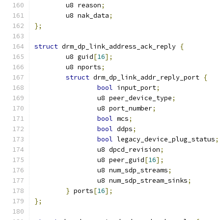
	u8 reason
;
	u8 nak_data
;
};
struct
 drm_dp_link_address_ack_reply 
{
	u8 guid
[
16
];
	u8 nports
;
struct
 drm_dp_link_addr_reply_port 
{
bool
 input_port
;
		u8 peer_device_type
;
		u8 port_number
;
bool
 mcs
;
bool
 ddps
;
bool
 legacy_device_plug_status
;
		u8 dpcd_revision
;
		u8 peer_guid
[
16
];
		u8 num_sdp_streams
;
		u8 num_sdp_stream_sinks
;
}
 ports
[
16
];
};