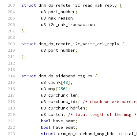
struct
 drm_dp_remote_i2c_read_nak_reply 
{
	u8 port_number
;
	u8 nak_reason
;
	u8 i2c_nak_transaction
;
};
struct
 drm_dp_remote_i2c_write_ack_reply 
{
	u8 port_number
;
};
struct
 drm_dp_sideband_msg_rx 
{
	u8 chunk
[
48
];
	u8 msg
[
256
];
	u8 curchunk_len
;
	u8 curchunk_idx
;
/* chunk we are parsin
	u8 curchunk_hdrlen
;
	u8 curlen
;
/* total length of the msg *
bool
 have_somt
;
bool
 have_eomt
;
struct
 drm_dp_sideband_msg_hdr initial_