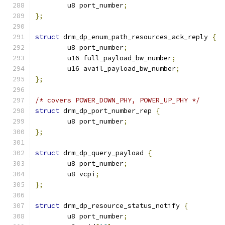
	u8 port_number
;
};
struct
 drm_dp_enum_path_resources_ack_reply 
{
	u8 port_number
;
	u16 full_payload_bw_number
;
	u16 avail_payload_bw_number
;
};
/* covers POWER_DOWN_PHY, POWER_UP_PHY */
struct
 drm_dp_port_number_rep 
{
	u8 port_number
;
};
struct
 drm_dp_query_payload 
{
	u8 port_number
;
	u8 vcpi
;
};
struct
 drm_dp_resource_status_notify 
{
	u8 port_number
;