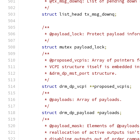
	 * @tx_msg_downq: List of pending down 
	 */
struct
 list_head tx_msg_downq
;
/**
	 * @payload_lock: Protect payload infor
	 */
struct
 mutex payload_lock
;
/**
	 * @proposed_vcpis: Array of pointers 
	 * VCPI structure itself is embedded i
	 * &drm_dp_mst_port structure.
	 */
struct
 drm_dp_vcpi 
**
proposed_vcpis
;
/**
	 * @payloads: Array of payloads.
	 */
struct
 drm_dp_payload 
*
payloads
;
/**
	 * @payload_mask: Elements of @payload
	 * reallocation of active outputs isn'
	 * disabling outputs out of order comp