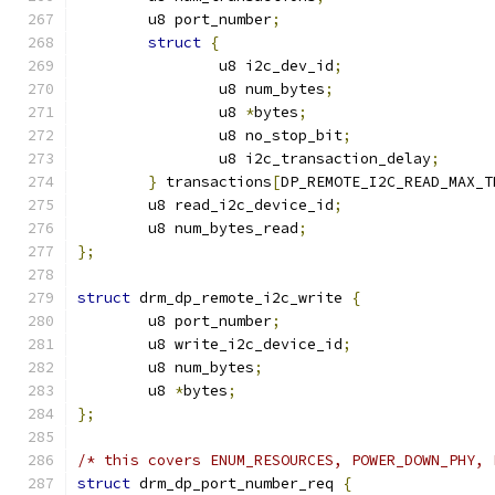
	u8 port_number
;
struct
{
		u8 i2c_dev_id
;
		u8 num_bytes
;
		u8 
*
bytes
;
		u8 no_stop_bit
;
		u8 i2c_transaction_delay
;
}
 transactions
[
DP_REMOTE_I2C_READ_MAX_T
	u8 read_i2c_device_id
;
	u8 num_bytes_read
;
};
struct
 drm_dp_remote_i2c_write 
{
	u8 port_number
;
	u8 write_i2c_device_id
;
	u8 num_bytes
;
	u8 
*
bytes
;
};
/* this covers ENUM_RESOURCES, POWER_DOWN_PHY, 
struct
 drm_dp_port_number_req 
{