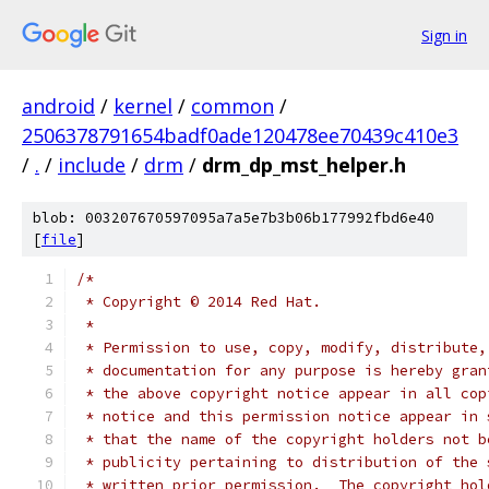
Sign in
android
/
kernel
/
common
/
2506378791654badf0ade120478ee70439c410e3
/
.
/
include
/
drm
/
drm_dp_mst_helper.h
blob: 003207670597095a7a5e7b3b06b177992fbd6e40
[
file
]
/*
 * Copyright © 2014 Red Hat.
 *
 * Permission to use, copy, modify, distribute,
 * documentation for any purpose is hereby gran
 * the above copyright notice appear in all cop
 * notice and this permission notice appear in 
 * that the name of the copyright holders not b
 * publicity pertaining to distribution of the 
 * written prior permission.  The copyright hol