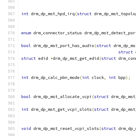
int
 drm_dp_mst_hpd_irq
(
struct
 drm_dp_mst_topolo
enum
 drm_connector_status drm_dp_mst_detect_por
bool
 drm_dp_mst_port_has_audio
(
struct
 drm_dp_ms
struct
 
struct
 edid 
*
drm_dp_mst_get_edid
(
struct
 drm_con
int
 drm_dp_calc_pbn_mode
(
int
 clock
,
int
 bpp
);
bool
 drm_dp_mst_allocate_vcpi
(
struct
 drm_dp_mst
int
 drm_dp_mst_get_vcpi_slots
(
struct
 drm_dp_mst
void
 drm_dp_mst_reset_vcpi_slots
(
struct
 drm_dp_