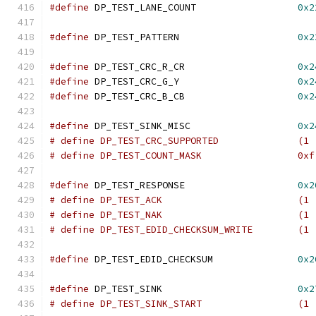
#define
 DP_TEST_LANE_COUNT		    
0x2
#define
 DP_TEST_PATTERN			    
0x2
#define
 DP_TEST_CRC_R_CR		    
0x2
#define
 DP_TEST_CRC_G_Y			    
0x2
#define
 DP_TEST_CRC_B_CB		    
0x2
#define
 DP_TEST_SINK_MISC		    
0x2
# define DP_TEST_CRC_SUPPO
# define DP_TEST_COUNT_MASK		    0xf
#define
 DP_TEST_RESPONSE		    
0x2
# define DP_TEST_ACK	
# define DP_TEST_NAK	
# define DP_TEST_EDID_CHECKSU
#define
 DP_TEST_EDID_CHECKSUM		    
0x2
#define
 DP_TEST_SINK			    
0x2
# define DP_TEST_SINK_ST