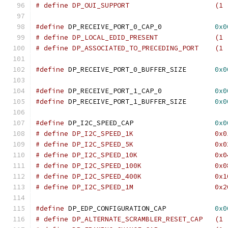
# define DP_OUI_SUPPOR
#define
 DP_RECEIVE_PORT_0_CAP_0		    
0x0
# define DP_LOCAL_EDID_PRE
# define DP_ASSOCIATED_TO_PRECEDING_PORT    (1 
#define
 DP_RECEIVE_PORT_0_BUFFER_SIZE	    
0x0
#define
 DP_RECEIVE_PORT_1_CAP_0		    
0x0
#define
 DP_RECEIVE_PORT_1_BUFFER_SIZE       
0x0
#define
 DP_I2C_SPEED_CAP		    
0x0
# define DP_I2C_SPEED_1K		    
# define DP_I2C_SPEED_5K		    
# define DP_I2C_SPEED_10K		    
# define DP_I2C_SPEED_100K		    
# define DP_I2C_SPEED_400K		    
# define DP_I2C_SPEED_1M		    
#define
 DP_EDP_CONFIGURATION_CAP            
0x0
# define DP_ALTERNATE_SCRAMBLER_RESET_CAP   (1 