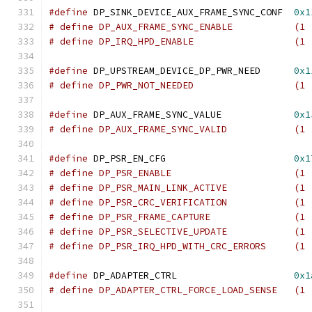
#define
 DP_SINK_DEVICE_AUX_FRAME_SYNC_CONF  
0x1
# define DP_AUX_FRAME_SYNC_
# define DP_IRQ_HPD_ENAB
#define
 DP_UPSTREAM_DEVICE_DP_PWR_NEED	    
0x1
# define DP_PWR_NOT_NEED
#define
 DP_AUX_FRAME_SYNC_VALUE		    
0x1
# define DP_AUX_FRAME_SYNC_
#define
 DP_PSR_EN_CFG			    
0x1
# define DP_PSR_ENABLE
# define DP_PSR_MAIN_LINK_A
# define DP_PSR_CRC_VERIFIC
# define DP_PSR_FRAME_CAP
# define DP_PSR_SELECTIVE_U
# define DP_PSR_IRQ_HPD_WITH_CRC_ERRORS     (1 
#define
 DP_ADAPTER_CTRL			    
0x1
# define DP_ADAPTER_CTRL_FORCE_LOAD_SENSE   (1 