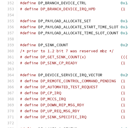
#define
 DP_BRANCH_DEVICE_CTRL		    
0x1
# define DP_BRANCH_DEVICE_I
#define
 DP_PAYLOAD_ALLOCATE_SET		    
0x1
#define
 DP_PAYLOAD_ALLOCATE_START_TIME_SLOT 
0x1
#define
 DP_PAYLOAD_ALLOCATE_TIME_SLOT_COUNT 
0x1
#define
 DP_SINK_COUNT			    
0x2
/* prior to 1.2 bit 7 was reserved mbz */
# define DP_
# define DP_SINK_CP_REA
#define
 DP_DEVICE_SERVICE_IRQ_VECTOR	    
0x2
# define DP_REMOTE_CONTROL_COMMAND_PENDING  (1 
# define DP_AUTOMATED_TEST_R
# define DP_CP_IRQ	
# define DP_MCCS_IRQ	
# define DP_DOW
# define DP_UP_
# define DP_SINK_SPECIFIC