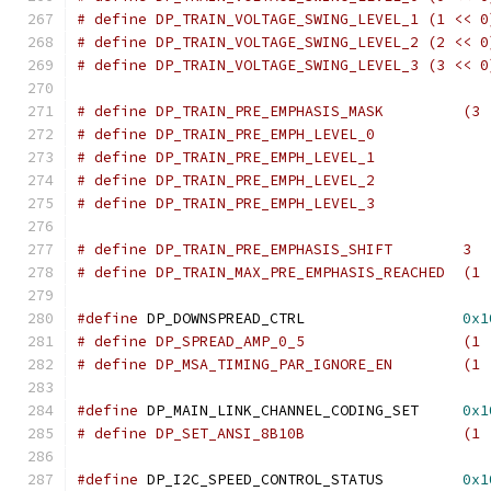
# define DP_TRAIN_VOLTAGE_SWING_LEVEL_1 (1 << 0
# define DP_TRAIN_VOLTAGE_SWING_LEVEL_2 (2 << 0
# define DP_TRAIN_VOLTAGE_SWING_LEVEL_3 (3 << 0
# define DP_TRAIN_PRE_EMPHASI
# define DP_TRAIN_PRE_EMPHASIS_SHIFT	    3
# define DP_TRAIN_MAX_PRE_EMPHASIS_REACHED  (1 
#define
 DP_DOWNSPREAD_CTRL		    
0x1
# define DP_SPREAD_AMP_0
# define DP_MSA_TIM
#define
 DP_MAIN_LINK_CHANNEL_CODING_SET	    
0x1
# define DP_SET_ANSI_8B1
#define
 DP_I2C_SPEED_CONTROL_STATUS	    
0x1