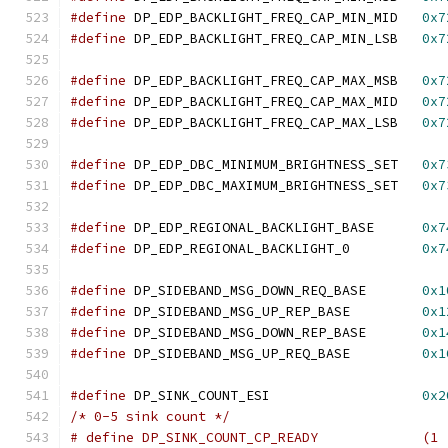
#define
 DP_EDP_BACKLIGHT_FREQ_CAP_MIN_MID   
0x7
#define
 DP_EDP_BACKLIGHT_FREQ_CAP_MIN_LSB   
0x7
#define
 DP_EDP_BACKLIGHT_FREQ_CAP_MAX_MSB   
0x7
#define
 DP_EDP_BACKLIGHT_FREQ_CAP_MAX_MID   
0x7
#define
 DP_EDP_BACKLIGHT_FREQ_CAP_MAX_LSB   
0x7
#define
 DP_EDP_DBC_MINIMUM_BRIGHTNESS_SET   
0x7
#define
 DP_EDP_DBC_MAXIMUM_BRIGHTNESS_SET   
0x7
#define
 DP_EDP_REGIONAL_BACKLIGHT_BASE      
0x7
#define
 DP_EDP_REGIONAL_BACKLIGHT_0	    
0x7
#define
 DP_SIDEBAND_MSG_DOWN_REQ_BASE	    
0x1
#define
 DP_SIDEBAND_MSG_UP_REP_BASE	    
0x1
#define
 DP_SIDEBAND_MSG_DOWN_REP_BASE	    
0x1
#define
 DP_SIDEBAND_MSG_UP_REQ_BASE	    
0x1
#define
 DP_SINK_COUNT_ESI		    
0x2
/* 0-5 sink count */
# define DP_SINK_COUNT_CP_READY             (1 