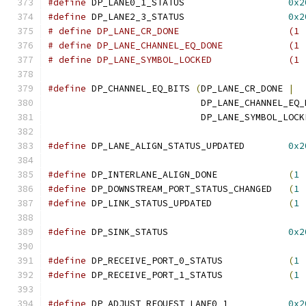
#define
 DP_LANE0_1_STATUS		    
0x2
#define
 DP_LANE2_3_STATUS		    
0x2
# define DP_LANE_CR_DO
# define DP_LANE_CHANNEL_EQ
# define DP_LANE_SYMBOL_LO
#define
 DP_CHANNEL_EQ_BITS 
(
DP_LANE_CR_DONE 
|
			    DP_LANE_CHANNEL_EQ
			    DP_LANE_SYMBOL_LOCK
#define
 DP_LANE_ALIGN_STATUS_UPDATED	    
0x2
#define
 DP_INTERLANE_ALIGN_DONE		    
(
1
#define
 DP_DOWNSTREAM_PORT_STATUS_CHANGED   
(
1
#define
 DP_LINK_STATUS_UPDATED		    
(
1
#define
 DP_SINK_STATUS			    
0x2
#define
 DP_RECEIVE_PORT_0_STATUS	    
(
1
#define
 DP_RECEIVE_PORT_1_STATUS	    
(
1
#define
 DP_ADJUST_REQUEST_LANE0_1	    
0x2