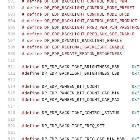
#define
 DP_EDP_BACKLIGHT_BRIGHTNESS_MSB     
0x7
#define
 DP_EDP_BACKLIGHT_BRIGHTNESS_LSB     
0x7
#define
 DP_EDP_PWMGEN_BIT_COUNT             
0x7
#define
 DP_EDP_PWMGEN_BIT_COUNT_CAP_MIN     
0x7
#define
 DP_EDP_PWMGEN_BIT_COUNT_CAP_MAX     
0x7
#define
 DP_EDP_BACKLIGHT_CONTROL_STATUS     
0x7
#define
 DP_EDP_BACKLIGHT_FREQ_SET           
0x7
#define
 DP_EDP_BACKLIGHT_FREQ_CAP_MIN_MSB   
0x7