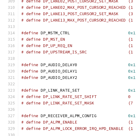
# define DP_LANE02_POST_CURSOR2_SET_MASK    (3 
# define DP_LANE02_MAX_POST_CURSOR2_REACHED (1 
# define DP_LANE13_POST_CURSOR2_SET_MASK    (3 
# define DP_LANE13_MAX_POST_CURSOR2_REACHED (1 
#define
 DP_MSTM_CTRL			    
0x1
# define DP_MST_EN	
# define DP_UP_REQ_EN
# define DP_UPSTREAM_IS_
#define
 DP_AUDIO_DELAY0			    
0x1
#define
 DP_AUDIO_DELAY1			    
0x1
#define
 DP_AUDIO_DELAY2			    
0x1
#define
 DP_LINK_RATE_SET		    
0x1
# define DP_LINK_RATE_SET_SHIFT		    0
# define DP_LINK_RATE_SET_
#define
 DP_RECEIVER_ALPM_CONFIG		    
0x1
# define DP_ALPM_ENABL
# define DP_ALPM_LOCK_ERROR_IRQ_HPD_ENABLE  (1 