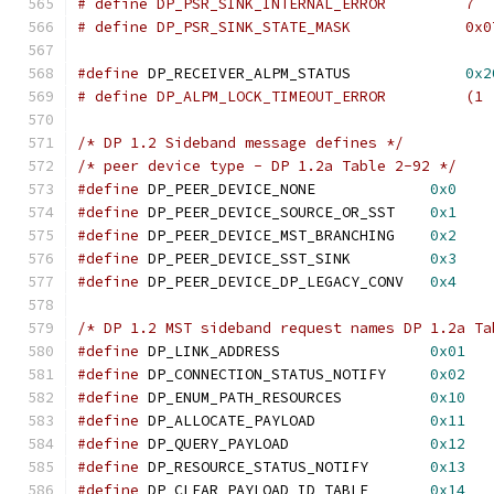
# define DP_PSR_SINK_INTERNAL_ERROR         7
# define DP_PSR_SINK_STATE_MASK             0x0
#define
 DP_RECEIVER_ALPM_STATUS		    
0x2
# define DP_ALPM_LOCK_TIMEOUT
/* DP 1.2 Sideband message defines */
/* peer device type - DP 1.2a Table 2-92 */
#define
 DP_PEER_DEVICE_NONE		
0x0
#define
 DP_PEER_DEVICE_SOURCE_OR_SST	
0x1
#define
 DP_PEER_DEVICE_MST_BRANCHING	
0x2
#define
 DP_PEER_DEVICE_SST_SINK		
0x3
#define
 DP_PEER_DEVICE_DP_LEGACY_CONV	
0x4
/* DP 1.2 MST sideband request names DP 1.2a Ta
#define
 DP_LINK_ADDRESS			
0x01
#define
 DP_CONNECTION_STATUS_NOTIFY	
0x02
#define
 DP_ENUM_PATH_RESOURCES		
0x10
#define
 DP_ALLOCATE_PAYLOAD		
0x11
#define
 DP_QUERY_PAYLOAD		
0x12
#define
 DP_RESOURCE_STATUS_NOTIFY	
0x13
#define
 DP_CLEAR_PAYLOAD_ID_TABLE	
0x14