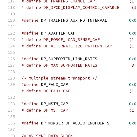
# define DP_FRAMING_CHANGE
# define DP_DPCD_DISPLAY_CONTROL_CAPABLE     (1
#define
 DP_TRAINING_AUX_RD_INTERVAL         
0x0
#define
 DP_ADAPTER_CAP			    
0x0
# define DP_FORCE_LOAD_SENS
# define DP_ALTERNATE_I2C_PATT
#define
 DP_SUPPORTED_LINK_RATES		    
0x0
/* Multiple stream transport */
#define
 DP_FAUX_CAP			    
0x0
# define DP_FAUX_CAP_1
#define
 DP_MSTM_CAP			    
0x0
# define DP_MST_CAP	
#define
 DP_NUMBER_OF_AUDIO_ENDPOINTS	    
0x0
/* AV_SYNC_DATA_BLOCK                          