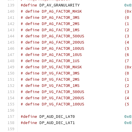
#define
 DP_AV_GRANULARITY		    
0x0
# define DP_AG_FACTOR
# define DP_AG_FACTOR_3
# define DP_AG_FACTOR_2
# define DP_AG_FACTOR_1
# define DP_AG_FACTOR_50
# define DP_AG_FACTOR_20
# define DP_AG_FACTOR_10
# define DP_AG_FACTOR_10
# define DP_AG_FACTOR_1
# define DP_VG_FACTOR
# define DP_VG_FACTOR_3
# define DP_VG_FACTOR_2
# define DP_VG_FACTOR_1
# define DP_VG_FACTOR_50
# define DP_VG_FACTOR_20
# define DP_VG_FACTOR_10
#define
 DP_AUD_DEC_LAT0			    
0x0
#define
 DP_AUD_DEC_LAT1			    
0x0