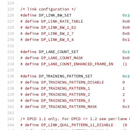
/* link configuration */
#define
	DP_LINK_BW_SET		            
0x1
# define DP_LIN
# define DP_LINK_BW_1_62		    
# define DP_LINK_BW_2_7			    
# define DP_LINK
#define
 DP_LANE_COUNT_SET	            
0x1
# define DP_LANE_COUNT_MASK		    
# define DP_LANE_COUNT_ENHANCED_FRAME_EN    (1 
#define
 DP_TRAINING_PATTERN_SET	            
0x1
# define DP_TRAINING_PATTERN_DISABLE	    0
# define DP_TRAINING_PATTERN_1		    1
# define DP_TRAINING_PATTERN_2		    2
# define DP_TRAINING_PATTERN_MASK	    0x3
/* DPCD 1.1 only. For DPCD >= 1.2 see per-lane 
# define DP_LINK_QUAL_PATTERN_11_DISABLE    (0 