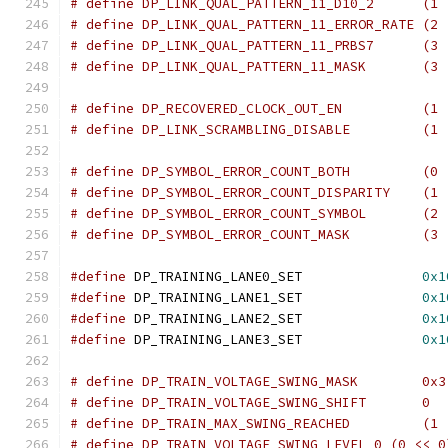
# define DP_LINK_QUAL_PATTERN_
# define DP_LINK_QUAL_PATTERN_11_ERROR_RATE (2 
# define DP_LINK_QUAL_PATTERN_
# define DP_LINK_QUAL_PATTERN_
# define DP_RECOVERED_CLOCK_
# define DP_LINK_SCRAMBLING_D
# define DP_SYMBOL_ERROR_COUN
# define DP_SYMBOL_ERROR_COUNT_DISPARITY    (1 
# define DP_SYMBOL_ERROR_COUNT
# define DP_SYMBOL_ERROR_COUN
#define
 DP_TRAINING_LANE0_SET		    
0x1
#define
 DP_TRAINING_LANE1_SET		    
0x1
#define
 DP_TRAINING_LANE2_SET		    
0x1
#define
 DP_TRAINING_LANE3_SET		    
0x1
# define DP_TRAIN_VOLTAGE_SWING_MASK	    0x3
# define DP_TRAIN_VOLTAGE_SWING_SHIFT	    0
# define DP_TRAIN_MAX_SWING_R
# define DP_TRAIN_VOLTAGE_SWING_LEVEL_0 (0 << 0