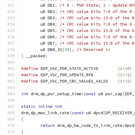
	u8 DB1
;
/* 0 - PSR State; 1 - Update RF
	u8 DB2
;
/* CRC value bits 7:0 of the R 
	u8 DB3
;
/* CRC value bits 15:8 of the R
	u8 DB4
;
/* CRC value bits 7:0 of the G 
	u8 DB5
;
/* CRC value bits 15:8 of the G
	u8 DB6
;
/* CRC value bits 7:0 of the B 
	u8 DB7
;
/* CRC value bits 15:8 of the B
	u8 DB8_31
[
24
];
/* Reserved */
}
 __packed
;
#define
 EDP_VSC_PSR_STATE_ACTIVE	
(
1
<<
0
)
#define
 EDP_VSC_PSR_UPDATE_RFB		
(
1
<<
1
)
#define
 EDP_VSC_PSR_CRC_VALUES_VALID	
(
1
<<
2
)
int
 drm_dp_psr_setup_time
(
const
 u8 psr_cap
[
EDP_
static
inline
int
drm_dp_max_link_rate
(
const
 u8 dpcd
[
DP_RECEIVER_
{
return
 drm_dp_bw_code_to_link_rate
(
dpcd
}