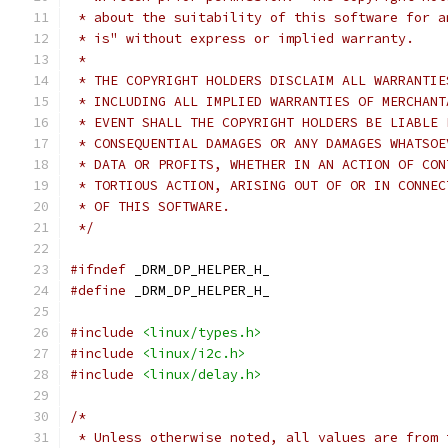
 * about the suitability of this software for a
 * is" without express or implied warranty.
 *
 * THE COPYRIGHT HOLDERS DISCLAIM ALL WARRANTIE
 * INCLUDING ALL IMPLIED WARRANTIES OF MERCHANT
 * EVENT SHALL THE COPYRIGHT HOLDERS BE LIABLE 
 * CONSEQUENTIAL DAMAGES OR ANY DAMAGES WHATSOE
 * DATA OR PROFITS, WHETHER IN AN ACTION OF CON
 * TORTIOUS ACTION, ARISING OUT OF OR IN CONNEC
 * OF THIS SOFTWARE.
 */
#ifndef
 _DRM_DP_HELPER_H_
#define
 _DRM_DP_HELPER_H_
#include
<linux/types.h>
#include
<linux/i2c.h>
#include
<linux/delay.h>
/*
 * Unless otherwise noted, all values are from 