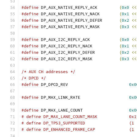
#define
 DP_AUX_NATIVE_REPLY_ACK		
(
0x0
<<
#define
 DP_AUX_NATIVE_REPLY_NACK	
(
0x1
<<
#define
 DP_AUX_NATIVE_REPLY_DEFER	
(
0x2
<<
#define
 DP_AUX_NATIVE_REPLY_MASK	
(
0x3
<<
#define
 DP_AUX_I2C_REPLY_ACK		
(
0x0
<<
#define
 DP_AUX_I2C_REPLY_NACK		
(
0x1
<<
#define
 DP_AUX_I2C_REPLY_DEFER		
(
0x2
<<
#define
 DP_AUX_I2C_REPLY_MASK		
(
0x3
<<
/* AUX CH addresses */
/* DPCD */
#define
 DP_DPCD_REV                         
0x0
#define
 DP_MAX_LINK_RATE                    
0x0
#define
 DP_MAX_LANE_COUNT                   
0x0
# define DP_MAX_LANE_COUNT_MASK		    
# define DP_TPS3
# define DP_ENHANCED_FRAME