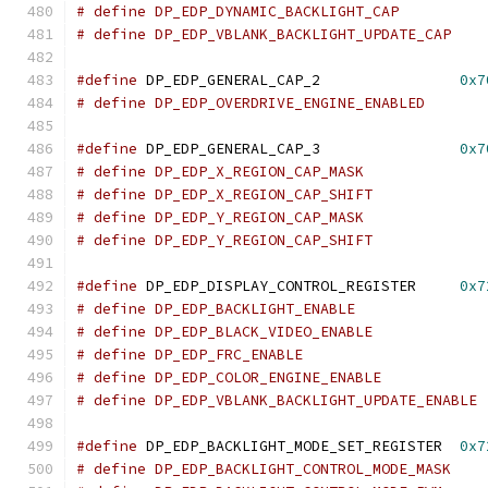
#define
 DP_EDP_GENERAL_CAP_2		    
0x7
#define
 DP_EDP_GENERAL_CAP_3		    
0x7
#define
 DP_EDP_DISPLAY_CONTROL_REGISTER     
0x7
#define
 DP_EDP_BACKLIGHT_MODE_SET_REGISTER  
0x7