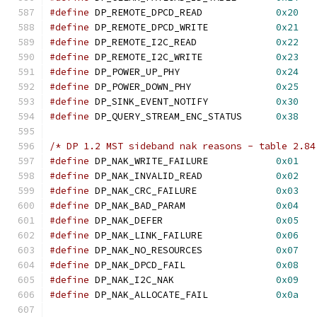
#define
 DP_REMOTE_DPCD_READ		
0x20
#define
 DP_REMOTE_DPCD_WRITE		
0x21
#define
 DP_REMOTE_I2C_READ		
0x22
#define
 DP_REMOTE_I2C_WRITE		
0x23
#define
 DP_POWER_UP_PHY			
0x24
#define
 DP_POWER_DOWN_PHY		
0x25
#define
 DP_SINK_EVENT_NOTIFY		
0x30
#define
 DP_QUERY_STREAM_ENC_STATUS	
0x38
/* DP 1.2 MST sideband nak reasons - table 2.84
#define
 DP_NAK_WRITE_FAILURE		
0x01
#define
 DP_NAK_INVALID_READ		
0x02
#define
 DP_NAK_CRC_FAILURE		
0x03
#define
 DP_NAK_BAD_PARAM		
0x04
#define
 DP_NAK_DEFER			
0x05
#define
 DP_NAK_LINK_FAILURE		
0x06
#define
 DP_NAK_NO_RESOURCES		
0x07
#define
 DP_NAK_DPCD_FAIL		
0x08
#define
 DP_NAK_I2C_NAK			
0x09
#define
 DP_NAK_ALLOCATE_FAIL		
0x0a