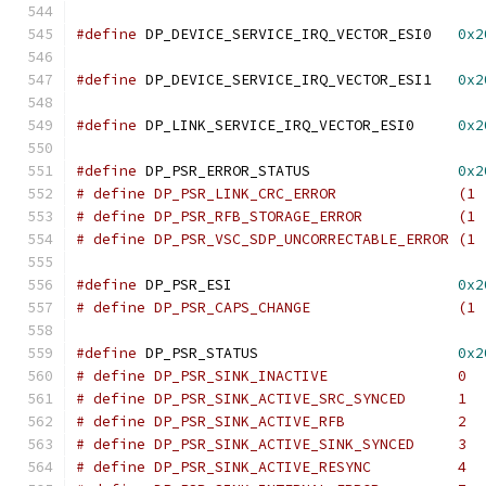
#define
 DP_DEVICE_SERVICE_IRQ_VECTOR_ESI0   
0x2
#define
 DP_DEVICE_SERVICE_IRQ_VECTOR_ESI1   
0x2
#define
 DP_LINK_SERVICE_IRQ_VECTOR_ESI0     
0x2
#define
 DP_PSR_ERROR_STATUS                 
0x2
# define DP_PSR_LINK_CRC_ERROR              (1 
# define DP_PSR_RFB_STORAGE_ERROR           (1 
# define DP_PSR_VSC_SDP_UNCORRECTABLE_ERROR (1 
#define
 DP_PSR_ESI                          
0x2
# define DP_PSR_CAPS_CHANGE                 (1 
#define
 DP_PSR_STATUS                       
0x2
# define DP_PSR_SINK_INACTIVE               0
# define DP_PSR_SINK_ACTIVE_SRC_SYNCED      1
# define DP_PSR_SINK_ACTIVE_RFB             2
# define DP_PSR_SINK_ACTIVE_SINK_SYNCED     3
# define DP_PSR_SINK_ACTIVE_RESYNC          4