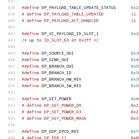
#define
 DP_PAYLOAD_TABLE_UPDATE_STATUS      
0x2
# define DP_PAYLOAD_TABLE_UPDATED           (1 
# define DP_PAYLOAD_ACT_HANDLED             (1 
#define
 DP_VC_PAYLOAD_ID_SLOT_1             
0x2
/* up to ID_SLOT_63 at 0x2ff */
#define
 DP_SOURCE_OUI			    
0x3
#define
 DP_SINK_OUI			    
0x4
#define
 DP_BRANCH_OUI			    
0x5
#define
 DP_BRANCH_ID                        
0x5
#define
 DP_BRANCH_HW_REV                    
0x5
#define
 DP_BRANCH_SW_REV                    
0x5
#define
 DP_SET_POWER                        
0x6
# define DP_SET_POWER_D0                    0x1
# define DP_SET_POWER_D3                    0x2
# define DP_SET_POWER_MASK                  0x3
#define
 DP_EDP_DPCD_REV			    
0x7
# define DP_EDP_11			    0