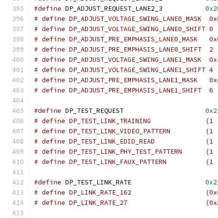
#define
 DP_ADJUST_REQUEST_LANE2_3	    
0x2
# define DP_ADJUST_VOLTAGE_SWING_LANE0_MASK  0x
# define DP_ADJUST_VOLTAGE_SWING_LANE0_SHIFT 0
# define DP_ADJUST_PRE_EMPHASIS_LANE0_MASK   0x
# define DP_ADJUST_PRE_EMPHASIS_LANE0_SHIFT  2
# define DP_ADJUST_VOLTAGE_SWING_LANE1_MASK  0x
# define DP_ADJUST_VOLTAGE_SWING_LANE1_SHIFT 4
# define DP_ADJUST_PRE_EMPHASIS_LANE1_MASK   0x
# define DP_ADJUST_PRE_EMPHASIS_LANE1_SHIFT  6
#define
 DP_TEST_REQUEST			    
0x2
# define DP_TEST_LINK_TRAI
# define DP_TEST_LINK_VIDEO_P
# define DP_TEST_LINK_EDID_
# define DP_TEST
# define DP_TES
#define
 DP_TEST_LINK_RATE		    
0x2
# define DP_LINK_RATE_162		  
# define DP_LINK_RATE_27		  