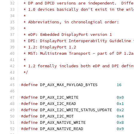
 * DP and DPCD versions are independent.  Diffe
 * 1.0 devices basically don't exist in the wil
 *
 * Abbreviations, in chronological order:
 *
 * eDP: Embedded DisplayPort version 1
 * DPI: DisplayPort Interoperability Guideline 
 * 1.2: DisplayPort 1.2
 * MST: Multistream Transport - part of DP 1.2a
 *
 * 1.2 formally includes both eDP and DPI defin
 */
#define
 DP_AUX_MAX_PAYLOAD_BYTES	
16
#define
 DP_AUX_I2C_WRITE		
0x0
#define
 DP_AUX_I2C_READ			
0x1
#define
 DP_AUX_I2C_WRITE_STATUS_UPDATE	
0x2
#define
 DP_AUX_I2C_MOT			
0x4
#define
 DP_AUX_NATIVE_WRITE		
0x8
#define
 DP_AUX_NATIVE_READ		
0x9