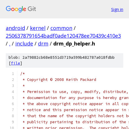
Sign in
android
/
kernel
/
common
/
2506378791654badf0ade120478ee70439c410e3
/
.
/
include
/
drm
/
drm_dp_helper.h
blob: 2a79882cb68e8551d3719a599b482787a018fdbb
[
file
]
/*
 * Copyright © 2008 Keith Packard
 *
 * Permission to use, copy, modify, distribute,
 * documentation for any purpose is hereby gran
 * the above copyright notice appear in all cop
 * notice and this permission notice appear in 
 * that the name of the copyright holders not b
 * publicity pertaining to distribution of the 
 * written prior permission.  The copyright hol