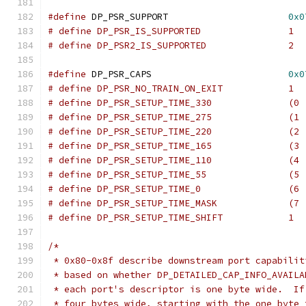
#define
 DP_PSR_SUPPORT                      
0x0
# define DP_PSR_IS_SUPPORTED                1
#define
 DP_PSR_CAPS                         
0x0
# define DP_PSR_NO_TRAIN_ON_EXIT            1
# define DP_PSR_SETUP_TIME_330              (0 
# define DP_PSR_SETUP_TIME_275              (1 
# define DP_PSR_SETUP_TIME_220              (2 
# define DP_PSR_SETUP_TIME_165              (3 
# define DP_PSR_SETUP_TIME_110              (4 
# define DP_PSR_SETUP_TIME_55               (5 
# define DP_PSR_SETUP_TIME_0                (6 
# define DP_PSR_SETUP_TIME_MASK             (7 
# define DP_PSR_SETUP_TIME_SHIFT            1
/*
 * 0x80-0x8f describe downstream port capabilit
 * based on whether DP_DETAILED_CAP_INFO_AVAILA
 * each port's descriptor is one byte wide.  If
 * four bytes wide, starting with the one byte 