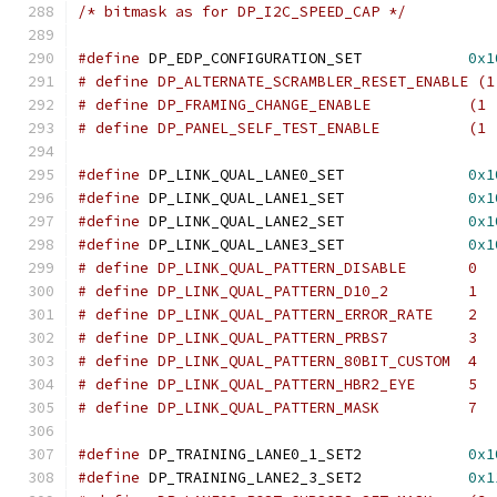
/* bitmask as for DP_I2C_SPEED_CAP */
#define
 DP_EDP_CONFIGURATION_SET            
0x1
# define DP_ALTERNATE_SCRAMBLER_RESET_ENABLE (1
# define DP_FRAMING_CHANGE_
# define DP_PANEL_SELF_TEST_
#define
 DP_LINK_QUAL_LANE0_SET		    
0x1
#define
 DP_LINK_QUAL_LANE1_SET		    
0x1
#define
 DP_LINK_QUAL_LANE2_SET		    
0x1
#define
 DP_LINK_QUAL_LANE3_SET		    
0x1
# define DP_LINK_QUAL_PATTERN_DISABLE	    0
# define DP_LINK_QUAL_PATTERN_D10_2	    1
# define DP_LINK_QUAL_PATTERN_ERROR_RATE    2
# define DP_LINK_QUAL_PATTERN_PRBS7	    3
# define DP_LINK_QUAL_PATTERN_80BIT_CUSTOM  4
# define DP_LINK_QUAL_PATTERN_HBR2_EYE      5
# define DP_LINK_QUAL_PATTERN_MASK	    7
#define
 DP_TRAINING_LANE0_1_SET2	    
0x1
#define
 DP_TRAINING_LANE2_3_SET2	    
0x1