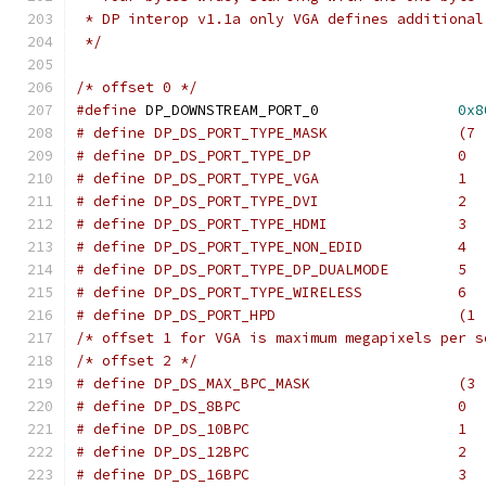
 * DP interop v1.1a only VGA defines additional
 */
/* offset 0 */
#define
 DP_DOWNSTREAM_PORT_0		    
0x8
# define DP_DS_PORT_TYPE_
# define DP_DS_PORT_TYPE_DP		    0
# define DP_DS_PORT_TYPE_VGA		    1
# define DP_DS_PORT_TYPE_DVI		    2
# define DP_DS_PORT_TYPE_HDMI		    3
# define DP_DS_PORT_TYPE_NON_EDID	    4
# define DP_DS_PORT_TYPE_DP_DUALMODE        5
# define DP_DS_PORT_TYPE_WIRELESS           6
# define DP_DS_PORT_HP
/* offset 1 for VGA is maximum megapixels per s
/* offset 2 */
# define DP_DS_MAX_BPC_MASK	        
# define DP_DS_8BPC		            0
# define DP_DS_10BPC		            1
# define DP_DS_12BPC		            2
# define DP_DS_16BPC		            3