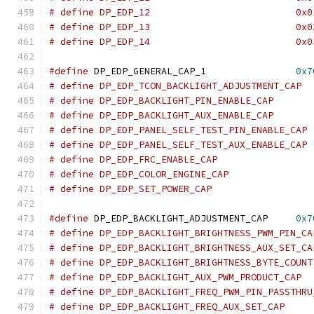
# define DP_EDP_12			    0
# define DP_EDP_13			    0
# define DP_EDP_14			    0
#define
 DP_EDP_GENERAL_CAP_1		    
0x7
#define
 DP_EDP_BACKLIGHT_ADJUSTMENT_CAP     
0x7