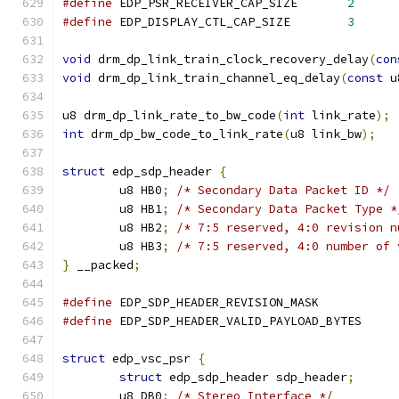
#define
 EDP_PSR_RECEIVER_CAP_SIZE	
2
#define
 EDP_DISPLAY_CTL_CAP_SIZE	
3
void
 drm_dp_link_train_clock_recovery_delay
(
con
void
 drm_dp_link_train_channel_eq_delay
(
const
 u
u8 drm_dp_link_rate_to_bw_code
(
int
 link_rate
);
int
 drm_dp_bw_code_to_link_rate
(
u8 link_bw
);
struct
 edp_sdp_header 
{
	u8 HB0
;
/* Secondary Data Packet ID */
	u8 HB1
;
/* Secondary Data Packet Type *
	u8 HB2
;
/* 7:5 reserved, 4:0 revision n
	u8 HB3
;
/* 7:5 reserved, 4:0 number of 
}
 __packed
;
#define
 EDP_SDP_HEADER_REVISION_MASK
#define
 EDP_SDP_HEADER_VALID_PAYLOAD_B
struct
 edp_vsc_psr 
{
struct
 edp_sdp_header sdp_header
;
	u8 DB0
;
/* Stereo Interface */