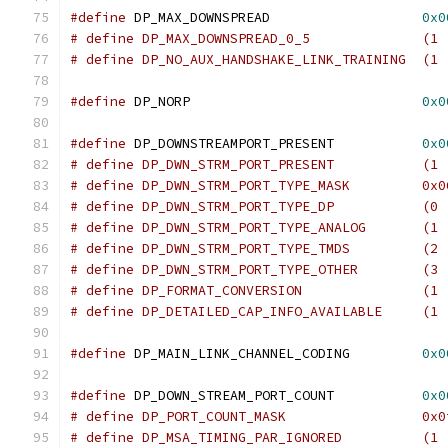
#define
 DP_MAX_DOWNSPREAD                   
0x0
# define DP_MAX_DOWNSPREAD
# define DP_NO_AUX_HANDSHAKE_LINK_TRAINING  (1 
#define
 DP_NORP                             
0x0
#define
 DP_DOWNSTREAMPORT_PRESENT           
0x0
# define DP_DWN_STRM_PORT_PRESENT           (1 
# define DP_DWN_STRM_PORT_TYPE_MASK         0x0
# define DP_DWN_STRM_PORT_TYPE_DP           (0 
# define DP_DWN_STRM_PORT_TYPE_ANALOG       (1 
# define DP_DWN_STRM_PORT_TYPE_TMDS         (2 
# define DP_DWN_STRM_PORT_TYPE_OTHER        (3 
# define DP_FORMAT_CONVERSION               (1 
# define DP_DETAILED
#define
 DP_MAIN_LINK_CHANNEL_CODING         
0x0
#define
 DP_DOWN_STREAM_PORT_COUNT	    
0x0
# define DP_PORT_COUNT_MASK		    
# define DP_MSA_TI