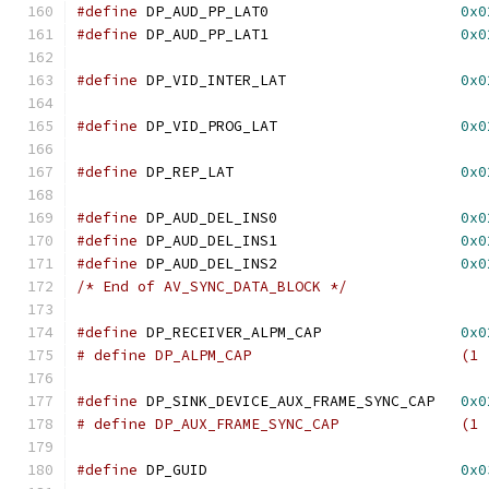
#define
 DP_AUD_PP_LAT0			    
0x0
#define
 DP_AUD_PP_LAT1			    
0x0
#define
 DP_VID_INTER_LAT		    
0x0
#define
 DP_VID_PROG_LAT			    
0x0
#define
 DP_REP_LAT			    
0x0
#define
 DP_AUD_DEL_INS0			    
0x0
#define
 DP_AUD_DEL_INS1			    
0x0
#define
 DP_AUD_DEL_INS2			    
0x0
/* End of AV_SYNC_DATA_BLOCK */
#define
 DP_RECEIVER_ALPM_CAP		    
0x0
# define DP_ALPM_CAP	
#define
 DP_SINK_DEVICE_AUX_FRAME_SYNC_CAP   
0x0
# define DP_AUX_FRAME_SYNC
#define
 DP_GUID				    
0x0