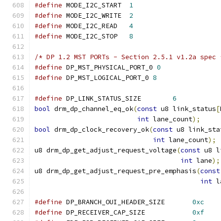
#define
 MODE_I2C_START	
1
#define
 MODE_I2C_WRITE	
2
#define
 MODE_I2C_READ	
4
#define
 MODE_I2C_STOP	
8
/* DP 1.2 MST PORTs - Section 2.5.1 v1.2a spec 
#define
 DP_MST_PHYSICAL_PORT_0 
0
#define
 DP_MST_LOGICAL_PORT_0 
8
#define
 DP_LINK_STATUS_SIZE	   
6
bool
 drm_dp_channel_eq_ok
(
const
 u8 link_status
[
int
 lane_count
);
bool
 drm_dp_clock_recovery_ok
(
const
 u8 link_sta
int
 lane_count
);
u8 drm_dp_get_adjust_request_voltage
(
const
 u8 l
int
 lane
);
u8 drm_dp_get_adjust_request_pre_emphasis
(
const
int
 l
#define
 DP_BRANCH_OUI_HEADER_SIZE	
0xc
#define
 DP_RECEIVER_CAP_SIZE		
0xf