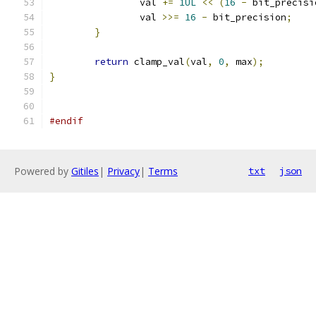
		val 
+=
1UL
<<
(
16
-
 bit_precisi
		val 
>>=
16
-
 bit_precision
;
}
return
 clamp_val
(
val
,
0
,
 max
);
}
#endif
Powered by
Gitiles
|
Privacy
|
Terms
txt
json