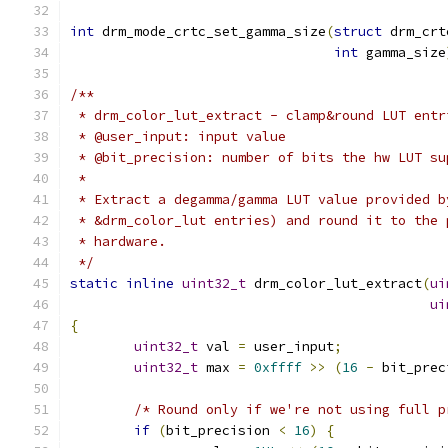
int
 drm_mode_crtc_set_gamma_size
(
struct
 drm_crt
int
 gamma_size
/**
 * drm_color_lut_extract - clamp&round LUT entr
 * @user_input: input value
 * @bit_precision: number of bits the hw LUT su
 *
 * Extract a degamma/gamma LUT value provided b
 * &drm_color_lut entries) and round it to the 
 * hardware.
 */
static
inline
uint32_t
 drm_color_lut_extract
(
ui
ui
{
uint32_t
 val 
=
 user_input
;
uint32_t
 max 
=
0xffff
>>
(
16
-
 bit_prec
/* Round only if we're not using full p
if
(
bit_precision 
<
16
)
{