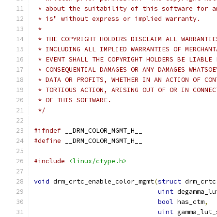
 * about the suitability of this software for a
 * is" without express or implied warranty.
 *
 * THE COPYRIGHT HOLDERS DISCLAIM ALL WARRANTIE
 * INCLUDING ALL IMPLIED WARRANTIES OF MERCHANT
 * EVENT SHALL THE COPYRIGHT HOLDERS BE LIABLE 
 * CONSEQUENTIAL DAMAGES OR ANY DAMAGES WHATSOE
 * DATA OR PROFITS, WHETHER IN AN ACTION OF CON
 * TORTIOUS ACTION, ARISING OUT OF OR IN CONNEC
 * OF THIS SOFTWARE.
 */
#ifndef
 __DRM_COLOR_MGMT_H__
#define
 __DRM_COLOR_MGMT_H__
#include
<linux/ctype.h>
void
 drm_crtc_enable_color_mgmt
(
struct
 drm_crtc
uint
 degamma_lu
bool
 has_ctm
,
uint
 gamma_lut_