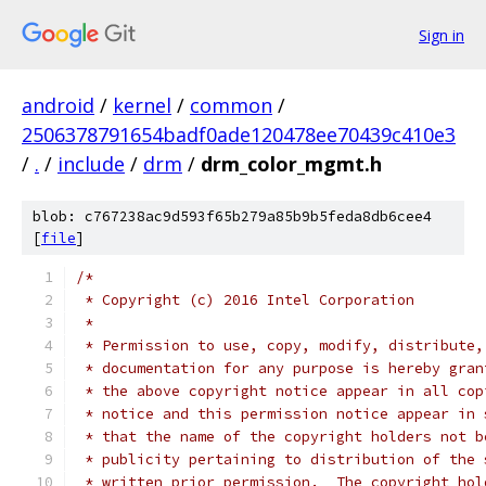
Sign in
android
/
kernel
/
common
/
2506378791654badf0ade120478ee70439c410e3
/
.
/
include
/
drm
/
drm_color_mgmt.h
blob: c767238ac9d593f65b279a85b9b5feda8db6cee4
[
file
]
/*
 * Copyright (c) 2016 Intel Corporation
 *
 * Permission to use, copy, modify, distribute,
 * documentation for any purpose is hereby gran
 * the above copyright notice appear in all cop
 * notice and this permission notice appear in 
 * that the name of the copyright holders not b
 * publicity pertaining to distribution of the 
 * written prior permission.  The copyright hol