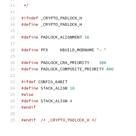
 */
#ifndef
 _CRYPTO_PADLOCK_H
#define
 _CRYPTO_PADLOCK_H
#define
 PADLOCK_ALIGNMENT 
16
#define
 PFX	KBUILD_MODNAME 
": "
#define
 PADLOCK_CRA_PRIORITY	
300
#define
 PADLOCK_COMPOSITE_PRIORITY 
400
#ifdef
 CONFIG_64BIT
#define
 STACK_ALIGN 
16
#else
#define
 STACK_ALIGN 
4
#endif
#endif
/* _CRYPTO_PADLOCK_H */