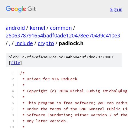
Sign in
android
/
kernel
/
common
/
2506378791654badf0ade120478ee70439c410e3
/
.
/
include
/
crypto
/
padlock.h
blob: d2cfa2ef49e822e35d344b504c0f2dec29720881
[
file
]
/*
 * Driver for VIA PadLock
 *
 * Copyright (c) 2004 Michal Ludvig <michal@log
 *
 * This program is free software; you can redis
 * under the terms of the GNU General Public Li
 * Software Foundation; either version 2 of the
 * any later version.
 *