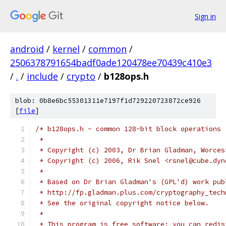
Sign in
android
/
kernel
/
common
/
2506378791654badf0ade120478ee70439c410e3
/
.
/
include
/
crypto
/
b128ops.h
blob: 0b8e6bc55301311e7197f1d729220723872ce926
[
file
]
/* b128ops.h - common 128-bit block operations
 *
 * Copyright (c) 2003, Dr Brian Gladman, Worces
 * Copyright (c) 2006, Rik Snel <rsnel@cube.dyn
 *
 * Based on Dr Brian Gladman's (GPL'd) work pub
 * http://fp.gladman.plus.com/cryptography_tech
 * See the original copyright notice below.
 *
 * This program is free software; you can redis