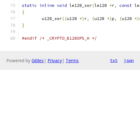
static
inline
void
 le128_xor
(
le128 
*
r
,
const
 le
{
	u128_xor
((
u128 
*)
r
,
(
u128 
*)
p
,
(
u128 
*)
}
#endif
/* _CRYPTO_B128OPS_H */
Powered by
Gitiles
|
Privacy
|
Terms
txt
json