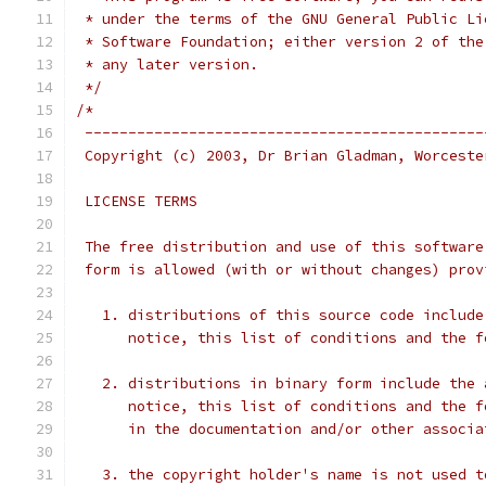
 * under the terms of the GNU General Public Li
 * Software Foundation; either version 2 of the
 * any later version.
 */
/*
 ----------------------------------------------
 Copyright (c) 2003, Dr Brian Gladman, Worceste
 LICENSE TERMS
 The free distribution and use of this software
 form is allowed (with or without changes) prov
   1. distributions of this source code include
      notice, this list of conditions and the f
   2. distributions in binary form include the 
      notice, this list of conditions and the f
      in the documentation and/or other associa
   3. the copyright holder's name is not used t