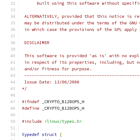
      built using this software without specifi
 ALTERNATIVELY, provided that this notice is re
 may be distributed under the terms of the GNU 
 in which case the provisions of the GPL apply 
 DISCLAIMER
 This software is provided 'as is' with no expl
 in respect of its properties, including, but n
 and/or fitness for purpose.
 ----------------------------------------------
 Issue Date: 13/06/2006
*/
#ifndef
 _CRYPTO_B128OPS_H
#define
 _CRYPTO_B128OPS_H
#include
<linux/types.h>
typedef
struct
{