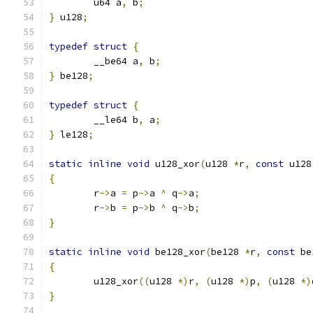
	u64 a
,
 b
;
}
 u128
;
typedef
struct
{
	__be64 a
,
 b
;
}
 be128
;
typedef
struct
{
	__le64 b
,
 a
;
}
 le128
;
static
inline
void
 u128_xor
(
u128 
*
r
,
const
 u128
{
	r
->
a 
=
 p
->
a 
^
 q
->
a
;
	r
->
b 
=
 p
->
b 
^
 q
->
b
;
}
static
inline
void
 be128_xor
(
be128 
*
r
,
const
 be
{
	u128_xor
((
u128 
*)
r
,
(
u128 
*)
p
,
(
u128 
*)
}