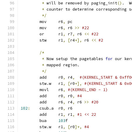
*
 will be removed by paging_init
()
.  W
*
 counter to determine corresponding s
*/
	mov	r6
,
 pc
	mov	r6
,
 r6 
>>
	or	r1
,
 r7
,
 r6 
<<
	stw	r1
,
[
r4
+],
 r6 
<<
/*
*
 Now setup the pagetables 
for
 our ker
*
 mapped region.
*/
	add	r0
,
 r4
,
#(KERNEL_START & 0xff0
	stw.w	r1
,
[
r0
+],
#(KERNEL_START & 0x0
	movl	r6
,
#(KERNEL_END - 1)
	add	r0
,
 r0
,
#4
	add	r6
,
 r4
,
 r6 
>>
#20
102
:
	csub.a	r0
,
 r6
	add	r1
,
 r1
,
#1 << 22
	bua	
103
f
	stw.w	r1
,
[
r0
]+,
#4