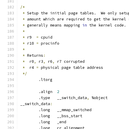
/*
*
 Setup the initial page tables.  We only setu
*
 amount which are required to get the kernel 
*
 generally means mapping 
in
 the kernel code.
*
*
 r9  
=
 cpuid
*
 r10 
=
 procinfo
*
*
 Returns
:
*
  r0
,
 r3
,
 r6
,
 r7 corrupted
*
  r4 
=
 physical page table address
*/
	.ltorg
	.align	
2
	.type	__switch_data
,
 %object
__switch_data
:
	.long	__mmap_switched
	.long	__bss_start		
	.long	_end			
	.long	cr_alignment		