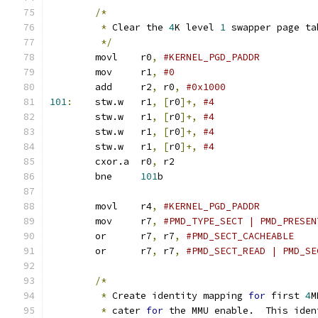
/*
*
 Clear the 
4
K level 
1
 swapper page ta
*/
	movl	r0
,
	mov	r1
,
#0
	add	r2
,
 r0
,
#0x1000
101
:
	stw.w	r1
,
[
r0
]+,
#4
	stw.w	r1
,
[
r0
]+,
#4
	stw.w	r1
,
[
r0
]+,
#4
	stw.w	r1
,
[
r0
]+,
#4
	cxor.a	r0
,
 r2
	bne	
101
b
	movl	r4
,
	mov	r7
,
	or	r7
,
 r7
,
	or	r7
,
 r7
,
#PMD_SECT_READ | PMD_SE
/*
*
 Create identity mapping 
for
 first 
4
M
*
 cater 
for
 the MMU enable.  This iden