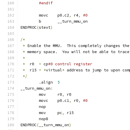
#endif
	movc	p0.c2
,
 r4
,
	b	__turn_mmu_on
ENDPROC
(
stext
)
/*
*
 Enable the MMU.  This completely changes the
*
 memory space.  You will not be able to trace
*
*
  r0  
=
 cp
#0 control register
*
  r15 
=
*
virtual
*
 address to jump to upon com
*/
	.align	
5
__turn_mmu_on
:
	mov	r0
,
 r0
	movc	p0.c1
,
 r0
,
	nop				
	mov	pc
,
 r15
	nop8				
ENDPROC
(
__turn_mmu_on
)