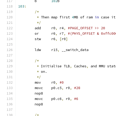
	b	
102
b
103
:
/*
*
 Then map first 
4
MB of ram 
in
 case it
*/
	add	r0
,
 r4
,
#PAGE_OFFSET >> 20
	or	r6
,
 r7
,
#(PHYS_OFFSET & 0xffc00
	stw	r6
,
[
r0
]
	ldw	r15
,
 __switch_data	
/*
*
 Initialise TLB
,
 Caches
,
 and MMU stat
*
 on.
*/
	mov	r0
,
#0
	movc	p0.c5
,
 r0
,
	nop8
	movc	p0.c6
,
 r0
,
	nop8
/*