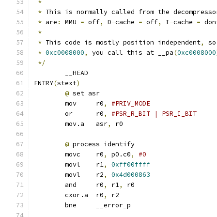
*
*
 This is normally called from the decompresso
*
 are
:
 MMU 
=
 off
,
 D
-
cache 
=
 off
,
 I
-
cache 
=
 don
*
*
 This code is mostly position independent
,
 so
*
0xc0008000
,
 you call this at __pa
(
0xc0008000
*/
	__HEAD
ENTRY
(
stext
)
@
 set asr
	mov	r0
,
	or	r0
,
	mov.a	asr
,
 r0
@
 process identify
	movc	r0
,
 p0.c0
,
	movl	r1
,
0xff00ffff
	movl	r2
,
0x4d000863
	and	r0
,
 r1
,
 r0
	cxor.a	r0
,
 r2
	bne	__error_p		