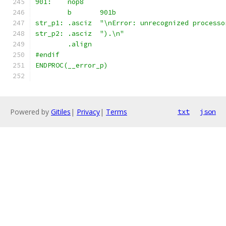
901:	nop8
	b	901b
str_p1:	.asciz	"\nError: unrecognized pro
str_p2:	.asciz	").\n"
	.align
#endif
ENDPROC(__error_p)
Powered by
Gitiles
|
Privacy
|
Terms
txt
json