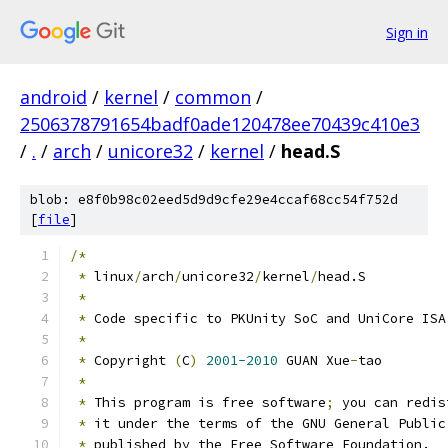
Sign in
android
/
kernel
/
common
/
2506378791654badf0ade120478ee70439c410e3
/
.
/
arch
/
unicore32
/
kernel
/
head.S
blob: e8f0b98c02eed5d9d9cfe29e4ccaf68cc54f752d
[
file
]
/*
*
 linux
/
arch
/
unicore32
/
kernel
/
head.S
*
*
 Code specific to PKUnity SoC and UniCore ISA
*
*
 Copyright 
(
C
)
2001-2010
 GUAN Xue
-
tao
*
*
 This program is free software
;
 you can redis
*
 it under the terms of the GNU General Public
*
 published by the Free Software Foundation.