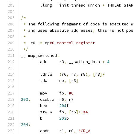
	.long	init_thread_union 
+
 THREAD_STAR
/*
*
 The following fragment of code is executed w
*
 and uses absolute addresses
;
 this is not pos
*
*
  r0  
=
 cp
#0 control register
*/
__mmap_switched
:
	adr	r3
,
 __switch_data 
+
4
	ldm.w	
(
r6
,
 r7
,
 r8
),
[
r3
]+
	ldw	sp
,
[
r3
]
	mov	fp
,
203
:
	csub.a	r6
,
 r7
	bea	
204
f
	stw.w	fp
,
[
r6
]+,
#4
	b	
203
b
204
:
	andn	r1
,
 r0
,