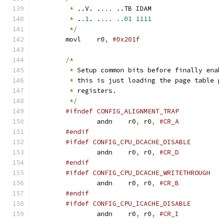
*
 ..V. .
...
 ..TB IDAM
*
 .
.1
. .
...
..01
1111
*/
	movl	r0
,
/*
*
 Setup common bits before finally ena
*
 this is just loading the page table 
*
 registers.
*/
#ifndef CONFIG_ALIGNMENT_TRAP
		andn	r0
,
 r0
,
#CR_A
#endif
#ifdef CONFIG_CPU_DCACHE_DISABLE
		andn	r0
,
 r0
,
#CR_D
#endif
#ifdef CONFIG_CPU_DCACHE_WRITETHROUGH
		andn	r0
,
 r0
,
#CR_B
#endif
#ifdef CONFIG_CPU_ICACHE_DISABLE
		andn	r0
,
 r0
,
#CR_I