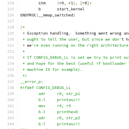
	stm	
(
r0
,
 r1
),
[
r8
]+
	b	start_kernel
ENDPROC
(
__mmap_switched
)
/*
*
 Exception handling.  Something went wrong an
 * ought to tell the user, but since we don'
t h
*
 we
're even running on the right architecture
 *
 * If CONFIG_DEBUG_LL is set we try to print ou
 * and hope for the best (useful if bootloader 
 * machine ID for example).
 */
__error_p:
#ifdef CONFIG_DEBUG_LL
	adr	r0, str_p1
	b.l	printascii
	mov	r0, r9
	b.l	printhex8
	adr	r0, str_p2
	b.l	printascii