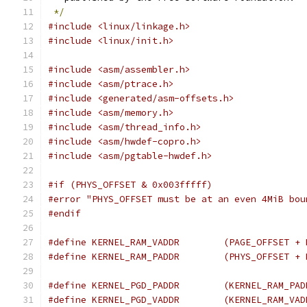
*/
#include <linux/linkage.h>
#include <linux/init.h>
#include <asm/assembler.h>
#include <asm/ptrace.h>
#include <generated/asm-offsets.h>
#include <asm/memory.h>
#include <asm/thread_info.h>
#include <asm/hwdef-copro.h>
#include <asm/pgtable-hwdef.h>
#if (PHYS_OFFSET & 0x003fffff)
#error "PHYS_OFFSET must be at an even 4MiB bou
#endif
#define KERNEL_RAM_VADDR	(
#define KERNEL_RAM_PADDR	(
#define KERNEL_PGD_PADDR	(KER
#define KERNEL_PGD_VADDR	(KER