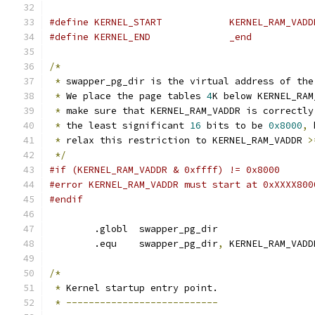
#define KERNEL_START		KERNEL_RAM_VAD
#define KERNEL_END		_end
/*
*
 swapper_pg_dir is the virtual address of the
*
 We place the page tables 
4
K below KERNEL_RAM
*
 make sure that KERNEL_RAM_VADDR is correctly
*
 the least significant 
16
 bits to be 
0x8000
,
 
*
 relax this restriction to KERNEL_RAM_VADDR 
>
*/
#if (KERNEL_RAM_VADDR & 0xffff) != 0x8000
#error KERNEL_RAM_VADDR must start at 0xXXXX800
#endif
	.globl	swapper_pg_dir
	.equ	swapper_pg_dir
,
 KERNEL_RAM_VADD
/*
*
 Kernel startup entry point.
*
---------------------------