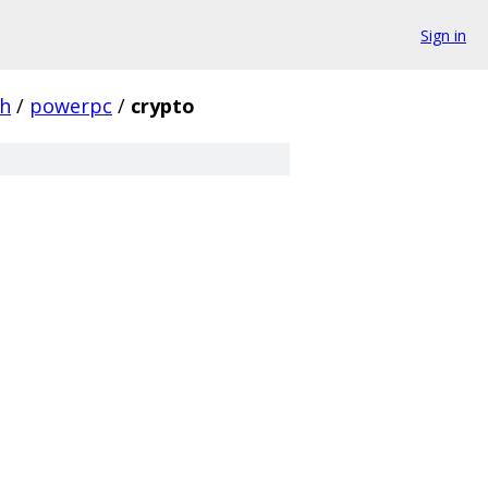
Sign in
ch
/
powerpc
/
crypto