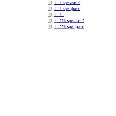
sha1-spe-asm.S
sha1-spe-glue.c
sha1.c
sha256-spe-asm.S
sha256-spe-glue.c