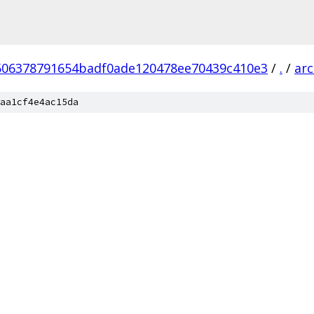
506378791654badf0ade120478ee70439c410e3
/
.
/
ar
aa1cf4e4ac15da