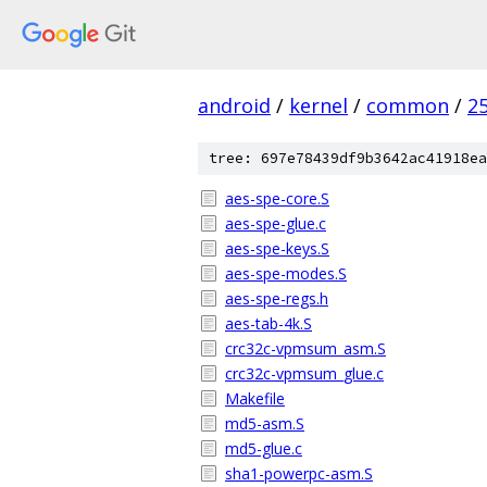
android
/
kernel
/
common
/
2
tree: 697e78439df9b3642ac41918ea
aes-spe-core.S
aes-spe-glue.c
aes-spe-keys.S
aes-spe-modes.S
aes-spe-regs.h
aes-tab-4k.S
crc32c-vpmsum_asm.S
crc32c-vpmsum_glue.c
Makefile
md5-asm.S
md5-glue.c
sha1-powerpc-asm.S