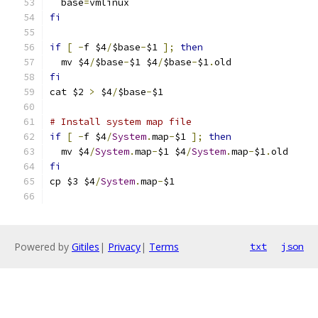
  base
=
vmlinux
fi
if
[
-
f $4
/
$base
-
$1 
];
then
  mv $4
/
$base
-
$1 $4
/
$base
-
$1
.
old
fi
cat $2 
>
 $4
/
$base
-
$1
# Install system map file
if
[
-
f $4
/
System
.
map
-
$1 
];
then
  mv $4
/
System
.
map
-
$1 $4
/
System
.
map
-
$1
.
old
fi
cp $3 $4
/
System
.
map
-
$1
Powered by
Gitiles
|
Privacy
|
Terms
txt
json