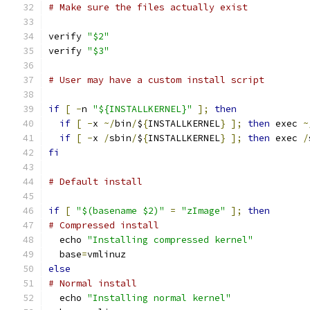
# Make sure the files actually exist
verify 
"$2"
verify 
"$3"
# User may have a custom install script
if
[
-
n 
"${INSTALLKERNEL}"
];
then
if
[
-
x 
~/
bin
/
$
{
INSTALLKERNEL
}
];
then
 exec 
~
if
[
-
x 
/
sbin
/
$
{
INSTALLKERNEL
}
];
then
 exec 
/
fi
# Default install
if
[
"$(basename $2)"
=
"zImage"
];
then
# Compressed install
  echo 
"Installing compressed kernel"
  base
=
vmlinuz
else
# Normal install
  echo 
"Installing normal kernel"