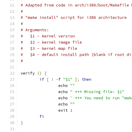
# Adapted from code in arch/i386/boot/Makefile 
#
# "make install" script for i386 architecture
#
# Arguments:
#   $1 - kernel version
#   $2 - kernel image file
#   $3 - kernel map file
#   $4 - default install path (blank if root di
#
verify 
()
{
if
[
!
-
f 
"$1"
];
then
		echo 
""
		echo 
" *** Missing file: $1"
		echo 
' *** You need to run "mak
		echo 
""
		exit 
1
fi
}