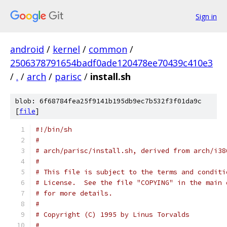
Sign in
android
/
kernel
/
common
/
2506378791654badf0ade120478ee70439c410e3
/
.
/
arch
/
parisc
/
install.sh
blob: 6f68784fea25f9141b195db9ec7b532f3f01da9c
[
file
]
#!/bin/sh
#
# arch/parisc/install.sh, derived from arch/i38
#
# This file is subject to the terms and conditi
# License.  See the file "COPYING" in the main 
# for more details.
#
# Copyright (C) 1995 by Linus Torvalds
#