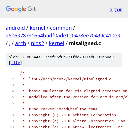
Sign in
android
/
kernel
/
common
/
2506378791654badf0ade120478ee70439c410e3
/
.
/
arch
/
nios2
/
kernel
/
misaligned.c
blob: 23e0544e117cef65f8b771fdd2917ed8995c50e8
[
file
]
/*
 *  linux/arch/nios2/kernel/misaligned.c
 *
 *  basic emulation for mis-aligned accesses on
 *  modelled after the version for arm in arm/a
 *
 *  Brad Parker <brad@heeltoe.com>
 *  Copyright (C) 2010 Ambient Corporation
 *  Copyright (c) 2010 Altera Corporation, San 
 *  Copyright (c) 2010 Arrow Electronics, Inc.