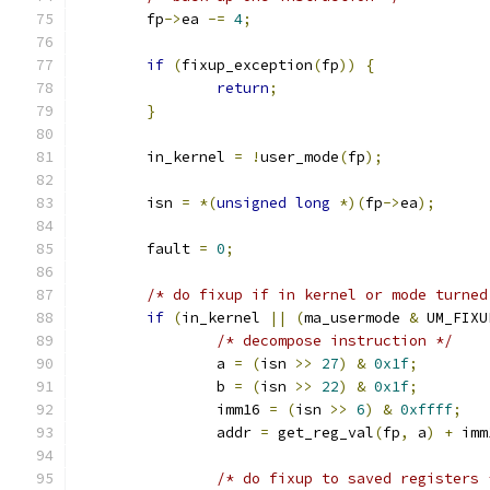
	fp
->
ea 
-=
4
;
if
(
fixup_exception
(
fp
))
{
return
;
}
	in_kernel 
=
!
user_mode
(
fp
);
	isn 
=
*(
unsigned
long
*)(
fp
->
ea
);
	fault 
=
0
;
/* do fixup if in kernel or mode turned
if
(
in_kernel 
||
(
ma_usermode 
&
 UM_FIXU
/* decompose instruction */
		a 
=
(
isn 
>>
27
)
&
0x1f
;
		b 
=
(
isn 
>>
22
)
&
0x1f
;
		imm16 
=
(
isn 
>>
6
)
&
0xffff
;
		addr 
=
 get_reg_val
(
fp
,
 a
)
+
 imm
/* do fixup to saved registers 