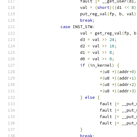
			fault 
|=
 __get_user
(
d1
,
			val 
=
(
short
)((
d1 
<<
8
)
			put_reg_val
(
fp
,
 b
,
 val
)
break
;
case
 INST_STW
:
			val 
=
 get_reg_val
(
fp
,
 b
			d3 
=
 val 
>>
24
;
			d2 
=
 val 
>>
16
;
			d1 
=
 val 
>>
8
;
			d0 
=
 val 
>>
0
;
if
(
in_kernel
)
{
*(
u8 
*)(
addr
+
0
)
*(
u8 
*)(
addr
+
1
)
*(
u8 
*)(
addr
+
2
)
*(
u8 
*)(
addr
+
3
)
}
else
{
				fault 
|=
 __put_
				fault 
|=
 __put_
				fault 
|=
 __put_
				fault 
|=
 __put_
}
break
;