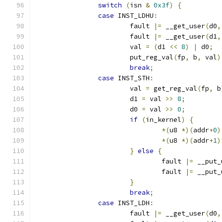
switch
(
isn 
&
0x3f
)
{
case
 INST_LDHU
:
			fault 
|=
 __get_user
(
d0
,
			fault 
|=
 __get_user
(
d1
,
			val 
=
(
d1 
<<
8
)
|
 d0
;
			put_reg_val
(
fp
,
 b
,
 val
)
break
;
case
 INST_STH
:
			val 
=
 get_reg_val
(
fp
,
 b
			d1 
=
 val 
>>
8
;
			d0 
=
 val 
>>
0
;
if
(
in_kernel
)
{
*(
u8 
*)(
addr
+
0
)
*(
u8 
*)(
addr
+
1
)
}
else
{
				fault 
|=
 __put_
				fault 
|=
 __put_
}
break
;
case
 INST_LDH
:
			fault 
|=
 __get_user
(
d0
,