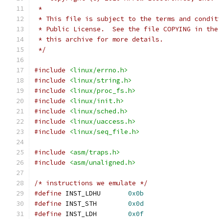
 *
 * This file is subject to the terms and condit
 * Public License.  See the file COPYING in the
 * this archive for more details.
 */
#include
<linux/errno.h>
#include
<linux/string.h>
#include
<linux/proc_fs.h>
#include
<linux/init.h>
#include
<linux/sched.h>
#include
<linux/uaccess.h>
#include
<linux/seq_file.h>
#include
<asm/traps.h>
#include
<asm/unaligned.h>
/* instructions we emulate */
#define
 INST_LDHU	
0x0b
#define
 INST_STH	
0x0d
#define
 INST_LDH	
0x0f