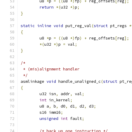
	u8 
*
p 
=
((
u8 
*)
fp
)
+
 reg_offsets
[
reg
];
return
*(
u32 
*)
p
;
}
static
inline
void
 put_reg_val
(
struct
 pt_regs 
*
{
	u8 
*
p 
=
((
u8 
*)
fp
)
+
 reg_offsets
[
reg
];
*(
u32 
*)
p 
=
 val
;
}
/*
 * (mis)alignment handler
 */
asmlinkage 
void
 handle_unaligned_c
(
struct
 pt_re
{
	u32 isn
,
 addr
,
 val
;
int
 in_kernel
;
	u8 a
,
 b
,
 d0
,
 d1
,
 d2
,
 d3
;
	s16 imm16
;
unsigned
int
 fault
;
/* back up one instruction */