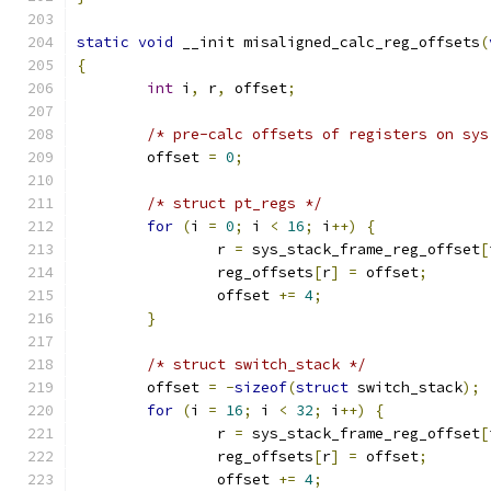
static
void
 __init misaligned_calc_reg_offsets
(
{
int
 i
,
 r
,
 offset
;
/* pre-calc offsets of registers on sys
	offset 
=
0
;
/* struct pt_regs */
for
(
i 
=
0
;
 i 
<
16
;
 i
++)
{
		r 
=
 sys_stack_frame_reg_offset
[
		reg_offsets
[
r
]
=
 offset
;
		offset 
+=
4
;
}
/* struct switch_stack */
	offset 
=
-
sizeof
(
struct
 switch_stack
);
for
(
i 
=
16
;
 i 
<
32
;
 i
++)
{
		r 
=
 sys_stack_frame_reg_offset
[
		reg_offsets
[
r
]
=
 offset
;
		offset 
+=
4
;