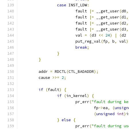
case
 INST_LDW
:
			fault 
|=
 __get_user
(
d0
,
			fault 
|=
 __get_user
(
d1
,
			fault 
|=
 __get_user
(
d2
,
			fault 
|=
 __get_user
(
d3
,
			val 
=
(
d3 
<<
24
)
|
(
d2 
			put_reg_val
(
fp
,
 b
,
 val
)
break
;
}
}
	addr 
=
 RDCTL
(
CTL_BADADDR
);
	cause 
>>=
2
;
if
(
fault
)
{
if
(
in_kernel
)
{
			pr_err
(
"fault during ke
				fp
->
ea
,
(
unsign
(
unsigned
int
)
i
}
else
{
			pr_err
(
"fault during us