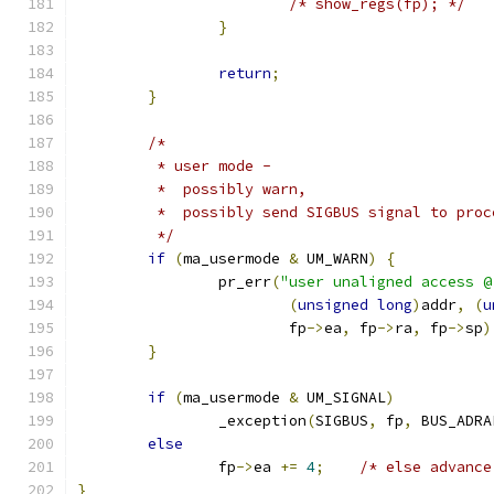
/* show_regs(fp); */
}
return
;
}
/*
	 * user mode -
	 *  possibly warn,
	 *  possibly send SIGBUS signal to proc
	 */
if
(
ma_usermode 
&
 UM_WARN
)
{
		pr_err
(
"user unaligned access @
(
unsigned
long
)
addr
,
(
u
			fp
->
ea
,
 fp
->
ra
,
 fp
->
sp
)
}
if
(
ma_usermode 
&
 UM_SIGNAL
)
		_exception
(
SIGBUS
,
 fp
,
 BUS_ADRA
else
		fp
->
ea 
+=
4
;
/* else advance
}