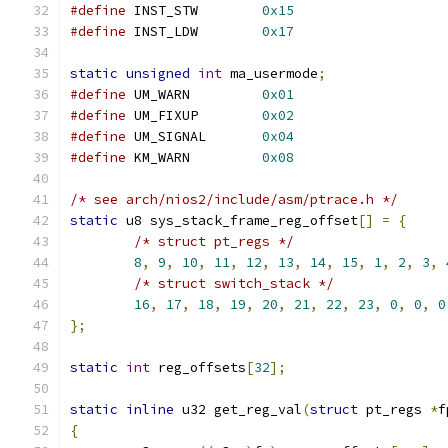
#define
 INST_STW	
0x15
#define
 INST_LDW	
0x17
static
unsigned
int
 ma_usermode
;
#define
 UM_WARN		
0x01
#define
 UM_FIXUP	
0x02
#define
 UM_SIGNAL	
0x04
#define
 KM_WARN		
0x08
/* see arch/nios2/include/asm/ptrace.h */
static
 u8 sys_stack_frame_reg_offset
[]
=
{
/* struct pt_regs */
8
,
9
,
10
,
11
,
12
,
13
,
14
,
15
,
1
,
2
,
3
,
/* struct switch_stack */
16
,
17
,
18
,
19
,
20
,
21
,
22
,
23
,
0
,
0
,
0
};
static
int
 reg_offsets
[
32
];
static
inline
 u32 get_reg_val
(
struct
 pt_regs 
*
f
{