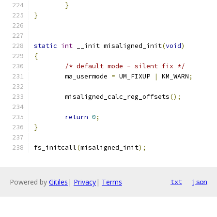
}
}
static
int
 __init misaligned_init
(
void
)
{
/* default mode - silent fix */
	ma_usermode 
=
 UM_FIXUP 
|
 KM_WARN
;
	misaligned_calc_reg_offsets
();
return
0
;
}
fs_initcall
(
misaligned_init
);
Powered by
Gitiles
|
Privacy
|
Terms
txt
json