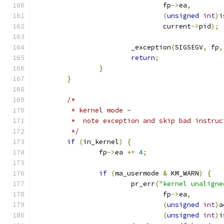
				fp
->
ea
,
(
unsigned
int
)
i
				current
->
pid
);
			_exception
(
SIGSEGV
,
 fp
,
return
;
}
}
/*
	 * kernel mode -
	 *  note exception and skip bad instruc
	 */
if
(
in_kernel
)
{
		fp
->
ea 
+=
4
;
if
(
ma_usermode 
&
 KM_WARN
)
{
			pr_err
(
"kernel unaligne
				fp
->
ea
,
(
unsigned
int
)
a
(
unsigned
int
)
i