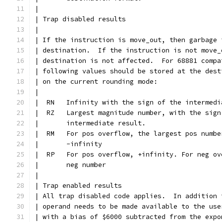
|
| Trap disabled results
|
| If the instruction is move_out, then garbage 
| destination.  If the instruction is not move_
| destination is not affected.  For 68881 compa
| following values should be stored at the dest
| on the current rounding mode:
|
|  RN	Infinity with the sign of the interme
|  RZ	Largest magnitude number, with the sig
|	intermediate result.
|  RM   For pos overflow, the largest pos numbe
|	-infinity
|  RP   For pos overflow, +infinity. For neg ov
|	neg number
|
| Trap enabled results
| All trap disabled code applies.  In addition 
| operand needs to be made available to the use
| with a bias of $6000 subtracted from the expo