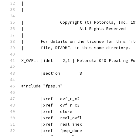
|
|
|		Copyright (C) Motorola, Inc. 19
|			All Rights Reserved
|
|       For details on the license for this fil
|       file, README, in this same directory.
X_OVFL:	|idnt    2,1 | Motorola 040 Floating
	|section	8
#include "fpsp.h"
	|xref	ovf_r_x2
	|xref	ovf_r_x3
	|xref	store
	|xref	real_ovfl
	|xref	real_inex
	|xref	fpsp_done