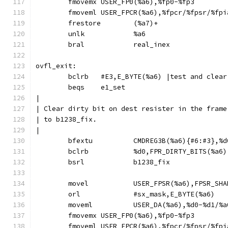
	fmovemx	USER_FP0(%a6),%fp0-%fp3
	fmoveml	USER_FPCR(%a6),%fpcr/%fpsr/%fp
	frestore	(%a7)+
	unlk		%a6
	bral		real_inex
ovfl_exit:
	bclrb	#E3,E_BYTE(%a6)	|test an
	beqs	e1_set
|
| Clear dirty bit on dest resister in the frame
| to b1238_fix.
|
	movel		USER_FPSR(%a6),FPSR_S
	orl		#sx_mask,E_BYTE(%a6)
	moveml		USER_DA(%a6),%d0-%d1/
	fmovemx	USER_FP0(%a6),%fp0-%fp3
	fmoveml	USER_FPCR(%a6),%fpcr/%fpsr/%fp