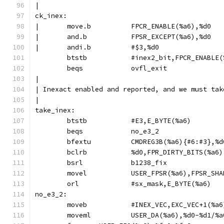
|
ck_inex:
|	move.b		FPCR_ENABLE(%a6),%d0
|	and.b		FPSR_EXCEPT(%a6),%d0
|	andi.b		#$3,%d0
	btstb		#inex2_bit,FPCR_ENABLE
	beqs		ovfl_exit
|
| Inexact enabled and reported, and we must tak
|
take_inex:
	btstb		#E3,E_BYTE(%a6)
	beqs		no_e3_2
	bsrl		b1238_fix
	movel		USER_FPSR(%a6),FPSR_S
	orl		#sx_mask,E_BYTE(%a6)
no_e3_2:
	moveb		#INEX_VEC,EXC_VEC+1(%a6
	moveml		USER_DA(%a6),%d0-%d1/