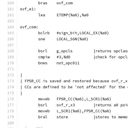
	bras	ovf_com
ovf_e1:
	lea	ETEMP(%a6),%a0
ovf_com:
	bclrb	#sign_bit,LOCAL_EX(%a0)
	sne	LOCAL_SGN(%a0)
	bsrl	g_opcls		|returns o
	cmpiw	#3,%d0		|check for o
	bnes	not_opc011
|
| FPSR_CC is saved and restored because ovf_r_x
| CCs are defined to be 'not affected' for the 
|
	moveb	FPSR_CC(%a6),L_SCR1(%a6)
	bsrl	ovf_r_x3	|return
	moveb	L_SCR1(%a6),FPSR_CC(%a6)
	bral	store		|stores t