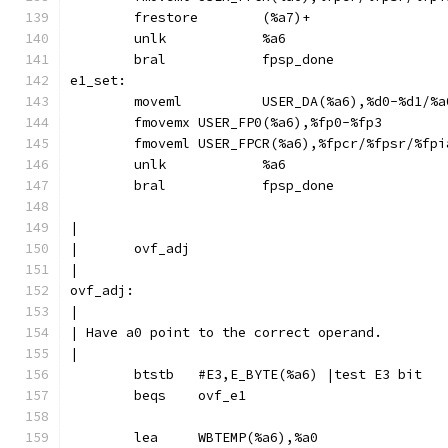
	frestore	(%a7)+
	unlk		%a6
	bral		fpsp_done
e1_set:
	moveml		USER_DA(%a6),%d0-%d1/
	fmovemx	USER_FP0(%a6),%fp0-%fp3
	fmoveml	USER_FPCR(%a6),%fpcr/%fpsr/%fp
	unlk		%a6
	bral		fpsp_done
|
|	ovf_adj
|
ovf_adj:
|
| Have a0 point to the correct operand.
|
	btstb	#E3,E_BYTE(%a6)	|test E3 bit
	beqs	ovf_e1
	lea	WBTEMP(%a6),%a0