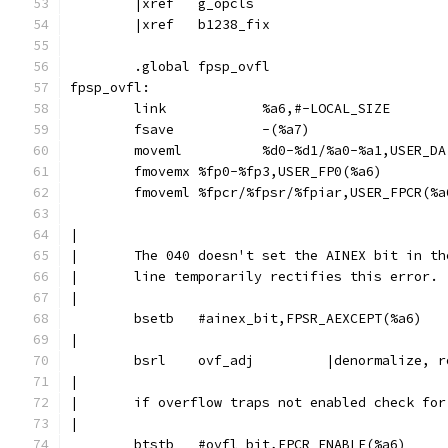
	|xref	g_opcls
	|xref	b1238_fix
	.global	fpsp_ovfl
fpsp_ovfl:
	link		%a6,#-LOCAL_SIZE
	fsave		-(%a7)
	moveml		%d0-%d1/%a0-%a1,USER_
	fmovemx	%fp0-%fp3,USER_FP0(%a6)
	fmoveml	%fpcr/%fpsr/%fpiar,USER_FPCR(%
|
|	The 040 doesn't set the AINEX bit in t
|	line temporarily rectifies this error.
|
	bsetb	#ainex_bit,FPSR_AEXCEPT(%a6)
|
	bsrl	ovf_adj		|denor
|
|	if overflow traps not enabled check fo
|
	btstb	#ovfl_bit,FPCR_ENABLE(%a6)