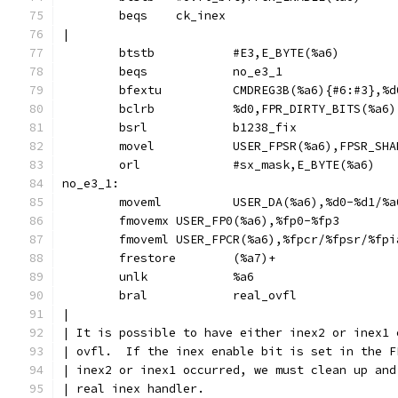
	beqs	ck_inex
|
	btstb		#E3,E_BYTE(%a6)
	beqs		no_e3_1
	bsrl		b1238_fix
	movel		USER_FPSR(%a6),FPSR_S
	orl		#sx_mask,E_BYTE(%a6)
no_e3_1:
	moveml		USER_DA(%a6),%d0-%d1/
	fmovemx	USER_FP0(%a6),%fp0-%fp3
	fmoveml	USER_FPCR(%a6),%fpcr/%fpsr/%fp
	frestore	(%a7)+
	unlk		%a6
	bral		real_ovfl
|
| It is possible to have either inex2 or inex1 
| ovfl.  If the inex enable bit is set in the F
| inex2 or inex1 occurred, we must clean up and
| real inex handler.