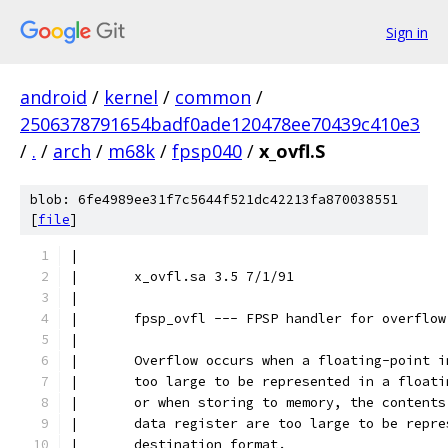
Sign in
android
/
kernel
/
common
/
2506378791654badf0ade120478ee70439c410e3
/
.
/
arch
/
m68k
/
fpsp040
/
x_ovfl.S
blob: 6fe4989ee31f7c5644f521dc42213fa870038551
[
file
]
|
|	x_ovfl.sa 3.5 7/1/91
|
|	fpsp_ovfl --- FPSP handler for overflo
|
|	Overflow occurs when a floating-point 
|	too large to be represented in a float
|	or when storing to memory, the content
|	data register are too large to be repr
|	destination format.