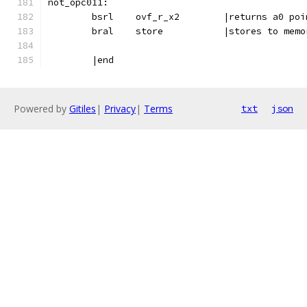
not_opc011:
	bsrl	ovf_r_x2	|return
	bral	store		|stores t
	|end
Powered by
Gitiles
|
Privacy
|
Terms
txt
json