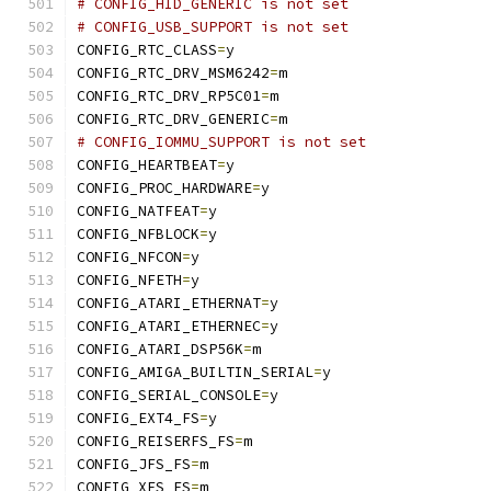
# CONFIG_HID_GENERIC is not set
# CONFIG_USB_SUPPORT is not set
CONFIG_RTC_CLASS
=
y
CONFIG_RTC_DRV_MSM6242
=
m
CONFIG_RTC_DRV_RP5C01
=
m
CONFIG_RTC_DRV_GENERIC
=
m
# CONFIG_IOMMU_SUPPORT is not set
CONFIG_HEARTBEAT
=
y
CONFIG_PROC_HARDWARE
=
y
CONFIG_NATFEAT
=
y
CONFIG_NFBLOCK
=
y
CONFIG_NFCON
=
y
CONFIG_NFETH
=
y
CONFIG_ATARI_ETHERNAT
=
y
CONFIG_ATARI_ETHERNEC
=
y
CONFIG_ATARI_DSP56K
=
m
CONFIG_AMIGA_BUILTIN_SERIAL
=
y
CONFIG_SERIAL_CONSOLE
=
y
CONFIG_EXT4_FS
=
y
CONFIG_REISERFS_FS
=
m
CONFIG_JFS_FS
=
m
CONFIG_XFS_FS
=
m