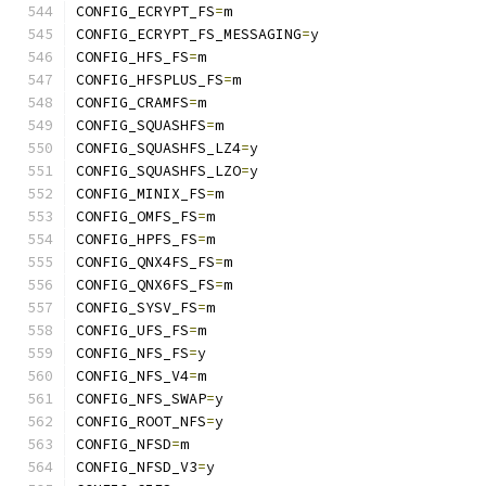
CONFIG_ECRYPT_FS
=
m
CONFIG_ECRYPT_FS_MESSAGING
=
y
CONFIG_HFS_FS
=
m
CONFIG_HFSPLUS_FS
=
m
CONFIG_CRAMFS
=
m
CONFIG_SQUASHFS
=
m
CONFIG_SQUASHFS_LZ4
=
y
CONFIG_SQUASHFS_LZO
=
y
CONFIG_MINIX_FS
=
m
CONFIG_OMFS_FS
=
m
CONFIG_HPFS_FS
=
m
CONFIG_QNX4FS_FS
=
m
CONFIG_QNX6FS_FS
=
m
CONFIG_SYSV_FS
=
m
CONFIG_UFS_FS
=
m
CONFIG_NFS_FS
=
y
CONFIG_NFS_V4
=
m
CONFIG_NFS_SWAP
=
y
CONFIG_ROOT_NFS
=
y
CONFIG_NFSD
=
m
CONFIG_NFSD_V3
=
y