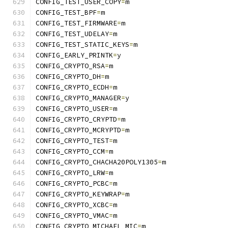
CONFIG_TEST_USER_COPY
=
m
CONFIG_TEST_BPF
=
m
CONFIG_TEST_FIRMWARE
=
m
CONFIG_TEST_UDELAY
=
m
CONFIG_TEST_STATIC_KEYS
=
m
CONFIG_EARLY_PRINTK
=
y
CONFIG_CRYPTO_RSA
=
m
CONFIG_CRYPTO_DH
=
m
CONFIG_CRYPTO_ECDH
=
m
CONFIG_CRYPTO_MANAGER
=
y
CONFIG_CRYPTO_USER
=
m
CONFIG_CRYPTO_CRYPTD
=
m
CONFIG_CRYPTO_MCRYPTD
=
m
CONFIG_CRYPTO_TEST
=
m
CONFIG_CRYPTO_CCM
=
m
CONFIG_CRYPTO_CHACHA20POLY1305
=
m
CONFIG_CRYPTO_LRW
=
m
CONFIG_CRYPTO_PCBC
=
m
CONFIG_CRYPTO_KEYWRAP
=
m
CONFIG_CRYPTO_XCBC
=
m
CONFIG_CRYPTO_VMAC
=
m
CONFIG_CRYPTO_MICHAEL_MIC
=
m