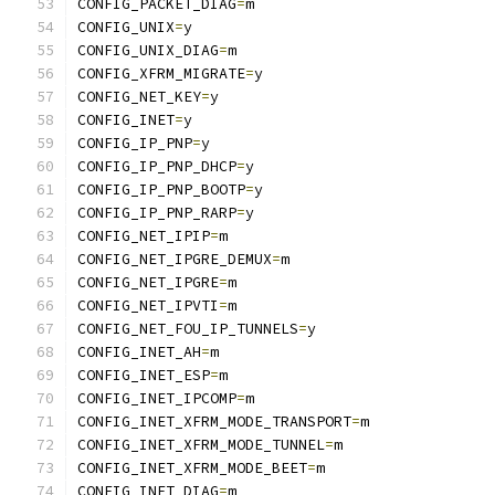
CONFIG_PACKET_DIAG
=
m
CONFIG_UNIX
=
y
CONFIG_UNIX_DIAG
=
m
CONFIG_XFRM_MIGRATE
=
y
CONFIG_NET_KEY
=
y
CONFIG_INET
=
y
CONFIG_IP_PNP
=
y
CONFIG_IP_PNP_DHCP
=
y
CONFIG_IP_PNP_BOOTP
=
y
CONFIG_IP_PNP_RARP
=
y
CONFIG_NET_IPIP
=
m
CONFIG_NET_IPGRE_DEMUX
=
m
CONFIG_NET_IPGRE
=
m
CONFIG_NET_IPVTI
=
m
CONFIG_NET_FOU_IP_TUNNELS
=
y
CONFIG_INET_AH
=
m
CONFIG_INET_ESP
=
m
CONFIG_INET_IPCOMP
=
m
CONFIG_INET_XFRM_MODE_TRANSPORT
=
m
CONFIG_INET_XFRM_MODE_TUNNEL
=
m
CONFIG_INET_XFRM_MODE_BEET
=
m
CONFIG_INET_DIAG
=
m