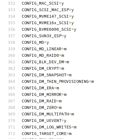
CONFIG_MAC_SCSI
=
y
CONFIG_SCSI_MAC_ESP
=
y
CONFIG_MVME147_SCSI
=
y
CONFIG_MVME16x_SCSI
=
y
CONFIG_BVME6000_SCSI
=
y
CONFIG_SUN3X_ESP
=
y
CONFIG_MD
=
y
CONFIG_MD_LINEAR
=
m
CONFIG_MD_RAID0
=
m
CONFIG_BLK_DEV_DM
=
m
CONFIG_DM_CRYPT
=
m
CONFIG_DM_SNAPSHOT
=
m
CONFIG_DM_THIN_PROVISIONING
=
m
CONFIG_DM_ERA
=
m
CONFIG_DM_MIRROR
=
m
CONFIG_DM_RAID
=
m
CONFIG_DM_ZERO
=
m
CONFIG_DM_MULTIPATH
=
m
CONFIG_DM_UEVENT
=
y
CONFIG_DM_LOG_WRITES
=
m
CONFIG_TARGET_CORE
=
m