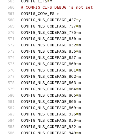
CONFIG_CIFS
=
m
# CONFIG_CIFS_DEBUG is not set
CONFIG_CODA_FS
=
m
CONFIG_NLS_CODEPAGE_437
=
y
CONFIG_NLS_CODEPAGE_737
=
m
CONFIG_NLS_CODEPAGE_775
=
m
CONFIG_NLS_CODEPAGE_850
=
m
CONFIG_NLS_CODEPAGE_852
=
m
CONFIG_NLS_CODEPAGE_855
=
m
CONFIG_NLS_CODEPAGE_857
=
m
CONFIG_NLS_CODEPAGE_860
=
m
CONFIG_NLS_CODEPAGE_861
=
m
CONFIG_NLS_CODEPAGE_862
=
m
CONFIG_NLS_CODEPAGE_863
=
m
CONFIG_NLS_CODEPAGE_864
=
m
CONFIG_NLS_CODEPAGE_865
=
m
CONFIG_NLS_CODEPAGE_866
=
m
CONFIG_NLS_CODEPAGE_869
=
m
CONFIG_NLS_CODEPAGE_936
=
m
CONFIG_NLS_CODEPAGE_950
=
m
CONFIG_NLS_CODEPAGE_932
=
m
CONFIG_NLS_CODEPAGE_949
=
m