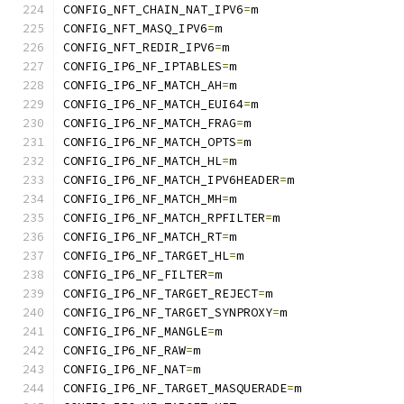
CONFIG_NFT_CHAIN_NAT_IPV6
=
m
CONFIG_NFT_MASQ_IPV6
=
m
CONFIG_NFT_REDIR_IPV6
=
m
CONFIG_IP6_NF_IPTABLES
=
m
CONFIG_IP6_NF_MATCH_AH
=
m
CONFIG_IP6_NF_MATCH_EUI64
=
m
CONFIG_IP6_NF_MATCH_FRAG
=
m
CONFIG_IP6_NF_MATCH_OPTS
=
m
CONFIG_IP6_NF_MATCH_HL
=
m
CONFIG_IP6_NF_MATCH_IPV6HEADER
=
m
CONFIG_IP6_NF_MATCH_MH
=
m
CONFIG_IP6_NF_MATCH_RPFILTER
=
m
CONFIG_IP6_NF_MATCH_RT
=
m
CONFIG_IP6_NF_TARGET_HL
=
m
CONFIG_IP6_NF_FILTER
=
m
CONFIG_IP6_NF_TARGET_REJECT
=
m
CONFIG_IP6_NF_TARGET_SYNPROXY
=
m
CONFIG_IP6_NF_MANGLE
=
m
CONFIG_IP6_NF_RAW
=
m
CONFIG_IP6_NF_NAT
=
m
CONFIG_IP6_NF_TARGET_MASQUERADE
=
m