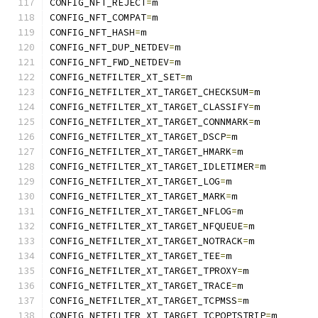
CONFIG_NFT_REJECT
=
m
CONFIG_NFT_COMPAT
=
m
CONFIG_NFT_HASH
=
m
CONFIG_NFT_DUP_NETDEV
=
m
CONFIG_NFT_FWD_NETDEV
=
m
CONFIG_NETFILTER_XT_SET
=
m
CONFIG_NETFILTER_XT_TARGET_CHECKSUM
=
m
CONFIG_NETFILTER_XT_TARGET_CLASSIFY
=
m
CONFIG_NETFILTER_XT_TARGET_CONNMARK
=
m
CONFIG_NETFILTER_XT_TARGET_DSCP
=
m
CONFIG_NETFILTER_XT_TARGET_HMARK
=
m
CONFIG_NETFILTER_XT_TARGET_IDLETIMER
=
m
CONFIG_NETFILTER_XT_TARGET_LOG
=
m
CONFIG_NETFILTER_XT_TARGET_MARK
=
m
CONFIG_NETFILTER_XT_TARGET_NFLOG
=
m
CONFIG_NETFILTER_XT_TARGET_NFQUEUE
=
m
CONFIG_NETFILTER_XT_TARGET_NOTRACK
=
m
CONFIG_NETFILTER_XT_TARGET_TEE
=
m
CONFIG_NETFILTER_XT_TARGET_TPROXY
=
m
CONFIG_NETFILTER_XT_TARGET_TRACE
=
m
CONFIG_NETFILTER_XT_TARGET_TCPMSS
=
m
CONFIG_NETFILTER_XT_TARGET_TCPOPTSTRIP
=
m