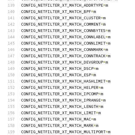
CONFIG_NETFILTER_XT_MATCH_ADDRTYPE
=
m
CONFIG_NETFILTER_XT_MATCH_BPF
=
m
CONFIG_NETFILTER_XT_MATCH_CLUSTER
=
m
CONFIG_NETFILTER_XT_MATCH_COMMENT
=
m
CONFIG_NETFILTER_XT_MATCH_CONNBYTES
=
m
CONFIG_NETFILTER_XT_MATCH_CONNLABEL
=
m
CONFIG_NETFILTER_XT_MATCH_CONNLIMIT
=
m
CONFIG_NETFILTER_XT_MATCH_CONNMARK
=
m
CONFIG_NETFILTER_XT_MATCH_CONNTRACK
=
m
CONFIG_NETFILTER_XT_MATCH_DEVGROUP
=
m
CONFIG_NETFILTER_XT_MATCH_DSCP
=
m
CONFIG_NETFILTER_XT_MATCH_ESP
=
m
CONFIG_NETFILTER_XT_MATCH_HASHLIMIT
=
m
CONFIG_NETFILTER_XT_MATCH_HELPER
=
m
CONFIG_NETFILTER_XT_MATCH_IPCOMP
=
m
CONFIG_NETFILTER_XT_MATCH_IPRANGE
=
m
CONFIG_NETFILTER_XT_MATCH_LENGTH
=
m
CONFIG_NETFILTER_XT_MATCH_LIMIT
=
m
CONFIG_NETFILTER_XT_MATCH_MAC
=
m
CONFIG_NETFILTER_XT_MATCH_MARK
=
m
CONFIG_NETFILTER_XT_MATCH_MULTIPORT
=
m