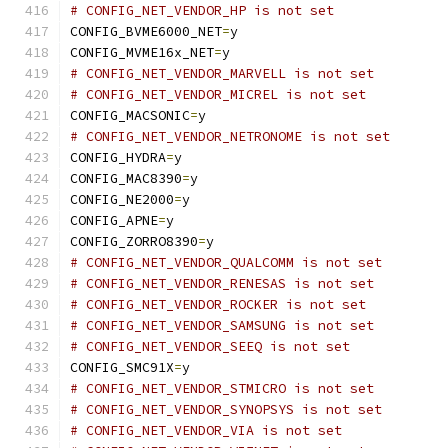
# CONFIG_NET_VENDOR_HP is not set
CONFIG_BVME6000_NET
=
y
CONFIG_MVME16x_NET
=
y
# CONFIG_NET_VENDOR_MARVELL is not set
# CONFIG_NET_VENDOR_MICREL is not set
CONFIG_MACSONIC
=
y
# CONFIG_NET_VENDOR_NETRONOME is not set
CONFIG_HYDRA
=
y
CONFIG_MAC8390
=
y
CONFIG_NE2000
=
y
CONFIG_APNE
=
y
CONFIG_ZORRO8390
=
y
# CONFIG_NET_VENDOR_QUALCOMM is not set
# CONFIG_NET_VENDOR_RENESAS is not set
# CONFIG_NET_VENDOR_ROCKER is not set
# CONFIG_NET_VENDOR_SAMSUNG is not set
# CONFIG_NET_VENDOR_SEEQ is not set
CONFIG_SMC91X
=
y
# CONFIG_NET_VENDOR_STMICRO is not set
# CONFIG_NET_VENDOR_SYNOPSYS is not set
# CONFIG_NET_VENDOR_VIA is not set