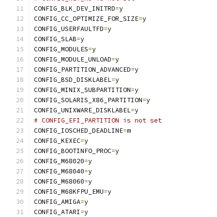
CONFIG_BLK_DEV_INITRD
=
y
CONFIG_CC_OPTIMIZE_FOR_SIZE
=
y
CONFIG_USERFAULTFD
=
y
CONFIG_SLAB
=
y
CONFIG_MODULES
=
y
CONFIG_MODULE_UNLOAD
=
y
CONFIG_PARTITION_ADVANCED
=
y
CONFIG_BSD_DISKLABEL
=
y
CONFIG_MINIX_SUBPARTITION
=
y
CONFIG_SOLARIS_X86_PARTITION
=
y
CONFIG_UNIXWARE_DISKLABEL
=
y
# CONFIG_EFI_PARTITION is not set
CONFIG_IOSCHED_DEADLINE
=
m
CONFIG_KEXEC
=
y
CONFIG_BOOTINFO_PROC
=
y
CONFIG_M68020
=
y
CONFIG_M68040
=
y
CONFIG_M68060
=
y
CONFIG_M68KFPU_EMU
=
y
CONFIG_AMIGA
=
y
CONFIG_ATARI
=
y