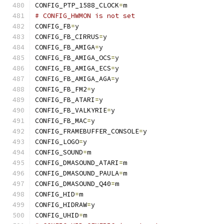
CONFIG_PTP_1588_CLOCK
=
m
# CONFIG_HWMON is not set
CONFIG_FB
=
y
CONFIG_FB_CIRRUS
=
y
CONFIG_FB_AMIGA
=
y
CONFIG_FB_AMIGA_OCS
=
y
CONFIG_FB_AMIGA_ECS
=
y
CONFIG_FB_AMIGA_AGA
=
y
CONFIG_FB_FM2
=
y
CONFIG_FB_ATARI
=
y
CONFIG_FB_VALKYRIE
=
y
CONFIG_FB_MAC
=
y
CONFIG_FRAMEBUFFER_CONSOLE
=
y
CONFIG_LOGO
=
y
CONFIG_SOUND
=
m
CONFIG_DMASOUND_ATARI
=
m
CONFIG_DMASOUND_PAULA
=
m
CONFIG_DMASOUND_Q40
=
m
CONFIG_HID
=
m
CONFIG_HIDRAW
=
y
CONFIG_UHID
=
m