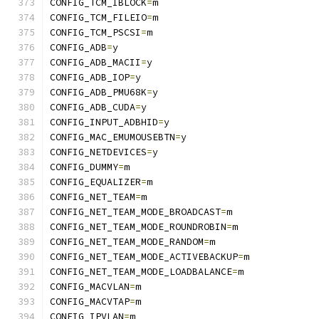
CONFIG_TCM_IBLOCK
=
m
CONFIG_TCM_FILEIO
=
m
CONFIG_TCM_PSCSI
=
m
CONFIG_ADB
=
y
CONFIG_ADB_MACII
=
y
CONFIG_ADB_IOP
=
y
CONFIG_ADB_PMU68K
=
y
CONFIG_ADB_CUDA
=
y
CONFIG_INPUT_ADBHID
=
y
CONFIG_MAC_EMUMOUSEBTN
=
y
CONFIG_NETDEVICES
=
y
CONFIG_DUMMY
=
m
CONFIG_EQUALIZER
=
m
CONFIG_NET_TEAM
=
m
CONFIG_NET_TEAM_MODE_BROADCAST
=
m
CONFIG_NET_TEAM_MODE_ROUNDROBIN
=
m
CONFIG_NET_TEAM_MODE_RANDOM
=
m
CONFIG_NET_TEAM_MODE_ACTIVEBACKUP
=
m
CONFIG_NET_TEAM_MODE_LOADBALANCE
=
m
CONFIG_MACVLAN
=
m
CONFIG_MACVTAP
=
m
CONFIG_IPVLAN
=
m