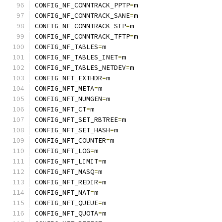
CONFIG_NF_CONNTRACK_PPTP
=
m
CONFIG_NF_CONNTRACK_SANE
=
m
CONFIG_NF_CONNTRACK_SIP
=
m
CONFIG_NF_CONNTRACK_TFTP
=
m
CONFIG_NF_TABLES
=
m
CONFIG_NF_TABLES_INET
=
m
CONFIG_NF_TABLES_NETDEV
=
m
CONFIG_NFT_EXTHDR
=
m
CONFIG_NFT_META
=
m
CONFIG_NFT_NUMGEN
=
m
CONFIG_NFT_CT
=
m
CONFIG_NFT_SET_RBTREE
=
m
CONFIG_NFT_SET_HASH
=
m
CONFIG_NFT_COUNTER
=
m
CONFIG_NFT_LOG
=
m
CONFIG_NFT_LIMIT
=
m
CONFIG_NFT_MASQ
=
m
CONFIG_NFT_REDIR
=
m
CONFIG_NFT_NAT
=
m
CONFIG_NFT_QUEUE
=
m
CONFIG_NFT_QUOTA
=
m