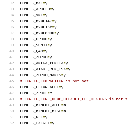
CONFIG_MAC
=
y
CONFIG_APOLLO
=
y
CONFIG_VME
=
y
CONFIG_MVME147
=
y
CONFIG_MVME16x
=
y
CONFIG_BVME6000
=
y
CONFIG_HP300
=
y
CONFIG_SUN3X
=
y
CONFIG_Q40
=
y
CONFIG_ZORRO
=
y
CONFIG_AMIGA_PCMCIA
=
y
CONFIG_ATARI_ROM_ISA
=
y
CONFIG_ZORRO_NAMES
=
y
# CONFIG_COMPACTION is not set
CONFIG_CLEANCACHE
=
y
CONFIG_ZPOOL
=
m
# CONFIG_CORE_DUMP_DEFAULT_ELF_HEADERS is not s
CONFIG_BINFMT_AOUT
=
m
CONFIG_BINFMT_MISC
=
m
CONFIG_NET
=
y
CONFIG_PACKET
=
y