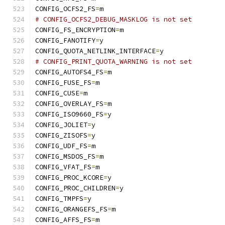
CONFIG_OCFS2_FS
=
m
# CONFIG_OCFS2_DEBUG_MASKLOG is not set
CONFIG_FS_ENCRYPTION
=
m
CONFIG_FANOTIFY
=
y
CONFIG_QUOTA_NETLINK_INTERFACE
=
y
# CONFIG_PRINT_QUOTA_WARNING is not set
CONFIG_AUTOFS4_FS
=
m
CONFIG_FUSE_FS
=
m
CONFIG_CUSE
=
m
CONFIG_OVERLAY_FS
=
m
CONFIG_ISO9660_FS
=
y
CONFIG_JOLIET
=
y
CONFIG_ZISOFS
=
y
CONFIG_UDF_FS
=
m
CONFIG_MSDOS_FS
=
m
CONFIG_VFAT_FS
=
m
CONFIG_PROC_KCORE
=
y
CONFIG_PROC_CHILDREN
=
y
CONFIG_TMPFS
=
y
CONFIG_ORANGEFS_FS
=
m
CONFIG_AFFS_FS
=
m