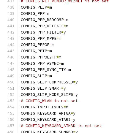
# CONFIG_NET_VENDOR_WIZNET is not set
CONFIG_PLIP
=
m
CONFIG_PPP
=
m
CONFIG_PPP_BSDCOMP
=
m
CONFIG_PPP_DEFLATE
=
m
CONFIG_PPP_FILTER
=
y
CONFIG_PPP_MPPE
=
m
CONFIG_PPPOE
=
m
CONFIG_PPTP
=
m
CONFIG_PPPOL2TP
=
m
CONFIG_PPP_ASYNC
=
m
CONFIG_PPP_SYNC_TTY
=
m
CONFIG_SLIP
=
m
CONFIG_SLIP_COMPRESSED
=
y
CONFIG_SLIP_SMART
=
y
CONFIG_SLIP_MODE_SLIP6
=
y
# CONFIG_WLAN is not set
CONFIG_INPUT_EVDEV
=
m
CONFIG_KEYBOARD_AMIGA
=
y
CONFIG_KEYBOARD_ATARI
=
y
# CONFIG_KEYBOARD_ATKBD is not set
CONFIG_KEYBOARD_SUNKBD
=
y