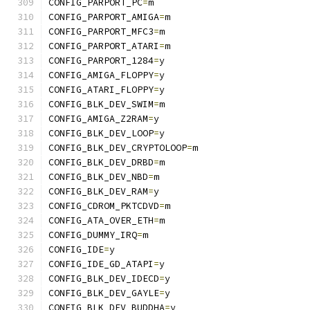
CONFIG_PARPORT_PC
=
m
CONFIG_PARPORT_AMIGA
=
m
CONFIG_PARPORT_MFC3
=
m
CONFIG_PARPORT_ATARI
=
m
CONFIG_PARPORT_1284
=
y
CONFIG_AMIGA_FLOPPY
=
y
CONFIG_ATARI_FLOPPY
=
y
CONFIG_BLK_DEV_SWIM
=
m
CONFIG_AMIGA_Z2RAM
=
y
CONFIG_BLK_DEV_LOOP
=
y
CONFIG_BLK_DEV_CRYPTOLOOP
=
m
CONFIG_BLK_DEV_DRBD
=
m
CONFIG_BLK_DEV_NBD
=
m
CONFIG_BLK_DEV_RAM
=
y
CONFIG_CDROM_PKTCDVD
=
m
CONFIG_ATA_OVER_ETH
=
m
CONFIG_DUMMY_IRQ
=
m
CONFIG_IDE
=
y
CONFIG_IDE_GD_ATAPI
=
y
CONFIG_BLK_DEV_IDECD
=
y
CONFIG_BLK_DEV_GAYLE
=
y
CONFIG_BLK_DEV_BUDDHA
=
y