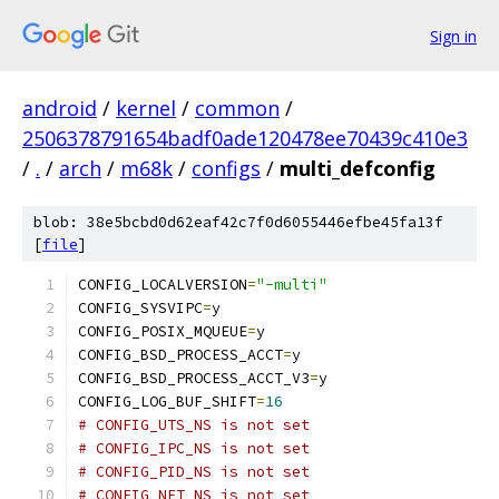
Sign in
android
/
kernel
/
common
/
2506378791654badf0ade120478ee70439c410e3
/
.
/
arch
/
m68k
/
configs
/
multi_defconfig
blob: 38e5bcbd0d62eaf42c7f0d6055446efbe45fa13f
[
file
]
CONFIG_LOCALVERSION
=
"-multi"
CONFIG_SYSVIPC
=
y
CONFIG_POSIX_MQUEUE
=
y
CONFIG_BSD_PROCESS_ACCT
=
y
CONFIG_BSD_PROCESS_ACCT_V3
=
y
CONFIG_LOG_BUF_SHIFT
=
16
# CONFIG_UTS_NS is not set
# CONFIG_IPC_NS is not set
# CONFIG_PID_NS is not set
# CONFIG_NET_NS is not set