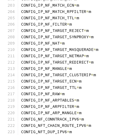
CONFIG_IP_NF_MATCH_ECN
=
m
CONFIG_IP_NF_MATCH_RPFILTER
=
m
CONFIG_IP_NF_MATCH_TTL
=
m
CONFIG_IP_NF_FILTER
=
m
CONFIG_IP_NF_TARGET_REJECT
=
m
CONFIG_IP_NF_TARGET_SYNPROXY
=
m
CONFIG_IP_NF_NAT
=
m
CONFIG_IP_NF_TARGET_MASQUERADE
=
m
CONFIG_IP_NF_TARGET_NETMAP
=
m
CONFIG_IP_NF_TARGET_REDIRECT
=
m
CONFIG_IP_NF_MANGLE
=
m
CONFIG_IP_NF_TARGET_CLUSTERIP
=
m
CONFIG_IP_NF_TARGET_ECN
=
m
CONFIG_IP_NF_TARGET_TTL
=
m
CONFIG_IP_NF_RAW
=
m
CONFIG_IP_NF_ARPTABLES
=
m
CONFIG_IP_NF_ARPFILTER
=
m
CONFIG_IP_NF_ARP_MANGLE
=
m
CONFIG_NF_CONNTRACK_IPV6
=
m
CONFIG_NFT_CHAIN_ROUTE_IPV6
=
m
CONFIG_NFT_DUP_IPV6
=
m