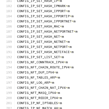
CONFIG_IP_SET_HASH_IP
=
m
CONFIG_IP_SET_HASH_IPMARK
=
m
CONFIG_IP_SET_HASH_IPPORT
=
m
CONFIG_IP_SET_HASH_IPPORTIP
=
m
CONFIG_IP_SET_HASH_IPPORTNET
=
m
CONFIG_IP_SET_HASH_MAC
=
m
CONFIG_IP_SET_HASH_NETPORTNET
=
m
CONFIG_IP_SET_HASH_NET
=
m
CONFIG_IP_SET_HASH_NETNET
=
m
CONFIG_IP_SET_HASH_NETPORT
=
m
CONFIG_IP_SET_HASH_NETIFACE
=
m
CONFIG_IP_SET_LIST_SET
=
m
CONFIG_NF_CONNTRACK_IPV4
=
m
CONFIG_NFT_CHAIN_ROUTE_IPV4
=
m
CONFIG_NFT_DUP_IPV4
=
m
CONFIG_NF_TABLES_ARP
=
m
CONFIG_NF_LOG_ARP
=
m
CONFIG_NFT_CHAIN_NAT_IPV4
=
m
CONFIG_NFT_MASQ_IPV4
=
m
CONFIG_NFT_REDIR_IPV4
=
m
CONFIG_IP_NF_IPTABLES
=
m
CONFIG_IP_NF_MATCH_AH
=
m