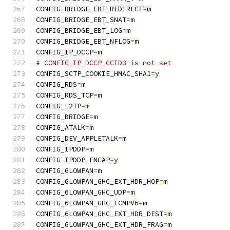
CONFIG_BRIDGE_EBT_REDIRECT
=
m
CONFIG_BRIDGE_EBT_SNAT
=
m
CONFIG_BRIDGE_EBT_LOG
=
m
CONFIG_BRIDGE_EBT_NFLOG
=
m
CONFIG_IP_DCCP
=
m
# CONFIG_IP_DCCP_CCID3 is not set
CONFIG_SCTP_COOKIE_HMAC_SHA1
=
y
CONFIG_RDS
=
m
CONFIG_RDS_TCP
=
m
CONFIG_L2TP
=
m
CONFIG_BRIDGE
=
m
CONFIG_ATALK
=
m
CONFIG_DEV_APPLETALK
=
m
CONFIG_IPDDP
=
m
CONFIG_IPDDP_ENCAP
=
y
CONFIG_6LOWPAN
=
m
CONFIG_6LOWPAN_GHC_EXT_HDR_HOP
=
m
CONFIG_6LOWPAN_GHC_UDP
=
m
CONFIG_6LOWPAN_GHC_ICMPV6
=
m
CONFIG_6LOWPAN_GHC_EXT_HDR_DEST
=
m
CONFIG_6LOWPAN_GHC_EXT_HDR_FRAG
=
m