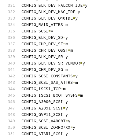
CONFIG_BLK_DEV_FALCON_IDE
=
y
CONFIG_BLK_DEV_MAC_IDE
=
y
CONFIG_BLK_DEV_Q40IDE
=
y
CONFIG_RAID_ATTRS
=
m
CONFIG_SCSI
=
y
CONFIG_BLK_DEV_SD
=
y
CONFIG_CHR_DEV_ST
=
m
CONFIG_CHR_DEV_OSST
=
m
CONFIG_BLK_DEV_SR
=
y
CONFIG_BLK_DEV_SR_VENDOR
=
y
CONFIG_CHR_DEV_SG
=
m
CONFIG_SCSI_CONSTANTS
=
y
CONFIG_SCSI_SAS_ATTRS
=
m
CONFIG_ISCSI_TCP
=
m
CONFIG_ISCSI_BOOT_SYSFS
=
m
CONFIG_A3000_SCSI
=
y
CONFIG_A2091_SCSI
=
y
CONFIG_GVP11_SCSI
=
y
CONFIG_SCSI_A4000T
=
y
CONFIG_SCSI_ZORRO7XX
=
y
CONFIG_ATARI_SCSI
=
y