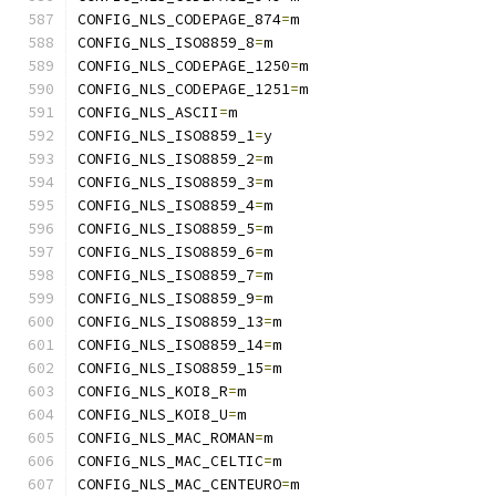
CONFIG_NLS_CODEPAGE_874
=
m
CONFIG_NLS_ISO8859_8
=
m
CONFIG_NLS_CODEPAGE_1250
=
m
CONFIG_NLS_CODEPAGE_1251
=
m
CONFIG_NLS_ASCII
=
m
CONFIG_NLS_ISO8859_1
=
y
CONFIG_NLS_ISO8859_2
=
m
CONFIG_NLS_ISO8859_3
=
m
CONFIG_NLS_ISO8859_4
=
m
CONFIG_NLS_ISO8859_5
=
m
CONFIG_NLS_ISO8859_6
=
m
CONFIG_NLS_ISO8859_7
=
m
CONFIG_NLS_ISO8859_9
=
m
CONFIG_NLS_ISO8859_13
=
m
CONFIG_NLS_ISO8859_14
=
m
CONFIG_NLS_ISO8859_15
=
m
CONFIG_NLS_KOI8_R
=
m
CONFIG_NLS_KOI8_U
=
m
CONFIG_NLS_MAC_ROMAN
=
m
CONFIG_NLS_MAC_CELTIC
=
m
CONFIG_NLS_MAC_CENTEURO
=
m