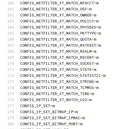
CONFIG_NETFILTER_XT_MATCH_NFACCT
=
m
CONFIG_NETFILTER_XT_MATCH_OSF
=
m
CONFIG_NETFILTER_XT_MATCH_OWNER
=
m
CONFIG_NETFILTER_XT_MATCH_POLICY
=
m
CONFIG_NETFILTER_XT_MATCH_PHYSDEV
=
m
CONFIG_NETFILTER_XT_MATCH_PKTTYPE
=
m
CONFIG_NETFILTER_XT_MATCH_QUOTA
=
m
CONFIG_NETFILTER_XT_MATCH_RATEEST
=
m
CONFIG_NETFILTER_XT_MATCH_REALM
=
m
CONFIG_NETFILTER_XT_MATCH_RECENT
=
m
CONFIG_NETFILTER_XT_MATCH_SOCKET
=
m
CONFIG_NETFILTER_XT_MATCH_STATE
=
m
CONFIG_NETFILTER_XT_MATCH_STATISTIC
=
m
CONFIG_NETFILTER_XT_MATCH_STRING
=
m
CONFIG_NETFILTER_XT_MATCH_TCPMSS
=
m
CONFIG_NETFILTER_XT_MATCH_TIME
=
m
CONFIG_NETFILTER_XT_MATCH_U32
=
m
CONFIG_IP_SET
=
m
CONFIG_IP_SET_BITMAP_IP
=
m
CONFIG_IP_SET_BITMAP_IPMAC
=
m
CONFIG_IP_SET_BITMAP_PORT
=
m