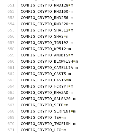
CONFIG_CRYPTO_RMD128
=
m
CONFIG_CRYPTO_RMD160
=
m
CONFIG_CRYPTO_RMD256
=
m
CONFIG_CRYPTO_RMD320
=
m
CONFIG_CRYPTO_SHA512
=
m
CONFIG_CRYPTO_SHA3
=
m
CONFIG_CRYPTO_TGR192
=
m
CONFIG_CRYPTO_WP512
=
m
CONFIG_CRYPTO_ANUBIS
=
m
CONFIG_CRYPTO_BLOWFISH
=
m
CONFIG_CRYPTO_CAMELLIA
=
m
CONFIG_CRYPTO_CAST5
=
m
CONFIG_CRYPTO_CAST6
=
m
CONFIG_CRYPTO_FCRYPT
=
m
CONFIG_CRYPTO_KHAZAD
=
m
CONFIG_CRYPTO_SALSA20
=
m
CONFIG_CRYPTO_SEED
=
m
CONFIG_CRYPTO_SERPENT
=
m
CONFIG_CRYPTO_TEA
=
m
CONFIG_CRYPTO_TWOFISH
=
m
CONFIG_CRYPTO_LZO
=
m