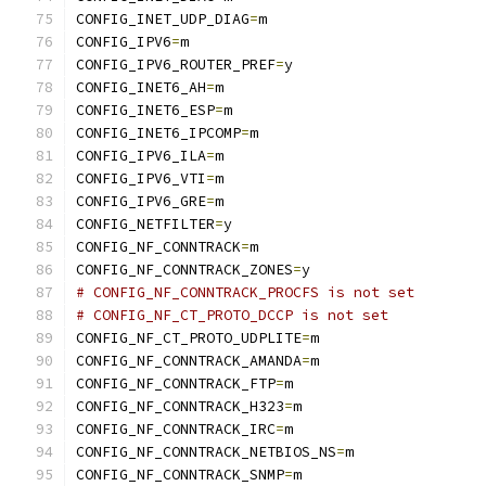
CONFIG_INET_UDP_DIAG
=
m
CONFIG_IPV6
=
m
CONFIG_IPV6_ROUTER_PREF
=
y
CONFIG_INET6_AH
=
m
CONFIG_INET6_ESP
=
m
CONFIG_INET6_IPCOMP
=
m
CONFIG_IPV6_ILA
=
m
CONFIG_IPV6_VTI
=
m
CONFIG_IPV6_GRE
=
m
CONFIG_NETFILTER
=
y
CONFIG_NF_CONNTRACK
=
m
CONFIG_NF_CONNTRACK_ZONES
=
y
# CONFIG_NF_CONNTRACK_PROCFS is not set
# CONFIG_NF_CT_PROTO_DCCP is not set
CONFIG_NF_CT_PROTO_UDPLITE
=
m
CONFIG_NF_CONNTRACK_AMANDA
=
m
CONFIG_NF_CONNTRACK_FTP
=
m
CONFIG_NF_CONNTRACK_H323
=
m
CONFIG_NF_CONNTRACK_IRC
=
m
CONFIG_NF_CONNTRACK_NETBIOS_NS
=
m
CONFIG_NF_CONNTRACK_SNMP
=
m