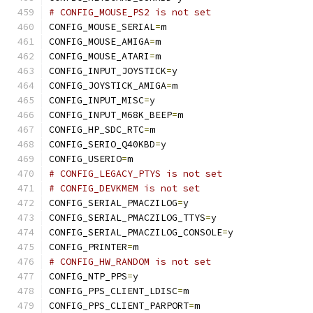
# CONFIG_MOUSE_PS2 is not set
CONFIG_MOUSE_SERIAL
=
m
CONFIG_MOUSE_AMIGA
=
m
CONFIG_MOUSE_ATARI
=
m
CONFIG_INPUT_JOYSTICK
=
y
CONFIG_JOYSTICK_AMIGA
=
m
CONFIG_INPUT_MISC
=
y
CONFIG_INPUT_M68K_BEEP
=
m
CONFIG_HP_SDC_RTC
=
m
CONFIG_SERIO_Q40KBD
=
y
CONFIG_USERIO
=
m
# CONFIG_LEGACY_PTYS is not set
# CONFIG_DEVKMEM is not set
CONFIG_SERIAL_PMACZILOG
=
y
CONFIG_SERIAL_PMACZILOG_TTYS
=
y
CONFIG_SERIAL_PMACZILOG_CONSOLE
=
y
CONFIG_PRINTER
=
m
# CONFIG_HW_RANDOM is not set
CONFIG_NTP_PPS
=
y
CONFIG_PPS_CLIENT_LDISC
=
m
CONFIG_PPS_CLIENT_PARPORT
=
m