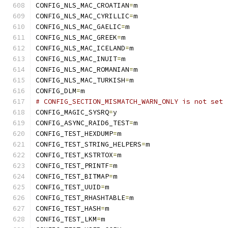
CONFIG_NLS_MAC_CROATIAN
=
m
CONFIG_NLS_MAC_CYRILLIC
=
m
CONFIG_NLS_MAC_GAELIC
=
m
CONFIG_NLS_MAC_GREEK
=
m
CONFIG_NLS_MAC_ICELAND
=
m
CONFIG_NLS_MAC_INUIT
=
m
CONFIG_NLS_MAC_ROMANIAN
=
m
CONFIG_NLS_MAC_TURKISH
=
m
CONFIG_DLM
=
m
# CONFIG_SECTION_MISMATCH_WARN_ONLY is not set
CONFIG_MAGIC_SYSRQ
=
y
CONFIG_ASYNC_RAID6_TEST
=
m
CONFIG_TEST_HEXDUMP
=
m
CONFIG_TEST_STRING_HELPERS
=
m
CONFIG_TEST_KSTRTOX
=
m
CONFIG_TEST_PRINTF
=
m
CONFIG_TEST_BITMAP
=
m
CONFIG_TEST_UUID
=
m
CONFIG_TEST_RHASHTABLE
=
m
CONFIG_TEST_HASH
=
m
CONFIG_TEST_LKM
=
m