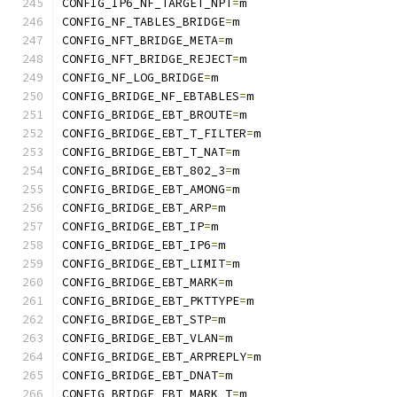
CONFIG_IP6_NF_TARGET_NPT
=
m
CONFIG_NF_TABLES_BRIDGE
=
m
CONFIG_NFT_BRIDGE_META
=
m
CONFIG_NFT_BRIDGE_REJECT
=
m
CONFIG_NF_LOG_BRIDGE
=
m
CONFIG_BRIDGE_NF_EBTABLES
=
m
CONFIG_BRIDGE_EBT_BROUTE
=
m
CONFIG_BRIDGE_EBT_T_FILTER
=
m
CONFIG_BRIDGE_EBT_T_NAT
=
m
CONFIG_BRIDGE_EBT_802_3
=
m
CONFIG_BRIDGE_EBT_AMONG
=
m
CONFIG_BRIDGE_EBT_ARP
=
m
CONFIG_BRIDGE_EBT_IP
=
m
CONFIG_BRIDGE_EBT_IP6
=
m
CONFIG_BRIDGE_EBT_LIMIT
=
m
CONFIG_BRIDGE_EBT_MARK
=
m
CONFIG_BRIDGE_EBT_PKTTYPE
=
m
CONFIG_BRIDGE_EBT_STP
=
m
CONFIG_BRIDGE_EBT_VLAN
=
m
CONFIG_BRIDGE_EBT_ARPREPLY
=
m
CONFIG_BRIDGE_EBT_DNAT
=
m
CONFIG_BRIDGE_EBT_MARK_T
=
m