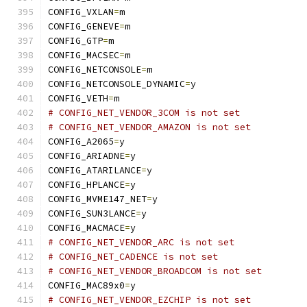
CONFIG_VXLAN
=
m
CONFIG_GENEVE
=
m
CONFIG_GTP
=
m
CONFIG_MACSEC
=
m
CONFIG_NETCONSOLE
=
m
CONFIG_NETCONSOLE_DYNAMIC
=
y
CONFIG_VETH
=
m
# CONFIG_NET_VENDOR_3COM is not set
# CONFIG_NET_VENDOR_AMAZON is not set
CONFIG_A2065
=
y
CONFIG_ARIADNE
=
y
CONFIG_ATARILANCE
=
y
CONFIG_HPLANCE
=
y
CONFIG_MVME147_NET
=
y
CONFIG_SUN3LANCE
=
y
CONFIG_MACMACE
=
y
# CONFIG_NET_VENDOR_ARC is not set
# CONFIG_NET_CADENCE is not set
# CONFIG_NET_VENDOR_BROADCOM is not set
CONFIG_MAC89x0
=
y
# CONFIG_NET_VENDOR_EZCHIP is not set