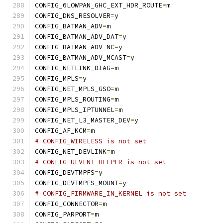
CONFIG_6LOWPAN_GHC_EXT_HDR_ROUTE
=
m
CONFIG_DNS_RESOLVER
=
y
CONFIG_BATMAN_ADV
=
m
CONFIG_BATMAN_ADV_DAT
=
y
CONFIG_BATMAN_ADV_NC
=
y
CONFIG_BATMAN_ADV_MCAST
=
y
CONFIG_NETLINK_DIAG
=
m
CONFIG_MPLS
=
y
CONFIG_NET_MPLS_GSO
=
m
CONFIG_MPLS_ROUTING
=
m
CONFIG_MPLS_IPTUNNEL
=
m
CONFIG_NET_L3_MASTER_DEV
=
y
CONFIG_AF_KCM
=
m
# CONFIG_WIRELESS is not set
CONFIG_NET_DEVLINK
=
m
# CONFIG_UEVENT_HELPER is not set
CONFIG_DEVTMPFS
=
y
CONFIG_DEVTMPFS_MOUNT
=
y
# CONFIG_FIRMWARE_IN_KERNEL is not set
CONFIG_CONNECTOR
=
m
CONFIG_PARPORT
=
m