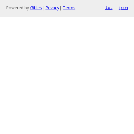
Powered by
Gitiles
|
Privacy
|
Terms
txt
json