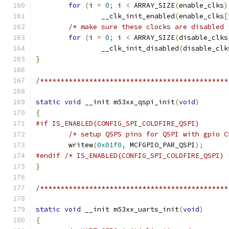
for
(
i 
=
0
;
 i 
<
 ARRAY_SIZE
(
enable_clks
)
		__clk_init_enabled
(
enable_clks
[
/* make sure these clocks are disabled 
for
(
i 
=
0
;
 i 
<
 ARRAY_SIZE
(
disable_clks
		__clk_init_disabled
(
disable_clk
}
/**********************************************
static
void
 __init m53xx_qspi_init
(
void
)
{
#if IS_ENABLED(CONFIG_SPI_COLDFIRE_QSPI)
/* setup QSPS pins for QSPI with gpio C
	writew
(
0x01f0
,
 MCFGPIO_PAR_QSPI
);
#endif
/* IS_ENABLED(CONFIG_SPI_COLDFIRE_QSPI) 
}
/**********************************************
static
void
 __init m53xx_uarts_init
(
void
)
{