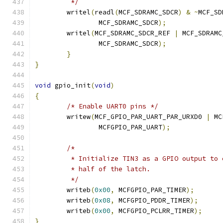
	 */
	writel
(
readl
(
MCF_SDRAMC_SDCR
)
&
~
MCF_SD
		MCF_SDRAMC_SDCR
);
	writel
(
MCF_SDRAMC_SDCR_REF 
|
 MCF_SDRAMC
		MCF_SDRAMC_SDCR
);
}
}
void
 gpio_init
(
void
)
{
/* Enable UART0 pins */
	writew
(
MCF_GPIO_PAR_UART_PAR_URXD0 
|
 MC
		MCFGPIO_PAR_UART
);
/*
	 * Initialize TIN3 as a GPIO output to
	 * half of the latch.
	 */
	writeb
(
0x00
,
 MCFGPIO_PAR_TIMER
);
	writeb
(
0x08
,
 MCFGPIO_PDDR_TIMER
);
	writeb
(
0x00
,
 MCFGPIO_PCLRR_TIMER
);
}