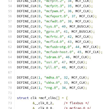
DEFINE_CLK
(
0
,
"mcfpit.2"
,
34
,
 MCF_CLK
);
DEFINE_CLK
(
0
,
"mcfpit.3"
,
35
,
 MCF_CLK
);
DEFINE_CLK
(
0
,
"mcfpwm.0"
,
36
,
 MCF_CLK
);
DEFINE_CLK
(
0
,
"mcfeport.0"
,
37
,
 MCF_CLK
);
DEFINE_CLK
(
0
,
"mcfwdt.0"
,
38
,
 MCF_CLK
);
DEFINE_CLK
(
0
,
"sys.0"
,
40
,
 MCF_BUSCLK
);
DEFINE_CLK
(
0
,
"gpio.0"
,
41
,
 MCF_BUSCLK
);
DEFINE_CLK
(
0
,
"mcfrtc.0"
,
42
,
 MCF_CLK
);
DEFINE_CLK
(
0
,
"mcflcd.0"
,
43
,
 MCF_CLK
);
DEFINE_CLK
(
0
,
"mcfusb-otg.0"
,
44
,
 MCF_CLK
);
DEFINE_CLK
(
0
,
"mcfusb-host.0"
,
45
,
 MCF_CLK
);
DEFINE_CLK
(
0
,
"sdram.0"
,
46
,
 MCF_CLK
);
DEFINE_CLK
(
0
,
"ssi.0"
,
47
,
 MCF_CLK
);
DEFINE_CLK
(
0
,
"pll.0"
,
48
,
 MCF_CLK
);
DEFINE_CLK
(
1
,
"mdha.0"
,
32
,
 MCF_CLK
);
DEFINE_CLK
(
1
,
"skha.0"
,
33
,
 MCF_CLK
);
DEFINE_CLK
(
1
,
"rng.0"
,
34
,
 MCF_CLK
);
struct
 clk 
*
mcf_clks
[]
=
{
&
__clk_0_2
,
/* flexbus */
&
__clk_0_8
,
/* mcfcan.0 */