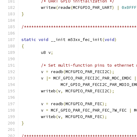
/* UART GPIO initialization */
	writew
(
readw
(
MCFGPIO_PAR_UART
)
|
0x0FFF
}
/**********************************************
static
void
 __init m53xx_fec_init
(
void
)
{
	u8 v
;
/* Set multi-function pins to ethernet 
	v 
=
 readb
(
MCFGPIO_PAR_FECI2C
);
	v 
|=
 MCF_GPIO_PAR_FECI2C_PAR_MDC_EMDC 
|
		MCF_GPIO_PAR_FECI2C_PAR_MDIO_EM
	writeb
(
v
,
 MCFGPIO_PAR_FECI2C
);
	v 
=
 readb
(
MCFGPIO_PAR_FEC
);
	v 
=
 MCF_GPIO_PAR_FEC_PAR_FEC_7W_FEC 
|
 M
	writeb
(
v
,
 MCFGPIO_PAR_FEC
);
}
/**********************************************