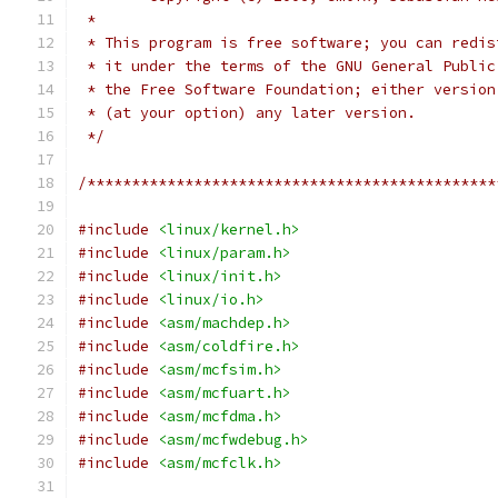
 *
 * This program is free software; you can redis
 * it under the terms of the GNU General Public
 * the Free Software Foundation; either version
 * (at your option) any later version.
 */
/**********************************************
#include
<linux/kernel.h>
#include
<linux/param.h>
#include
<linux/init.h>
#include
<linux/io.h>
#include
<asm/machdep.h>
#include
<asm/coldfire.h>
#include
<asm/mcfsim.h>
#include
<asm/mcfuart.h>
#include
<asm/mcfdma.h>
#include
<asm/mcfwdebug.h>
#include
<asm/mcfclk.h>