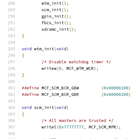
	wtm_init
();
	scm_init
();
	gpio_init
();
	fbcs_init
();
	sdramc_init
();
}
void
 wtm_init
(
void
)
{
/* Disable watchdog timer */
	writew
(
0
,
 MCF_WTM_WCR
);
}
#define
 MCF_SCM_BCR_GBW		
(
0x00000100
)
#define
 MCF_SCM_BCR_GBR		
(
0x00000200
)
void
 scm_init
(
void
)
{
/* All masters are trusted */
	writel
(
0x77777777
,
 MCF_SCM_MPR
);