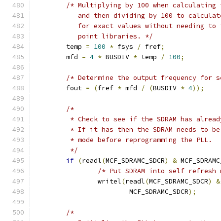
/* Multiplying by 100 when calculating 
	   and then dividing by 100 to calcula
	   for exact values without needing to
	   point libraries. */
	temp 
=
100
*
 fsys 
/
 fref
;
	mfd 
=
4
*
 BUSDIV 
*
 temp 
/
100
;
/* Determine the output frequency for s
	fout 
=
(
fref 
*
 mfd 
/
(
BUSDIV 
*
4
));
/*
	 * Check to see if the SDRAM has alrea
	 * If it has then the SDRAM needs to b
	 * mode before reprogramming the PLL.
	 */
if
(
readl
(
MCF_SDRAMC_SDCR
)
&
 MCF_SDRAMC
/* Put SDRAM into self refresh 
		writel
(
readl
(
MCF_SDRAMC_SDCR
)
&
			MCF_SDRAMC_SDCR
);
/*