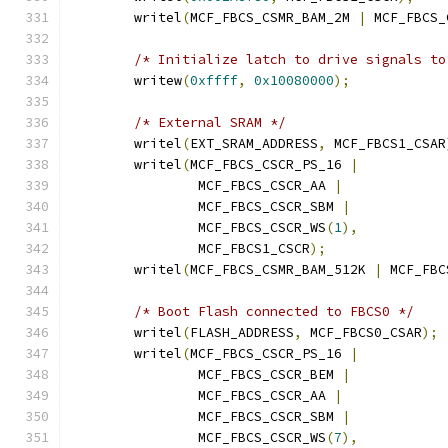
	writel
(
MCF_FBCS_CSMR_BAM_2M 
|
 MCF_FBCS_
/* Initialize latch to drive signals to
	writew
(
0xffff
,
0x10080000
);
/* External SRAM */
	writel
(
EXT_SRAM_ADDRESS
,
 MCF_FBCS1_CSAR
	writel
(
MCF_FBCS_CSCR_PS_16 
|
		MCF_FBCS_CSCR_AA 
|
		MCF_FBCS_CSCR_SBM 
|
		MCF_FBCS_CSCR_WS
(
1
),
		MCF_FBCS1_CSCR
);
	writel
(
MCF_FBCS_CSMR_BAM_512K 
|
 MCF_FBC
/* Boot Flash connected to FBCS0 */
	writel
(
FLASH_ADDRESS
,
 MCF_FBCS0_CSAR
);
	writel
(
MCF_FBCS_CSCR_PS_16 
|
		MCF_FBCS_CSCR_BEM 
|
		MCF_FBCS_CSCR_AA 
|
		MCF_FBCS_CSCR_SBM 
|
		MCF_FBCS_CSCR_WS
(
7
),