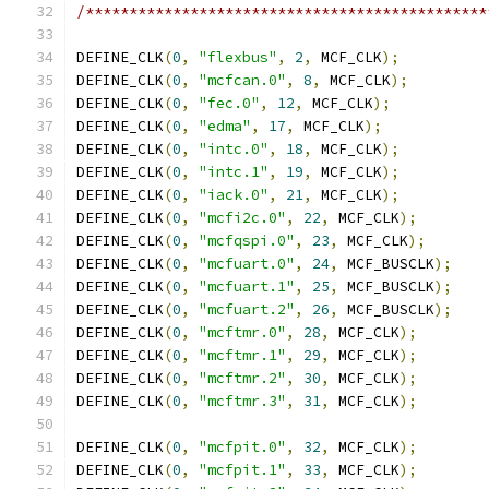
/**********************************************
DEFINE_CLK
(
0
,
"flexbus"
,
2
,
 MCF_CLK
);
DEFINE_CLK
(
0
,
"mcfcan.0"
,
8
,
 MCF_CLK
);
DEFINE_CLK
(
0
,
"fec.0"
,
12
,
 MCF_CLK
);
DEFINE_CLK
(
0
,
"edma"
,
17
,
 MCF_CLK
);
DEFINE_CLK
(
0
,
"intc.0"
,
18
,
 MCF_CLK
);
DEFINE_CLK
(
0
,
"intc.1"
,
19
,
 MCF_CLK
);
DEFINE_CLK
(
0
,
"iack.0"
,
21
,
 MCF_CLK
);
DEFINE_CLK
(
0
,
"mcfi2c.0"
,
22
,
 MCF_CLK
);
DEFINE_CLK
(
0
,
"mcfqspi.0"
,
23
,
 MCF_CLK
);
DEFINE_CLK
(
0
,
"mcfuart.0"
,
24
,
 MCF_BUSCLK
);
DEFINE_CLK
(
0
,
"mcfuart.1"
,
25
,
 MCF_BUSCLK
);
DEFINE_CLK
(
0
,
"mcfuart.2"
,
26
,
 MCF_BUSCLK
);
DEFINE_CLK
(
0
,
"mcftmr.0"
,
28
,
 MCF_CLK
);
DEFINE_CLK
(
0
,
"mcftmr.1"
,
29
,
 MCF_CLK
);
DEFINE_CLK
(
0
,
"mcftmr.2"
,
30
,
 MCF_CLK
);
DEFINE_CLK
(
0
,
"mcftmr.3"
,
31
,
 MCF_CLK
);
DEFINE_CLK
(
0
,
"mcfpit.0"
,
32
,
 MCF_CLK
);
DEFINE_CLK
(
0
,
"mcfpit.1"
,
33
,
 MCF_CLK
);