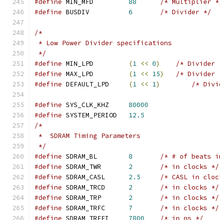
#define
 MIN_MFD		
88
/* Multiplier *
#define
 BUSDIV		
6
/* Divider */
/*
 * Low Power Divider specifications
 */
#define
 MIN_LPD		
(
1
<<
0
)
/* Divider 
#define
 MAX_LPD		
(
1
<<
15
)
/* Divider 
#define
 DEFAULT_LPD	
(
1
<<
1
)
/* Divi
#define
 SYS_CLK_KHZ	
80000
#define
 SYSTEM_PERIOD	
12.5
/*
 *  SDRAM Timing Parameters
 */
#define
 SDRAM_BL	
8
/* # of beats i
#define
 SDRAM_TWR	
2
/* in clocks */
#define
 SDRAM_CASL	
2.5
/* CASL in cloc
#define
 SDRAM_TRCD	
2
/* in clocks */
#define
 SDRAM_TRP	
2
/* in clocks */
#define
 SDRAM_TRFC	
7
/* in clocks */
#define
 SDRAM_TREFI	
7800
/* in ns */