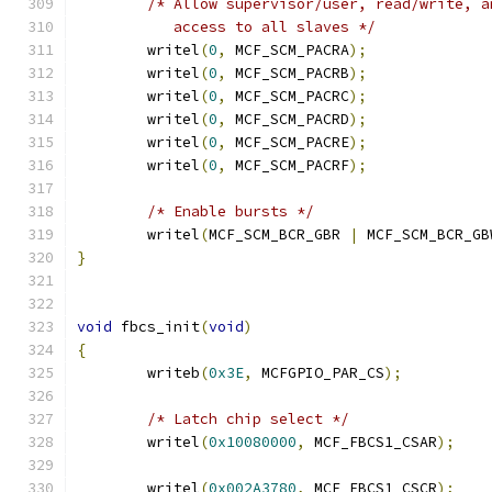
/* Allow supervisor/user, read/write, a
	   access to all slaves */
	writel
(
0
,
 MCF_SCM_PACRA
);
	writel
(
0
,
 MCF_SCM_PACRB
);
	writel
(
0
,
 MCF_SCM_PACRC
);
	writel
(
0
,
 MCF_SCM_PACRD
);
	writel
(
0
,
 MCF_SCM_PACRE
);
	writel
(
0
,
 MCF_SCM_PACRF
);
/* Enable bursts */
	writel
(
MCF_SCM_BCR_GBR 
|
 MCF_SCM_BCR_GB
}
void
 fbcs_init
(
void
)
{
	writeb
(
0x3E
,
 MCFGPIO_PAR_CS
);
/* Latch chip select */
	writel
(
0x10080000
,
 MCF_FBCS1_CSAR
);
	writel
(
0x002A3780
,
 MCF_FBCS1_CSCR
);