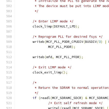
	 * Initialize the PLL to generate the 
	 * The device must be put into LIMP mo
	 */
/* Enter LIMP mode */
	clock_limp
(
DEFAULT_LPD
);
/* Reprogram PLL for desired fsys */
	writeb
(
MCF_PLL_PODR_CPUDIV
(
BUSDIV
/
3
)
|
 
		MCF_PLL_PODR
);
	writeb
(
mfd
,
 MCF_PLL_PFDR
);
/* Exit LIMP mode */
	clock_exit_limp
();
/*
	 * Return the SDRAM to normal operatio
	 */
if
(
readl
(
MCF_SDRAMC_SDCR
)
&
 MCF_SDRAMC
/* Exit self refresh mode */
		writel
(
readl
(
MCF_SDRAMC_SDCR
)
|