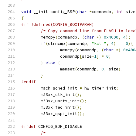
void
 __init config_BSP
(
char
*
commandp
,
int
 size
{
#if !defined(CONFIG_BOOTPARAM)
/* Copy command line from FLASH to loca
	memcpy
(
commandp
,
(
char
*)
0x4000
,
4
);
if
(
strncmp
(
commandp
,
"kcl "
,
4
)
==
0
){
		memcpy
(
commandp
,
(
char
*)
0x400
		commandp
[
size
-
1
]
=
0
;
}
else
{
		memset
(
commandp
,
0
,
 size
);
}
#endif
	mach_sched_init 
=
 hw_timer_init
;
	m53xx_clk_init
();
	m53xx_uarts_init
();
	m53xx_fec_init
();
	m53xx_qspi_init
();
#ifdef
 CONFIG_BDM_DISABLE
/*