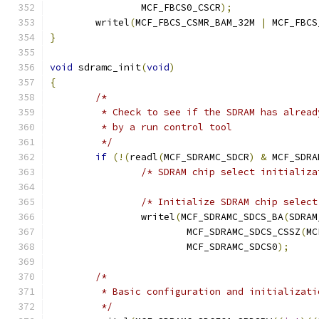
		MCF_FBCS0_CSCR
);
	writel
(
MCF_FBCS_CSMR_BAM_32M 
|
 MCF_FBCS
}
void
 sdramc_init
(
void
)
{
/*
	 * Check to see if the SDRAM has alrea
	 * by a run control tool
	 */
if
(!(
readl
(
MCF_SDRAMC_SDCR
)
&
 MCF_SDRA
/* SDRAM chip select initializa
/* Initialize SDRAM chip select
		writel
(
MCF_SDRAMC_SDCS_BA
(
SDRAM
			MCF_SDRAMC_SDCS_CSSZ
(
MC
			MCF_SDRAMC_SDCS0
);
/*
	 * Basic configuration and initializati
	 */