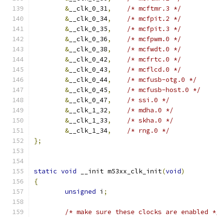
&
__clk_0_31
,
/* mcftmr.3 */
&
__clk_0_34
,
/* mcfpit.2 */
&
__clk_0_35
,
/* mcfpit.3 */
&
__clk_0_36
,
/* mcfpwm.0 */
&
__clk_0_38
,
/* mcfwdt.0 */
&
__clk_0_42
,
/* mcfrtc.0 */
&
__clk_0_43
,
/* mcflcd.0 */
&
__clk_0_44
,
/* mcfusb-otg.0 */
&
__clk_0_45
,
/* mcfusb-host.0 */
&
__clk_0_47
,
/* ssi.0 */
&
__clk_1_32
,
/* mdha.0 */
&
__clk_1_33
,
/* skha.0 */
&
__clk_1_34
,
/* rng.0 */
};
static
void
 __init m53xx_clk_init
(
void
)
{
unsigned
 i
;
/* make sure these clocks are enabled *