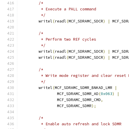
/*
	 * Execute a PALL command
	 */
	writel
(
readl
(
MCF_SDRAMC_SDCR
)
|
 MCF_SDR
/*
	 * Perform two REF cycles
	 */
	writel
(
readl
(
MCF_SDRAMC_SDCR
)
|
 MCF_SDR
	writel
(
readl
(
MCF_SDRAMC_SDCR
)
|
 MCF_SDR
/*
	 * Write mode register and clear reset 
	 */
	writel
(
MCF_SDRAMC_SDMR_BNKAD_LMR 
|
		MCF_SDRAMC_SDMR_AD
(
0x063
)
|
		MCF_SDRAMC_SDMR_CMD
,
		MCF_SDRAMC_SDMR
);
/*
	 * Enable auto refresh and lock SDMR