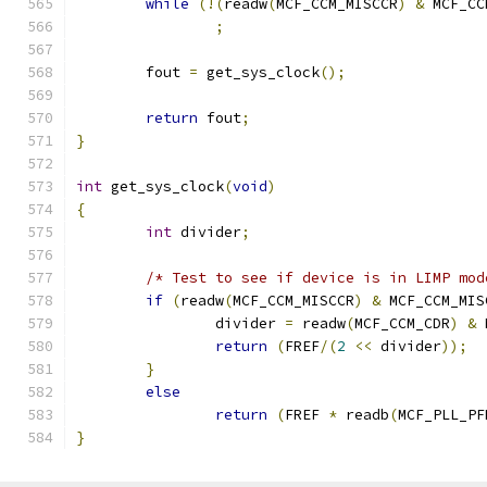
while
(!(
readw
(
MCF_CCM_MISCCR
)
&
 MCF_CC
;
	fout 
=
 get_sys_clock
();
return
 fout
;
}
int
 get_sys_clock
(
void
)
{
int
 divider
;
/* Test to see if device is in LIMP mod
if
(
readw
(
MCF_CCM_MISCCR
)
&
 MCF_CCM_MIS
		divider 
=
 readw
(
MCF_CCM_CDR
)
&
 
return
(
FREF
/(
2
<<
 divider
));
}
else
return
(
FREF 
*
 readb
(
MCF_PLL_PF
}