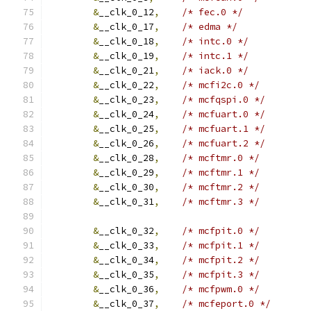
&
__clk_0_12
,
/* fec.0 */
&
__clk_0_17
,
/* edma */
&
__clk_0_18
,
/* intc.0 */
&
__clk_0_19
,
/* intc.1 */
&
__clk_0_21
,
/* iack.0 */
&
__clk_0_22
,
/* mcfi2c.0 */
&
__clk_0_23
,
/* mcfqspi.0 */
&
__clk_0_24
,
/* mcfuart.0 */
&
__clk_0_25
,
/* mcfuart.1 */
&
__clk_0_26
,
/* mcfuart.2 */
&
__clk_0_28
,
/* mcftmr.0 */
&
__clk_0_29
,
/* mcftmr.1 */
&
__clk_0_30
,
/* mcftmr.2 */
&
__clk_0_31
,
/* mcftmr.3 */
&
__clk_0_32
,
/* mcfpit.0 */
&
__clk_0_33
,
/* mcfpit.1 */
&
__clk_0_34
,
/* mcfpit.2 */
&
__clk_0_35
,
/* mcfpit.3 */
&
__clk_0_36
,
/* mcfpwm.0 */
&
__clk_0_37
,
/* mcfeport.0 */