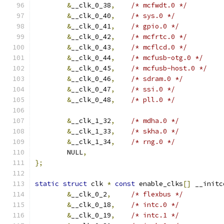
&
__clk_0_38
,
/* mcfwdt.0 */
&
__clk_0_40
,
/* sys.0 */
&
__clk_0_41
,
/* gpio.0 */
&
__clk_0_42
,
/* mcfrtc.0 */
&
__clk_0_43
,
/* mcflcd.0 */
&
__clk_0_44
,
/* mcfusb-otg.0 */
&
__clk_0_45
,
/* mcfusb-host.0 */
&
__clk_0_46
,
/* sdram.0 */
&
__clk_0_47
,
/* ssi.0 */
&
__clk_0_48
,
/* pll.0 */
&
__clk_1_32
,
/* mdha.0 */
&
__clk_1_33
,
/* skha.0 */
&
__clk_1_34
,
/* rng.0 */
	NULL
,
};
static
struct
 clk 
*
const
 enable_clks
[]
 __initc
&
__clk_0_2
,
/* flexbus */
&
__clk_0_18
,
/* intc.0 */
&
__clk_0_19
,
/* intc.1 */