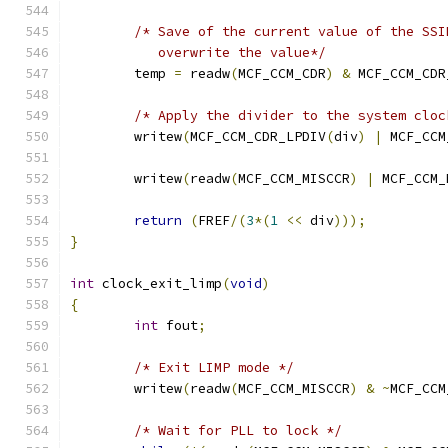
/* Save of the current value of the SSI
	   overwrite the value*/
	temp 
=
 readw
(
MCF_CCM_CDR
)
&
 MCF_CCM_CDR
/* Apply the divider to the system cloc
	writew
(
MCF_CCM_CDR_LPDIV
(
div
)
|
 MCF_CCM
	writew
(
readw
(
MCF_CCM_MISCCR
)
|
 MCF_CCM_
return
(
FREF
/(
3
*(
1
<<
 div
)));
}
int
 clock_exit_limp
(
void
)
{
int
 fout
;
/* Exit LIMP mode */
	writew
(
readw
(
MCF_CCM_MISCCR
)
&
~
MCF_CCM
/* Wait for PLL to lock */