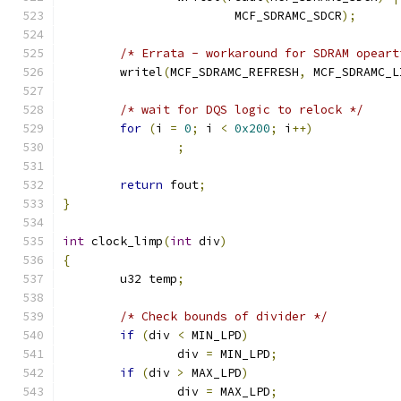
			MCF_SDRAMC_SDCR
);
/* Errata - workaround for SDRAM opeart
	writel
(
MCF_SDRAMC_REFRESH
,
 MCF_SDRAMC_L
/* wait for DQS logic to relock */
for
(
i 
=
0
;
 i 
<
0x200
;
 i
++)
;
return
 fout
;
}
int
 clock_limp
(
int
 div
)
{
	u32 temp
;
/* Check bounds of divider */
if
(
div 
<
 MIN_LPD
)
		div 
=
 MIN_LPD
;
if
(
div 
>
 MAX_LPD
)
		div 
=
 MAX_LPD
;