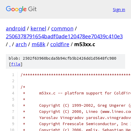
Sign in
android
/
kernel
/
common
/
2506378791654badf0ade120478ee70439c410e3
/
.
/
arch
/
m68k
/
coldfire
/
m53xx.c
blob: 2502f63960bcda5b94cfb5b2426dd1d5648fc980
[
file
]
/**********************************************
/*
 *	m53xx.c -- platform support for ColdFi
 *
 *	Copyright (C) 1999-2002, Greg Ungerer 
 *	Copyright (C) 2000, Lineo (www.lineo.co
 *	Yaroslav Vinogradov yaroslav.vinogrado
 *	Copyright Freescale Semiconductor, Inc
 *	Copyright (c) 2006, emlix, Sebastian H