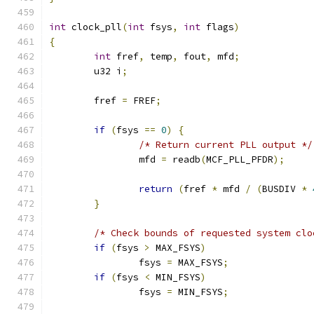
int
 clock_pll
(
int
 fsys
,
int
 flags
)
{
int
 fref
,
 temp
,
 fout
,
 mfd
;
	u32 i
;
	fref 
=
 FREF
;
if
(
fsys 
==
0
)
{
/* Return current PLL output */
		mfd 
=
 readb
(
MCF_PLL_PFDR
);
return
(
fref 
*
 mfd 
/
(
BUSDIV 
*
}
/* Check bounds of requested system clo
if
(
fsys 
>
 MAX_FSYS
)
		fsys 
=
 MAX_FSYS
;
if
(
fsys 
<
 MIN_FSYS
)
		fsys 
=
 MIN_FSYS
;