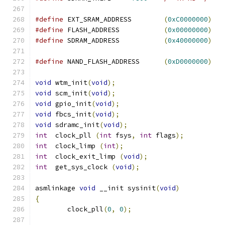
#define
 EXT_SRAM_ADDRESS	
(
0xC0000000
)
#define
 FLASH_ADDRESS		
(
0x00000000
)
#define
 SDRAM_ADDRESS		
(
0x40000000
)
#define
 NAND_FLASH_ADDRESS	
(
0xD0000000
)
void
 wtm_init
(
void
);
void
 scm_init
(
void
);
void
 gpio_init
(
void
);
void
 fbcs_init
(
void
);
void
 sdramc_init
(
void
);
int
  clock_pll 
(
int
 fsys
,
int
 flags
);
int
  clock_limp 
(
int
);
int
  clock_exit_limp 
(
void
);
int
  get_sys_clock 
(
void
);
asmlinkage 
void
 __init sysinit
(
void
)
{
	clock_pll
(
0
,
0
);