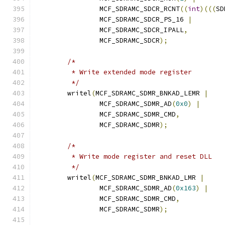
		MCF_SDRAMC_SDCR_RCNT
((
int
)(((
SD
		MCF_SDRAMC_SDCR_PS_16 
|
		MCF_SDRAMC_SDCR_IPALL
,
		MCF_SDRAMC_SDCR
);
/*
	 * Write extended mode register
	 */
	writel
(
MCF_SDRAMC_SDMR_BNKAD_LEMR 
|
		MCF_SDRAMC_SDMR_AD
(
0x0
)
|
		MCF_SDRAMC_SDMR_CMD
,
		MCF_SDRAMC_SDMR
);
/*
	 * Write mode register and reset DLL
	 */
	writel
(
MCF_SDRAMC_SDMR_BNKAD_LMR 
|
		MCF_SDRAMC_SDMR_AD
(
0x163
)
|
		MCF_SDRAMC_SDMR_CMD
,
		MCF_SDRAMC_SDMR
);