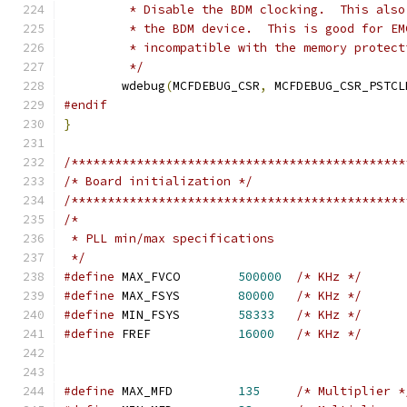
	 * Disable the BDM clocking.  This als
	 * the BDM device.  This is good for E
	 * incompatible with the memory protect
	 */
	wdebug
(
MCFDEBUG_CSR
,
 MCFDEBUG_CSR_PSTCL
#endif
}
/**********************************************
/* Board initialization */
/**********************************************
/* 
 * PLL min/max specifications
 */
#define
 MAX_FVCO	
500000
/* KHz */
#define
 MAX_FSYS	
80000
/* KHz */
#define
 MIN_FSYS	
58333
/* KHz */
#define
 FREF		
16000
/* KHz */
#define
 MAX_MFD		
135
/* Multiplier *