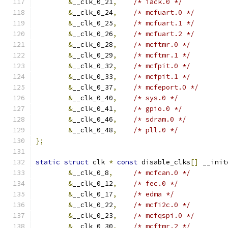
&
__clk_0_21
,
/* iack.0 */
&
__clk_0_24
,
/* mcfuart.0 */
&
__clk_0_25
,
/* mcfuart.1 */
&
__clk_0_26
,
/* mcfuart.2 */
&
__clk_0_28
,
/* mcftmr.0 */
&
__clk_0_29
,
/* mcftmr.1 */
&
__clk_0_32
,
/* mcfpit.0 */
&
__clk_0_33
,
/* mcfpit.1 */
&
__clk_0_37
,
/* mcfeport.0 */
&
__clk_0_40
,
/* sys.0 */
&
__clk_0_41
,
/* gpio.0 */
&
__clk_0_46
,
/* sdram.0 */
&
__clk_0_48
,
/* pll.0 */
};
static
struct
 clk 
*
const
 disable_clks
[]
 __init
&
__clk_0_8
,
/* mcfcan.0 */
&
__clk_0_12
,
/* fec.0 */
&
__clk_0_17
,
/* edma */
&
__clk_0_22
,
/* mcfi2c.0 */
&
__clk_0_23
,
/* mcfqspi.0 */
&
__clk_0_30
,
/* mcftmr.2 */