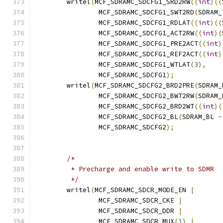
	writel
(
MCF_SDRAMC_SDCFG1_SRD2RW
((
int
)((
		MCF_SDRAMC_SDCFG1_SWT2RD
(
SDRAM_
		MCF_SDRAMC_SDCFG1_RDLAT
((
int
)((
		MCF_SDRAMC_SDCFG1_ACT2RW
((
int
)(
		MCF_SDRAMC_SDCFG1_PRE2ACT
((
int
)
		MCF_SDRAMC_SDCFG1_REF2ACT
((
int
)
		MCF_SDRAMC_SDCFG1_WTLAT
(
3
),
		MCF_SDRAMC_SDCFG1
);
	writel
(
MCF_SDRAMC_SDCFG2_BRD2PRE
(
SDRAM_
		MCF_SDRAMC_SDCFG2_BWT2RW
(
SDRAM_
		MCF_SDRAMC_SDCFG2_BRD2WT
((
int
)(
		MCF_SDRAMC_SDCFG2_BL
(
SDRAM_BL 
-
		MCF_SDRAMC_SDCFG2
);
/*
	 * Precharge and enable write to SDMR
	 */
	writel
(
MCF_SDRAMC_SDCR_MODE_EN 
|
		MCF_SDRAMC_SDCR_CKE 
|
		MCF_SDRAMC_SDCR_DDR 
|
		MCF_SDRAMC_SDCR_MUX
(
1
)
|