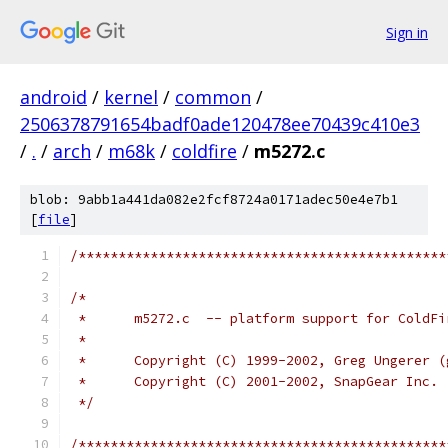
Sign in
android
/
kernel
/
common
/
2506378791654badf0ade120478ee70439c410e3
/
.
/
arch
/
m68k
/
coldfire
/
m5272.c
blob: 9abb1a441da082e2fcf8724a0171adec50e4e7b1
[
file
]
/**********************************************
/*
 *	m5272.c  -- platform support for ColdF
 *
 *	Copyright (C) 1999-2002, Greg Ungerer 
 *	Copyright (C) 2001-2002, SnapGear Inc.
 */
/**********************************************