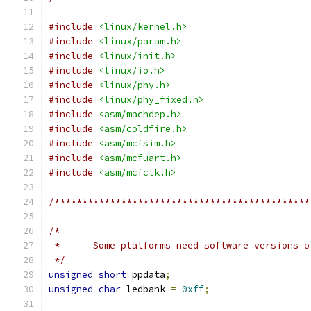
#include
<linux/kernel.h>
#include
<linux/param.h>
#include
<linux/init.h>
#include
<linux/io.h>
#include
<linux/phy.h>
#include
<linux/phy_fixed.h>
#include
<asm/machdep.h>
#include
<asm/coldfire.h>
#include
<asm/mcfsim.h>
#include
<asm/mcfuart.h>
#include
<asm/mcfclk.h>
/**********************************************
/*
 *	Some platforms need software versions 
 */
unsigned
short
 ppdata
;
unsigned
char
 ledbank 
=
0xff
;