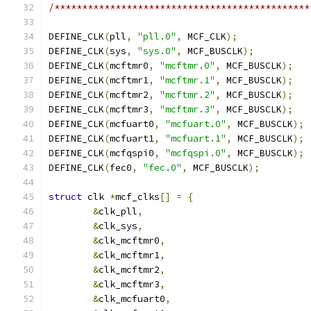
/**********************************************
DEFINE_CLK
(
pll
,
"pll.0"
,
 MCF_CLK
);
DEFINE_CLK
(
sys
,
"sys.0"
,
 MCF_BUSCLK
);
DEFINE_CLK
(
mcftmr0
,
"mcftmr.0"
,
 MCF_BUSCLK
);
DEFINE_CLK
(
mcftmr1
,
"mcftmr.1"
,
 MCF_BUSCLK
);
DEFINE_CLK
(
mcftmr2
,
"mcftmr.2"
,
 MCF_BUSCLK
);
DEFINE_CLK
(
mcftmr3
,
"mcftmr.3"
,
 MCF_BUSCLK
);
DEFINE_CLK
(
mcfuart0
,
"mcfuart.0"
,
 MCF_BUSCLK
);
DEFINE_CLK
(
mcfuart1
,
"mcfuart.1"
,
 MCF_BUSCLK
);
DEFINE_CLK
(
mcfqspi0
,
"mcfqspi.0"
,
 MCF_BUSCLK
);
DEFINE_CLK
(
fec0
,
"fec.0"
,
 MCF_BUSCLK
);
struct
 clk 
*
mcf_clks
[]
=
{
&
clk_pll
,
&
clk_sys
,
&
clk_mcftmr0
,
&
clk_mcftmr1
,
&
clk_mcftmr2
,
&
clk_mcftmr3
,
&
clk_mcfuart0
,