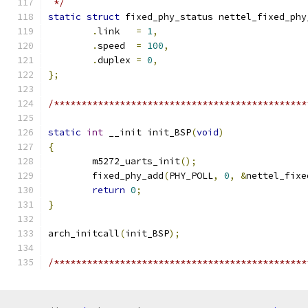
 */
static
struct
 fixed_phy_status nettel_fixed_phy
.
link	
=
1
,
.
speed	
=
100
,
.
duplex	
=
0
,
};
/**********************************************
static
int
 __init init_BSP
(
void
)
{
	m5272_uarts_init
();
	fixed_phy_add
(
PHY_POLL
,
0
,
&
nettel_fixe
return
0
;
}
arch_initcall
(
init_BSP
);
/**********************************************