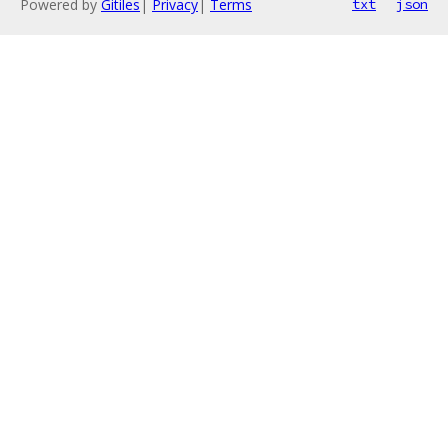
Powered by
Gitiles
|
Privacy
|
Terms
txt
json