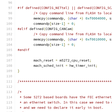
#if defined(CONFIG_NETtel) || defined(CONFIG_SC
/* Copy command line from FLASH to loca
	memcpy
(
commandp
,
(
char
*)
0xf0004000
,
 s
	commandp
[
size
-
1
]
=
0
;
#elif
 defined
(
CONFIG_CANCam
)
/* Copy command line from FLASH to loca
	memcpy
(
commandp
,
(
char
*)
0xf0010000
,
 s
	commandp
[
size
-
1
]
=
0
;
#endif
	mach_reset 
=
 m5272_cpu_reset
;
	mach_sched_init 
=
 hw_timer_init
;
}
/**********************************************
/*
 * Some 5272 based boards have the FEC ethernet
 * an ethernet switch. In this case we need to 
 * and we need to declare it early in boot.