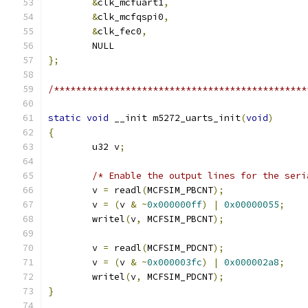
&
clk_mcfuart1
,
&
clk_mcfqspi0
,
&
clk_fec0
,
	NULL
};
/**********************************************
static
void
 __init m5272_uarts_init
(
void
)
{
	u32 v
;
/* Enable the output lines for the seri
	v 
=
 readl
(
MCFSIM_PBCNT
);
	v 
=
(
v 
&
~
0x000000ff
)
|
0x00000055
;
	writel
(
v
,
 MCFSIM_PBCNT
);
	v 
=
 readl
(
MCFSIM_PDCNT
);
	v 
=
(
v 
&
~
0x000003fc
)
|
0x000002a8
;
	writel
(
v
,
 MCFSIM_PDCNT
);
}