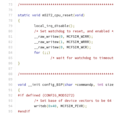
/**********************************************
static
void
 m5272_cpu_reset
(
void
)
{
	local_irq_disable
();
/* Set watchdog to reset, and enabled *
	__raw_writew
(
0
,
 MCFSIM_WIRR
);
	__raw_writew
(
1
,
 MCFSIM_WRRR
);
	__raw_writew
(
0
,
 MCFSIM_WCR
);
for
(;;)
/* wait for watchdog to timeout
}
/**********************************************
void
 __init config_BSP
(
char
*
commandp
,
int
 size
{
#if defined (CONFIG_MOD5272)
/* Set base of device vectors to be 64 
	writeb
(
0x40
,
 MCFSIM_PIVR
);
#endif