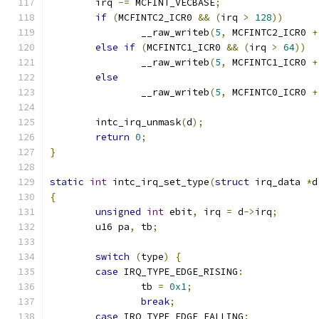
	irq 
-=
 MCFINT_VECBASE
;
if
(
MCFINTC2_ICR0 
&&
(
irq 
>
128
))
		__raw_writeb
(
5
,
 MCFINTC2_ICR0 
+
else
if
(
MCFINTC1_ICR0 
&&
(
irq 
>
64
))
		__raw_writeb
(
5
,
 MCFINTC1_ICR0 
+
else
		__raw_writeb
(
5
,
 MCFINTC0_ICR0 
+
	intc_irq_unmask
(
d
);
return
0
;
}
static
int
 intc_irq_set_type
(
struct
 irq_data 
*
d
{
unsigned
int
 ebit
,
 irq 
=
 d
->
irq
;
	u16 pa
,
 tb
;
switch
(
type
)
{
case
 IRQ_TYPE_EDGE_RISING
:
		tb 
=
0x1
;
break
;
case
 IRQ_TYPE_EDGE_FALLING
: