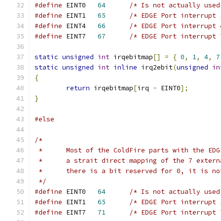
#define
	EINT0	
64
/* Is not actually used
#define
	EINT1	
65
/* EDGE Port interrupt 
#define
	EINT4	
66
/* EDGE Port interrupt 
#define
	EINT7	
67
/* EDGE Port interrupt 
static
unsigned
int
 irqebitmap
[]
=
{
0
,
1
,
4
,
7
static
unsigned
int
inline
 irq2ebit
(
unsigned
in
{
return
 irqebitmap
[
irq 
-
 EINT0
];
}
#else
/*
 *	Most of the ColdFire parts with the ED
 *	a strait direct mapping of the 7 exter
 *	there is a bit reserved for 0, it is n
 */
#define
	EINT0	
64
/* Is not actually used
#define
	EINT1	
65
/* EDGE Port interrupt 
#define
	EINT7	
71
/* EDGE Port interrupt 