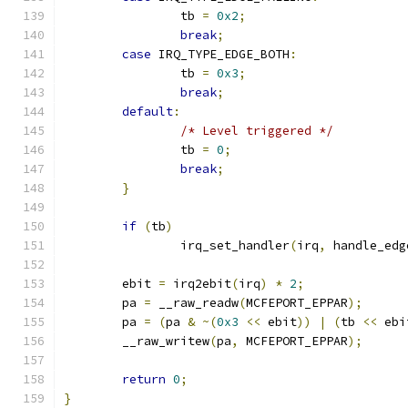
		tb 
=
0x2
;
break
;
case
 IRQ_TYPE_EDGE_BOTH
:
		tb 
=
0x3
;
break
;
default
:
/* Level triggered */
		tb 
=
0
;
break
;
}
if
(
tb
)
		irq_set_handler
(
irq
,
 handle_edg
	ebit 
=
 irq2ebit
(
irq
)
*
2
;
	pa 
=
 __raw_readw
(
MCFEPORT_EPPAR
);
	pa 
=
(
pa 
&
~(
0x3
<<
 ebit
))
|
(
tb 
<<
 ebi
	__raw_writew
(
pa
,
 MCFEPORT_EPPAR
);
return
0
;
}