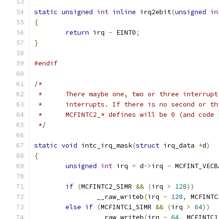
static
unsigned
int
inline
 irq2ebit
(
unsigned
in
{
return
 irq 
-
 EINT0
;
}
#endif
/*
 *	There maybe one, two or three interrup
 *	interrupts. If there is no second or t
 *	MCFINTC2_* defines will be 0 (and code
 */
static
void
 intc_irq_mask
(
struct
 irq_data 
*
d
)
{
unsigned
int
 irq 
=
 d
->
irq 
-
 MCFINT_VECB
if
(
MCFINTC2_SIMR 
&&
(
irq 
>
128
))
		__raw_writeb
(
irq 
-
128
,
 MCFINTC
else
if
(
MCFINTC1_SIMR 
&&
(
irq 
>
64
))
		__raw_writeb
(
irq 
-
64
,
 MCFINTC1