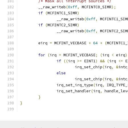
/* Mask all interrupt sources */
	__raw_writeb
(
0xff
,
 MCFINTC0_SIMR
);
if
(
MCFINTC1_SIMR
)
		__raw_writeb
(
0xff
,
 MCFINTC1_SIM
if
(
MCFINTC2_SIMR
)
		__raw_writeb
(
0xff
,
 MCFINTC2_SIM
	eirq 
=
 MCFINT_VECBASE 
+
64
+
(
MCFINTC1_
for
(
irq 
=
 MCFINT_VECBASE
;
(
irq 
<
 eirq
)
if
((
irq 
>=
 EINT1
)
&&
(
irq 
<=
 E
			irq_set_chip
(
irq
,
&
intc
else
			irq_set_chip
(
irq
,
&
intc
		irq_set_irq_type
(
irq
,
 IRQ_TYPE_
		irq_set_handler
(
irq
,
 handle_lev
}
}