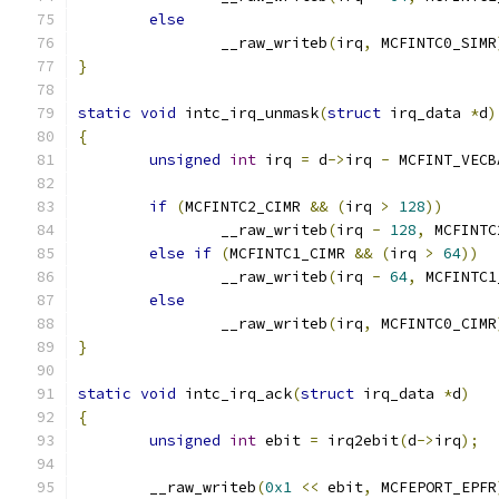
else
		__raw_writeb
(
irq
,
 MCFINTC0_SIMR
}
static
void
 intc_irq_unmask
(
struct
 irq_data 
*
d
)
{
unsigned
int
 irq 
=
 d
->
irq 
-
 MCFINT_VECB
if
(
MCFINTC2_CIMR 
&&
(
irq 
>
128
))
		__raw_writeb
(
irq 
-
128
,
 MCFINTC
else
if
(
MCFINTC1_CIMR 
&&
(
irq 
>
64
))
		__raw_writeb
(
irq 
-
64
,
 MCFINTC1
else
		__raw_writeb
(
irq
,
 MCFINTC0_CIMR
}
static
void
 intc_irq_ack
(
struct
 irq_data 
*
d
)
{
unsigned
int
 ebit 
=
 irq2ebit
(
d
->
irq
);
	__raw_writeb
(
0x1
<<
 ebit
,
 MCFEPORT_EPFR