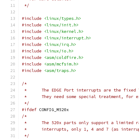
 */
#include
<linux/types.h>
#include
<linux/init.h>
#include
<linux/kernel.h>
#include
<linux/interrupt.h>
#include
<linux/irq.h>
#include
<linux/io.h>
#include
<asm/coldfire.h>
#include
<asm/mcfsim.h>
#include
<asm/traps.h>
/*
 *	The EDGE Port interrupts are the fixed
 *	They need some special treatment, for
 */
#ifdef
 CONFIG_M520x
/*
 *	The 520x parts only support a limited 
 *	interrupts, only 1, 4 and 7 (as interr
 */