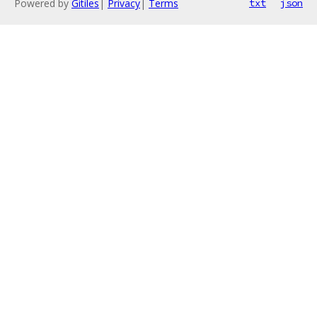
Powered by
Gitiles
|
Privacy
|
Terms
txt
json