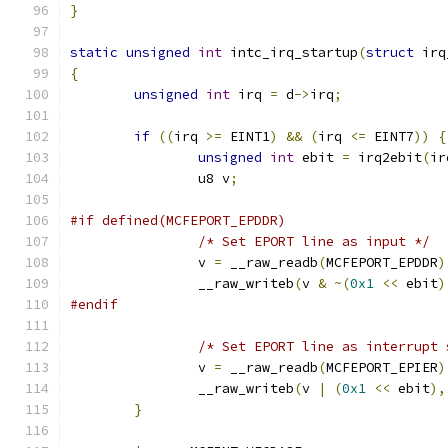
}
static
unsigned
int
 intc_irq_startup
(
struct
 irq
{
unsigned
int
 irq 
=
 d
->
irq
;
if
((
irq 
>=
 EINT1
)
&&
(
irq 
<=
 EINT7
))
{
unsigned
int
 ebit 
=
 irq2ebit
(
ir
		u8 v
;
#if defined(MCFEPORT_EPDDR)
/* Set EPORT line as input */
		v 
=
 __raw_readb
(
MCFEPORT_EPDDR
)
		__raw_writeb
(
v 
&
~(
0x1
<<
 ebit
)
#endif
/* Set EPORT line as interrupt 
		v 
=
 __raw_readb
(
MCFEPORT_EPIER
)
		__raw_writeb
(
v 
|
(
0x1
<<
 ebit
),
}