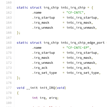
static
struct
 irq_chip intc_irq_chip 
=
{
.
name		
=
"CF-INTC"
,
.
irq_startup	
=
 intc_irq_startup
,
.
irq_mask	
=
 intc_irq_mask
,
.
irq_unmask	
=
 intc_irq_unmask
,
};
static
struct
 irq_chip intc_irq_chip_edge_port 
.
name		
=
"CF-INTC-EP"
,
.
irq_startup	
=
 intc_irq_startup
,
.
irq_mask	
=
 intc_irq_mask
,
.
irq_unmask	
=
 intc_irq_unmask
,
.
irq_ack	
=
 intc_irq_ack
,
.
irq_set_type	
=
 intc_irq_set_type
,
};
void
 __init init_IRQ
(
void
)
{
int
 irq
,
 eirq
;