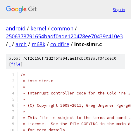
Sign in
android
/
kernel
/
common
/
2506378791654badf0ade120478ee70439c410e3
/
.
/
arch
/
m68k
/
coldfire
/
intc-simr.c
blob: 7cf2c156f72d2f5fa045ae1fcbc033a5f34cdec0
[
file
]
/*
 * intc-simr.c
 *
 * Interrupt controller code for the ColdFire 5
 *
 * (C) Copyright 2009-2011, Greg Ungerer <gerg@
 *
 * This file is subject to the terms and condit
 * License.  See the file COPYING in the main d
 * for more details.