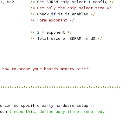
S1
,
 %d2	
/*
 Get SDRAM chip select 
1
 config 
*/
#0x1f, %d2		/* Get only the chip select size */
			
/*
 Check 
if
 it is enabled 
*/
#1, %d2			/* Form exponent */
d1		
/*
2
^
 exponent 
*/
d0		
/*
 Total size of SDRAM 
in
 d0 
*/
 how to probe your boards memory size?"
***************************************************/
ms can do specific early hardware setup 
if
 don
't need this, define away if not required.