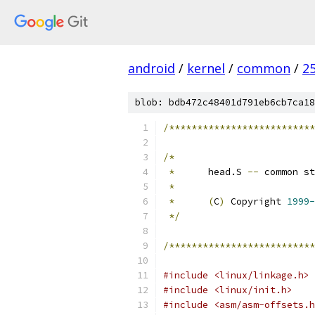
android
/
kernel
/
common
/
2
blob: bdb472c48401d791eb6cb7ca18
/**************************
/*
*
	head.S 
--
 common st
*
*
(
C
)
 Copyright 
1999-
*/
/**************************
#include <linux/linkage.h>
#include <linux/init.h>
#include <asm/asm-offsets.h