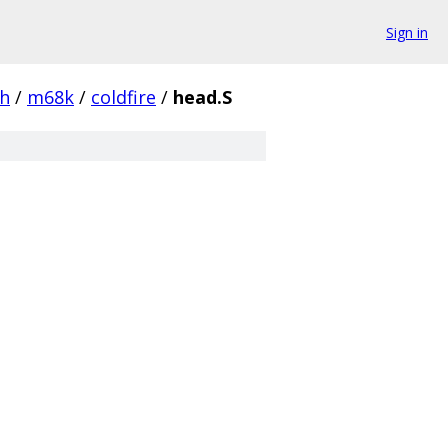
Sign in
ch
/
m68k
/
coldfire
/
head.S