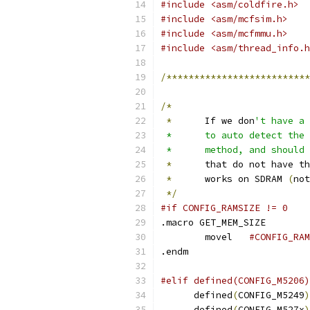
#include <asm/coldfire.h>
#include <asm/mcfsim.h>
#include <asm/mcfmmu.h>
#include <asm/thread_info.h
/**************************
/*
*
	If we don
't have a 
 *	to auto detect t
 *	method, and shoul
*
	that do not have t
*
	works on SDRAM 
(
not
*/
#if CONFIG_RAMSIZE != 0
.macro GET_MEM_SIZE
	movel	
.endm
#elif defined(CONFIG_M5206)
      defined
(
CONFIG_M5249
)
      defined
(
CONFIG_M527x
)