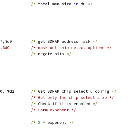
0			
/*
 total mem size 
in
 d0 
*/
R7
,
%d0	
/*
 get SDRAM address mask 
*/
#0xfffff000,%d0		/* mask out chip select options */
l	%d0			
/*
 negate bits 
*/
S0
,
 %d2	
/*
 Get SDRAM chip select 
0
 config 
*/
#0x1f, %d2		/* Get only the chip select size */
			
/*
 Check 
if
 it is enabled 
*/
#1, %d2			/* Form exponent */
d0		
/*
2
^
 exponent 
*/