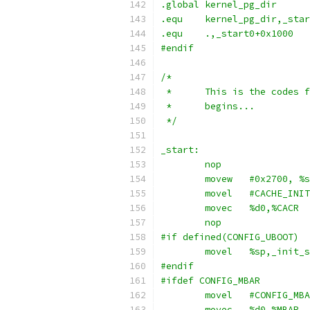
.global kernel_pg_dir
.equ	kernel_pg_dir,_sta
.equ	.,_start0+0x1000
#endif
/*
 *	This is the codes
 *	begins...
 */
_start:
	movec	%d0,%CACR
	nop
#if defined(CONFIG_UBOOT)
#endif
#ifdef CONFIG_MBAR