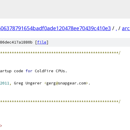
506378791654badf0ade120478ee70439c410e3
/
.
/
ar
86dec417a1880b [
file
]
***************************************************/
artup code 
for
 ColdFire CPUs.
2011
,
 Greg Ungerer 
<
gerg
@
snapgear.com
>
.
***************************************************/
>