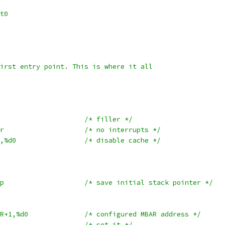
rt0
 first entry point. This is where it all
	nop					/* filler */
	movew	#0x2700, %sr			/* no interrupts */
	movel	#CACHE_INIT,%d0			/* disable cache */
	movel	%sp,_init_sp			/* save initial stack pointer */
	movel	#CONFIG_MBAR+1,%d0		/* configured MBAR address */
	movec	%d0,%MBAR			/* set it */