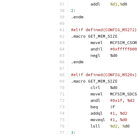
	addl	
%d1,%
d
2
:
.endm
#elif defined(CONFIG_M5272)
.macro GET_MEM_SIZE
	movel	MCFSIM_CSO
	andil	
	neg
.endm
#elif defined(CONFIG_M520x)
.macro GET_MEM_SIZE
	clrl	%d0
	movel	MCFSIM_SDC
	andl	
	beq	
3
f
	addql	
	moveql	
#1, %d0
	lsll	
%d2, %
3
: