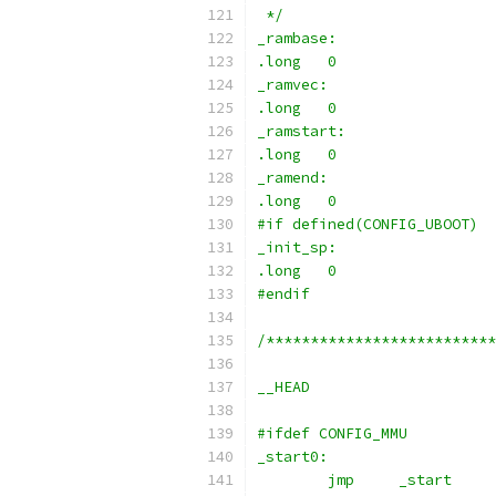
 */
_rambase:
.long	0
_ramvec:
.long	0
_ramstart:
.long	0
_ramend:
.long	0
#if defined(CONFIG_UBOOT)
_init_sp:
.long	0
#endif
/**************************
__HEAD
#ifdef CONFIG_MMU
_start0:
	jmp	_start