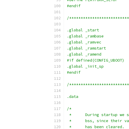
#endif
/**************************
.global	_start
.global _rambase
.global _ramvec
.global	_ramstart
.global	_ramend
#if defined(CONFIG_UBOOT)
.global	_init_sp
#endif
/**************************
.data
/*
 *	During startup w
 *	bss, since their
 *	has been cleared.