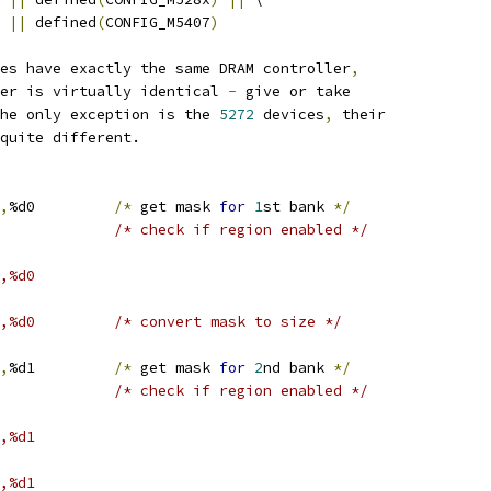
||
 defined
(
CONFIG_M5407
)
ces have exactly the same DRAM controller
,
ter is virtually identical 
-
 give or take
The only exception is the 
5272
 devices
,
 their
 quite different.
,
%d0		
/*
 get mask 
for
1
st bank 
*/
#0,%d0			/* check if region enabled */
,%d0
#0x00040000,%d0		/* convert mask to size */
,
%d1		
/*
 get mask 
for
2
nd bank 
*/
#0,%d1			/* check if region enabled */
,%d1
,%d1