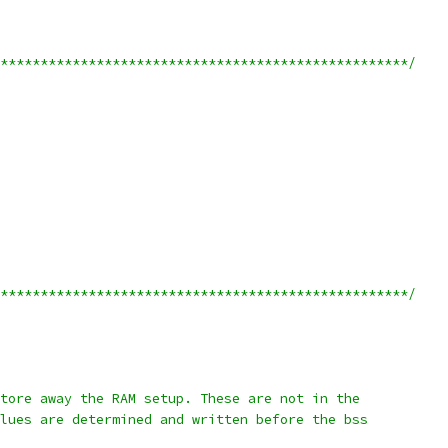
***************************************************/
***************************************************/
e store away the RAM setup. These are not in the
 values are determined and written before the bss