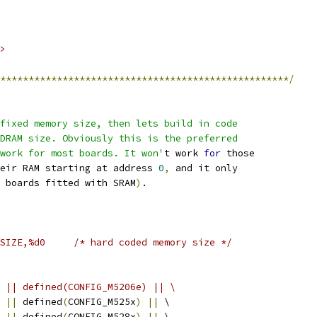
>
***************************************************/
fixed memory size, then lets build in code
he DRAM size. Obviously this is the preferred
d work for most boards. It won'
t work 
for
 those
heir RAM starting at address 
0
,
 and it only
 boards fitted with SRAM
)
.
#CONFIG_RAMSIZE,%d0	/* hard coded memory size */
 || defined(CONFIG_M5206e) || \
||
 defined
(
CONFIG_M525x
)
||
 \
||
 defined
(
CONFIG_M528x
)
||
 \