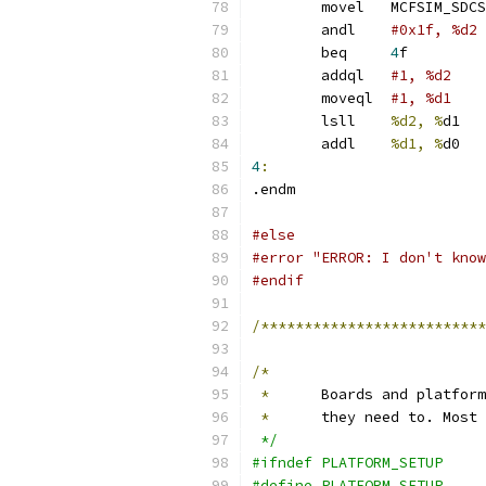
	movel	MCFSIM_SDC
	andl	
	beq	
4
f
	addql	
	moveql	
#1, %d1
	lsll	
%d2, %
	addl	
%d1, %
4
:
.endm
#else
#error "ERROR: I don't know
#endif
/**************************
/*
*
	Boards and platfor
*
	they need to. Most
 */
#ifndef PLATFORM_SETUP
#define	PLATFORM_SETUP