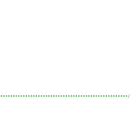
***************************************************/