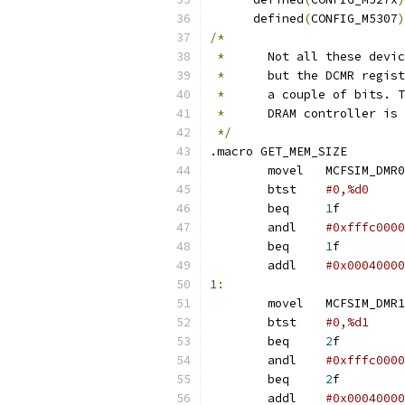
      defined
(
CONFIG_M5307
)
/*
*
	Not all these devi
*
	but the DCMR regis
*
	a couple of bits. 
*
	DRAM controller is
*/
.macro GET_MEM_SIZE
	movel	MCFSIM_DMR0
	btst	
	beq	
1
f
	andl	
#0xfffc0000
	beq	
1
f
	addl	
1
:
	movel	MCFSIM_DMR1
	btst	
	beq	
2
f
	andl	
#0xfffc0000
	beq	
2
f
	addl	
#0x00040000