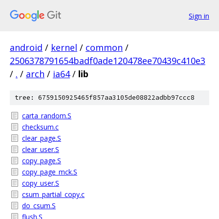
Sign in
android
/
kernel
/
common
/
2506378791654badf0ade120478ee70439c410e3
/
.
/
arch
/
ia64
/
lib
tree: 6759150925465f857aa3105de08822adbb97ccc8
carta_random.S
checksum.c
clear_page.S
clear_user.S
copy_page.S
copy_page_mck.S
copy_user.S
csum_partial_copy.c
do_csum.S
flush.S