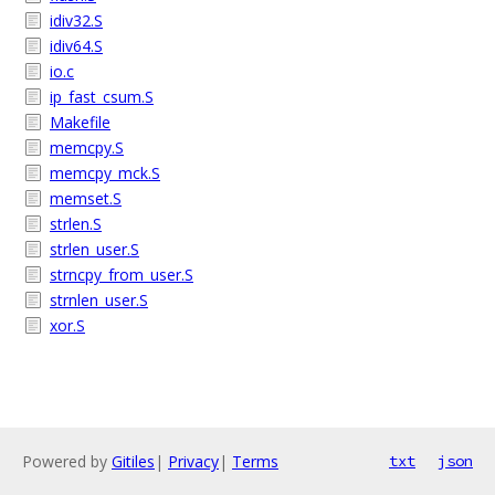
idiv32.S
idiv64.S
io.c
ip_fast_csum.S
Makefile
memcpy.S
memcpy_mck.S
memset.S
strlen.S
strlen_user.S
strncpy_from_user.S
strnlen_user.S
xor.S
Powered by
Gitiles
|
Privacy
|
Terms
txt
json