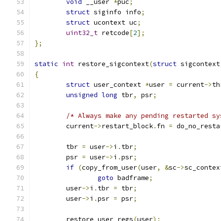
void
 __user 
*
puc
;
struct
 siginfo info
;
struct
 ucontext uc
;
uint32_t
 retcode
[
2
];
};
static
int
 restore_sigcontext
(
struct
 sigcontext
{
struct
 user_context 
*
user 
=
 current
->
th
unsigned
long
 tbr
,
 psr
;
/* Always make any pending restarted sy
	current
->
restart_block
.
fn 
=
 do_no_resta
	tbr 
=
 user
->
i
.
tbr
;
	psr 
=
 user
->
i
.
psr
;
if
(
copy_from_user
(
user
,
&
sc
->
sc_contex
goto
 badframe
;
	user
->
i
.
tbr 
=
 tbr
;
	user
->
i
.
psr 
=
 psr
;
	restore_user_regs
(
user
);