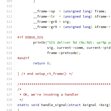
}
	__frame
->
sp  
=
(
unsigned
long
)
 frame
;
	__frame
->
lr  
=
(
unsigned
long
)
&
frame
->
	__frame
->
gr8 
=
 sig
;
	__frame
->
gr9 
=
(
unsigned
long
)
&
frame
->
#if DEBUG_SIG
	printk
(
"SIG deliver %d (%s:%d): sp=%p p
	       sig
,
 current
->
comm
,
 current
->
pid
	       frame
->
pretcode
);
#endif
return
0
;
}
/* end setup_rt_frame() */
/**********************************************
/*
 * OK, we're invoking a handler
 */
static
void
 handle_signal
(
struct
 ksignal 
*
ksig
)
{