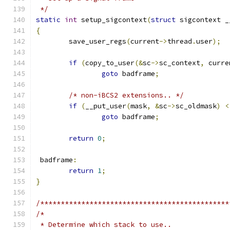
 */
static
int
 setup_sigcontext
(
struct
 sigcontext _
{
	save_user_regs
(
current
->
thread
.
user
);
if
(
copy_to_user
(&
sc
->
sc_context
,
 curre
goto
 badframe
;
/* non-iBCS2 extensions.. */
if
(
__put_user
(
mask
,
&
sc
->
sc_oldmask
)
<
goto
 badframe
;
return
0
;
 badframe
:
return
1
;
}
/**********************************************
/*
 * Determine which stack to use..