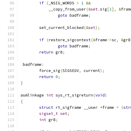
if
(
_NSIG_WORDS 
>
1
&&
	    __copy_from_user
(&
set
.
sig
[
1
],
&
fram
goto
 badframe
;
	set_current_blocked
(&
set
);
if
(
restore_sigcontext
(&
frame
->
sc
,
&
gr8
goto
 badframe
;
return
 gr8
;
 badframe
:
	force_sig
(
SIGSEGV
,
 current
);
return
0
;
}
asmlinkage 
int
 sys_rt_sigreturn
(
void
)
{
struct
 rt_sigframe __user 
*
frame 
=
(
str
sigset_t
set
;
int
 gr8
;