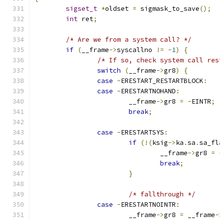
sigset_t
*
oldset 
=
 sigmask_to_save
();
int
 ret
;
/* Are we from a system call? */
if
(
__frame
->
syscallno 
!=
-
1
)
{
/* If so, check system call res
switch
(
__frame
->
gr8
)
{
case
-
ERESTART_RESTARTBLOCK
:
case
-
ERESTARTNOHAND
:
			__frame
->
gr8 
=
-
EINTR
;
break
;
case
-
ERESTARTSYS
:
if
(!(
ksig
->
ka
.
sa
.
sa_fl
				__frame
->
gr8 
=
break
;
}
/* fallthrough */
case
-
ERESTARTNOINTR
:
			__frame
->
gr8 
=
 __frame
-