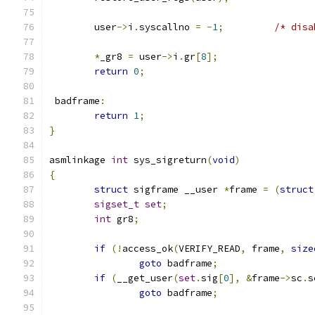
	user
->
i
.
syscallno 
=
-
1
;
/* disa
*
_gr8 
=
 user
->
i
.
gr
[
8
];
return
0
;
 badframe
:
return
1
;
}
asmlinkage 
int
 sys_sigreturn
(
void
)
{
struct
 sigframe __user 
*
frame 
=
(
struct
sigset_t
set
;
int
 gr8
;
if
(!
access_ok
(
VERIFY_READ
,
 frame
,
size
goto
 badframe
;
if
(
__get_user
(
set
.
sig
[
0
],
&
frame
->
sc
.
s
goto
 badframe
;