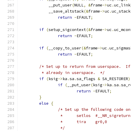
	    __put_user
(
NULL
,
&
frame
->
uc
.
uc_link
	    __save_altstack
(&
frame
->
uc
.
uc_stack
return
-
EFAULT
;
if
(
setup_sigcontext
(&
frame
->
uc
.
uc_mcon
return
-
EFAULT
;
if
(
__copy_to_user
(&
frame
->
uc
.
uc_sigmas
return
-
EFAULT
;
/* Set up to return from userspace.  If
	 * already in userspace.  */
if
(
ksig
->
ka
.
sa
.
sa_flags 
&
 SA_RESTORER
)
if
(
__put_user
(
ksig
->
ka
.
sa
.
sa_r
return
-
EFAULT
;
}
else
{
/* Set up the following code on
		 *	setlos	#__NR_sigret
		 *	tira	gr0,0
		 */