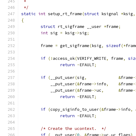
 *
 */
static
int
 setup_rt_frame
(
struct
 ksignal 
*
ksig
,
{
struct
 rt_sigframe __user 
*
frame
;
int
 sig 
=
 ksig
->
sig
;
	frame 
=
 get_sigframe
(
ksig
,
sizeof
(*
fram
if
(!
access_ok
(
VERIFY_WRITE
,
 frame
,
siz
return
-
EFAULT
;
if
(
__put_user
(
sig
,
&
frame
-
	    __put_user
(&
frame
->
info
,
&
frame
-
	    __put_user
(&
frame
->
uc
,
&
frame
-
return
-
EFAULT
;
if
(
copy_siginfo_to_user
(&
frame
->
info
,
return
-
EFAULT
;
/* Create the ucontext.  */
if
(
__put_user
(
0
,
&
frame
->
uc
.
uc_flags
)