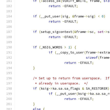
if
(!
access_ok
(
VERIFY_WRITE
,
 frame
,
siz
return
-
EFAULT
;
if
(
__put_user
(
sig
,
&
frame
->
sig
)
<
0
)
return
-
EFAULT
;
if
(
setup_sigcontext
(&
frame
->
sc
,
set
->
s
return
-
EFAULT
;
if
(
_NSIG_WORDS 
>
1
)
{
if
(
__copy_to_user
(
frame
->
extra
sizeof
(
frame
return
-
EFAULT
;
}
/* Set up to return from userspace.  If
	 * already in userspace.  */
if
(
ksig
->
ka
.
sa
.
sa_flags 
&
 SA_RESTORER
)
if
(
__put_user
(
ksig
->
ka
.
sa
.
sa_r
return
-
EFAULT
;
}
else
{