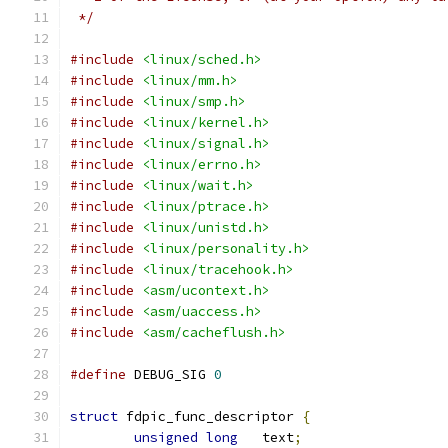
 */
#include
<linux/sched.h>
#include
<linux/mm.h>
#include
<linux/smp.h>
#include
<linux/kernel.h>
#include
<linux/signal.h>
#include
<linux/errno.h>
#include
<linux/wait.h>
#include
<linux/ptrace.h>
#include
<linux/unistd.h>
#include
<linux/personality.h>
#include
<linux/tracehook.h>
#include
<asm/ucontext.h>
#include
<asm/uaccess.h>
#include
<asm/cacheflush.h>
#define
 DEBUG_SIG 
0
struct
 fdpic_func_descriptor 
{
unsigned
long
	text
;