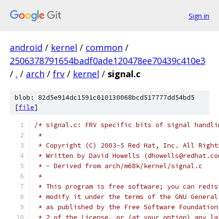
Sign in
android
/
kernel
/
common
/
2506378791654badf0ade120478ee70439c410e3
/
.
/
arch
/
frv
/
kernel
/
signal.c
blob: 82d5e914dc1591c010130068bcd517777dd54bd5
[
file
]
/* signal.c: FRV specific bits of signal handli
 *
 * Copyright (C) 2003-5 Red Hat, Inc. All Right
 * Written by David Howells (dhowells@redhat.co
 * - Derived from arch/m68k/kernel/signal.c
 *
 * This program is free software; you can redis
 * modify it under the terms of the GNU General
 * as published by the Free Software Foundation
 * 2 of the License, or (at your option) any la