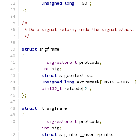
unsigned
long
	GOT
;
};
/*
 * Do a signal return; undo the signal stack.
 */
struct
 sigframe
{
__sigrestore_t
 pretcode
;
int
 sig
;
struct
 sigcontext sc
;
unsigned
long
 extramask
[
_NSIG_WORDS
-
1
];
uint32_t
 retcode
[
2
];
};
struct
 rt_sigframe
{
__sigrestore_t
 pretcode
;
int
 sig
;
struct
 siginfo __user 
*
pinfo
;