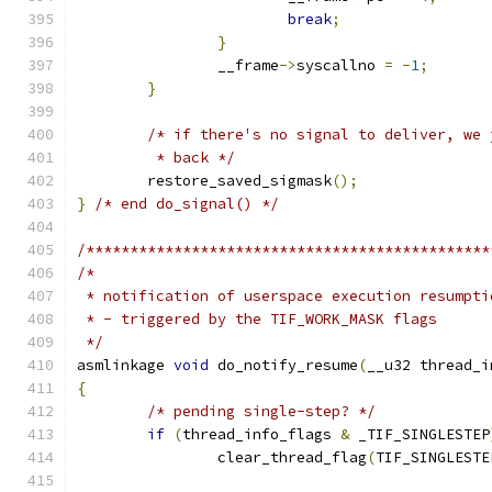
break
;
}
		__frame
->
syscallno 
=
-
1
;
}
/* if there's no signal to deliver, we 
	 * back */
	restore_saved_sigmask
();
}
/* end do_signal() */
/**********************************************
/*
 * notification of userspace execution resumpti
 * - triggered by the TIF_WORK_MASK flags
 */
asmlinkage 
void
 do_notify_resume
(
__u32 thread_i
{
/* pending single-step? */
if
(
thread_info_flags 
&
 _TIF_SINGLESTEP
		clear_thread_flag
(
TIF_SINGLESTE