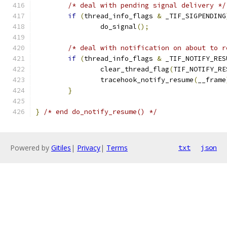
/* deal with pending signal delivery */
if
(
thread_info_flags 
&
 _TIF_SIGPENDING
		do_signal
();
/* deal with notification on about to r
if
(
thread_info_flags 
&
 _TIF_NOTIFY_RES
		clear_thread_flag
(
TIF_NOTIFY_RE
		tracehook_notify_resume
(
__frame
}
}
/* end do_notify_resume() */
Powered by
Gitiles
|
Privacy
|
Terms
txt
json