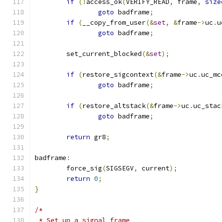
if
(!
access_ok
(
VERIFY_READ
,
 frame
,
size
goto
 badframe
;
if
(
__copy_from_user
(&
set
,
&
frame
->
uc
.
u
goto
 badframe
;
	set_current_blocked
(&
set
);
if
(
restore_sigcontext
(&
frame
->
uc
.
uc_mc
goto
 badframe
;
if
(
restore_altstack
(&
frame
->
uc
.
uc_stac
goto
 badframe
;
return
 gr8
;
badframe
:
	force_sig
(
SIGSEGV
,
 current
);
return
0
;
}
/*
 * Set up a signal frame