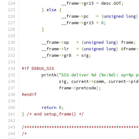
		__frame
->
gr15 
=
 desc
.
GOT
;
}
else
{
		__frame
->
pc   
=
(
unsigned
long
)
		__frame
->
gr15 
=
0
;
}
	__frame
->
sp   
=
(
unsigned
long
)
 frame
;
	__frame
->
lr   
=
(
unsigned
long
)
&
frame
-
	__frame
->
gr8  
=
 sig
;
#if DEBUG_SIG
	printk
(
"SIG deliver %d (%s:%d): sp=%p p
	       sig
,
 current
->
comm
,
 current
->
pid
	       frame
->
pretcode
);
#endif
return
0
;
}
/* end setup_frame() */
/**********************************************
/*