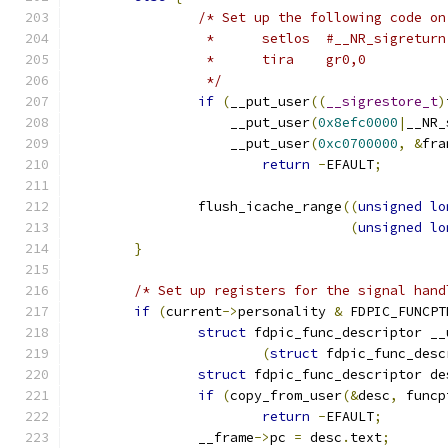
/* Set up the following code on
		 *	setlos	#__NR_sigret
		 *	tira	gr0,0
		 */
if
(
__put_user
((
__sigrestore_t
)
		    __put_user
(
0x8efc0000
|
__NR_
		    __put_user
(
0xc0700000
,
&
fra
return
-
EFAULT
;
		flush_icache_range
((
unsigned
lo
(
unsigned
lo
}
/* Set up registers for the signal hand
if
(
current
->
personality 
&
 FDPIC_FUNCPT
struct
 fdpic_func_descriptor __
(
struct
 fdpic_func_desc
struct
 fdpic_func_descriptor de
if
(
copy_from_user
(&
desc
,
 funcp
return
-
EFAULT
;
		__frame
->
pc 
=
 desc
.
text
;