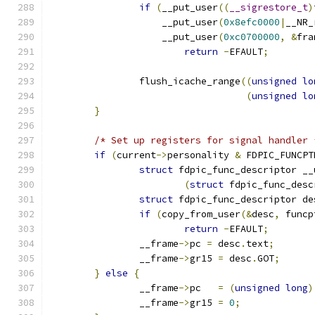
if
(
__put_user
((
__sigrestore_t
)
		    __put_user
(
0x8efc0000
|
__NR_
		    __put_user
(
0xc0700000
,
&
fra
return
-
EFAULT
;
		flush_icache_range
((
unsigned
lo
(
unsigned
lo
}
/* Set up registers for signal handler 
if
(
current
->
personality 
&
 FDPIC_FUNCPT
struct
 fdpic_func_descriptor __
(
struct
 fdpic_func_desc
struct
 fdpic_func_descriptor de
if
(
copy_from_user
(&
desc
,
 funcp
return
-
EFAULT
;
		__frame
->
pc 
=
 desc
.
text
;
		__frame
->
gr15 
=
 desc
.
GOT
;
}
else
{
		__frame
->
pc   
=
(
unsigned
long
)
		__frame
->
gr15 
=
0
;