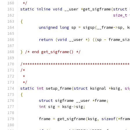
 */
static
inline
void
 __user 
*
get_sigframe
(
struct
 
size_t
 
{
unsigned
long
 sp 
=
 sigsp
(
__frame
->
sp
,
 k
return
(
void
 __user 
*)
((
sp 
-
 frame_siz
}
/* end get_sigframe() */
/**********************************************
/*
 *
 */
static
int
 setup_frame
(
struct
 ksignal 
*
ksig
,
si
{
struct
 sigframe __user 
*
frame
;
int
 sig 
=
 ksig
->
sig
;
	frame 
=
 get_sigframe
(
ksig
,
sizeof
(*
fram