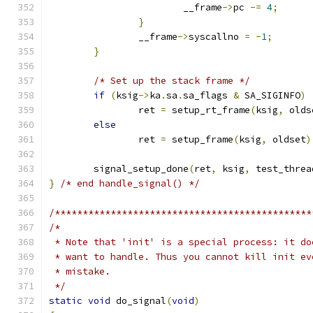
			__frame
->
pc 
-=
4
;
}
		__frame
->
syscallno 
=
-
1
;
}
/* Set up the stack frame */
if
(
ksig
->
ka
.
sa
.
sa_flags 
&
 SA_SIGINFO
)
		ret 
=
 setup_rt_frame
(
ksig
,
 olds
else
		ret 
=
 setup_frame
(
ksig
,
 oldset
)
	signal_setup_done
(
ret
,
 ksig
,
 test_threa
}
/* end handle_signal() */
/**********************************************
/*
 * Note that 'init' is a special process: it do
 * want to handle. Thus you cannot kill init ev
 * mistake.
 */
static
void
 do_signal
(
void
)