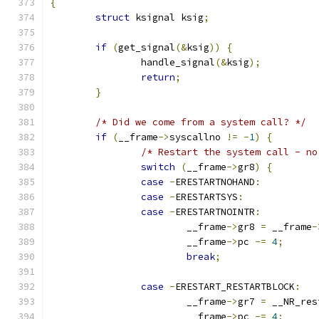
{
struct
 ksignal ksig
;
if
(
get_signal
(&
ksig
))
{
		handle_signal
(&
ksig
);
return
;
}
/* Did we come from a system call? */
if
(
__frame
->
syscallno 
!=
-
1
)
{
/* Restart the system call - no
switch
(
__frame
->
gr8
)
{
case
-
ERESTARTNOHAND
:
case
-
ERESTARTSYS
:
case
-
ERESTARTNOINTR
:
			__frame
->
gr8 
=
 __frame
-
			__frame
->
pc 
-=
4
;
break
;
case
-
ERESTART_RESTARTBLOCK
:
			__frame
->
gr7 
=
 __NR_res
			__frame
->
pc 
-=
4
;