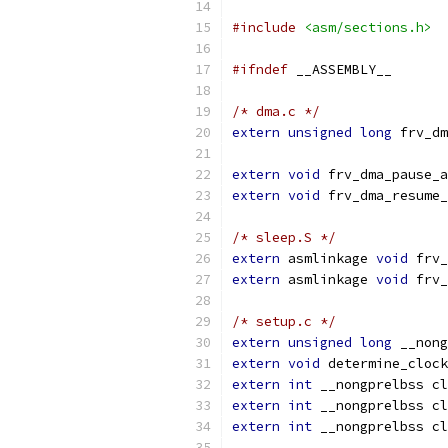
#include
<asm/sections.h>
#ifndef
 __ASSEMBLY__
/* dma.c */
extern
unsigned
long
 frv_dm
extern
void
 frv_dma_pause_a
extern
void
 frv_dma_resume_
/* sleep.S */
extern
 asmlinkage 
void
 frv_
extern
 asmlinkage 
void
 frv_
/* setup.c */
extern
unsigned
long
 __nong
extern
void
 determine_clock
extern
int
 __nongprelbss cl
extern
int
 __nongprelbss cl
extern
int
 __nongprelbss cl