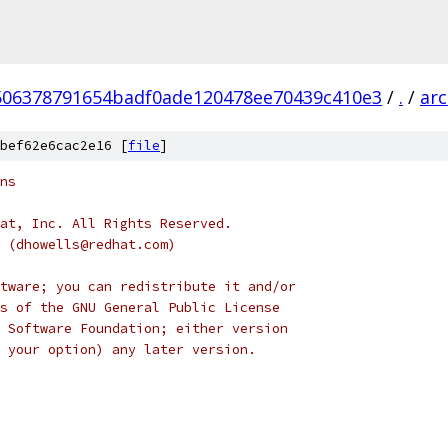
506378791654badf0ade120478ee70439c410e3
/
.
/
ar
bef62e6cac2e16 [
file
]
ns
at, Inc. All Rights Reserved.
s (dhowells@redhat.com)
tware; you can redistribute it and/or
s of the GNU General Public License
 Software Foundation; either version
 your option) any later version.