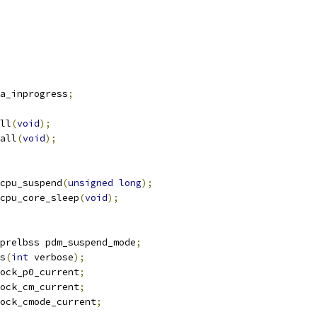
a_inprogress
;
ll
(
void
);
all
(
void
);
cpu_suspend
(
unsigned
long
);
cpu_core_sleep
(
void
);
prelbss pdm_suspend_mode
;
s
(
int
 verbose
);
ock_p0_current
;
ock_cm_current
;
ock_cmode_current
;