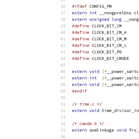
#ifdef
 CONFIG_PM
extern
int
 __nongprelbss cl
extern
unsigned
long
 __nong
#define
 CLOCK_B
#define
 CLOCK_B
#define
 CLOCK_B
#define
 CLOCK_B
#define
 CLOCK_B
#define
 CLOCK_B
extern
void
(*
__power_switc
extern
int
(*
__power_switc
extern
void
(*
__power_switc
#endif
/* time.c */
extern
void
 time_divisor_in
/* cmode.S */
extern
 asmlinkage 
void
 frv_