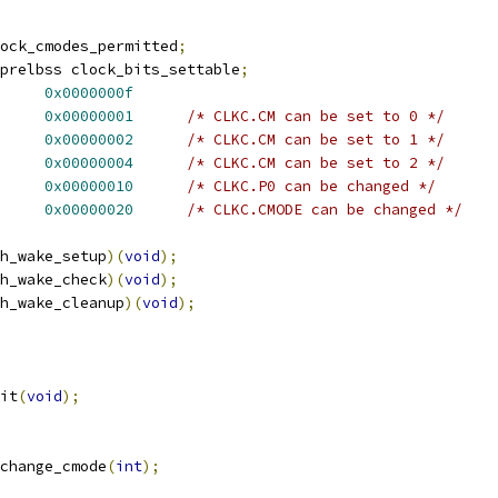
ock_cmodes_permitted
;
prelbss clock_bits_settable
;
IT_CM		
0x0000000f
IT_CM_H		
0x00000001
/* CLKC.CM can be set to 0 */
IT_CM_M		
0x00000002
/* CLKC.CM can be set to 1 */
IT_CM_L		
0x00000004
/* CLKC.CM can be set to 2 */
IT_P0		
0x00000010
/* CLKC.P0 can be changed */
IT_CMODE		
0x00000020
/* CLKC.CMODE can be changed */
h_wake_setup
)(
void
);
h_wake_check
)(
void
);
h_wake_cleanup
)(
void
);
it
(
void
);
change_cmode
(
int
);