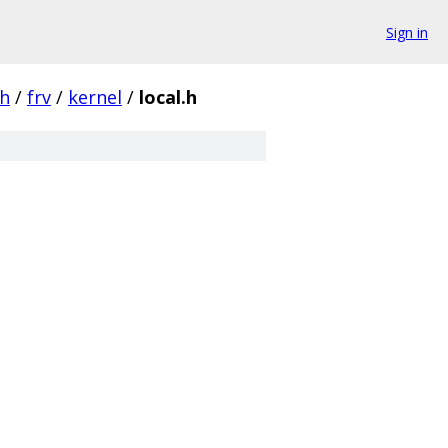
Sign in
ch
/
frv
/
kernel
/
local.h