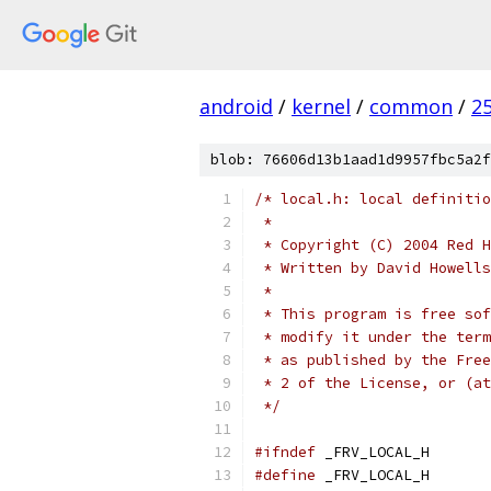
android
/
kernel
/
common
/
2
blob: 76606d13b1aad1d9957fbc5a2f
/* local.h: local definitio
 *
 * Copyright (C) 2004 Red H
 * Written by David Howell
 *
 * This program is free sof
 * modify it under the term
 * as published by the Free
 * 2 of the License, or (at
 */
#ifndef
 _FRV_LOCAL_H
#define
 _FRV_LOCAL_H