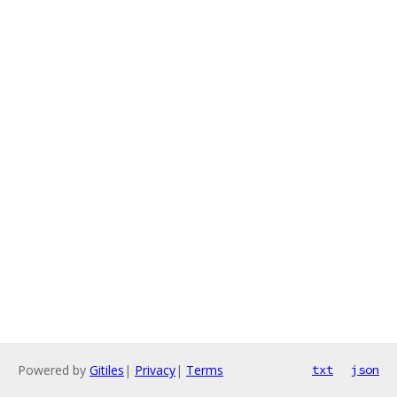
Powered by
Gitiles
|
Privacy
|
Terms
txt
json