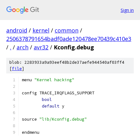
Sign in
android
/
kernel
/
common
/
2506378791654badf0ade120478ee70439c410e3
/
.
/
arch
/
avr32
/
Kconfig.debug
blob: 2283933a9a93eef48b2de37aefe944540af03ff4
[
file
]
menu 
"Kernel hacking"
config TRACE_IRQFLAGS_SUPPORT
bool
default
 y
source 
"lib/Kconfig.debug"
endmenu