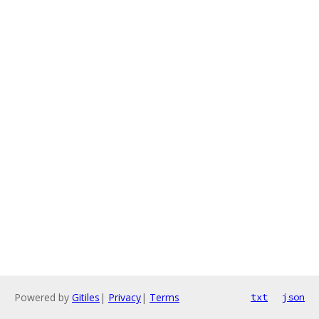
Powered by
Gitiles
|
Privacy
|
Terms
txt
json