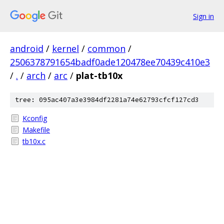
Sign in
android
/
kernel
/
common
/
2506378791654badf0ade120478ee70439c410e3
/
.
/
arch
/
arc
/
plat-tb10x
tree: 095ac407a3e3984df2281a74e62793cfcf127cd3
Kconfig
Makefile
tb10x.c