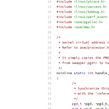
#include
<linux/ptrace.h>
#include
<linux/uaccess.h>
#include
<linux/kdebug.h>
#include
<linux/perf_event.
#include
<asm/pgalloc.h>
#include
<asm/mmu.h>
/*
 * kernel virtual address i
 * Refer to asm/processor.
 *
 * It simply copies the PMD
 * from swapper pgdir to ta
 */
noinline 
static
int
 handle_
{
/*
	 * Synchronize thi
	 * with the 'refer
	 */
pgd_t
*
pgd
,
*
pgd_k
;
pud_t
*
pud
,
*
pud_k
;