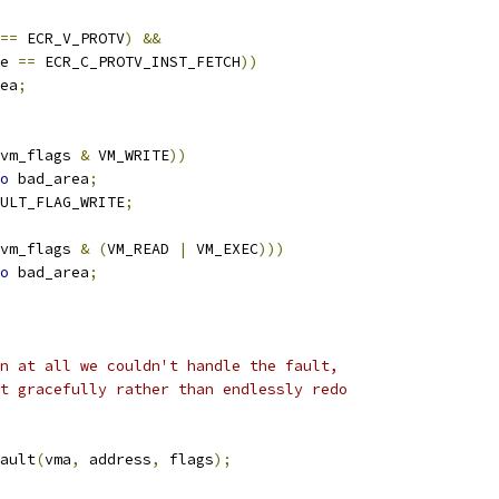
==
 ECR_V_PROTV
)
&&
e 
==
 ECR_C_PROTV_INST_FETCH
))
ea
;
vm_flags 
&
 VM_WRITE
))
o
 bad_area
;
ULT_FLAG_WRITE
;
vm_flags 
&
(
VM_READ 
|
 VM_EXEC
)))
o
 bad_area
;
on at all we couldn't handle the fault,
it gracefully rather than endlessly redo
ault
(
vma
,
 address
,
 flags
);