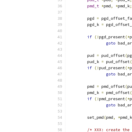
pmd_t
*
pmd
,
*
pmd_k
;
	pgd 
=
 pgd_offset_fa
	pgd_k 
=
 pgd_offset_
if
(!
pgd_present
(*
p
goto
 bad_ar
	pud 
=
 pud_offset
(
pg
	pud_k 
=
 pud_offset
(
if
(!
pud_present
(*
p
goto
 bad_ar
	pmd 
=
 pmd_offset
(
pu
	pmd_k 
=
 pmd_offset
(
if
(!
pmd_present
(*
p
goto
 bad_ar
	set_pmd
(
pmd
,
*
pmd_k
/* XXX: create the 