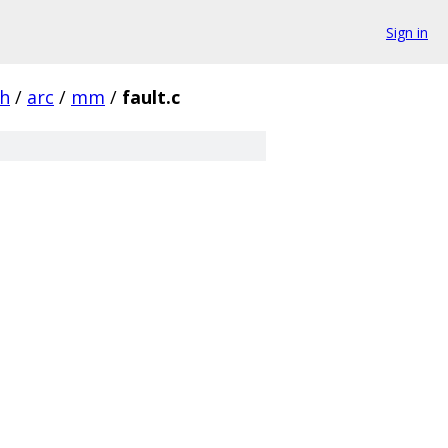
Sign in
ch
/
arc
/
mm
/
fault.c