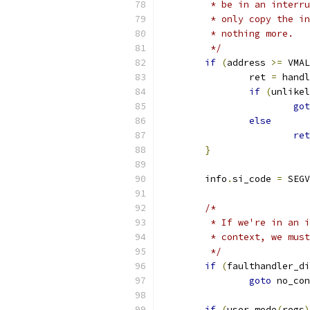
	 * be in an interr
	 * only copy the i
	 * nothing more.
	 */
if
(
address 
>=
 VMAL
		ret 
=
 handl
if
(
unlikel
got
else
ret
}
	info
.
si_code 
=
 SEGV
/*
	 * If we're in an 
	 * context, we mus
	 */
if
(
faulthandler_di
goto
 no_con
if
(
user_mode
(
regs
)