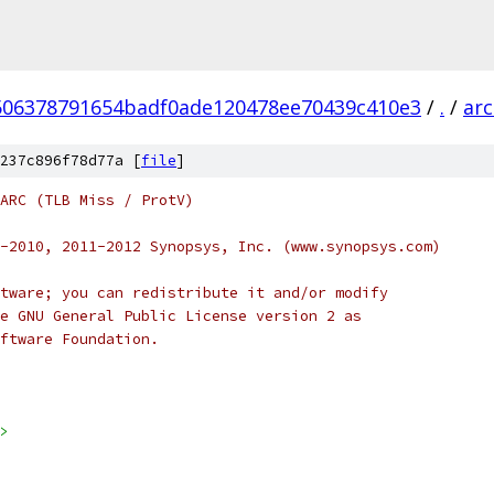
506378791654badf0ade120478ee70439c410e3
/
.
/
ar
237c896f78d77a [
file
]
 ARC (TLB Miss / ProtV)
-2010, 2011-2012 Synopsys, Inc. (www.synopsys.com)
tware; you can redistribute it and/or modify
e GNU General Public License version 2 as
ftware Foundation.
>