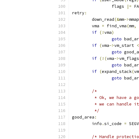
		flags 
|=
 FA
retry
:
	down_read
(&
mm
->
mmap
	vma 
=
 find_vma
(
mm
,
 
if
(!
vma
)
goto
 bad_ar
if
(
vma
->
vm_start 
<
goto
 good_a
if
(!(
vma
->
vm_flags
goto
 bad_ar
if
(
expand_stack
(
vm
goto
 bad_ar
/*
	 * Ok, we have a g
	 * we can handle i
	 */
good_area
:
	info
.
si_code 
=
 SEGV
/* Handle protectio