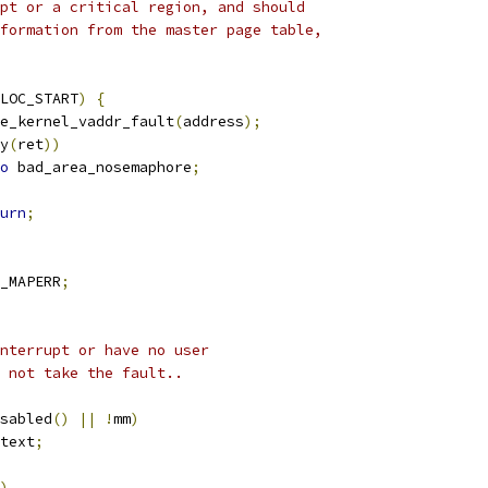
upt or a critical region, and should
nformation from the master page table,
LOC_START
)
{
e_kernel_vaddr_fault
(
address
);
y
(
ret
))
o
 bad_area_nosemaphore
;
urn
;
_MAPERR
;
interrupt or have no user
t not take the fault..
sabled
()
||
!
mm
)
text
;
)