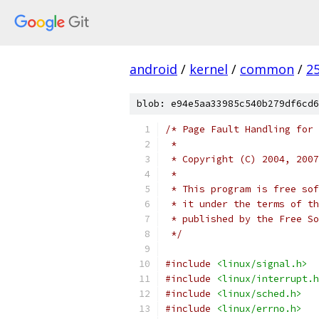
android
/
kernel
/
common
/
2
blob: e94e5aa33985c540b279df6cd6
/* Page Fault Handling for
 *
 * Copyright (C) 2004, 2007
 *
 * This program is free sof
 * it under the terms of th
 * published by the Free So
 */
#include
<linux/signal.h>
#include
<linux/interrupt.h
#include
<linux/sched.h>
#include
<linux/errno.h>