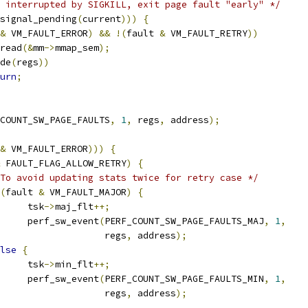
 interrupted by SIGKILL, exit page fault "early" */
signal_pending
(
current
)))
{
&
 VM_FAULT_ERROR
)
&&
!(
fault 
&
 VM_FAULT_RETRY
))
p_read
(&
mm
->
mmap_sem
);
de
(
regs
))
urn
;
COUNT_SW_PAGE_FAULTS
,
1
,
 regs
,
 address
);
&
 VM_FAULT_ERROR
)))
{
 FAULT_FLAG_ALLOW_RETRY
)
{
To avoid updating stats twice for retry case */
(
fault 
&
 VM_FAULT_MAJOR
)
{
				tsk
->
maj_flt
++;
				perf_sw_event
(
PERF_COUNT_SW_PAGE_FAULTS_MAJ
,
1
,
					      regs
,
 address
);
lse
{
				tsk
->
min_flt
++;
				perf_sw_event
(
PERF_COUNT_SW_PAGE_FAULTS_MIN
,
1
,
					      regs
,
 address
);