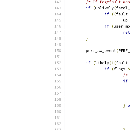
/* If Pagefault was
if
(
unlikely
(
fatal_
if
((
fault 
			u
if
(
user_mo
ret
}
	perf_sw_event
(
PERF_
if
(
likely
(!(
fault 
if
(
flags 
&
/* 
if
}
e
}