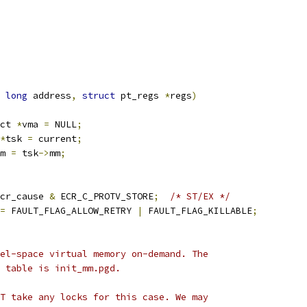
long
 address
,
struct
 pt_regs 
*
regs
)
ct 
*
vma 
=
 NULL
;
*
tsk 
=
 current
;
m 
=
 tsk
->
mm
;
cr_cause 
&
 ECR_C_PROTV_STORE
;
/* ST/EX */
=
 FAULT_FLAG_ALLOW_RETRY 
|
 FAULT_FLAG_KILLABLE
;
nel-space virtual memory on-demand. The
e table is init_mm.pgd.
OT take any locks for this case. We may