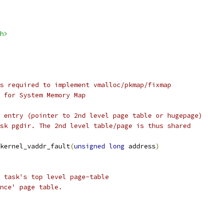
h>
s required to implement vmalloc/pkmap/fixmap
h for System Memory Map
 entry (pointer to 2nd level page table or hugepage)
sk pgdir. The 2nd level table/page is thus shared
kernel_vaddr_fault
(
unsigned
long
 address
)
s task's top level page-table
ence' page table.