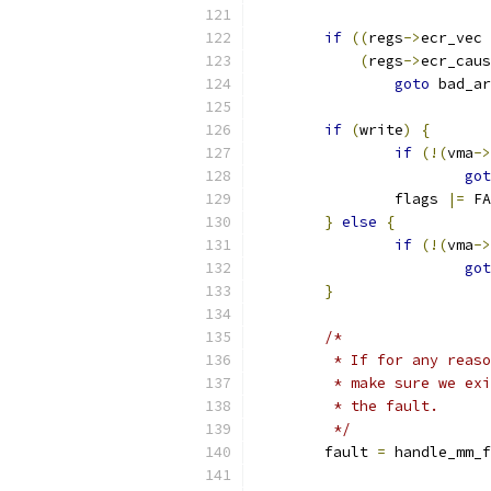
if
((
regs
->
ecr_vec 
(
regs
->
ecr_caus
goto
 bad_ar
if
(
write
)
{
if
(!(
vma
->
got
		flags 
|=
 FA
}
else
{
if
(!(
vma
->
got
}
/*
	 * If for any reas
	 * make sure we ex
	 * the fault.
	 */
	fault 
=
 handle_mm_f