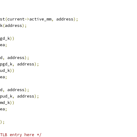
st
(
current
->
active_mm
,
 address
);
k
(
address
);
gd_k
))
ea
;
d
,
 address
);
pgd_k
,
 address
);
ud_k
))
ea
;
d
,
 address
);
pud_k
,
 address
);
md_k
))
ea
;
);
TLB entry here */