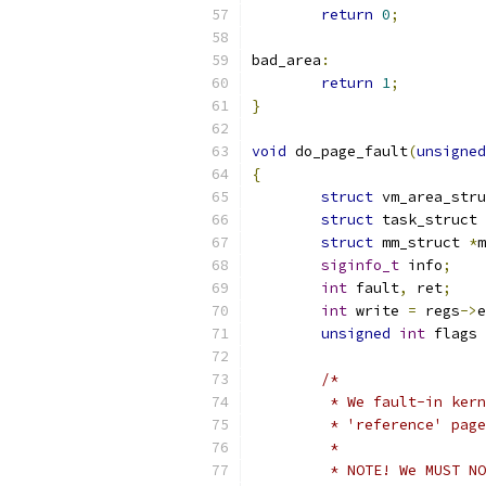
return
0
;
bad_area
:
return
1
;
}
void
 do_page_fault
(
unsigned
{
struct
 vm_area_stru
struct
 task_struct 
struct
 mm_struct 
*
m
siginfo_t
 info
;
int
 fault
,
 ret
;
int
 write 
=
 regs
->
e
unsigned
int
 flags 
/*
	 * We fault-in ker
	 * 'reference' pag
	 *
	 * NOTE! We MUST N