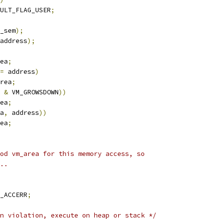
ULT_FLAG_USER
;
_sem
);
address
);
ea
;
=
 address
)
rea
;
 
&
 VM_GROWSDOWN
))
ea
;
a
,
 address
))
ea
;
ood vm_area for this memory access, so
t..
_ACCERR
;
n violation, execute on heap or stack */