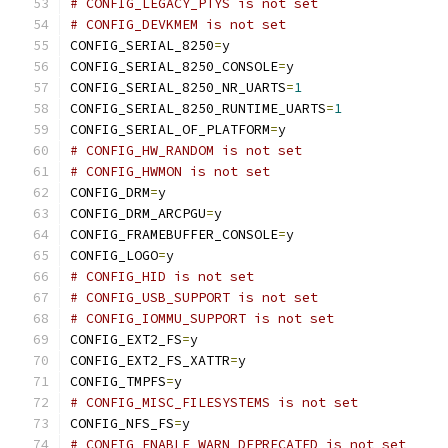
# CONFIG_LEGACY_PTYS is not set
# CONFIG_DEVKMEM is not set
CONFIG_SERIAL_8250
=
y
CONFIG_SERIAL_8250_CONSOLE
=
y
CONFIG_SERIAL_8250_NR_UARTS
=
1
CONFIG_SERIAL_8250_RUNTIME_UARTS
=
1
CONFIG_SERIAL_OF_PLATFORM
=
y
# CONFIG_HW_RANDOM is not set
# CONFIG_HWMON is not set
CONFIG_DRM
=
y
CONFIG_DRM_ARCPGU
=
y
CONFIG_FRAMEBUFFER_CONSOLE
=
y
CONFIG_LOGO
=
y
# CONFIG_HID is not set
# CONFIG_USB_SUPPORT is not set
# CONFIG_IOMMU_SUPPORT is not set
CONFIG_EXT2_FS
=
y
CONFIG_EXT2_FS_XATTR
=
y
CONFIG_TMPFS
=
y
# CONFIG_MISC_FILESYSTEMS is not set
CONFIG_NFS_FS
=
y
# CONFIG_ENABLE_WARN_DEPRECATED is not set