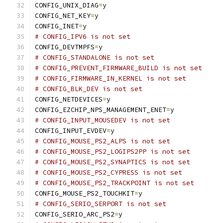
CONFIG_UNIX_DIAG
=
y
CONFIG_NET_KEY
=
y
CONFIG_INET
=
y
# CONFIG_IPV6 is not set
CONFIG_DEVTMPFS
=
y
# CONFIG_STANDALONE is not set
# CONFIG_PREVENT_FIRMWARE_BUILD is not set
# CONFIG_FIRMWARE_IN_KERNEL is not set
# CONFIG_BLK_DEV is not set
CONFIG_NETDEVICES
=
y
CONFIG_EZCHIP_NPS_MANAGEMENT_ENET
=
y
# CONFIG_INPUT_MOUSEDEV is not set
CONFIG_INPUT_EVDEV
=
y
# CONFIG_MOUSE_PS2_ALPS is not set
# CONFIG_MOUSE_PS2_LOGIPS2PP is not set
# CONFIG_MOUSE_PS2_SYNAPTICS is not set
# CONFIG_MOUSE_PS2_CYPRESS is not set
# CONFIG_MOUSE_PS2_TRACKPOINT is not set
CONFIG_MOUSE_PS2_TOUCHKIT
=
y
# CONFIG_SERIO_SERPORT is not set
CONFIG_SERIO_ARC_PS2
=
y