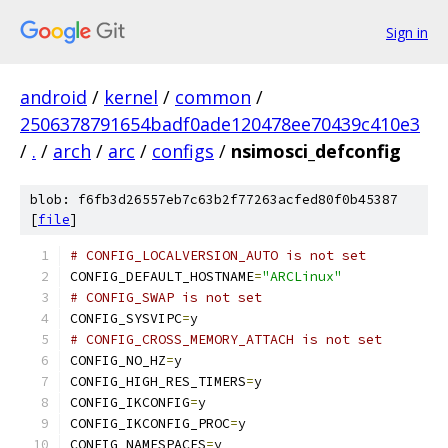
Sign in
android
/
kernel
/
common
/
2506378791654badf0ade120478ee70439c410e3
/
.
/
arch
/
arc
/
configs
/
nsimosci_defconfig
blob: f6fb3d26557eb7c63b2f77263acfed80f0b45387
[
file
]
# CONFIG_LOCALVERSION_AUTO is not set
CONFIG_DEFAULT_HOSTNAME
=
"ARCLinux"
# CONFIG_SWAP is not set
CONFIG_SYSVIPC
=
y
# CONFIG_CROSS_MEMORY_ATTACH is not set
CONFIG_NO_HZ
=
y
CONFIG_HIGH_RES_TIMERS
=
y
CONFIG_IKCONFIG
=
y
CONFIG_IKCONFIG_PROC
=
y
CONFIG_NAMESPACES
=
y