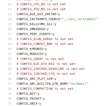
# CONFIG_UTS_NS is not set
# CONFIG_PID_NS is not set
CONFIG_BLK_DEV_INITRD
=
y
CONFIG_INITRAMFS_SOURCE
=
"../arc_initramfs/"
CONFIG_KALLSYMS_ALL
=
y
CONFIG_EMBEDDED
=
y
CONFIG_PERF_EVENTS
=
y
# CONFIG_SLUB_DEBUG is not set
# CONFIG_COMPAT_BRK is not set
CONFIG_KPROBES
=
y
CONFIG_MODULES
=
y
# CONFIG_LBDAF is not set
# CONFIG_BLK_DEV_BSG is not set
# CONFIG_IOSCHED_DEADLINE is not set
# CONFIG_IOSCHED_CFQ is not set
CONFIG_ARC_PLAT_SIM
=
y
CONFIG_ARC_BUILTIN_DTB_NAME
=
"nsimosci"
# CONFIG_COMPACTION is not set
CONFIG_NET
=
y
CONFIG_PACKET
=
y
CONFIG_UNIX
=
y