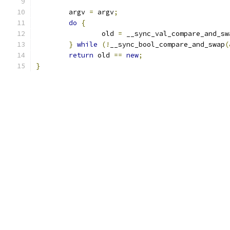
	argv 
=
 argv
;
do
{
		old 
=
 __sync_val_compare_and_sw
}
while
(!
__sync_bool_compare_and_swap
(
return
 old 
==
new
;
}