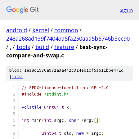
Sign in
android
/
kernel
/
common
/
248a268ad139f74049a5fa250aaa5b5746b3ec90
/
.
/
tools
/
build
/
feature
/
test-sync-
compare-and-swap.c
blob: 1e38d1930a972a3a442c314eb1cf5a611bbe472d
[
file
]
// SPDX-License-Identifier: GPL-2.0
#include
<stdint.h>
volatile
uint64_t
 x
;
int
 main
(
int
 argc
,
char
*
argv
[])
{
uint64_t
 old
,
new
=
 argc
;