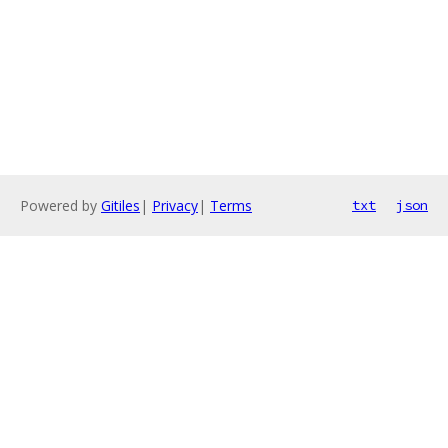
Powered by
Gitiles
|
Privacy
|
Terms
txt
json