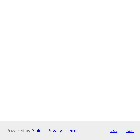
Powered by
Gitiles
|
Privacy
|
Terms
txt
json