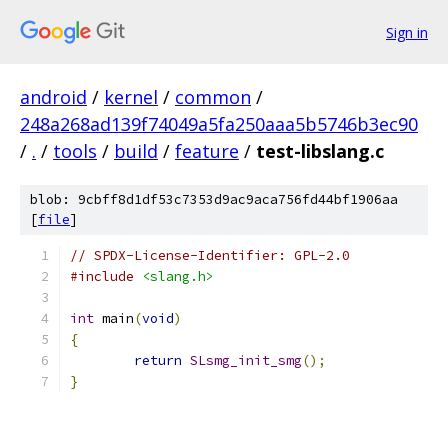
Sign in
android
/
kernel
/
common
/
248a268ad139f74049a5fa250aaa5b5746b3ec90
/
.
/
tools
/
build
/
feature
/
test-libslang.c
blob: 9cbff8d1df53c7353d9ac9aca756fd44bf1906aa
[
file
]
// SPDX-License-Identifier: GPL-2.0
#include
<slang.h>
int
 main
(
void
)
{
return
SLsmg_init_smg
();
}