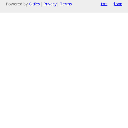
Powered by
Gitiles
|
Privacy
|
Terms
txt
json