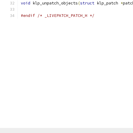
void
 klp_unpatch_objects
(
struct
 klp_patch 
*
patc
#endif
/* _LIVEPATCH_PATCH_H */