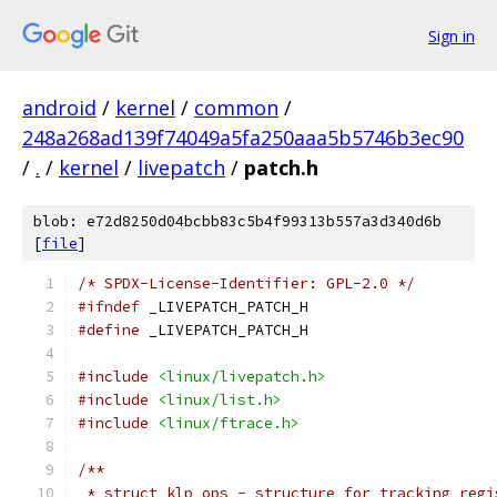
Sign in
android
/
kernel
/
common
/
248a268ad139f74049a5fa250aaa5b5746b3ec90
/
.
/
kernel
/
livepatch
/
patch.h
blob: e72d8250d04bcbb83c5b4f99313b557a3d340d6b
[
file
]
/* SPDX-License-Identifier: GPL-2.0 */
#ifndef
 _LIVEPATCH_PATCH_H
#define
 _LIVEPATCH_PATCH_H
#include
<linux/livepatch.h>
#include
<linux/list.h>
#include
<linux/ftrace.h>
/**
 * struct klp_ops - structure for tracking regi