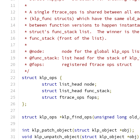
 *
 * A single ftrace_ops is shared between all en
 * (klp_func structs) which have the same old_a
 * between function versions to happen instanta
 * struct's func_stack list.  The winner is the
 * func_stack (front of the list).
 *
 * @node:	node for the global klp_ops lis
 * @func_stack:	list head for the stack
 * @fops:	registered ftrace ops struct
 */
struct
 klp_ops 
{
struct
 list_head node
;
struct
 list_head func_stack
;
struct
 ftrace_ops fops
;
};
struct
 klp_ops 
*
klp_find_ops
(
unsigned
long
 old_
int
 klp_patch_object
(
struct
 klp_object 
*
obj
);
void
 klp_unpatch_object
(
struct
 klp_object 
*
obj
)