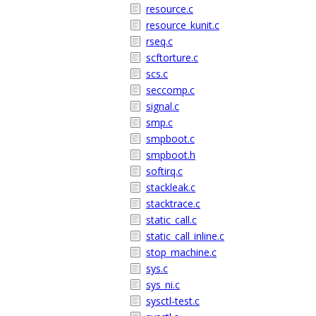
resource.c
resource_kunit.c
rseq.c
scftorture.c
scs.c
seccomp.c
signal.c
smp.c
smpboot.c
smpboot.h
softirq.c
stackleak.c
stacktrace.c
static_call.c
static_call_inline.c
stop_machine.c
sys.c
sys_ni.c
sysctl-test.c