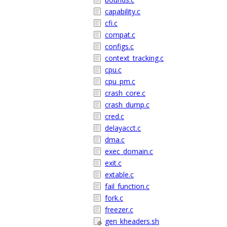
capability.c
cfi.c
compat.c
configs.c
context_tracking.c
cpu.c
cpu_pm.c
crash_core.c
crash_dump.c
cred.c
delayacct.c
dma.c
exec_domain.c
exit.c
extable.c
fail_function.c
fork.c
freezer.c
gen_kheaders.sh