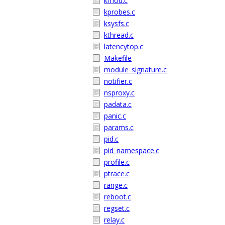
kmod.c
kprobes.c
ksysfs.c
kthread.c
latencytop.c
Makefile
module_signature.c
notifier.c
nsproxy.c
padata.c
panic.c
params.c
pid.c
pid_namespace.c
profile.c
ptrace.c
range.c
reboot.c
regset.c
relay.c