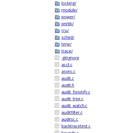
locking/
module/
power/
printk/
rcu/
sched/
time/
trace/
.gitignore
acct.c
async.c
audit.c
audit.h
audit_fsnotify.c
audit_tree.c
audit_watch.c
auditfilter.c
auditsc.c
backtracetest.c
bounds.c