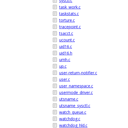
sysctl.c
task_work.c
taskstats.c
torture.c
tracepoint.c
tsacct.c
ucount.c
uid16.c
uid16.h
umh.c
up.c
user-return-notifier.c
user.c
user_namespace.c
usermode_driver.c
utsname.c
utsname_sysctl.c
watch_queue.c
watchdog.c
watchdog_hld.c