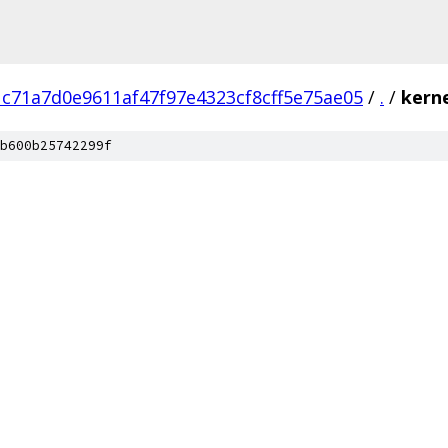
1c71a7d0e9611af47f97e4323cf8cff5e75ae05
/
.
/
kern
b600b25742299f