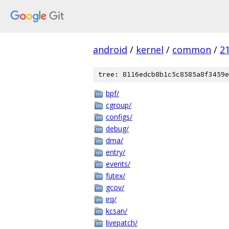
android
/
kernel
/
common
/
2
tree: 8116edcb8b1c5c8585a8f3459e
bpf/
cgroup/
configs/
debug/
dma/
entry/
events/
futex/
gcov/
irq/
kcsan/
livepatch/