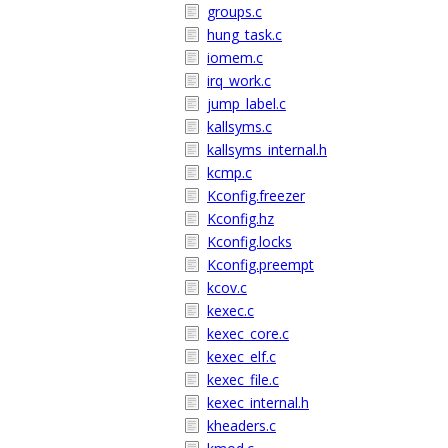
groups.c
hung_task.c
iomem.c
irq_work.c
jump_label.c
kallsyms.c
kallsyms_internal.h
kcmp.c
Kconfig.freezer
Kconfig.hz
Kconfig.locks
Kconfig.preempt
kcov.c
kexec.c
kexec_core.c
kexec_elf.c
kexec_file.c
kexec_internal.h
kheaders.c