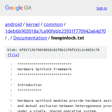
Sign in
android
/
kernel
/
common
/
1deb6b903018a7ca90febb23931f770942a64d70
/
.
/
Documentation
/
hwspinlock.txt
blob: 6f03713b70039020c82f6b12f8f323c2c0853c76
[
file
]
===========================
Hardware Spinlock Framework
===========================
Introduction
============
Hardware spinlock modules provide hardware assi
and mutual exclusion between heterogeneous proc
under a single, shared operating system.