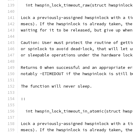
  int hwspin_lock_timeout_raw(struct hwspinlock
Lock a previously-assigned hwspinlock with a ti
msecs). If the hwspinlock is already taken, the
waiting for it to be released, but give up when
Caution: User must protect the routine of getti
or spinlock to avoid dead-lock, that will let u
or sleepable operations under the hardware lock
Returns 0 when successful and an appropriate er
notably -ETIMEDOUT if the hwspinlock is still b
The function will never sleep.
::
  int hwspin_lock_timeout_in_atomic(struct hwsp
Lock a previously-assigned hwspinlock with a ti
msecs). If the hwspinlock is already taken, the