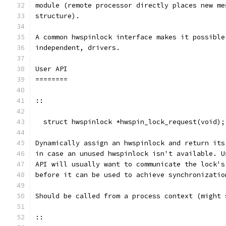
module (remote processor directly places new me
structure).
A common hwspinlock interface makes it possible
independent, drivers.
User API
========
::
  struct hwspinlock *hwspin_lock_request(void);
Dynamically assign an hwspinlock and return its
in case an unused hwspinlock isn't available. U
API will usually want to communicate the lock's
before it can be used to achieve synchronizatio
Should be called from a process context (might 
::