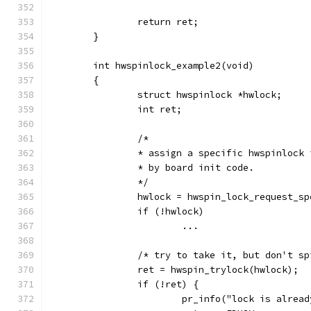
		return ret;
	}
	int hwspinlock_example2(void)
	{
		struct hwspinlock *hwlock;
		int ret;
		/*
		* assign a specific hwspinlock
		* by board init code.
		*/
		hwlock = hwspin_lock_request_s
		if (!hwlock)
			...
		/* try to take it, but don't s
		ret = hwspin_trylock(hwlock);
		if (!ret) {
			pr_info("lock is alrea