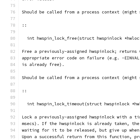
Should be called from a process context (might 
::
  int hwspin_lock_free(struct hwspinlock *hwloc
Free a previously-assigned hwspinlock; returns 
appropriate error code on failure (e.g. -EINVAL
is already free).
Should be called from a process context (might 
::
  int hwspin_lock_timeout(struct hwspinlock *hw
Lock a previously-assigned hwspinlock with a ti
msecs). If the hwspinlock is already taken, the
waiting for it to be released, but give up when
Upon a successful return from this function, pr