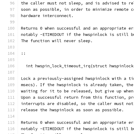
the caller must not sleep, and is advised to re
soon as possible, in order to minimize remote c
hardware interconnect.
Returns 0 when successful and an appropriate er
notably -ETIMEDOUT if the hwspinlock is still b
The function will never sleep.
::
  int hwspin_lock_timeout_irq(struct hwspinlock
Lock a previously-assigned hwspinlock with a ti
msecs). If the hwspinlock is already taken, the
waiting for it to be released, but give up when
Upon a successful return from this function, pr
interrupts are disabled, so the caller must not
release the hwspinlock as soon as possible.
Returns 0 when successful and an appropriate er
notably -ETIMEDOUT if the hwspinlock is still b