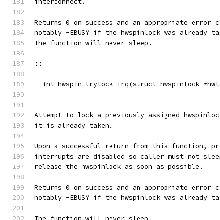
interconnect.
Returns 0 on success and an appropriate error c
notably -EBUSY if the hwspinlock was already ta
The function will never sleep.
::
  int hwspin_trylock_irq(struct hwspinlock *hwl
Attempt to lock a previously-assigned hwspinloc
it is already taken.
Upon a successful return from this function, pr
interrupts are disabled so caller must not slee
release the hwspinlock as soon as possible.
Returns 0 on success and an appropriate error c
notably -EBUSY if the hwspinlock was already ta
The function will never sleep.