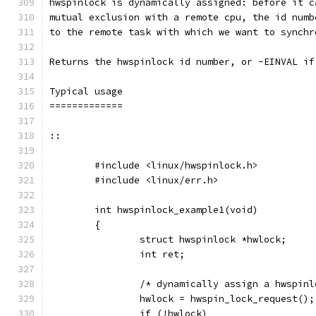
hwspinlock is dynamically assigned: before it c
mutual exclusion with a remote cpu, the id numb
to the remote task with which we want to synchr
Returns the hwspinlock id number, or -EINVAL if
Typical usage
=============
::
	#include <linux/hwspinlock.h>
	#include <linux/err.h>
	int hwspinlock_example1(void)
	{
		struct hwspinlock *hwlock;
		int ret;
		/* dynamically assign a hwspin
		hwlock = hwspin_lock_request();
		if (!hwlock)