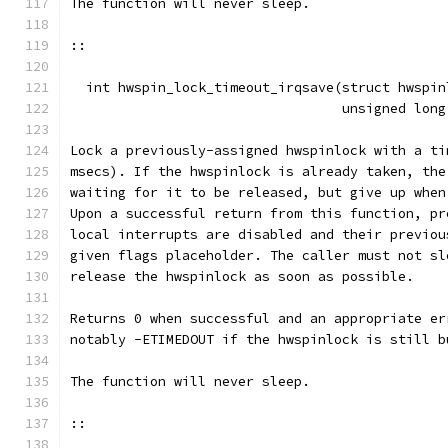
The function will never sleep.
::
  int hwspin_lock_timeout_irqsave(struct hwspin
				  unsigned lo
Lock a previously-assigned hwspinlock with a ti
msecs). If the hwspinlock is already taken, the
waiting for it to be released, but give up when
Upon a successful return from this function, pr
local interrupts are disabled and their previou
given flags placeholder. The caller must not sl
release the hwspinlock as soon as possible.
Returns 0 when successful and an appropriate er
notably -ETIMEDOUT if the hwspinlock is still b
The function will never sleep.
::