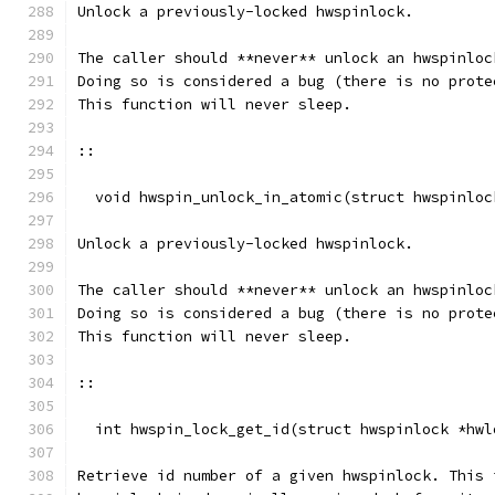
Unlock a previously-locked hwspinlock.
The caller should **never** unlock an hwspinloc
Doing so is considered a bug (there is no prote
This function will never sleep.
::
  void hwspin_unlock_in_atomic(struct hwspinloc
Unlock a previously-locked hwspinlock.
The caller should **never** unlock an hwspinloc
Doing so is considered a bug (there is no prote
This function will never sleep.
::
  int hwspin_lock_get_id(struct hwspinlock *hwl
Retrieve id number of a given hwspinlock. This 