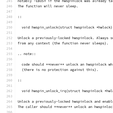
notably -EBUSY if the hwspinlock was already ta
The function will never sleep.
::
  void hwspin_unlock(struct hwspinlock *hwlock)
Unlock a previously-locked hwspinlock. Always s
from any context (the function never sleeps).
.. note::
  code should **never** unlock an hwspinlock wh
  (there is no protection against this).
::
  void hwspin_unlock_irq(struct hwspinlock *hwl
Unlock a previously-locked hwspinlock and enabl
The caller should **never** unlock an hwspinloc