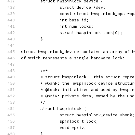
	struct hwspinlock_device {
		struct device *dev;
		const struct hwspinlock_ops *op
		int base_id;
		int num_locks;
		struct hwspinlock lock[0];
	};
struct hwspinlock_device contains an array of h
of which represents a single hardware lock::
	/**
	* struct hwspinlock - this struct repr
	* @bank: the hwspinlock_device structu
	* @lock: initialized and used by hwspin
	* @priv: private data, owned by the un
	*/
	struct hwspinlock {
		struct hwspinlock_device *bank;
		spinlock_t lock;
		void *priv;
	};