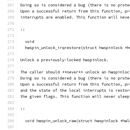
Doing so is considered a bug (there is no prote
Upon a successful return from this function, pr
interrupts are enabled. This function will neve
::
  void
  hwspin_unlock_irqrestore(struct hwspinlock *h
Unlock a previously-locked hwspinlock.
The caller should **never** unlock an hwspinloc
Doing so is considered a bug (there is no prote
Upon a successful return from this function, pr
and the state of the local interrupts is restor
the given flags. This function will never sleep
::
  void hwspin_unlock_raw(struct hwspinlock *hwl