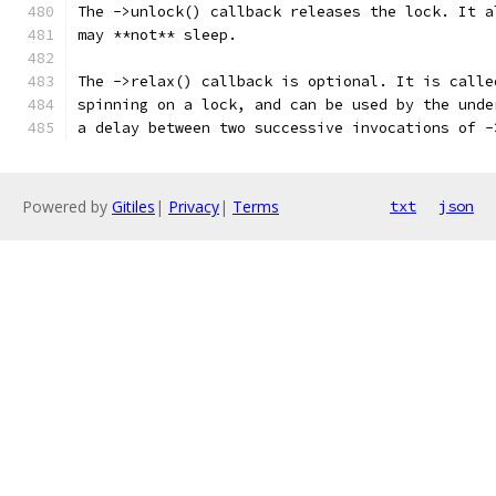
The ->unlock() callback releases the lock. It a
may **not** sleep.
The ->relax() callback is optional. It is calle
spinning on a lock, and can be used by the unde
a delay between two successive invocations of -
Powered by
Gitiles
|
Privacy
|
Terms
txt
json