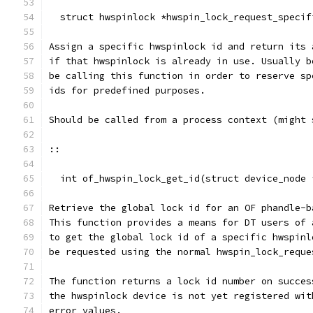
  struct hwspinlock *hwspin_lock_request_specif
Assign a specific hwspinlock id and return its 
if that hwspinlock is already in use. Usually b
be calling this function in order to reserve sp
ids for predefined purposes.
Should be called from a process context (might 
::
  int of_hwspin_lock_get_id(struct device_node 
Retrieve the global lock id for an OF phandle-b
This function provides a means for DT users of 
to get the global lock id of a specific hwspinl
be requested using the normal hwspin_lock_reque
The function returns a lock id number on succes
the hwspinlock device is not yet registered wit
error values.