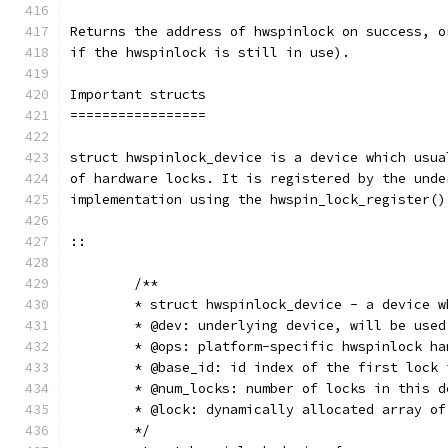
Returns the address of hwspinlock on success, o
if the hwspinlock is still in use).
Important structs
=================
struct hwspinlock_device is a device which usua
of hardware locks. It is registered by the unde
implementation using the hwspin_lock_register()
::
	/**
	* struct hwspinlock_device - a device 
	* @dev: underlying device, will be use
	* @ops: platform-specific hwspinlock ha
	* @base_id: id index of the first lock
	* @num_locks: number of locks in this d
	* @lock: dynamically allocated array o
	*/