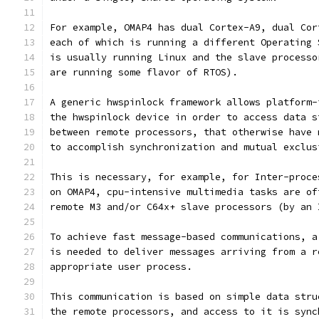
For example, OMAP4 has dual Cortex-A9, dual Cor
each of which is running a different Operating 
is usually running Linux and the slave processo
are running some flavor of RTOS).
A generic hwspinlock framework allows platform-
the hwspinlock device in order to access data s
between remote processors, that otherwise have 
to accomplish synchronization and mutual exclus
This is necessary, for example, for Inter-proce
on OMAP4, cpu-intensive multimedia tasks are of
remote M3 and/or C64x+ slave processors (by an 
To achieve fast message-based communications, a
is needed to deliver messages arriving from a r
appropriate user process.
This communication is based on simple data stru
the remote processors, and access to it is sync