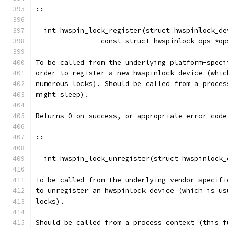
::
  int hwspin_lock_register(struct hwspinlock_de
		const struct hwspinlock_ops *o
To be called from the underlying platform-speci
order to register a new hwspinlock device (whic
numerous locks). Should be called from a proces
might sleep).
Returns 0 on success, or appropriate error code
::
  int hwspin_lock_unregister(struct hwspinlock_
To be called from the underlying vendor-specifi
to unregister an hwspinlock device (which is us
locks).
Should be called from a process context (this f