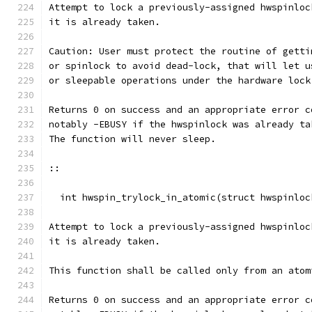
Attempt to lock a previously-assigned hwspinloc
it is already taken.
Caution: User must protect the routine of getti
or spinlock to avoid dead-lock, that will let u
or sleepable operations under the hardware lock
Returns 0 on success and an appropriate error c
notably -EBUSY if the hwspinlock was already ta
The function will never sleep.
::
  int hwspin_trylock_in_atomic(struct hwspinloc
Attempt to lock a previously-assigned hwspinloc
it is already taken.
This function shall be called only from an atom
Returns 0 on success and an appropriate error c