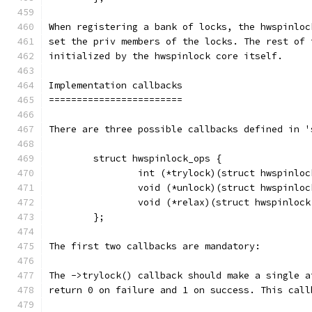
When registering a bank of locks, the hwspinloc
set the priv members of the locks. The rest of 
initialized by the hwspinlock core itself.
Implementation callbacks
========================
There are three possible callbacks defined in '
	struct hwspinlock_ops {
		int (*trylock)(struct hwspinlo
		void (*unlock)(struct hwspinlo
		void (*relax)(struct hwspinloc
	};
The first two callbacks are mandatory:
The ->trylock() callback should make a single a
return 0 on failure and 1 on success. This call