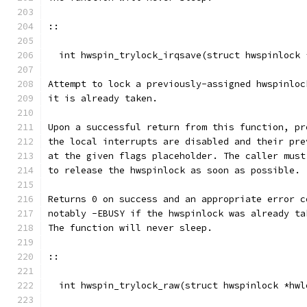
::
  int hwspin_trylock_irqsave(struct hwspinlock 
Attempt to lock a previously-assigned hwspinloc
it is already taken.
Upon a successful return from this function, pr
the local interrupts are disabled and their pre
at the given flags placeholder. The caller must
to release the hwspinlock as soon as possible.
Returns 0 on success and an appropriate error c
notably -EBUSY if the hwspinlock was already ta
The function will never sleep.
::
  int hwspin_trylock_raw(struct hwspinlock *hwl