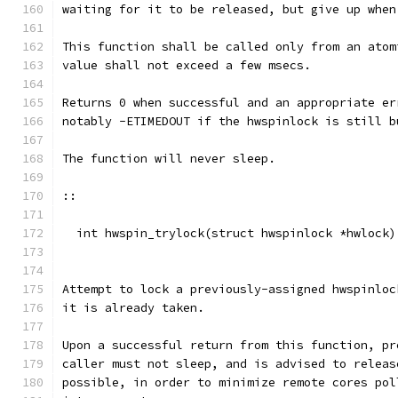
waiting for it to be released, but give up when
This function shall be called only from an atom
value shall not exceed a few msecs.
Returns 0 when successful and an appropriate er
notably -ETIMEDOUT if the hwspinlock is still b
The function will never sleep.
::
  int hwspin_trylock(struct hwspinlock *hwlock)
Attempt to lock a previously-assigned hwspinloc
it is already taken.
Upon a successful return from this function, pr
caller must not sleep, and is advised to releas
possible, in order to minimize remote cores pol