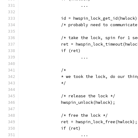
			...
		id = hwspin_lock_get_id(hwlock)
		/* probably need to communicat
		/* take the lock, spin for 1 s
		ret = hwspin_lock_timeout(hwlo
		if (ret)
			...
		/*
		* we took the lock, do our thi
		*/
		/* release the lock */
		hwspin_unlock(hwlock);
		/* free the lock */
		ret = hwspin_lock_free(hwlock);
		if (ret)
			...