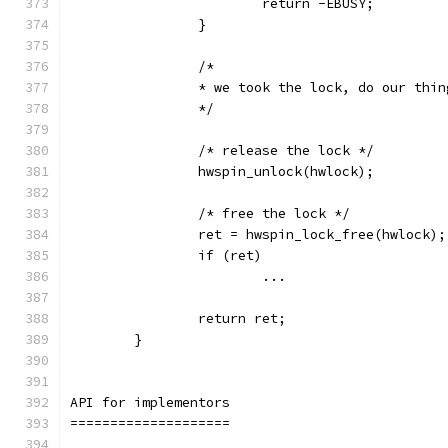
			return -EBUSY;
		}
		/*
		* we took the lock, do our thi
		*/
		/* release the lock */
		hwspin_unlock(hwlock);
		/* free the lock */
		ret = hwspin_lock_free(hwlock);
		if (ret)
			...
		return ret;
	}
API for implementors
====================