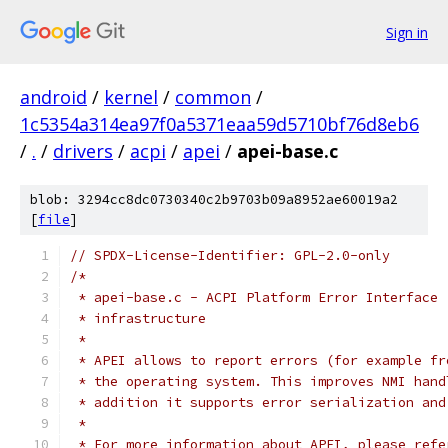
Sign in
android
/
kernel
/
common
/
1c5354a314ea97f0a5371eaa59d5710bf76d8eb6
/
.
/
drivers
/
acpi
/
apei
/
apei-base.c
blob: 3294cc8dc0730340c2b9703b09a8952ae60019a2
[
file
]
// SPDX-License-Identifier: GPL-2.0-only
/*
 * apei-base.c - ACPI Platform Error Interface 
 * infrastructure
 *
 * APEI allows to report errors (for example fr
 * the operating system. This improves NMI hand
 * addition it supports error serialization and
 *
 * For more information about APEI, please refe