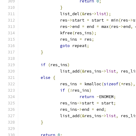
return
0
;
}
		list_del
(&
res
->
list
);
		res
->
start 
=
 start 
=
 min
(
res
->
s
		res
->
end 
=
 end 
=
 max
(
res
->
end
,
 
		kfree
(
res_ins
);
		res_ins 
=
 res
;
goto
 repeat
;
}
if
(
res_ins
)
		list_add
(&
res_ins
->
list
,
 res_li
else
{
		res_ins 
=
 kmalloc
(
sizeof
(*
res
),
if
(!
res_ins
)
return
-
ENOMEM
;
		res_ins
->
start 
=
 start
;
		res_ins
->
end 
=
 end
;
		list_add
(&
res_ins
->
list
,
 res_li
}
return
0
;