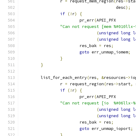
		r 
=
 request_mem_region
(
res
->
sta
				       desc
);
if
(!
r
)
{
			pr_err
(
APEI_PFX
"Can not request [mem %#010llx-
(
unsigned
long
l
(
unsigned
long
l
			res_bak 
=
 res
;
goto
 err_unmap_iomem
;
}
}
	list_for_each_entry
(
res
,
&
resources
->
io
		r 
=
 request_region
(
res
->
start
,
 
if
(!
r
)
{
			pr_err
(
APEI_PFX
"Can not request [io  %#06llx-%
(
unsigned
long
l
(
unsigned
long
l
			res_bak 
=
 res
;
goto
 err_unmap_ioport
;
}