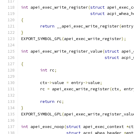
int
 apei_exec_write_register
(
struct
 apei_exec_c
struct
 acpi_whea_h
{
return
 __apei_exec_write_register
(
entry
}
EXPORT_SYMBOL_GPL
(
apei_exec_write_register
);
int
 apei_exec_write_register_value
(
struct
 apei_
struct
 acpi_
{
int
 rc
;
	ctx
->
value 
=
 entry
->
value
;
	rc 
=
 apei_exec_write_register
(
ctx
,
 entr
return
 rc
;
}
EXPORT_SYMBOL_GPL
(
apei_exec_write_register_valu
int
 apei_exec_noop
(
struct
 apei_exec_context 
*
ct
struct
 acpi_whea_header 
*
ent