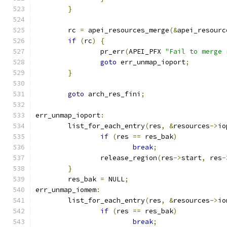
}
	rc 
=
 apei_resources_merge
(&
apei_resourc
if
(
rc
)
{
		pr_err
(
APEI_PFX 
"Fail to merge 
goto
 err_unmap_ioport
;
}
goto
 arch_res_fini
;
err_unmap_ioport
:
	list_for_each_entry
(
res
,
&
resources
->
io
if
(
res 
==
 res_bak
)
break
;
		release_region
(
res
->
start
,
 res
-
}
	res_bak 
=
 NULL
;
err_unmap_iomem
:
	list_for_each_entry
(
res
,
&
resources
->
io
if
(
res 
==
 res_bak
)
break
;