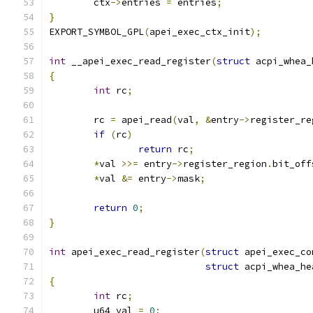
	ctx
->
entries 
=
 entries
;
}
EXPORT_SYMBOL_GPL
(
apei_exec_ctx_init
);
int
 __apei_exec_read_register
(
struct
 acpi_whea_
{
int
 rc
;
	rc 
=
 apei_read
(
val
,
&
entry
->
register_re
if
(
rc
)
return
 rc
;
*
val 
>>=
 entry
->
register_region
.
bit_off
*
val 
&=
 entry
->
mask
;
return
0
;
}
int
 apei_exec_read_register
(
struct
 apei_exec_co
struct
 acpi_whea_he
{
int
 rc
;
	u64 val 
=
0
;