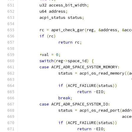
	u32 access_bit_width
;
	u64 address
;
	acpi_status status
;
	rc 
=
 apei_check_gar
(
reg
,
&
address
,
&
acc
if
(
rc
)
return
 rc
;
*
val 
=
0
;
switch
(
reg
->
space_id
)
{
case
 ACPI_ADR_SPACE_SYSTEM_MEMORY
:
		status 
=
 acpi_os_read_memory
((
a
					     
if
(
ACPI_FAILURE
(
status
))
return
-
EIO
;
break
;
case
 ACPI_ADR_SPACE_SYSTEM_IO
:
		status 
=
 acpi_os_read_port
(
addr
					   a
if
(
ACPI_FAILURE
(
status
))
return
-
EIO
;