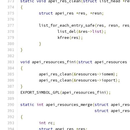
static
void
 apei_res_clean
(
struct
 list_head 
*
re
{
struct
 apei_res 
*
res
,
*
resn
;
	list_for_each_entry_safe
(
res
,
 resn
,
 res
		list_del
(&
res
->
list
);
		kfree
(
res
);
}
}
void
 apei_resources_fini
(
struct
 apei_resources 
{
	apei_res_clean
(&
resources
->
iomem
);
	apei_res_clean
(&
resources
->
ioport
);
}
EXPORT_SYMBOL_GPL
(
apei_resources_fini
);
static
int
 apei_resources_merge
(
struct
 apei_res
struct
 apei_res
{
int
 rc
;
struct
 apei_res 
*
res
;