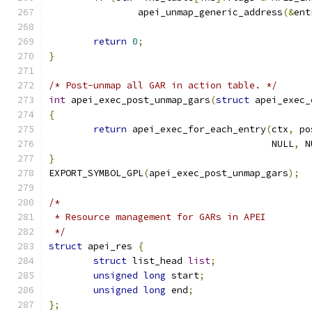
		apei_unmap_generic_address
(&
ent
return
0
;
}
/* Post-unmap all GAR in action table. */
int
 apei_exec_post_unmap_gars
(
struct
 apei_exec_
{
return
 apei_exec_for_each_entry
(
ctx
,
 po
					NULL
,
 N
}
EXPORT_SYMBOL_GPL
(
apei_exec_post_unmap_gars
);
/*
 * Resource management for GARs in APEI
 */
struct
 apei_res 
{
struct
 list_head 
list
;
unsigned
long
 start
;
unsigned
long
 end
;
};