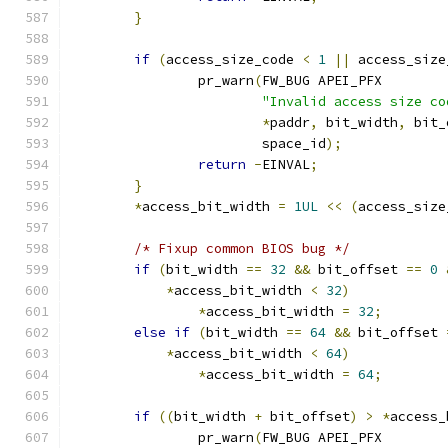
}
if
(
access_size_code 
<
1
||
 access_size
		pr_warn
(
FW_BUG APEI_PFX
"Invalid access size co
*
paddr
,
 bit_width
,
 bit_
			space_id
);
return
-
EINVAL
;
}
*
access_bit_width 
=
1UL
<<
(
access_size
/* Fixup common BIOS bug */
if
(
bit_width 
==
32
&&
 bit_offset 
==
0
*
access_bit_width 
<
32
)
*
access_bit_width 
=
32
;
else
if
(
bit_width 
==
64
&&
 bit_offset 
*
access_bit_width 
<
64
)
*
access_bit_width 
=
64
;
if
((
bit_width 
+
 bit_offset
)
>
*
access_
		pr_warn
(
FW_BUG APEI_PFX