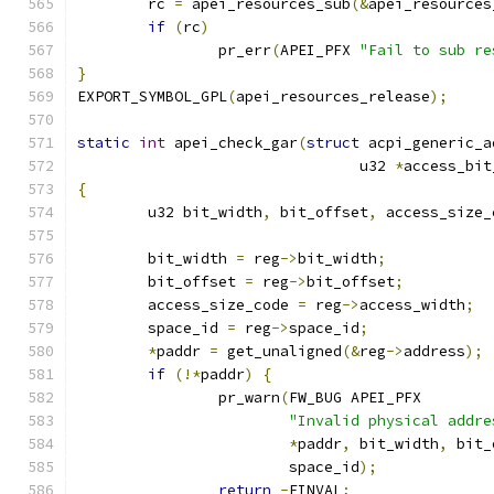
	rc 
=
 apei_resources_sub
(&
apei_resources
if
(
rc
)
		pr_err
(
APEI_PFX 
"Fail to sub re
}
EXPORT_SYMBOL_GPL
(
apei_resources_release
);
static
int
 apei_check_gar
(
struct
 acpi_generic_a
				u32 
*
access_bit
{
	u32 bit_width
,
 bit_offset
,
 access_size_
	bit_width 
=
 reg
->
bit_width
;
	bit_offset 
=
 reg
->
bit_offset
;
	access_size_code 
=
 reg
->
access_width
;
	space_id 
=
 reg
->
space_id
;
*
paddr 
=
 get_unaligned
(&
reg
->
address
);
if
(!*
paddr
)
{
		pr_warn
(
FW_BUG APEI_PFX
"Invalid physical addre
*
paddr
,
 bit_width
,
 bit_
			space_id
);
return
-
EINVAL
;