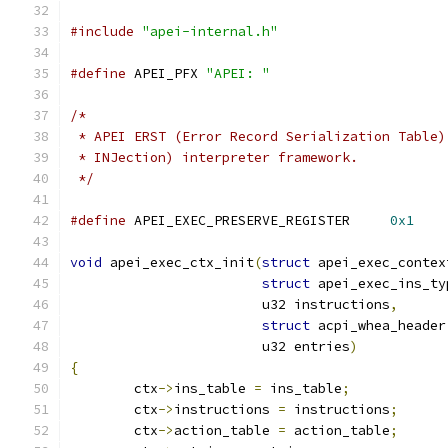
#include
"apei-internal.h"
#define
 APEI_PFX 
"APEI: "
/*
 * APEI ERST (Error Record Serialization Table)
 * INJection) interpreter framework.
 */
#define
 APEI_EXEC_PRESERVE_REGISTER	
0x1
void
 apei_exec_ctx_init
(
struct
 apei_exec_contex
struct
 apei_exec_ins_ty
			u32 instructions
,
struct
 acpi_whea_header
			u32 entries
)
{
	ctx
->
ins_table 
=
 ins_table
;
	ctx
->
instructions 
=
 instructions
;
	ctx
->
action_table 
=
 action_table
;