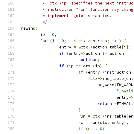
	 * "ctx->ip" specifies the next instru
	 * instruction "run" function may chan
	 * implement "goto" semantics.
	 */
rewind
:
	ip 
=
0
;
for
(
i 
=
0
;
 i 
<
 ctx
->
entries
;
 i
++)
{
		entry 
=
&
ctx
->
action_table
[
i
];
if
(
entry
->
action 
!=
 action
)
continue
;
if
(
ip 
==
 ctx
->
ip
)
{
if
(
entry
->
instruction 
!
ctx
->
ins_table
[
ent
				pr_warn
(
FW_WARN
"Invali
					entry
->
return
-
EINVAL
;
}
			run 
=
 ctx
->
ins_table
[
en
			rc 
=
 run
(
ctx
,
 entry
);
if
(
rc 
<
0
)