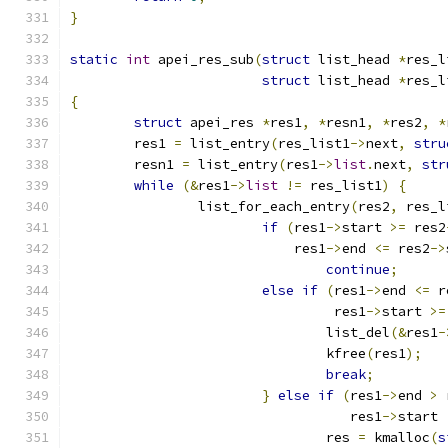
}
static
int
 apei_res_sub
(
struct
 list_head 
*
res_l
struct
 list_head 
*
res_l
{
struct
 apei_res 
*
res1
,
*
resn1
,
*
res2
,
*
	res1 
=
 list_entry
(
res_list1
->
next
,
stru
	resn1 
=
 list_entry
(
res1
->
list
.
next
,
str
while
(&
res1
->
list
!=
 res_list1
)
{
		list_for_each_entry
(
res2
,
 res_l
if
(
res1
->
start 
>=
 res2
			    res1
->
end 
<=
 res2
->
continue
;
else
if
(
res1
->
end 
<=
 r
				 res1
->
start 
>=
				list_del
(&
res1
-
				kfree
(
res1
);
break
;
}
else
if
(
res1
->
end 
>
 
				   res1
->
start 
				res 
=
 kmalloc
(
s