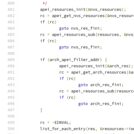
	 */
	apei_resources_init
(&
nvs_resources
);
	rc 
=
 apei_get_nvs_resources
(&
nvs_resour
if
(
rc
)
goto
 nvs_res_fini
;
	rc 
=
 apei_resources_sub
(
resources
,
&
nvs
if
(
rc
)
goto
 nvs_res_fini
;
if
(
arch_apei_filter_addr
)
{
		apei_resources_init
(&
arch_res
);
		rc 
=
 apei_get_arch_resources
(&
a
if
(
rc
)
goto
 arch_res_fini
;
		rc 
=
 apei_resources_sub
(
resourc
if
(
rc
)
goto
 arch_res_fini
;
}
	rc 
=
-
EINVAL
;
	list_for_each_entry
(
res
,
&
resources
->
io