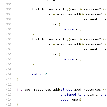
	list_for_each_entry
(
res
,
&
resources2
->
i
		rc 
=
 apei_res_add
(&
resources1
->
				  res
->
end 
-
 re
if
(
rc
)
return
 rc
;
}
	list_for_each_entry
(
res
,
&
resources2
->
i
		rc 
=
 apei_res_add
(&
resources1
->
				  res
->
end 
-
 re
if
(
rc
)
return
 rc
;
}
return
0
;
}
int
 apei_resources_add
(
struct
 apei_resources 
*
r
unsigned
long
 start
,
uns
bool
 iomem
)
{