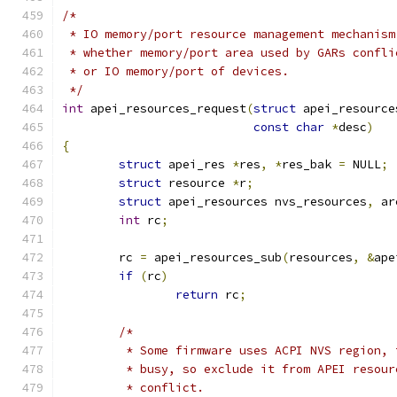
/*
 * IO memory/port resource management mechanism
 * whether memory/port area used by GARs confli
 * or IO memory/port of devices.
 */
int
 apei_resources_request
(
struct
 apei_resource
const
char
*
desc
)
{
struct
 apei_res 
*
res
,
*
res_bak 
=
 NULL
;
struct
 resource 
*
r
;
struct
 apei_resources nvs_resources
,
 ar
int
 rc
;
	rc 
=
 apei_resources_sub
(
resources
,
&
ape
if
(
rc
)
return
 rc
;
/*
	 * Some firmware uses ACPI NVS region,
	 * busy, so exclude it from APEI resou
	 * conflict.