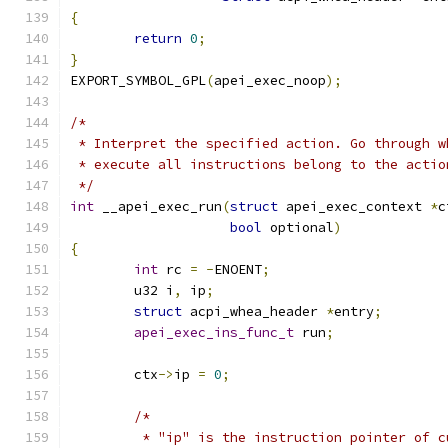
{
return
0
;
}
EXPORT_SYMBOL_GPL
(
apei_exec_noop
);
/*
 * Interpret the specified action. Go through w
 * execute all instructions belong to the actio
 */
int
 __apei_exec_run
(
struct
 apei_exec_context 
*
c
bool
 optional
)
{
int
 rc 
=
-
ENOENT
;
	u32 i
,
 ip
;
struct
 acpi_whea_header 
*
entry
;
apei_exec_ins_func_t
 run
;
	ctx
->
ip 
=
0
;
/*
	 * "ip" is the instruction pointer of 