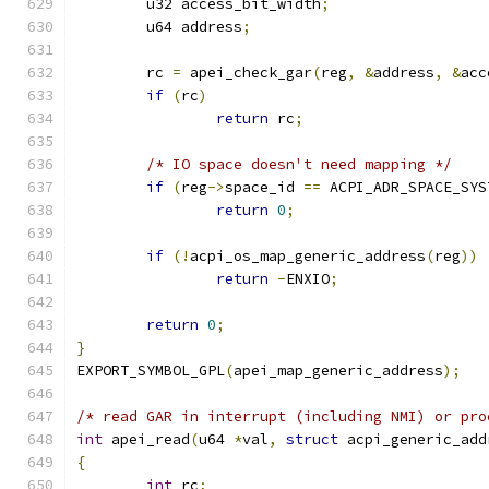
	u32 access_bit_width
;
	u64 address
;
	rc 
=
 apei_check_gar
(
reg
,
&
address
,
&
acc
if
(
rc
)
return
 rc
;
/* IO space doesn't need mapping */
if
(
reg
->
space_id 
==
 ACPI_ADR_SPACE_SYS
return
0
;
if
(!
acpi_os_map_generic_address
(
reg
))
return
-
ENXIO
;
return
0
;
}
EXPORT_SYMBOL_GPL
(
apei_map_generic_address
);
/* read GAR in interrupt (including NMI) or pro
int
 apei_read
(
u64 
*
val
,
struct
 acpi_generic_add
{
int
 rc
;