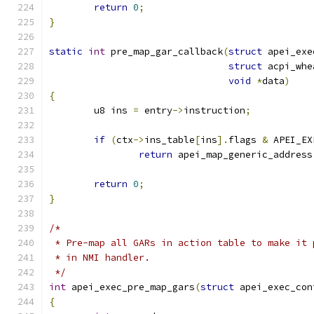
return
0
;
}
static
int
 pre_map_gar_callback
(
struct
 apei_exe
struct
 acpi_whe
void
*
data
)
{
	u8 ins 
=
 entry
->
instruction
;
if
(
ctx
->
ins_table
[
ins
].
flags 
&
 APEI_EX
return
 apei_map_generic_address
return
0
;
}
/*
 * Pre-map all GARs in action table to make it 
 * in NMI handler.
 */
int
 apei_exec_pre_map_gars
(
struct
 apei_exec_con
{