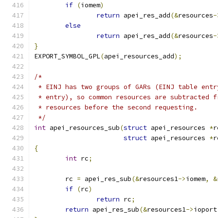
if
(
iomem
)
return
 apei_res_add
(&
resources
-
else
return
 apei_res_add
(&
resources
-
}
EXPORT_SYMBOL_GPL
(
apei_resources_add
);
/*
 * EINJ has two groups of GARs (EINJ table entr
 * entry), so common resources are subtracted f
 * resources before the second requesting.
 */
int
 apei_resources_sub
(
struct
 apei_resources 
*
r
struct
 apei_resources 
*
r
{
int
 rc
;
	rc 
=
 apei_res_sub
(&
resources1
->
iomem
,
&
if
(
rc
)
return
 rc
;
return
 apei_res_sub
(&
resources1
->
ioport