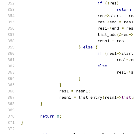
if
(!
res
)
return
				res
->
start 
=
 re
				res
->
end 
=
 res1
				res1
->
end 
=
 res
				list_add
(&
res
->
				resn1 
=
 res
;
}
else
{
if
(
res1
->
start
					res1
->
e
else
					res1
->
s
}
}
		res1 
=
 resn1
;
		resn1 
=
 list_entry
(
resn1
->
list
.
}
return
0
;
}