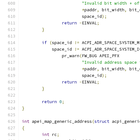
"Invalid bit width + of
*
paddr
,
 bit_width
,
 bit_
			space_id
);
return
-
EINVAL
;
}
if
(
space_id 
!=
 ACPI_ADR_SPACE_SYSTEM_M
	    space_id 
!=
 ACPI_ADR_SPACE_SYSTEM_I
		pr_warn
(
FW_BUG APEI_PFX
"Invalid address space 
*
paddr
,
 bit_width
,
 bit_
			space_id
);
return
-
EINVAL
;
}
return
0
;
}
int
 apei_map_generic_address
(
struct
 acpi_generi
{
int
 rc
;