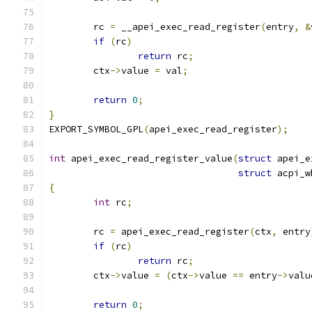
	rc 
=
 __apei_exec_read_register
(
entry
,
&
if
(
rc
)
return
 rc
;
	ctx
->
value 
=
 val
;
return
0
;
}
EXPORT_SYMBOL_GPL
(
apei_exec_read_register
);
int
 apei_exec_read_register_value
(
struct
 apei_e
struct
 acpi_w
{
int
 rc
;
	rc 
=
 apei_exec_read_register
(
ctx
,
 entry
if
(
rc
)
return
 rc
;
	ctx
->
value 
=
(
ctx
->
value 
==
 entry
->
valu
return
0
;