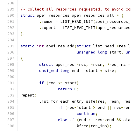
/* Collect all resources requested, to avoid co
struct
 apei_resources apei_resources_all 
=
{
.
iomem 
=
 LIST_HEAD_INIT
(
apei_resources_
.
ioport 
=
 LIST_HEAD_INIT
(
apei_resources
};
static
int
 apei_res_add
(
struct
 list_head 
*
res_l
unsigned
long
 start
,
un
{
struct
 apei_res 
*
res
,
*
resn
,
*
res_ins 
=
unsigned
long
 end 
=
 start 
+
 size
;
if
(
end 
<=
 start
)
return
0
;
repeat
:
	list_for_each_entry_safe
(
res
,
 resn
,
 res
if
(
res
->
start 
>
 end 
||
 res
->
en
continue
;
else
if
(
end 
<=
 res
->
end 
&&
 sta
			kfree
(
res_ins
);