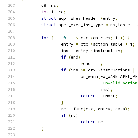
	u8 ins
;
int
 i
,
 rc
;
struct
 acpi_whea_header 
*
entry
;
struct
 apei_exec_ins_type 
*
ins_table 
=
 
for
(
i 
=
0
;
 i 
<
 ctx
->
entries
;
 i
++)
{
		entry 
=
 ctx
->
action_table 
+
 i
;
		ins 
=
 entry
->
instruction
;
if
(
end
)
*
end 
=
 i
;
if
(
ins 
>=
 ctx
->
instructions 
||
			pr_warn
(
FW_WARN APEI_PF
"Invalid action
				ins
);
return
-
EINVAL
;
}
		rc 
=
 func
(
ctx
,
 entry
,
 data
);
if
(
rc
)
return
 rc
;
}