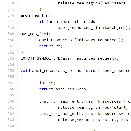
		release_mem_region
(
res
->
start
,
 
}
arch_res_fini
:
if
(
arch_apei_filter_addr
)
		apei_resources_fini
(&
arch_res
);
nvs_res_fini
:
	apei_resources_fini
(&
nvs_resources
);
return
 rc
;
}
EXPORT_SYMBOL_GPL
(
apei_resources_request
);
void
 apei_resources_release
(
struct
 apei_resourc
{
int
 rc
;
struct
 apei_res 
*
res
;
	list_for_each_entry
(
res
,
&
resources
->
io
		release_mem_region
(
res
->
start
,
 
	list_for_each_entry
(
res
,
&
resources
->
io
		release_region
(
res
->
start
,
 res
-