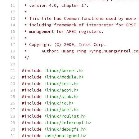
 * version 4.0, chapter 17.
 *
 * This file has Common functions used by more 
 * including framework of interpreter for ERST 
 * management for APEI registers.
 *
 * Copyright (C) 2009, Intel Corp.
 *	Author: Huang Ying <ying.huang@intel.co
 */
#include
<linux/kernel.h>
#include
<linux/module.h>
#include
<linux/init.h>
#include
<linux/acpi.h>
#include
<linux/slab.h>
#include
<linux/io.h>
#include
<linux/kref.h>
#include
<linux/rculist.h>
#include
<linux/interrupt.h>
#include
<linux/debugfs.h>
#include
<asm/unaligned.h>