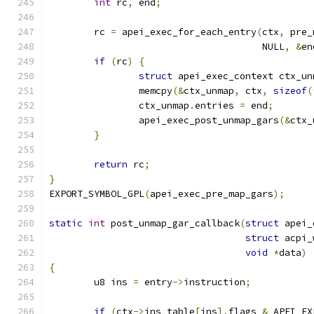
int
 rc
,
 end
;
	rc 
=
 apei_exec_for_each_entry
(
ctx
,
 pre_
				      NULL
,
&
en
if
(
rc
)
{
struct
 apei_exec_context ctx_un
		memcpy
(&
ctx_unmap
,
 ctx
,
sizeof
(
		ctx_unmap
.
entries 
=
 end
;
		apei_exec_post_unmap_gars
(&
ctx_
}
return
 rc
;
}
EXPORT_SYMBOL_GPL
(
apei_exec_pre_map_gars
);
static
int
 post_unmap_gar_callback
(
struct
 apei_
struct
 acpi_
void
*
data
)
{
	u8 ins 
=
 entry
->
instruction
;
if
(
ctx
->
ins_table
[
ins
].
flags 
&
 APEI_EX