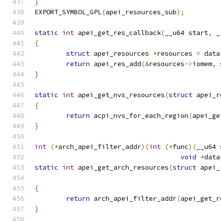
}
EXPORT_SYMBOL_GPL
(
apei_resources_sub
);
static
int
 apei_get_res_callback
(
__u64 start
,
 _
{
struct
 apei_resources 
*
resources 
=
 data
return
 apei_res_add
(&
resources
->
iomem
,
 
}
static
int
 apei_get_nvs_resources
(
struct
 apei_r
{
return
 acpi_nvs_for_each_region
(
apei_ge
}
int
(*
arch_apei_filter_addr
)(
int
(*
func
)(
__u64 
void
*
data
static
int
 apei_get_arch_resources
(
struct
 apei_
{
return
 arch_apei_filter_addr
(
apei_get_r
}