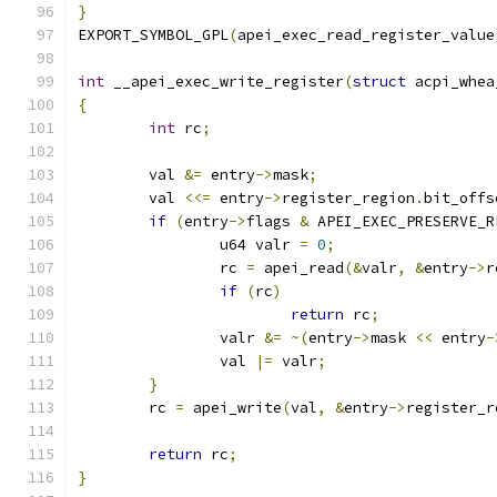
}
EXPORT_SYMBOL_GPL
(
apei_exec_read_register_value
int
 __apei_exec_write_register
(
struct
 acpi_whea
{
int
 rc
;
	val 
&=
 entry
->
mask
;
	val 
<<=
 entry
->
register_region
.
bit_offs
if
(
entry
->
flags 
&
 APEI_EXEC_PRESERVE_R
		u64 valr 
=
0
;
		rc 
=
 apei_read
(&
valr
,
&
entry
->
r
if
(
rc
)
return
 rc
;
		valr 
&=
~(
entry
->
mask 
<<
 entry
-
		val 
|=
 valr
;
}
	rc 
=
 apei_write
(
val
,
&
entry
->
register_r
return
 rc
;
}