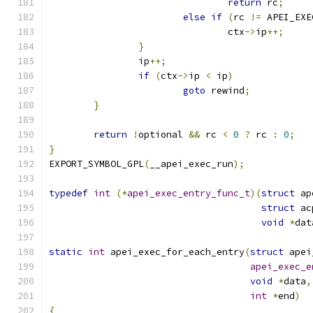
return
 rc
;
else
if
(
rc 
!=
 APEI_EXE
				ctx
->
ip
++;
}
		ip
++;
if
(
ctx
->
ip 
<
 ip
)
goto
 rewind
;
}
return
!
optional 
&&
 rc 
<
0
?
 rc 
:
0
;
}
EXPORT_SYMBOL_GPL
(
__apei_exec_run
);
typedef
int
(*
apei_exec_entry_func_t
)(
struct
 ap
struct
 ac
void
*
dat
static
int
 apei_exec_for_each_entry
(
struct
 apei
apei_exec_e
void
*
data
,
int
*
end
)
{