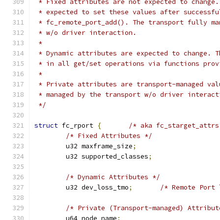
 * Fixed attributes are not expected to change.
 * expected to set these values after successfu
 * fc_remote_port_add(). The transport fully ma
 * w/o driver interaction.
 *
 * Dynamic attributes are expected to change. T
 * in all get/set operations via functions prov
 *
 * Private attributes are transport-managed val
 * managed by the transport w/o driver interact
 */
struct
 fc_rport 
{
/* aka fc_starget_attrs
/* Fixed Attributes */
	u32 maxframe_size
;
	u32 supported_classes
;
/* Dynamic Attributes */
	u32 dev_loss_tmo
;
/* Remote Port 
/* Private (Transport-managed) Attribut
	u64 node_name
;