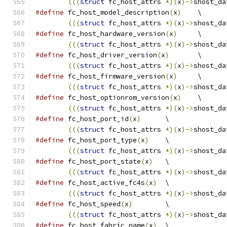
(((
struct
 fc_host_attrs 
*)(
x
)->
shost_da
#define
 fc_host_model_description
(
x
)
	\
(((
struct
 fc_host_attrs 
*)(
x
)->
shost_da
#define
 fc_host_hardware_version
(
x
)
	\
(((
struct
 fc_host_attrs 
*)(
x
)->
shost_da
#define
 fc_host_driver_version
(
x
)
	\
(((
struct
 fc_host_attrs 
*)(
x
)->
shost_da
#define
 fc_host_firmware_version
(
x
)
	\
(((
struct
 fc_host_attrs 
*)(
x
)->
shost_da
#define
 fc_host_optionrom_version
(
x
)
	\
(((
struct
 fc_host_attrs 
*)(
x
)->
shost_da
#define
 fc_host_port_id
(
x
)
	\
(((
struct
 fc_host_attrs 
*)(
x
)->
shost_da
#define
 fc_host_port_type
(
x
)
	\
(((
struct
 fc_host_attrs 
*)(
x
)->
shost_da
#define
 fc_host_port_state
(
x
)
	\
(((
struct
 fc_host_attrs 
*)(
x
)->
shost_da
#define
 fc_host_active_fc4s
(
x
)
	\
(((
struct
 fc_host_attrs 
*)(
x
)->
shost_da
#define
 fc_host_speed
(
x
)
	\
(((
struct
 fc_host_attrs 
*)(
x
)->
shost_da
#define
 fc_host_fabric_name
(
x
)
	\