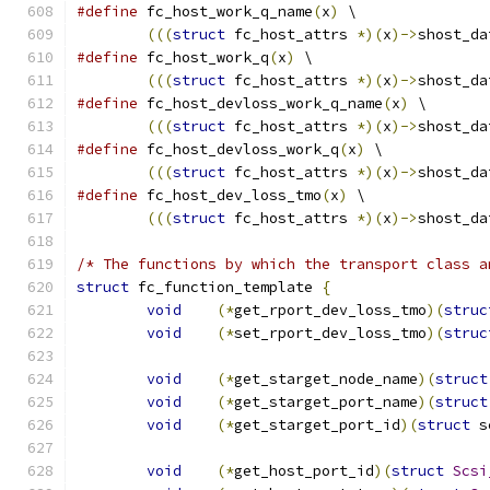
#define
 fc_host_work_q_name
(
x
)
 \
(((
struct
 fc_host_attrs 
*)(
x
)->
shost_da
#define
 fc_host_work_q
(
x
)
 \
(((
struct
 fc_host_attrs 
*)(
x
)->
shost_da
#define
 fc_host_devloss_work_q_name
(
x
)
 \
(((
struct
 fc_host_attrs 
*)(
x
)->
shost_da
#define
 fc_host_devloss_work_q
(
x
)
 \
(((
struct
 fc_host_attrs 
*)(
x
)->
shost_da
#define
 fc_host_dev_loss_tmo
(
x
)
 \
(((
struct
 fc_host_attrs 
*)(
x
)->
shost_da
/* The functions by which the transport class a
struct
 fc_function_template 
{
void
(*
get_rport_dev_loss_tmo
)(
struc
void
(*
set_rport_dev_loss_tmo
)(
struc
void
(*
get_starget_node_name
)(
struct
void
(*
get_starget_port_name
)(
struct
void
(*
get_starget_port_id
)(
struct
 s
void
(*
get_host_port_id
)(
struct
Scsi