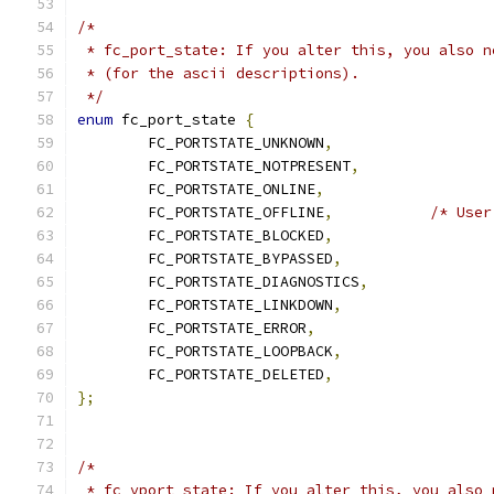
/*
 * fc_port_state: If you alter this, you also n
 * (for the ascii descriptions).
 */
enum
 fc_port_state 
{
	FC_PORTSTATE_UNKNOWN
,
	FC_PORTSTATE_NOTPRESENT
,
	FC_PORTSTATE_ONLINE
,
	FC_PORTSTATE_OFFLINE
,
/* User
	FC_PORTSTATE_BLOCKED
,
	FC_PORTSTATE_BYPASSED
,
	FC_PORTSTATE_DIAGNOSTICS
,
	FC_PORTSTATE_LINKDOWN
,
	FC_PORTSTATE_ERROR
,
	FC_PORTSTATE_LOOPBACK
,
	FC_PORTSTATE_DELETED
,
};
/*
 * fc_vport_state: If you alter this, you also 