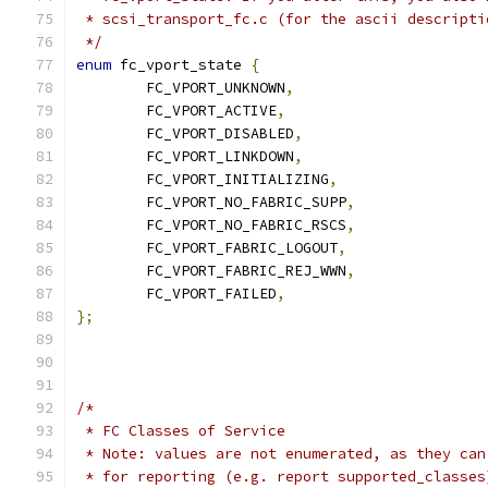
 * scsi_transport_fc.c (for the ascii descripti
 */
enum
 fc_vport_state 
{
	FC_VPORT_UNKNOWN
,
	FC_VPORT_ACTIVE
,
	FC_VPORT_DISABLED
,
	FC_VPORT_LINKDOWN
,
	FC_VPORT_INITIALIZING
,
	FC_VPORT_NO_FABRIC_SUPP
,
	FC_VPORT_NO_FABRIC_RSCS
,
	FC_VPORT_FABRIC_LOGOUT
,
	FC_VPORT_FABRIC_REJ_WWN
,
	FC_VPORT_FAILED
,
};
/*
 * FC Classes of Service
 * Note: values are not enumerated, as they can
 * for reporting (e.g. report supported_classes