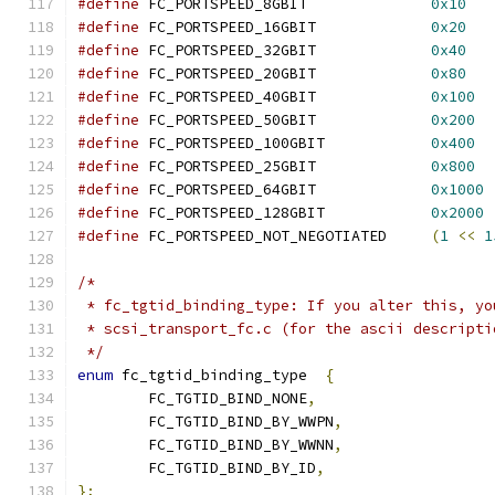
#define
 FC_PORTSPEED_8GBIT		
0x10
#define
 FC_PORTSPEED_16GBIT		
0x20
#define
 FC_PORTSPEED_32GBIT		
0x40
#define
 FC_PORTSPEED_20GBIT		
0x80
#define
 FC_PORTSPEED_40GBIT		
0x100
#define
 FC_PORTSPEED_50GBIT		
0x200
#define
 FC_PORTSPEED_100GBIT		
0x400
#define
 FC_PORTSPEED_25GBIT		
0x800
#define
 FC_PORTSPEED_64GBIT		
0x1000
#define
 FC_PORTSPEED_128GBIT		
0x2000
#define
 FC_PORTSPEED_NOT_NEGOTIATED	
(
1
<<
1
/*
 * fc_tgtid_binding_type: If you alter this, yo
 * scsi_transport_fc.c (for the ascii descripti
 */
enum
 fc_tgtid_binding_type  
{
	FC_TGTID_BIND_NONE
,
	FC_TGTID_BIND_BY_WWPN
,
	FC_TGTID_BIND_BY_WWNN
,
	FC_TGTID_BIND_BY_ID
,
};