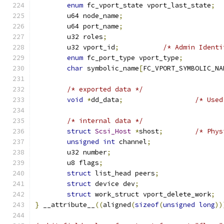
enum
 fc_vport_state vport_last_state
;
	u64 node_name
;
	u64 port_name
;
	u32 roles
;
	u32 vport_id
;
/* Admin Identi
enum
 fc_port_type vport_type
;
char
 symbolic_name
[
FC_VPORT_SYMBOLIC_NA
/* exported data */
void
*
dd_data
;
/* Used
/* internal data */
struct
Scsi_Host
*
shost
;
/* Phys
unsigned
int
 channel
;
	u32 number
;
	u8 flags
;
struct
 list_head peers
;
struct
 device dev
;
struct
 work_struct vport_delete_work
;
}
 __attribute__
((
aligned
(
sizeof
(
unsigned
long
))