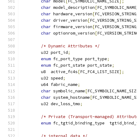
char
 model
[
FC_SYMBOLIC_NAME_SIZE
];
char
 model_description
[
FC_SYMBOLIC_NAME
char
 hardware_version
[
FC_VERSION_STRING
char
 driver_version
[
FC_VERSION_STRING_S
char
 firmware_version
[
FC_VERSION_STRING
char
 optionrom_version
[
FC_VERSION_STRIN
/* Dynamic Attributes */
	u32 port_id
;
enum
 fc_port_type port_type
;
enum
 fc_port_state port_state
;
	u8  active_fc4s
[
FC_FC4_LIST_SIZE
];
	u32 speed
;
	u64 fabric_name
;
char
 symbolic_name
[
FC_SYMBOLIC_NAME_SIZ
char
 system_hostname
[
FC_SYMBOLIC_NAME_S
	u32 dev_loss_tmo
;
/* Private (Transport-managed) Attribut
enum
 fc_tgtid_binding_type  tgtid_bind_
/* internal data */