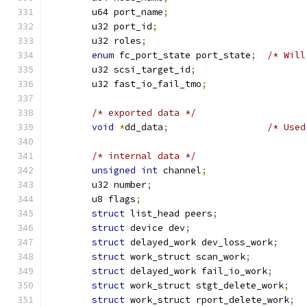
	u64 port_name
;
	u32 port_id
;
	u32 roles
;
enum
 fc_port_state port_state
;
/* Will
	u32 scsi_target_id
;
	u32 fast_io_fail_tmo
;
/* exported data */
void
*
dd_data
;
/* Used
/* internal data */
unsigned
int
 channel
;
	u32 number
;
	u8 flags
;
struct
 list_head peers
;
struct
 device dev
;
struct
 delayed_work dev_loss_work
;
struct
 work_struct scan_work
;
struct
 delayed_work fail_io_work
;
struct
 work_struct stgt_delete_work
;
struct
 work_struct rport_delete_work
;