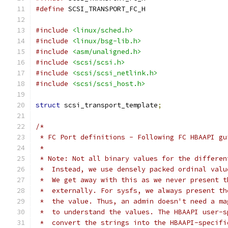
#define
 SCSI_TRANSPORT_FC_H
#include
<linux/sched.h>
#include
<linux/bsg-lib.h>
#include
<asm/unaligned.h>
#include
<scsi/scsi.h>
#include
<scsi/scsi_netlink.h>
#include
<scsi/scsi_host.h>
struct
 scsi_transport_template
;
/*
 * FC Port definitions - Following FC HBAAPI gu
 *
 * Note: Not all binary values for the differen
 *  Instead, we use densely packed ordinal valu
 *  We get away with this as we never present t
 *  externally. For sysfs, we always present th
 *  the value. Thus, an admin doesn't need a ma
 *  to understand the values. The HBAAPI user-s
 *  convert the strings into the HBAAPI-specifi