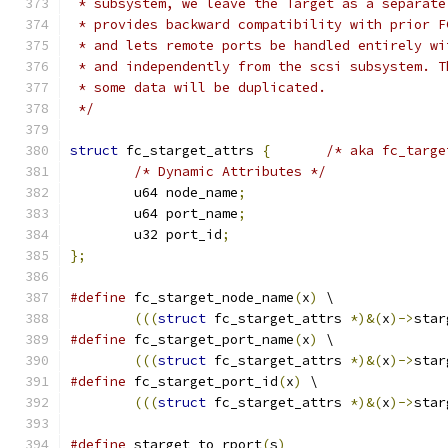
 * subsystem, we leave the Target as a separate
 * provides backward compatibility with prior F
 * and lets remote ports be handled entirely wi
 * and independently from the scsi subsystem. T
 * some data will be duplicated.
 */
struct
 fc_starget_attrs 
{
/* aka fc_targe
/* Dynamic Attributes */
	u64 node_name
;
	u64 port_name
;
	u32 port_id
;
};
#define
 fc_starget_node_name
(
x
)
 \
(((
struct
 fc_starget_attrs 
*)&(
x
)->
star
#define
 fc_starget_port_name
(
x
)
	\
(((
struct
 fc_starget_attrs 
*)&(
x
)->
star
#define
 fc_starget_port_id
(
x
)
 \
(((
struct
 fc_starget_attrs 
*)&(
x
)->
star
#define
 starget_to_rport
(
s
)