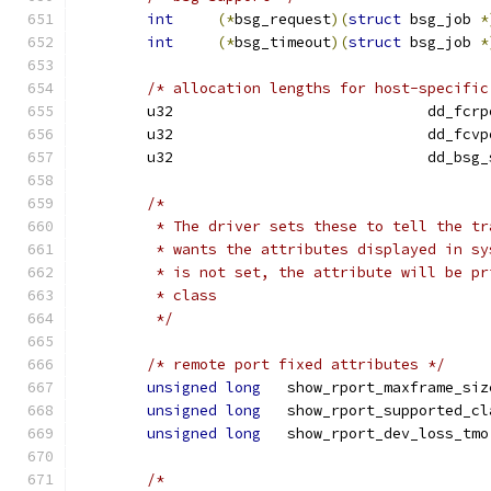
int
(*
bsg_request
)(
struct
 bsg_job 
*
int
(*
bsg_timeout
)(
struct
 bsg_job 
*
/* allocation lengths for host-specific
	u32	 			dd
	u32	 			dd
	u32				dd_b
/*
	 * The driver sets these to tell the t
	 * wants the attributes displayed in s
	 * is not set, the attribute will be p
	 * class
	 */
/* remote port fixed attributes */
unsigned
long
	show_rport_maxframe_siz
unsigned
long
	show_rport_supported_cl
unsigned
long
   show_rport_dev_loss_tmo
/*