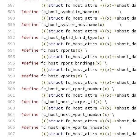
(((
struct
 fc_host_attrs 
*)(
x
)->
shost_da
#define
 fc_host_symbolic_name
(
x
)
	\
(((
struct
 fc_host_attrs 
*)(
x
)->
shost_da
#define
 fc_host_system_hostname
(
x
)
	\
(((
struct
 fc_host_attrs 
*)(
x
)->
shost_da
#define
 fc_host_tgtid_bind_type
(
x
)
 \
(((
struct
 fc_host_attrs 
*)(
x
)->
shost_da
#define
 fc_host_rports
(
x
)
 \
(((
struct
 fc_host_attrs 
*)(
x
)->
shost_da
#define
 fc_host_rport_bindings
(
x
)
 \
(((
struct
 fc_host_attrs 
*)(
x
)->
shost_da
#define
 fc_host_vports
(
x
)
 \
(((
struct
 fc_host_attrs 
*)(
x
)->
shost_da
#define
 fc_host_next_rport_number
(
x
)
 \
(((
struct
 fc_host_attrs 
*)(
x
)->
shost_da
#define
 fc_host_next_target_id
(
x
)
 \
(((
struct
 fc_host_attrs 
*)(
x
)->
shost_da
#define
 fc_host_next_vport_number
(
x
)
 \
(((
struct
 fc_host_attrs 
*)(
x
)->
shost_da
#define
 fc_host_npiv_vports_inuse
(
x
)
	\
(((
struct
 fc_host_attrs 
*)(
x
)->
shost_da