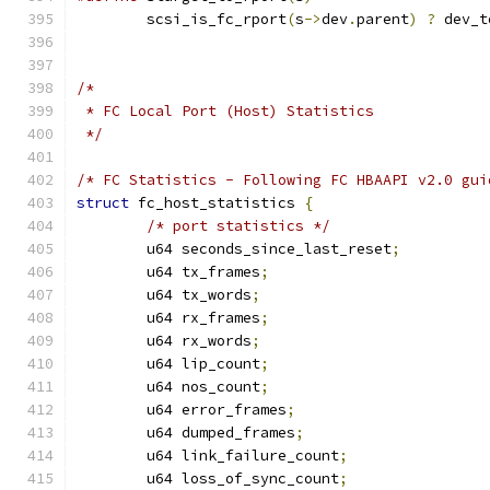
	scsi_is_fc_rport
(
s
->
dev
.
parent
)
?
 dev_t
/*
 * FC Local Port (Host) Statistics
 */
/* FC Statistics - Following FC HBAAPI v2.0 gui
struct
 fc_host_statistics 
{
/* port statistics */
	u64 seconds_since_last_reset
;
	u64 tx_frames
;
	u64 tx_words
;
	u64 rx_frames
;
	u64 rx_words
;
	u64 lip_count
;
	u64 nos_count
;
	u64 error_frames
;
	u64 dumped_frames
;
	u64 link_failure_count
;
	u64 loss_of_sync_count
;