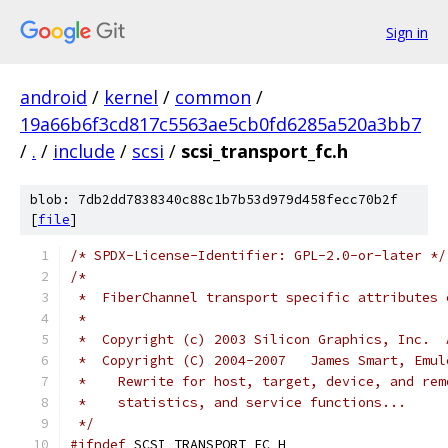
Sign in
android
/
kernel
/
common
/
19a66b6f3cd817c5563ae5cb0fd6285a520a3bb7
/
.
/
include
/
scsi
/
scsi_transport_fc.h
blob: 7db2dd7838340c88c1b7b53d979d458fecc70b2f
[
file
]
/* SPDX-License-Identifier: GPL-2.0-or-later */
/*
 *  FiberChannel transport specific attributes 
 *
 *  Copyright (c) 2003 Silicon Graphics, Inc.  
 *  Copyright (C) 2004-2007   James Smart, Emul
 *    Rewrite for host, target, device, and rem
 *    statistics, and service functions...
 */
#ifndef
 SCSI_TRANSPORT_FC_H