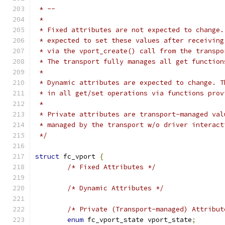
 * --
 *
 * Fixed attributes are not expected to change.
 * expected to set these values after receiving
 * via the vport_create() call from the transpo
 * The transport fully manages all get function
 *
 * Dynamic attributes are expected to change. T
 * in all get/set operations via functions prov
 *
 * Private attributes are transport-managed val
 * managed by the transport w/o driver interact
 */
struct
 fc_vport 
{
/* Fixed Attributes */
/* Dynamic Attributes */
/* Private (Transport-managed) Attribut
enum
 fc_vport_state vport_state
;