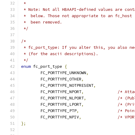
 *
 * Note: Not all HBAAPI-defined values are cont
 *  below. Those not appropriate to an fc_host 
 *  been removed.
 */
/*
 * fc_port_type: If you alter this, you also ne
 * (for the ascii descriptions).
 */
enum
 fc_port_type 
{
	FC_PORTTYPE_UNKNOWN
,
	FC_PORTTYPE_OTHER
,
	FC_PORTTYPE_NOTPRESENT
,
	FC_PORTTYPE_NPORT
,
/* Atta
	FC_PORTTYPE_NLPORT
,
/* (Pub
	FC_PORTTYPE_LPORT
,
/* (Pri
	FC_PORTTYPE_PTP
,
/* Poin
	FC_PORTTYPE_NPIV
,
/* VPOR
};