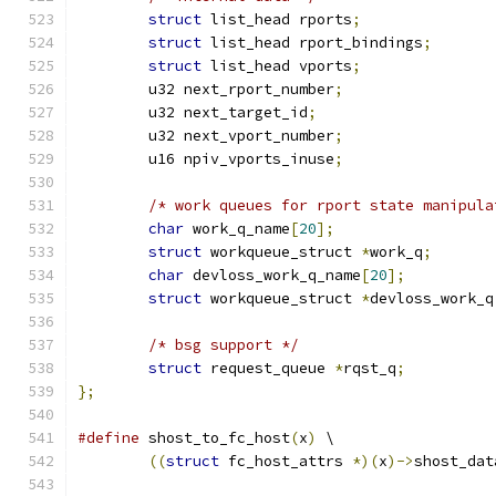
struct
 list_head rports
;
struct
 list_head rport_bindings
;
struct
 list_head vports
;
	u32 next_rport_number
;
	u32 next_target_id
;
	u32 next_vport_number
;
	u16 npiv_vports_inuse
;
/* work queues for rport state manipula
char
 work_q_name
[
20
];
struct
 workqueue_struct 
*
work_q
;
char
 devloss_work_q_name
[
20
];
struct
 workqueue_struct 
*
devloss_work_q
/* bsg support */
struct
 request_queue 
*
rqst_q
;
};
#define
 shost_to_fc_host
(
x
)
 \
((
struct
 fc_host_attrs 
*)(
x
)->
shost_dat