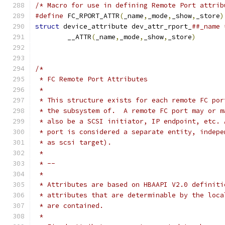
/* Macro for use in defining Remote Port attrib
#define
 FC_RPORT_ATTR
(
_name
,
_mode
,
_show
,
_store
)
struct
 device_attribute dev_attr_rport_
	__ATTR
(
_name
,
_mode
,
_show
,
_store
)
/*
 * FC Remote Port Attributes
 *
 * This structure exists for each remote FC por
 * the subsystem of.  A remote FC port may or m
 * also be a SCSI initiator, IP endpoint, etc. 
 * port is considered a separate entity, indepe
 * as scsi target).
 *
 * --
 *
 * Attributes are based on HBAAPI V2.0 definiti
 * attributes that are determinable by the loca
 * are contained.
 *