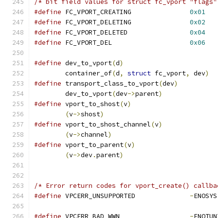
/* bit field values for struct fc_vport "flags"
#define
 FC_VPORT_CREATING		
0x01
#define
 FC_VPORT_DELETING		
0x02
#define
 FC_VPORT_DELETED		
0x04
#define
 FC_VPORT_DEL			
0x06
#define
	dev_to_vport
(
d
)
	container_of
(
d
,
struct
 fc_vport
,
 dev
)
#define
 transport_class_to_vport
(
dev
)
	dev_to_vport
(
dev
->
parent
)
#define
 vport_to_shost
(
v
)
(
v
->
shost
)
#define
 vport_to_shost_channel
(
v
)
(
v
->
channel
)
#define
 vport_to_parent
(
v
)
(
v
->
dev
.
parent
)
/* Error return codes for vport_create() callba
#define
 VPCERR_UNSUPPORTED		
-
#define
 VPCERR_BAD_WWN			
-