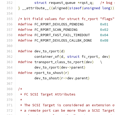
struct
 request_queue 
*
rqst_q
;
/* bsg 
}
 __attribute__
((
aligned
(
sizeof
(
unsigned
long
))
/* bit field values for struct fc_rport "flags"
#define
 FC_RPORT_DEVLOSS_PENDING	
0x01
#define
 FC_RPORT_SCAN_PENDING		
0x02
#define
 FC_RPORT_FAST_FAIL_TIMEDOUT	
0x04
#define
 FC_RPORT_DEVLOSS_CALLBK_DONE	
0x08
#define
	dev_to_rport
(
d
)
	container_of
(
d
,
struct
 fc_rport
,
 dev
)
#define
 transport_class_to_rport
(
dev
)
	\
	dev_to_rport
(
dev
->
parent
)
#define
 rport_to_shost
(
r
)
	dev_to_shost
(
r
->
dev
.
parent
)
/*
 * FC SCSI Target Attributes
 *
 * The SCSI Target is considered an extension o
 * a remote port can be more than a SCSI Target