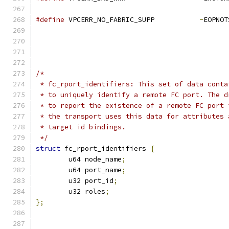
#define
 VPCERR_NO_FABRIC_SUPP		
-
/*
 * fc_rport_identifiers: This set of data conta
 * to uniquely identify a remote FC port. The d
 * to report the existence of a remote FC port 
 * the transport uses this data for attributes 
 * target id bindings.
 */
struct
 fc_rport_identifiers 
{
	u64 node_name
;
	u64 port_name
;
	u32 port_id
;
	u32 roles
;
};