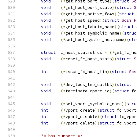
void
(*
get_host_port_type
)(
struct
Sc
void
(*
get_host_port_state
)(
struct
S
void
(*
get_host_active_fc4s
)(
struct
void
(*
get_host_speed
)(
struct
Scsi_H
void
(*
get_host_fabric_name
)(
struct
void
(*
get_host_symbolic_name
)(
struc
void
(*
set_host_system_hostname
)(
str
struct
 fc_host_statistics 
*
(*
get_fc_ho
void
(*
reset_fc_host_stats
)(
struct
S
int
(*
issue_fc_host_lip
)(
struct
Scs
void
(*
dev_loss_tmo_callbk
)(
struct
 f
void
(*
terminate_rport_io
)(
struct
 fc
void
(*
set_vport_symbolic_name
)(
stru
int
(*
vport_create
)(
struct
 fc_vport
int
(*
vport_disable
)(
struct
 fc_vpor
int
(*
vport_delete
)(
struct
 fc_vport
/* bsg support */