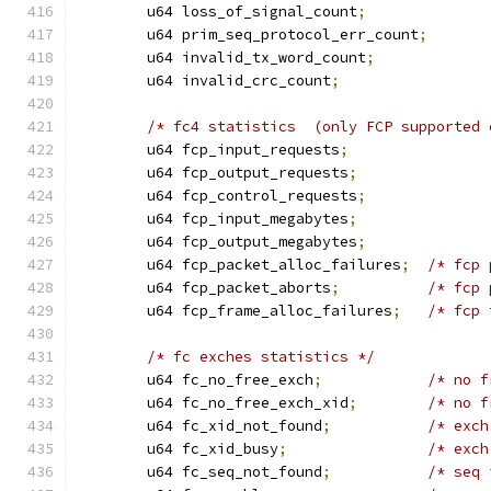
	u64 loss_of_signal_count
;
	u64 prim_seq_protocol_err_count
;
	u64 invalid_tx_word_count
;
	u64 invalid_crc_count
;
/* fc4 statistics  (only FCP supported 
	u64 fcp_input_requests
;
	u64 fcp_output_requests
;
	u64 fcp_control_requests
;
	u64 fcp_input_megabytes
;
	u64 fcp_output_megabytes
;
	u64 fcp_packet_alloc_failures
;
/* fcp 
	u64 fcp_packet_aborts
;
/* fcp 
	u64 fcp_frame_alloc_failures
;
/* fcp 
/* fc exches statistics */
	u64 fc_no_free_exch
;
/* no f
	u64 fc_no_free_exch_xid
;
/* no f
	u64 fc_xid_not_found
;
/* exch
	u64 fc_xid_busy
;
/* exch
	u64 fc_seq_not_found
;
/* seq 