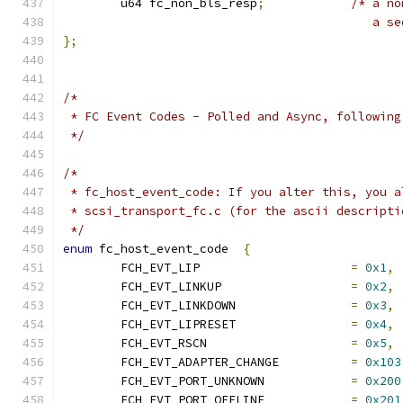
	u64 fc_non_bls_resp
;
/* a no
					   
};
/*
 * FC Event Codes - Polled and Async, following
 */
/*
 * fc_host_event_code: If you alter this, you a
 * scsi_transport_fc.c (for the ascii descripti
 */
enum
 fc_host_event_code  
{
	FCH_EVT_LIP			
=
0x1
,
	FCH_EVT_LINKUP			
=
0x2
,
	FCH_EVT_LINKDOWN		
=
0x3
,
	FCH_EVT_LIPRESET		
=
0x4
,
	FCH_EVT_RSCN			
=
0x5
,
	FCH_EVT_ADAPTER_CHANGE		
=
0x103
	FCH_EVT_PORT_UNKNOWN		
=
0x200
	FCH_EVT_PORT_OFFLINE		
=
0x201