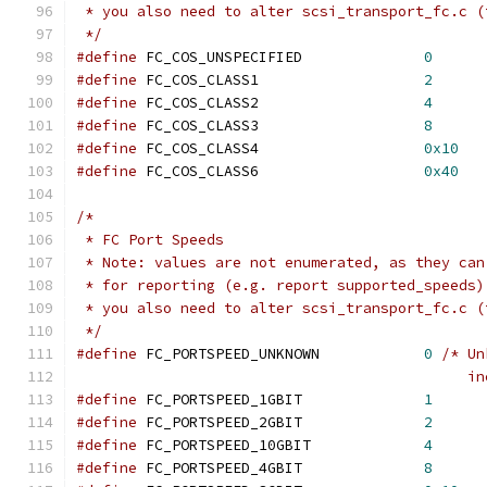
 * you also need to alter scsi_transport_fc.c (
 */
#define
 FC_COS_UNSPECIFIED		
0
#define
 FC_COS_CLASS1			
2
#define
 FC_COS_CLASS2			
4
#define
 FC_COS_CLASS3			
8
#define
 FC_COS_CLASS4			
0x10
#define
 FC_COS_CLASS6			
0x40
/*
 * FC Port Speeds
 * Note: values are not enumerated, as they can
 * for reporting (e.g. report supported_speeds)
 * you also need to alter scsi_transport_fc.c (
 */
#define
 FC_PORTSPEED_UNKNOWN		
0
/* Un
					   
#define
 FC_PORTSPEED_1GBIT		
1
#define
 FC_PORTSPEED_2GBIT		
2
#define
 FC_PORTSPEED_10GBIT		
4
#define
 FC_PORTSPEED_4GBIT		
8