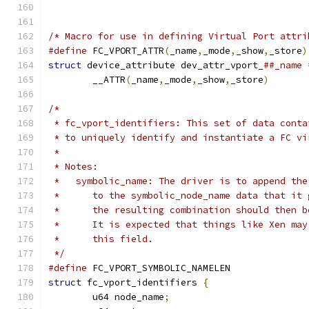
/* Macro for use in defining Virtual Port attri
#define
 FC_VPORT_ATTR
(
_name
,
_mode
,
_show
,
_store
)
struct
 device_attribute dev_attr_vport_
	__ATTR
(
_name
,
_mode
,
_show
,
_store
)
/*
 * fc_vport_identifiers: This set of data conta
 * to uniquely identify and instantiate a FC vi
 *
 * Notes:
 *   symbolic_name: The driver is to append the
 *      to the symbolic_node_name data that it 
 *      the resulting combination should then b
 *      It is expected that things like Xen may
 *      this field.
 */
#define
 FC_VPORT_SYMBOLIC_NAMELEN
struct
 fc_vport_identifiers 
{
	u64 node_name
;