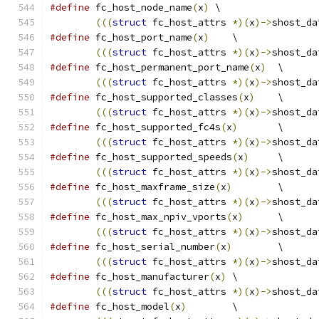
#define
 fc_host_node_name
(
x
)
 \
(((
struct
 fc_host_attrs 
*)(
x
)->
shost_da
#define
 fc_host_port_name
(
x
)
	\
(((
struct
 fc_host_attrs 
*)(
x
)->
shost_da
#define
 fc_host_permanent_port_name
(
x
)
	\
(((
struct
 fc_host_attrs 
*)(
x
)->
shost_da
#define
 fc_host_supported_classes
(
x
)
	\
(((
struct
 fc_host_attrs 
*)(
x
)->
shost_da
#define
 fc_host_supported_fc4s
(
x
)
	\
(((
struct
 fc_host_attrs 
*)(
x
)->
shost_da
#define
 fc_host_supported_speeds
(
x
)
	\
(((
struct
 fc_host_attrs 
*)(
x
)->
shost_da
#define
 fc_host_maxframe_size
(
x
)
	\
(((
struct
 fc_host_attrs 
*)(
x
)->
shost_da
#define
 fc_host_max_npiv_vports
(
x
)
	\
(((
struct
 fc_host_attrs 
*)(
x
)->
shost_da
#define
 fc_host_serial_number
(
x
)
	\
(((
struct
 fc_host_attrs 
*)(
x
)->
shost_da
#define
 fc_host_manufacturer
(
x
)
	\
(((
struct
 fc_host_attrs 
*)(
x
)->
shost_da
#define
 fc_host_model
(
x
)
	\