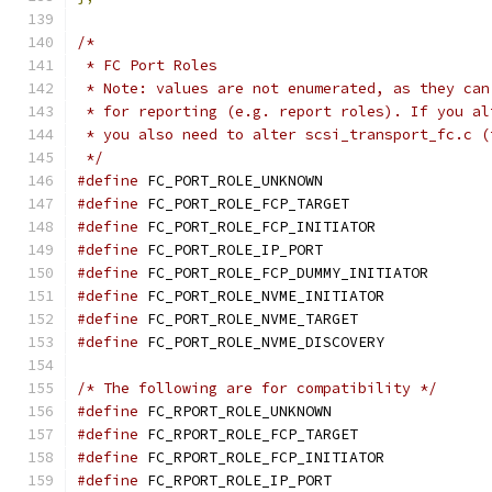
/*
 * FC Port Roles
 * Note: values are not enumerated, as they can
 * for reporting (e.g. report roles). If you al
 * you also need to alter scsi_transport_fc.c (
 */
#define
 FC_PORT_ROLE_UNKNOWN		
#define
 FC_PORT_ROLE_FCP_TARGET	
#define
 FC_PORT_ROLE_FCP_INITIATOR
#define
 FC_PORT_ROLE_IP_PORT		
#define
 FC_PORT_ROLE_FCP_DUMMY_INITIA
#define
 FC_PORT_ROLE_NVME_INITIATOR
#define
 FC_PORT_ROLE_NVME_TARGET
#define
 FC_PORT_ROLE_NVME_DISCOVERY
/* The following are for compatibility */
#define
#define
#define
#define