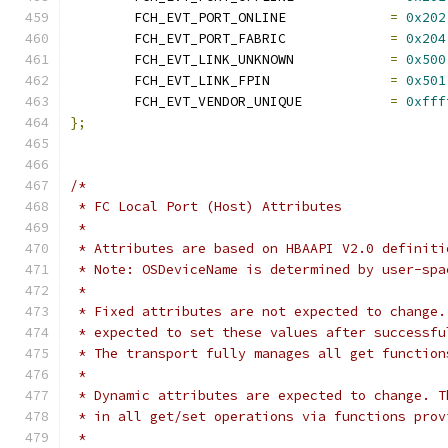
	FCH_EVT_PORT_ONLINE		
=
0x202
	FCH_EVT_PORT_FABRIC		
=
0x204
	FCH_EVT_LINK_UNKNOWN		
=
0x500
	FCH_EVT_LINK_FPIN		
=
0x501
	FCH_EVT_VENDOR_UNIQUE		
=
0xfff
};
/*
 * FC Local Port (Host) Attributes
 *
 * Attributes are based on HBAAPI V2.0 definiti
 * Note: OSDeviceName is determined by user-spa
 *
 * Fixed attributes are not expected to change.
 * expected to set these values after successfu
 * The transport fully manages all get function
 *
 * Dynamic attributes are expected to change. T
 * in all get/set operations via functions prov
 *