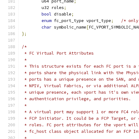
	u64 port_name
;
	u32 roles
;
bool
 disable
;
enum
 fc_port_type vport_type
;
/* only
char
 symbolic_name
[
FC_VPORT_SYMBOLIC_NA
};
/*
 * FC Virtual Port Attributes
 *
 * This structure exists for each FC port is a 
 * ports share the physical link with the Physi
 * ports has a unique presence on the SAN, and 
 * NPIV, Virtual Fabrics, or via additional ALP
 * unique presence, each vport has it's own vie
 * authentication privilege, and priorities.
 *
 * A virtual port may support 1 or more FC4 rol
 * FCP Initiator. It could be a FCP Target, or 
 * roles. FC port attributes for the vport will
 * fc_host class object allocated for an FCP In
 *