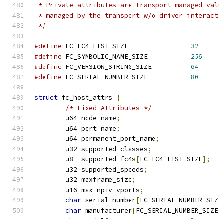
 * Private attributes are transport-managed val
 * managed by the transport w/o driver interact
 */
#define
 FC_FC4_LIST_SIZE		
32
#define
 FC_SYMBOLIC_NAME_SIZE		
256
#define
 FC_VERSION_STRING_SIZE		
64
#define
 FC_SERIAL_NUMBER_SIZE		
80
struct
 fc_host_attrs 
{
/* Fixed Attributes */
	u64 node_name
;
	u64 port_name
;
	u64 permanent_port_name
;
	u32 supported_classes
;
	u8  supported_fc4s
[
FC_FC4_LIST_SIZE
];
	u32 supported_speeds
;
	u32 maxframe_size
;
	u16 max_npiv_vports
;
char
 serial_number
[
FC_SERIAL_NUMBER_SIZ
char
 manufacturer
[
FC_SERIAL_NUMBER_SIZE