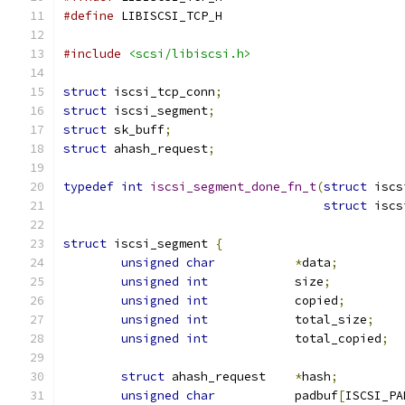
#define
 LIBISCSI_TCP_H
#include
<scsi/libiscsi.h>
struct
 iscsi_tcp_conn
;
struct
 iscsi_segment
;
struct
 sk_buff
;
struct
 ahash_request
;
typedef
int
iscsi_segment_done_fn_t
(
struct
 iscs
struct
 iscs
struct
 iscsi_segment 
{
unsigned
char
*
data
;
unsigned
int
		size
;
unsigned
int
		copied
;
unsigned
int
		total_size
;
unsigned
int
		total_copied
;
struct
 ahash_request	
*
hash
;
unsigned
char
		padbuf
[
ISCSI_PA