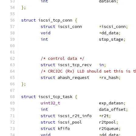
int
			datalen
;
};
struct
 iscsi_tcp_conn 
{
struct
 iscsi_conn	
*
iscsi_conn
;
void
*
dd_data
;
int
			stop_stage
;
/* control data */
struct
 iscsi_tcp_recv	
in
;
/* CRC32C (Rx) LLD should set this is t
struct
 ahash_request	
*
rx_hash
;
};
struct
 iscsi_tcp_task 
{
uint32_t
		exp_datasn
;
int
			data_offset
;
struct
 iscsi_r2t_info	
*
r2t
;
struct
 iscsi_pool	r2tpool
;
struct
 kfifo		r2tqueue
;
void
*
dd_data
;