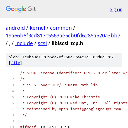
Sign in
android
/
kernel
/
common
/
19a66b6f3cd817c5563ae5cb0fd6285a520a3bb7
/
.
/
include
/
scsi
/
libiscsi_tcp.h
blob: 7c8ba9d7378b6dc2ef360c17e4c1d3160d8d3762
[
file
]
/* SPDX-License-Identifier: GPL-2.0-or-later */
/*
 * iSCSI over TCP/IP Data-Path lib
 *
 * Copyright (C) 2008 Mike Christie
 * Copyright (C) 2008 Red Hat, Inc.  All rights
 * maintained by open-iscsi@googlegroups.com
 */
#ifndef
 LIBISCSI_TCP_H