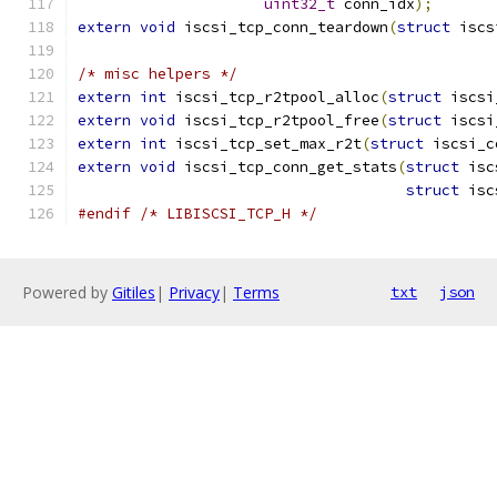
uint32_t
 conn_idx
);
extern
void
 iscsi_tcp_conn_teardown
(
struct
 iscs
/* misc helpers */
extern
int
 iscsi_tcp_r2tpool_alloc
(
struct
 iscsi
extern
void
 iscsi_tcp_r2tpool_free
(
struct
 iscsi
extern
int
 iscsi_tcp_set_max_r2t
(
struct
 iscsi_c
extern
void
 iscsi_tcp_conn_get_stats
(
struct
 isc
struct
 isc
#endif
/* LIBISCSI_TCP_H */
Powered by
Gitiles
|
Privacy
|
Terms
txt
json