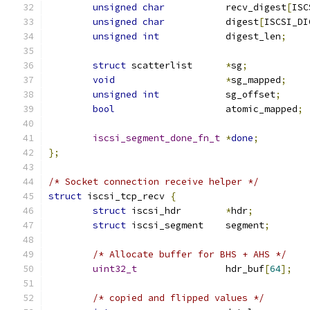
unsigned
char
		recv_digest
[
ISC
unsigned
char
		digest
[
ISCSI_DI
unsigned
int
		digest_len
;
struct
 scatterlist	
*
sg
;
void
*
sg_mapped
;
unsigned
int
		sg_offset
;
bool
			atomic_mapped
;
iscsi_segment_done_fn_t
*
done
;
};
/* Socket connection receive helper */
struct
 iscsi_tcp_recv 
{
struct
 iscsi_hdr	
*
hdr
;
struct
 iscsi_segment	segment
;
/* Allocate buffer for BHS + AHS */
uint32_t
		hdr_buf
[
64
];
/* copied and flipped values */