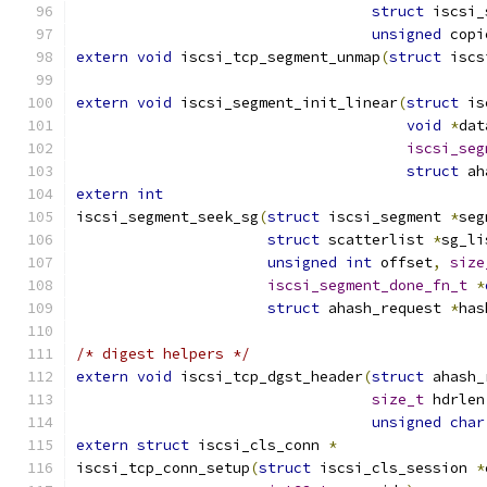
struct
 iscsi_
unsigned
 copi
extern
void
 iscsi_tcp_segment_unmap
(
struct
 iscs
extern
void
 iscsi_segment_init_linear
(
struct
 is
void
*
dat
iscsi_seg
struct
 ah
extern
int
iscsi_segment_seek_sg
(
struct
 iscsi_segment 
*
seg
struct
 scatterlist 
*
sg_li
unsigned
int
 offset
,
size
iscsi_segment_done_fn_t
*
struct
 ahash_request 
*
has
/* digest helpers */
extern
void
 iscsi_tcp_dgst_header
(
struct
 ahash_
size_t
 hdrlen
unsigned
char
extern
struct
 iscsi_cls_conn 
*
iscsi_tcp_conn_setup
(
struct
 iscsi_cls_session 
*