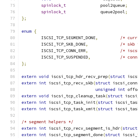
spinlock_t
		pool2queue
;
spinlock_t
		queue2pool
;
};
enum
{
	ISCSI_TCP_SEGMENT_DONE
,
/* curr
	ISCSI_TCP_SKB_DONE
,
/* skb 
	ISCSI_TCP_CONN_ERR
,
/* iscs
	ISCSI_TCP_SUSPENDED
,
/* conn
};
extern
void
 iscsi_tcp_hdr_recv_prep
(
struct
 iscs
extern
int
 iscsi_tcp_recv_skb
(
struct
 iscsi_conn
unsigned
int
 offs
extern
void
 iscsi_tcp_cleanup_task
(
struct
 iscsi
extern
int
 iscsi_tcp_task_init
(
struct
 iscsi_tas
extern
int
 iscsi_tcp_task_xmit
(
struct
 iscsi_tas
/* segment helpers */
extern
int
 iscsi_tcp_recv_segment_is_hdr
(
struct
extern
int
 iscsi_tcp_segment_done
(
struct
 iscsi_