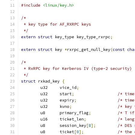
#include
<linux/key.h>
/*
 * key type for AF_RXRPC keys
 */
extern
struct
 key_type key_type_rxrpc
;
extern
struct
 key 
*
rxrpc_get_null_key
(
const
cha
/*
 * RxRPC key for Kerberos IV (type-2 security)
 */
struct
 rxkad_key 
{
	u32	vice_id
;
	u32	start
;
/* time
	u32	expiry
;
/* time
	u32	kvno
;
/* key 
	u8	primary_flag
;
/* T if
	u16	ticket_len
;
/* leng
	u8	session_key
[
8
];
/* DES 
	u8	ticket
[
0
];
/* the 