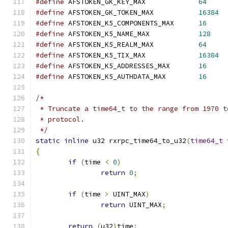
#define
 AFSTOKEN_GK_KEY_MAX		
64
#define
 AFSTOKEN_GK_TOKEN_MAX		
16384
#define
 AFSTOKEN_K5_COMPONENTS_MAX	
16
#define
 AFSTOKEN_K5_NAME_MAX		
128
#define
 AFSTOKEN_K5_REALM_MAX		
64
#define
 AFSTOKEN_K5_TIX_MAX		
16384
#define
 AFSTOKEN_K5_ADDRESSES_MAX	
16
#define
 AFSTOKEN_K5_AUTHDATA_MAX	
16
/*
 * Truncate a time64_t to the range from 1970 t
 * protocol.
 */
static
inline
 u32 rxrpc_time64_to_u32
(
time64_t
 
{
if
(
time 
<
0
)
return
0
;
if
(
time 
>
 UINT_MAX
)
return
 UINT_MAX
;
return
(
u32
)
time
;