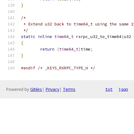
}
/*
 * Extend u32 back to time64_t using the same 1
 */
static
inline
time64_t
 rxrpc_u32_to_time64
(
u32 
{
return
(
time64_t
)
time
;
}
#endif
/* _KEYS_RXRPC_TYPE_H */
Powered by
Gitiles
|
Privacy
|
Terms
txt
json