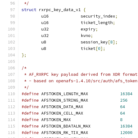
 */
struct
 rxrpc_key_data_v1 
{
	u16		security_index
;
	u16		ticket_length
;
	u32		expiry
;
	u32		kvno
;
	u8		session_key
[
8
];
	u8		ticket
[
0
];
};
/*
 * AF_RXRPC key payload derived from XDR format
 * - based on openafs-1.4.10/src/auth/afs_token
 */
#define
 AFSTOKEN_LENGTH_MAX		
16384
#define
 AFSTOKEN_STRING_MAX		
256
#define
 AFSTOKEN_DATA_MAX		
64
#define
 AFSTOKEN_CELL_MAX		
64
#define
 AFSTOKEN_MAX			
8
#define
 AFSTOKEN_BDATALN_MAX		
16384
#define
 AFSTOKEN_RK_TIX_MAX		
12000