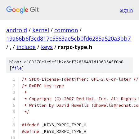
Sign in
android
/
kernel
/
common
/
19a66b6f3cd817c5563ae5cb0fd6285a520a3bb7
/
.
/
include
/
keys
/
rxrpc-type.h
blob: a183278c3e9ef1b2e6cf72638497d136354ff0b8
[
file
]
/* SPDX-License-Identifier: GPL-2.0-or-later */
/* RxRPC key type
 *
 * Copyright (C) 2007 Red Hat, Inc. All Rights 
 * Written by David Howells (dhowells@redhat.co
 */
#ifndef
 _KEYS_RXRPC_TYPE_H
#define
 _KEYS_RXRPC_TYPE_H