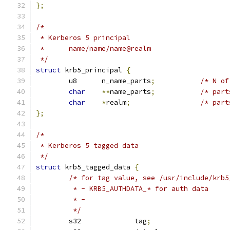
};
/*
 * Kerberos 5 principal
 *	name/name/name@realm
 */
struct
 krb5_principal 
{
	u8	n_name_parts
;
/* N of
char
**
name_parts
;
/* part
char
*
realm
;
/* part
};
/*
 * Kerberos 5 tagged data
 */
struct
 krb5_tagged_data 
{
/* for tag value, see /usr/include/krb5
	 * - KRB5_AUTHDATA_* for auth data
	 * -
	 */
	s32		tag
;