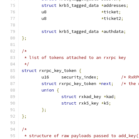
struct
 krb5_tagged_data 
*
addresses
;
	u8			
*
ticket
;
	u8			
*
ticket2
;
struct
 krb5_tagged_data 
*
authdata
;
};
/*
 * list of tokens attached to an rxrpc key
 */
struct
 rxrpc_key_token 
{
	u16	security_index
;
/* RxRP
struct
 rxrpc_key_token 
*
next
;
/* the 
union
{
struct
 rxkad_key 
*
kad
;
struct
 rxk5_key 
*
k5
;
};
};
/*
 * structure of raw payloads passed to add_key(