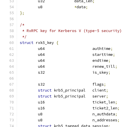
	u32		data_len
;
	u8		
*
data
;
};
/*
 * RxRPC key for Kerberos V (type-5 security)
 */
struct
 rxk5_key 
{
	u64			authtime
;
	u64			starttime
;
	u64			endtime
;
	u64			renew_till
;
	s32			is_skey
;
	s32			flags
;
struct
 krb5_principal	client
;
struct
 krb5_principal	server
;
	u16			ticket_len
;
	u16			ticket2_len
;
	u8			n_authdata
;
	u8			n_addresses
;
struct
 krb5_tagged_data	session
;