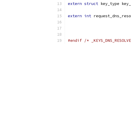
extern
struct
 key_type key_
extern
int
 request_dns_reso
#endif
/* _KEYS_DNS_RESOLVE