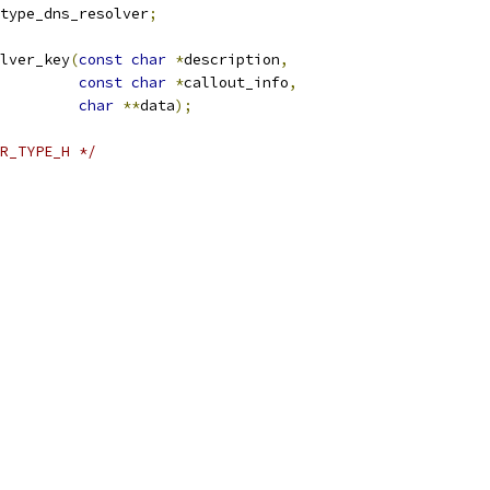
type_dns_resolver
;
lver_key
(
const
char
*
description
,
const
char
*
callout_info
,
char
**
data
);
R_TYPE_H */