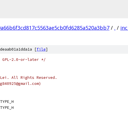
9a66b6f3cd817c5563ae5cb0fd6285a520a3bb7
/
.
/
inc
deaab01a1dda1a [
file
]
 GPL-2.0-or-later */
Lei. All Rights Reserved.
g840925@gmail.com)
TYPE_H
TYPE_H