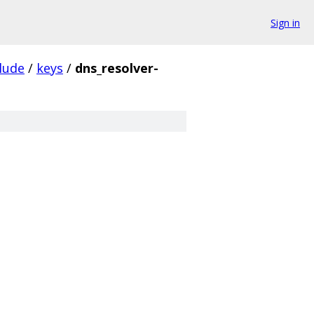
Sign in
lude
/
keys
/
dns_resolver-