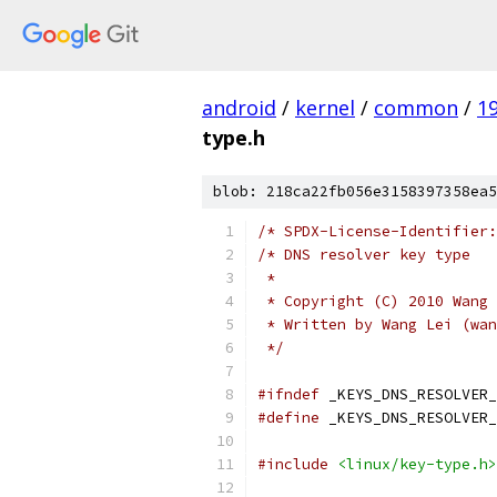
android
/
kernel
/
common
/
1
type.h
blob: 218ca22fb056e3158397358ea5
/* SPDX-License-Identifier:
/* DNS resolver key type
 *
 * Copyright (C) 2010 Wang 
 * Written by Wang Lei (wan
 */
#ifndef
 _KEYS_DNS_RESOLVER_
#define
 _KEYS_DNS_RESOLVER_
#include
<linux/key-type.h>