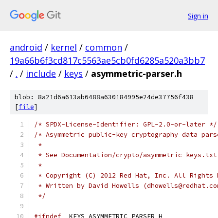
Sign in
android
/
kernel
/
common
/
19a66b6f3cd817c5563ae5cb0fd6285a520a3bb7
/
.
/
include
/
keys
/
asymmetric-parser.h
blob: 8a21d6a613ab6488a630184995e24de37756f438
[
file
]
/* SPDX-License-Identifier: GPL-2.0-or-later */
/* Asymmetric public-key cryptography data pars
 *
 * See Documentation/crypto/asymmetric-keys.txt
 *
 * Copyright (C) 2012 Red Hat, Inc. All Rights 
 * Written by David Howells (dhowells@redhat.co
 */
#ifndef
 _KEYS_ASYMMETRIC_PARSER_H