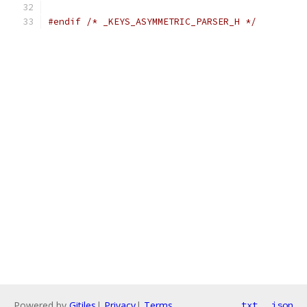
#endif
/* _KEYS_ASYMMETRIC_PARSER_H */
Powered by
Gitiles
|
Privacy
|
Terms
txt
json