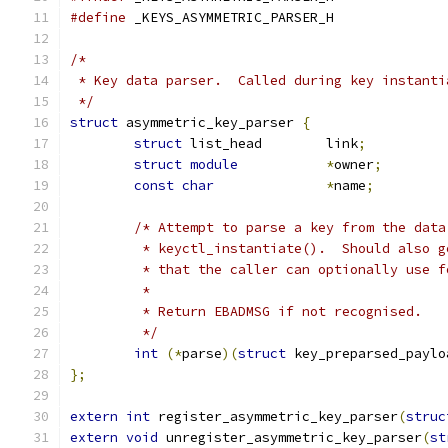
#define
 _KEYS_ASYMMETRIC_PARSER_H
/*
 * Key data parser.  Called during key instanti
 */
struct
 asymmetric_key_parser 
{
struct
 list_head	link
;
struct
module
*
owner
;
const
char
*
name
;
/* Attempt to parse a key from the data
	 * keyctl_instantiate().  Should also 
	 * that the caller can optionally use f
	 *
	 * Return EBADMSG if not recognised.
	 */
int
(*
parse
)(
struct
 key_preparsed_paylo
};
extern
int
 register_asymmetric_key_parser
(
struc
extern
void
 unregister_asymmetric_key_parser
(
st