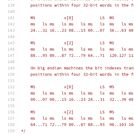
    positions within four 32-bit words in the f
    ms   ls ms   ls ms   ls ms   ls  ms   ls ms
    24...31 16...23 08...15 00...07  56...63 48
    ms   ls ms   ls ms   ls ms   ls  ms   ls ms
    88...95 80...87 72...79 64...71  120.127 11
    On big endian machines the bit indexes tran
    positions within four 32-bit words in the f
    ms   ls ms   ls ms   ls ms   ls  ms   ls ms
    00...07 08...15 16...23 24...31  32...39 40
    ms   ls ms   ls ms   ls ms   ls  ms   ls ms
    64...71 72...79 80...87 88...95  96..103 10
*/