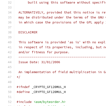
      built using this software without specifi
 ALTERNATIVELY, provided that this notice is re
 may be distributed under the terms of the GNU 
 in which case the provisions of the GPL apply 
 DISCLAIMER
 This software is provided 'as is' with no expl
 in respect of its properties, including, but n
 and/or fitness for purpose.
 ----------------------------------------------
 Issue Date: 31/01/2006
 An implementation of field multiplication in G
*/
#ifndef
 _CRYPTO_GF128MUL_H
#define
 _CRYPTO_GF128MUL_H
#include
<asm/byteorder.h>