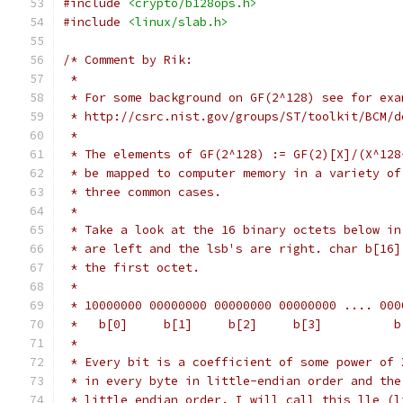
#include
<crypto/b128ops.h>
#include
<linux/slab.h>
/* Comment by Rik:
 *
 * For some background on GF(2^128) see for exa
 * http://csrc.nist.gov/groups/ST/toolkit/BCM/d
 *
 * The elements of GF(2^128) := GF(2)[X]/(X^128
 * be mapped to computer memory in a variety of
 * three common cases.
 *
 * Take a look at the 16 binary octets below in
 * are left and the lsb's are right. char b[16]
 * the first octet.
 *
 * 10000000 00000000 00000000 00000000 .... 000
 *   b[0]     b[1]     b[2]     b[3]          b
 *
 * Every bit is a coefficient of some power of 
 * in every byte in little-endian order and the
 * little endian order. I will call this lle (l