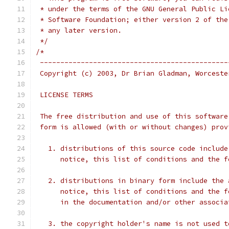
 * under the terms of the GNU General Public Li
 * Software Foundation; either version 2 of the
 * any later version.
 */
/*
 ----------------------------------------------
 Copyright (c) 2003, Dr Brian Gladman, Worceste
 LICENSE TERMS
 The free distribution and use of this software
 form is allowed (with or without changes) prov
   1. distributions of this source code include
      notice, this list of conditions and the f
   2. distributions in binary form include the 
      notice, this list of conditions and the f
      in the documentation and/or other associa
   3. the copyright holder's name is not used t