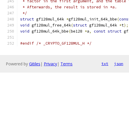
 * factor in the first argument, and the table 
 * Afterwards, the result is stored in *a.
 */
struct
 gf128mul_64k 
*
gf128mul_init_64k_bbe
(
cons
void
 gf128mul_free_64k
(
struct
 gf128mul_64k 
*
t
);
void
 gf128mul_64k_bbe
(
be128 
*
a
,
const
struct
 gf
#endif
/* _CRYPTO_GF128MUL_H */
Powered by
Gitiles
|
Privacy
|
Terms
txt
json