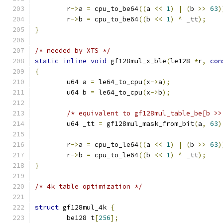
	r
->
a 
=
 cpu_to_be64
((
a 
<<
1
)
|
(
b 
>>
63
)
	r
->
b 
=
 cpu_to_be64
((
b 
<<
1
)
^
 _tt
);
}
/* needed by XTS */
static
inline
void
 gf128mul_x_ble
(
le128 
*
r
,
con
{
	u64 a 
=
 le64_to_cpu
(
x
->
a
);
	u64 b 
=
 le64_to_cpu
(
x
->
b
);
/* equivalent to gf128mul_table_be[b >>
	u64 _tt 
=
 gf128mul_mask_from_bit
(
a
,
63
)
	r
->
a 
=
 cpu_to_le64
((
a 
<<
1
)
|
(
b 
>>
63
)
	r
->
b 
=
 cpu_to_le64
((
b 
<<
1
)
^
 _tt
);
}
/* 4k table optimization */
struct
 gf128mul_4k 
{
	be128 t
[
256
];