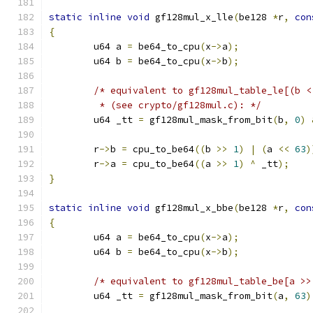
static
inline
void
 gf128mul_x_lle
(
be128 
*
r
,
con
{
	u64 a 
=
 be64_to_cpu
(
x
->
a
);
	u64 b 
=
 be64_to_cpu
(
x
->
b
);
/* equivalent to gf128mul_table_le[(b <
	 * (see crypto/gf128mul.c): */
	u64 _tt 
=
 gf128mul_mask_from_bit
(
b
,
0
)
	r
->
b 
=
 cpu_to_be64
((
b 
>>
1
)
|
(
a 
<<
63
)
	r
->
a 
=
 cpu_to_be64
((
a 
>>
1
)
^
 _tt
);
}
static
inline
void
 gf128mul_x_bbe
(
be128 
*
r
,
con
{
	u64 a 
=
 be64_to_cpu
(
x
->
a
);
	u64 b 
=
 be64_to_cpu
(
x
->
b
);
/* equivalent to gf128mul_table_be[a >>
	u64 _tt 
=
 gf128mul_mask_from_bit
(
a
,
63
)