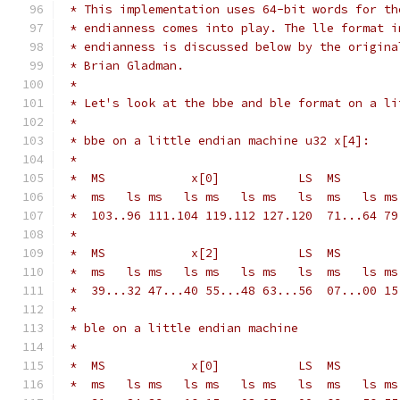
 * This implementation uses 64-bit words for th
 * endianness comes into play. The lle format i
 * endianness is discussed below by the origina
 * Brian Gladman.
 *
 * Let's look at the bbe and ble format on a li
 *
 * bbe on a little endian machine u32 x[4]:
 *
 *  ms   ls ms   ls ms   ls ms   ls  ms   ls ms
 *  103..96 111.104 119.112 127.120  71...64 79
 *
 *  ms   ls ms   ls ms   ls ms   ls  ms   ls ms
 *  39...32 47...40 55...48 63...56  07...00 15
 *
 * ble on a little endian machine
 *
 *  ms   ls ms   ls ms   ls ms   ls  ms   ls ms