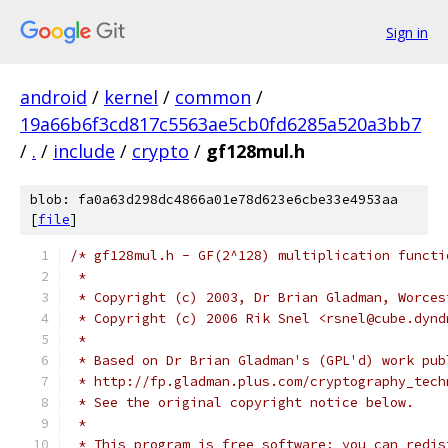
Sign in
android
/
kernel
/
common
/
19a66b6f3cd817c5563ae5cb0fd6285a520a3bb7
/
.
/
include
/
crypto
/
gf128mul.h
blob: fa0a63d298dc4866a01e78d623e6cbe33e4953aa
[
file
]
/* gf128mul.h - GF(2^128) multiplication functi
 *
 * Copyright (c) 2003, Dr Brian Gladman, Worces
 * Copyright (c) 2006 Rik Snel <rsnel@cube.dynd
 *
 * Based on Dr Brian Gladman's (GPL'd) work pub
 * http://fp.gladman.plus.com/cryptography_tech
 * See the original copyright notice below.
 *
 * This program is free software; you can redis