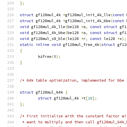
};
struct
 gf128mul_4k 
*
gf128mul_init_4k_lle
(
const
 
struct
 gf128mul_4k 
*
gf128mul_init_4k_bbe
(
const
 
void
 gf128mul_4k_lle
(
be128 
*
a
,
const
struct
 gf1
void
 gf128mul_4k_bbe
(
be128 
*
a
,
const
struct
 gf1
void
 gf128mul_x8_ble
(
le128 
*
r
,
const
 le128 
*
x
);
static
inline
void
 gf128mul_free_4k
(
struct
 gf12
{
	kzfree
(
t
);
}
/* 64k table optimization, implemented for bbe 
struct
 gf128mul_64k 
{
struct
 gf128mul_4k 
*
t
[
16
];
};
/* First initialize with the constant factor wi
 * want to multiply and then call gf128mul_64k_