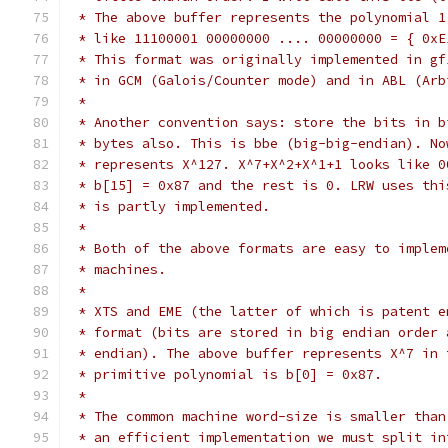
 * The above buffer represents the polynomial 1
 * like 11100001 00000000 .... 00000000 = { 0xE
 * This format was originally implemented in gf
 * in GCM (Galois/Counter mode) and in ABL (Arb
 *
 * Another convention says: store the bits in b
 * bytes also. This is bbe (big-big-endian). No
 * represents X^127. X^7+X^2+X^1+1 looks like 0
 * b[15] = 0x87 and the rest is 0. LRW uses thi
 * is partly implemented.
 *
 * Both of the above formats are easy to implem
 * machines.
 *
 * XTS and EME (the latter of which is patent e
 * format (bits are stored in big endian order 
 * endian). The above buffer represents X^7 in 
 * primitive polynomial is b[0] = 0x87.
 *
 * The common machine word-size is smaller than
 * an efficient implementation we must split in