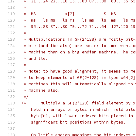
 *  31...24 23...16 15...08 07...00  63...56 55
 *
 *  ms   ls ms   ls ms   ls ms   ls  ms   ls ms
 *  95...88 87...80 79...72 71...64  127.120 19
 *
 * Multiplications in GF(2^128) are mostly bit-
 * ble (and lbe also) are easier to implement o
 * machine than on a big-endian machine. The co
 * and lle.
 *
 * Note: to have good alignment, it seems to me
 * to keep elements of GF(2^128) in type u64[2]
 * machines this will automatically aligned to 
 * machine also.
 */
/*	Multiply a GF(2^128) field element by 
    held in arrays of bytes in which field bits
    byte[n], with lower indexed bits placed in 
    significant bit positions within bytes.
    On little endian machines the bit indexes t