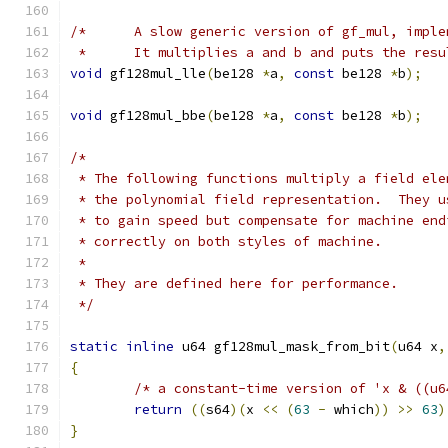
/*	A slow generic version of gf_mul, impl
 * 	It multiplies a and b and puts the res
void
 gf128mul_lle
(
be128 
*
a
,
const
 be128 
*
b
);
void
 gf128mul_bbe
(
be128 
*
a
,
const
 be128 
*
b
);
/*
 * The following functions multiply a field ele
 * the polynomial field representation.  They u
 * to gain speed but compensate for machine end
 * correctly on both styles of machine.
 *
 * They are defined here for performance.
 */
static
inline
 u64 gf128mul_mask_from_bit
(
u64 x
,
{
/* a constant-time version of 'x & ((u6
return
((
s64
)(
x 
<<
(
63
-
 which
))
>>
63
)
}