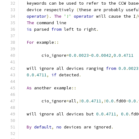
  keywords can be used to refer to the CCW base
  device respectively 
(
these are probably usefu
operator
).
The
'!'
operator
 will cause the I
/
The
 command line
is
 parsed 
from
 left to right
.
For
 example
::
	cio_ignore
=
0.0
.
0023
-
0.0
.
0042
,
0.0
.
4711
  will ignore all devices ranging 
from
0.0
.
0023
0.0
.
4711
,
if
 detected
.
As
 another example
::
	cio_ignore
=
all
,!
0.0
.
4711
,!
0.0
.
fd00
-
0.0
.
  will ignore all devices but 
0.0
.
4711
,
0.0
.
fd0
By
default
,
no
 devices are ignored
.