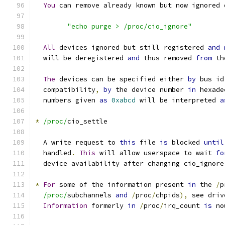
You
 can remove already known but now ignored 
"echo purge > /proc/cio_ignore"
All
 devices ignored but still registered 
and
  will be deregistered 
and
 thus removed 
from
 th
The
 devices can be specified either 
by
 bus id
  compatibility
,
by
 the device number 
in
 hexade
  numbers given 
as
0xabcd
 will be interpreted 
a
*
/proc/
cio_settle
  A write request to 
this
 file 
is
 blocked 
until
  handled
.
This
 will allow userspace to wait 
fo
  device availability after changing cio_ignore
*
For
 some of the information present 
in
 the 
/
p
/proc/
subchannels 
and
/
proc
/
chpids
),
 see driv
Information
 formerly 
in
/
proc
/
irq_count 
is
 no