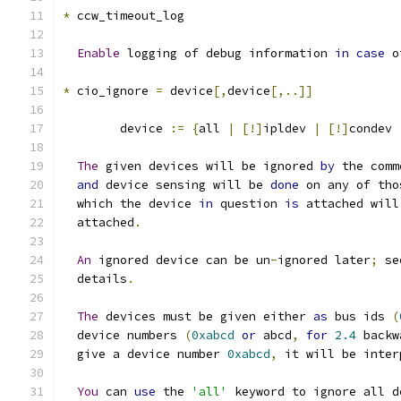
*
 ccw_timeout_log
Enable
 logging of debug information 
in
case
 o
*
 cio_ignore 
=
 device
[,
device
[,..]]
	device 
:=
{
all 
|
[!]
ipldev 
|
[!]
condev 
The
 given devices will be ignored 
by
 the comm
and
 device sensing will be 
done
 on any of tho
  which the device 
in
 question 
is
 attached will
  attached
.
An
 ignored device can be un
-
ignored later
;
 se
  details
.
The
 devices must be given either 
as
 bus ids 
(
  device numbers 
(
0xabcd
or
 abcd
,
for
2.4
 backw
  give a device number 
0xabcd
,
 it will be inter
You
 can 
use
 the 
'all'
 keyword to ignore all d