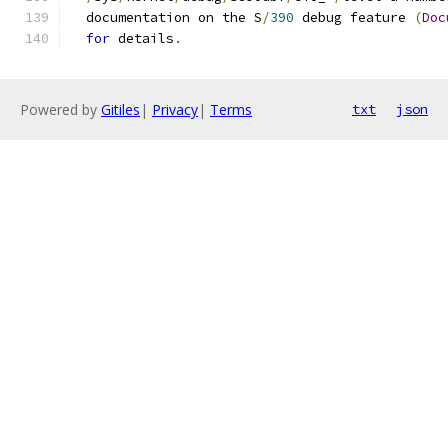
  documentation on the S
/
390
 debug feature 
(
Doc
for
 details
.
Powered by
Gitiles
|
Privacy
|
Terms
txt
json