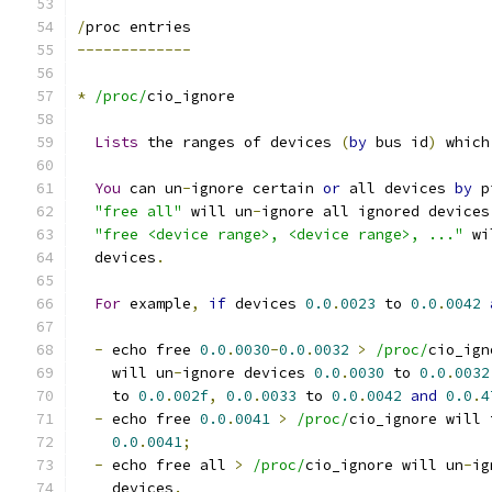
/
proc entries
-------------
*
/proc/
cio_ignore
Lists
 the ranges of devices 
(
by
 bus id
)
 which
You
 can un
-
ignore certain 
or
 all devices 
by
 p
"free all"
 will un
-
ignore all ignored devices
"free <device range>, <device range>, ..."
 wi
  devices
.
For
 example
,
if
 devices 
0.0
.
0023
 to 
0.0
.
0042
-
 echo free 
0.0
.
0030
-
0.0
.
0032
>
/proc/
cio_ign
    will un
-
ignore devices 
0.0
.
0030
 to 
0.0
.
0032
    to 
0.0
.
002f
,
0.0
.
0033
 to 
0.0
.
0042
and
0.0
.
4
-
 echo free 
0.0
.
0041
>
/proc/
cio_ignore will 
0.0
.
0041
;
-
 echo free all 
>
/proc/
cio_ignore will un
-
ig
    devices
.