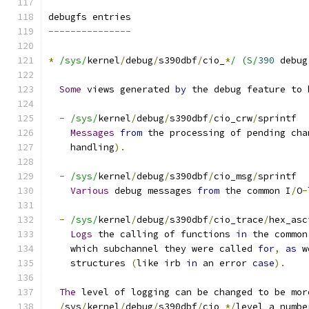
debugfs entries
---------------
*
/sys/
kernel
/
debug
/
s390dbf
/
cio_
*
/ (S/
390
 debug
Some
 views generated 
by
 the debug feature to 
-
/sys/
kernel
/
debug
/
s390dbf
/
cio_crw
/
sprintf
Messages
from
 the processing of pending cha
    handling
).
-
/sys/
kernel
/
debug
/
s390dbf
/
cio_msg
/
sprintf
Various
 debug messages 
from
 the common I
/
O
-
-
/sys/
kernel
/
debug
/
s390dbf
/
cio_trace
/
hex_asc
Logs
 the calling of functions 
in
 the common
    which subchannel they were called 
for
,
as
 w
    structures 
(
like irb 
in
 an error 
case
).
The
 level of logging can be changed to be mor
/
sys
/
kernel
/
debug
/
s390dbf
/
cio_
*/
level a numbe