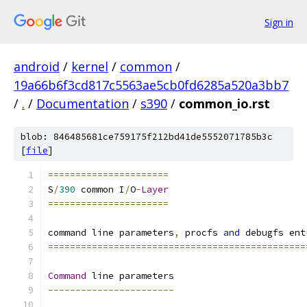
Sign in
android
/
kernel
/
common
/
19a66b6f3cd817c5563ae5cb0fd6285a520a3bb7
/
.
/
Documentation
/
s390
/
common_io.rst
blob: 846485681ce759175f212bd41de5552071785b3c
[
file
]
======================
S
/
390
 common I
/
O
-
Layer
======================
command line parameters
,
 procfs 
and
 debugfs ent
===============================================
Command
 line parameters
-----------------------