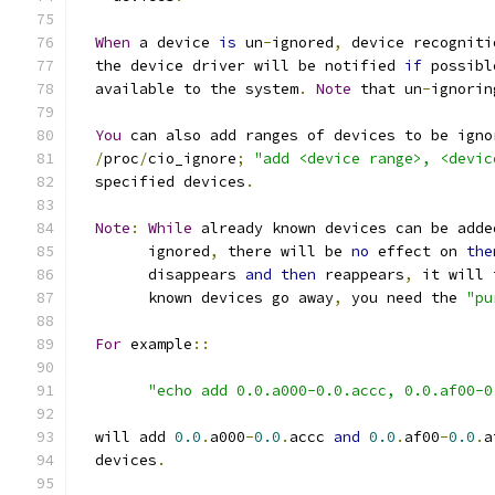
When
 a device 
is
 un
-
ignored
,
 device recogniti
  the device driver will be notified 
if
 possibl
  available to the system
.
Note
 that un
-
ignorin
You
 can also add ranges of devices to be igno
/
proc
/
cio_ignore
;
"add <device range>, <devic
  specified devices
.
Note
:
While
 already known devices can be adde
	ignored
,
 there will be 
no
 effect on 
the
	disappears 
and
then
 reappears
,
 it will 
	known devices go away
,
 you need the 
"pu
For
 example
::
"echo add 0.0.a000-0.0.accc, 0.0.af00-0
  will add 
0.0
.
a000
-
0.0
.
accc 
and
0.0
.
af00
-
0.0
.
a
  devices
.