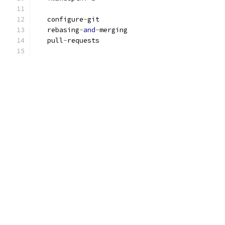
   configure
-
git
   rebasing
-
and
-
merging
   pull
-
requests