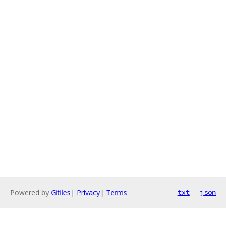
Powered by
Gitiles
|
Privacy
|
Terms
txt
json