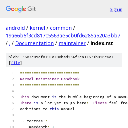
Sign in
android
/
kernel
/
common
/
19a66b6f3cd817c5563ae5cb0fd6285a520a3bb7
/
.
/
Documentation
/
maintainer
/
index.rst
blob: 56e2c09dfa391a38ebad554f5ca33671b856c6a1
[
file
]
==========================
Kernel
Maintainer
Handbook
==========================
This
 document 
is
 the humble beginning of a manu
There
is
 a lot yet to go here
!
Please
 feel fre
additions to 
this
 manual
.
..
 toctree
::
:
maxdepth
:
2