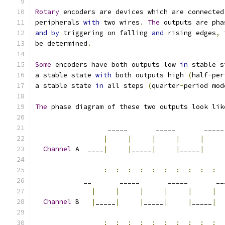
Rotary
 encoders are devices which are connected
peripherals 
with
 two wires
.
The
 outputs are pha
and
by
 triggering on falling 
and
 rising edges
,
 
be determined
.
Some
 encoders have both outputs low 
in
 stable s
a stable state 
with
 both outputs high 
(
half
-
per
a stable state 
in
 all steps 
(
quarter
-
period mod
The
 phase diagram of these two outputs look lik
                  _____       _____       _____
|
|
|
|
|
Channel
 A  ____
|
|
_____
|
|
_____
|
:
:
:
:
:
:
:
:
:
:
            __       _____       _____       __
|
|
|
|
|
|
Channel
 B   
|
_____
|
|
_____
|
|
_____
|
:
:
:
:
:
:
:
:
:
: