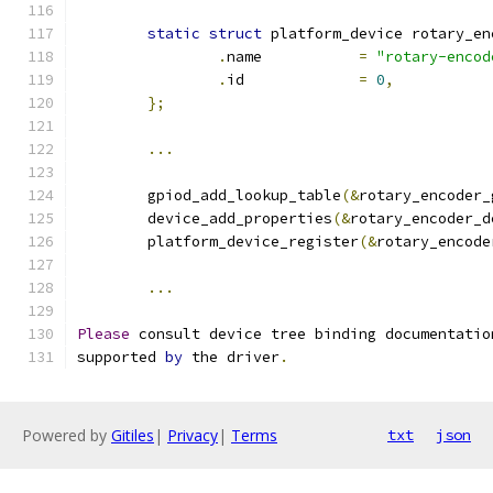
static
struct
 platform_device rotary_en
.
name		
=
"rotary-encod
.
id		
=
0
,
};
...
	gpiod_add_lookup_table
(&
rotary_encoder_
	device_add_properties
(&
rotary_encoder_d
	platform_device_register
(&
rotary_encode
...
Please
 consult device tree binding documentatio
supported 
by
 the driver
.
Powered by
Gitiles
|
Privacy
|
Terms
txt
json