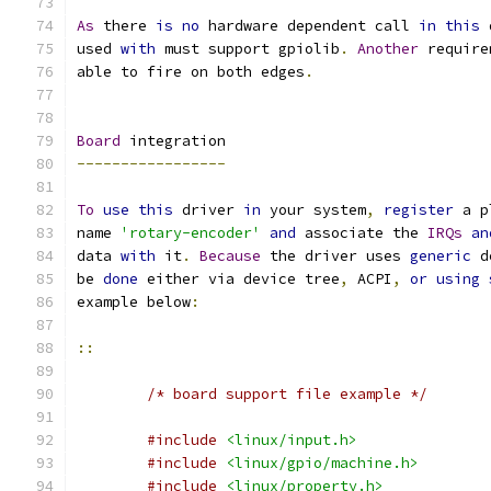
As
 there 
is
no
 hardware dependent call 
in
this
 
used 
with
 must support gpiolib
.
Another
 require
able to fire on both edges
.
Board
 integration
-----------------
To
use
this
 driver 
in
 your system
,
register
 a p
name 
'rotary-encoder'
and
 associate the 
IRQs
an
data 
with
 it
.
Because
 the driver uses 
generic
 d
be 
done
 either via device tree
,
 ACPI
,
or
using
example below
:
::
/* board support file example */
#include
<linux/input.h>
#include
<linux/gpio/machine.h>
#include
<linux/property.h>