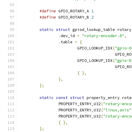
#define
 GPIO_ROTARY_A 
1
#define
 GPIO_ROTARY_B 
2
static
struct
 gpiod_lookup_table rotary
.
dev_id 
=
"rotary-encoder.0"
,
.
table 
=
{
			GPIO_LOOKUP_IDX
(
"gpio-0
					GPIO_
			GPIO_LOOKUP_IDX
(
"gpio-0
					GPIO_
{
},
},
};
static
const
struct
 property_entry rota
		PROPERTY_ENTRY_U32
(
"rotary-enco
		PROPERTY_ENTRY_U32
(
"linux,axis"
		PROPERTY_ENTRY_U32
(
"rotary-enco
{
},
};