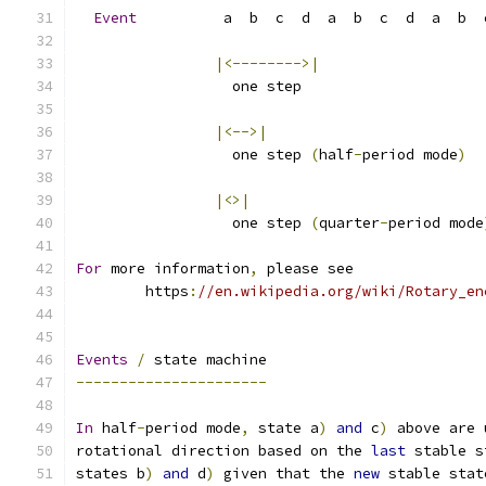
Event
          a  b  c  d  a  b  c  d  a  b  
|<-------->|
	          one step
|<-->|
	          one step 
(
half
-
period mode
)
|<>|
	          one step 
(
quarter
-
period mode
For
 more information
,
 please see
	https
:
//en.wikipedia.org/wiki/Rotary_en
Events
/
 state machine
----------------------
In
 half
-
period mode
,
 state a
)
and
 c
)
 above are 
rotational direction based on the 
last
 stable s
states b
)
and
 d
)
 given that the 
new
 stable stat