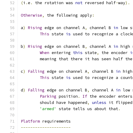
(
i
.
e
.
 the rotation was 
not
 reversed half
-
way
).
Otherwise
,
 the following apply
:
a
)
Rising
 edge on channel A
,
 channel B 
in
 low s
This
 state 
is
 used to recognize a clock
b
)
Rising
 edge on channel B
,
 channel A 
in
 high 
When
 entering 
this
 state
,
 the encoder 
i
	meaning that there it has seen half the
c
)
Falling
 edge on channel A
,
 channel B 
in
 high
This
 state 
is
 used to recognize a count
d
)
Falling
 edge on channel B
,
 channel A 
in
 low 
Parking
 position
.
If
 the encoder enters
	should have happened
,
unless
 it flipped
'armed'
 state tells us about that
.
Platform
 requirements
---------------------