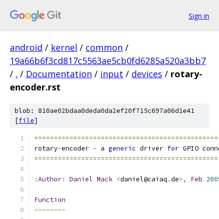
Sign in
android
/
kernel
/
common
/
19a66b6f3cd817c5563ae5cb0fd6285a520a3bb7
/
.
/
Documentation
/
input
/
devices
/
rotary-
encoder.rst
blob: 810ae02bdaa0deda0da2ef20f715c697a06d1e41
[
file
]
===============================================
rotary
-
encoder 
-
 a 
generic
 driver 
for
 GPIO conn
===============================================
:
Author
:
Daniel
Mack
<
daniel@caiaq
.
de
>,
Feb
200
Function
--------