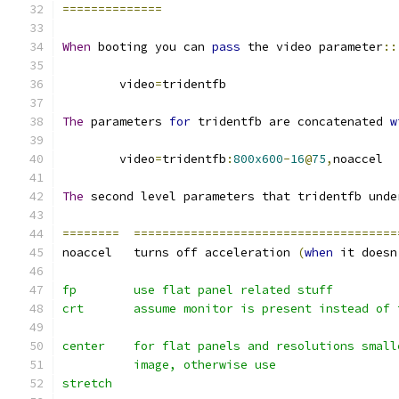
==============
When
 booting you can 
pass
 the video parameter
::
	video
=
tridentfb
The
 parameters 
for
 tridentfb are concatenated 
w
	video
=
tridentfb
:
800x600
-
16
@
75
,
noaccel
The
 second level parameters that tridentfb unde
========
=====================================
noaccel   turns off acceleration 
(
when
 it doesn
fp	  use flat panel related stuff
crt 	  assume monitor is present instead of 
center 	  for flat panels and resolutions s
	  image, otherwise use
stretch