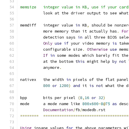
memsize   integer value in KB, use if your card
	  look at the driver output to see what
memdiff   integer value 
in
 KB
,
 should be nonzer
	  more memory than it actually has
.
For
	  detection says 
in
 all three BIOS sele
Only
use
if
 your video memory 
is
 take
	  configurable size
.
Otherwise
use
 mems
If
in
 some modes which barely fit the
	  at the bottom 
this
 might help 
by
not
 
	  anymore
.
nativex   the width 
in
 pixels of the flat panel
800
or
1280
)
and
 it 
is
not
 what the d
bpp	  bits per pixel 
(
8
,
16
or
32
)
mode	  a mode name like 
800x600
-
8
@
75
as
 desc
Documentation
/
fb
/
modedb
.
rst
========
=====================================
Using
 insane values 
for
 the above parameters wi