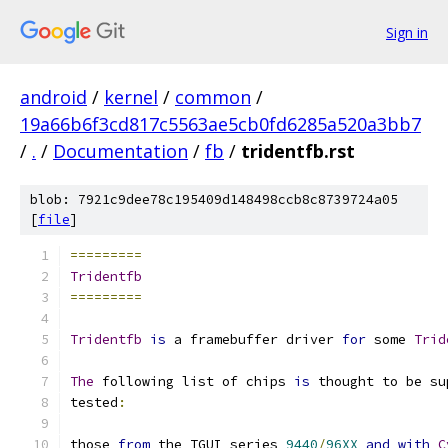
Sign in
android
/
kernel
/
common
/
19a66b6f3cd817c5563ae5cb0fd6285a520a3bb7
/
.
/
Documentation
/
fb
/
tridentfb.rst
blob: 7921c9dee78c195409d148498ccb8c8739724a05
[
file
]
=========
Tridentfb
=========
Tridentfb
is
 a framebuffer driver 
for
 some 
Trid
The
 following list of chips 
is
 thought to be su
tested
:
those 
from
 the TGUI series 
9440
/
96XX
and
with
C