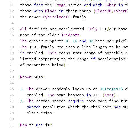
those 
from
 the 
Image
 series 
and
with
Cyber
in
 t
those 
with
Blade
in
 their names 
(
Blade3D
,
CyberB
the newer 
CyberBladeXP
 family
All
 families are accelerated
.
Only
 PCI
/
AGP base
none of the older 
Tridents
.
The
 driver supports 
8
,
16
and
32
 bits per pixel
The
 TGUI family requires a line length to be po
is
 enabled
.
This
 means that range of possible r
limited comparing to the range 
if
 acceleration 
of parameters below
).
Known
 bugs
:
1.
The
 driver randomly locks up on 
3DImage975
 c
   enabled
.
The
 same happens 
in
 X11 
(
Xorg
).
2.
The
 ramdac speeds 
require
 some more fine tun
switch
 resolution which the chip does 
not
 su
   older chips
.
How
 to 
use
 it
?