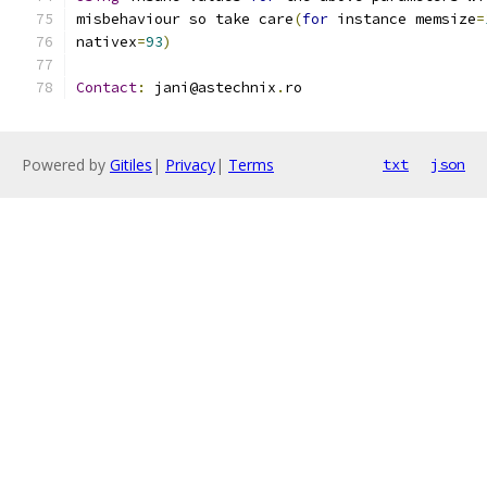
misbehaviour so take care
(
for
 instance memsize
=
nativex
=
93
)
Contact
:
 jani@astechnix
.
ro
Powered by
Gitiles
|
Privacy
|
Terms
txt
json