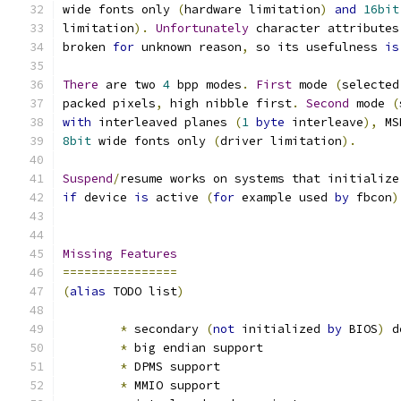
wide fonts only 
(
hardware limitation
)
and
16bit
limitation
).
Unfortunately
 character attributes
broken 
for
 unknown reason
,
 so its usefulness 
is
There
 are two 
4
 bpp modes
.
First
 mode 
(
selected
packed pixels
,
 high nibble first
.
Second
 mode 
(
with
 interleaved planes 
(
1
byte
 interleave
),
 MS
8bit
 wide fonts only 
(
driver limitation
).
Suspend
/
resume works on systems that initialize
if
 device 
is
 active 
(
for
 example used 
by
 fbcon
)
Missing
Features
================
(
alias
 TODO list
)
*
 secondary 
(
not
 initialized 
by
 BIOS
)
 d
*
 big endian support
*
 DPMS support
*
 MMIO support