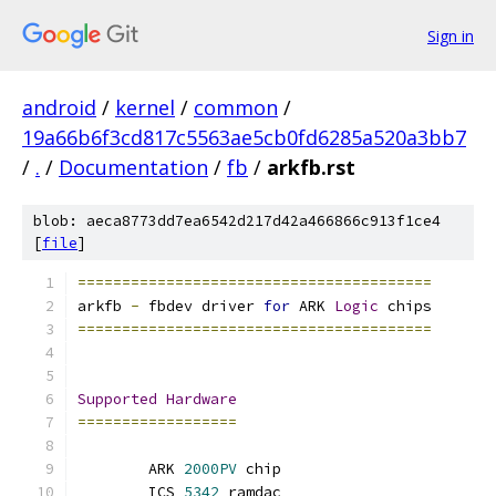
Sign in
android
/
kernel
/
common
/
19a66b6f3cd817c5563ae5cb0fd6285a520a3bb7
/
.
/
Documentation
/
fb
/
arkfb.rst
blob: aeca8773dd7ea6542d217d42a466866c913f1ce4
[
file
]
========================================
arkfb 
-
 fbdev driver 
for
 ARK 
Logic
 chips
========================================
Supported
Hardware
==================
	ARK 
2000PV
 chip
	ICS 
5342
 ramdac