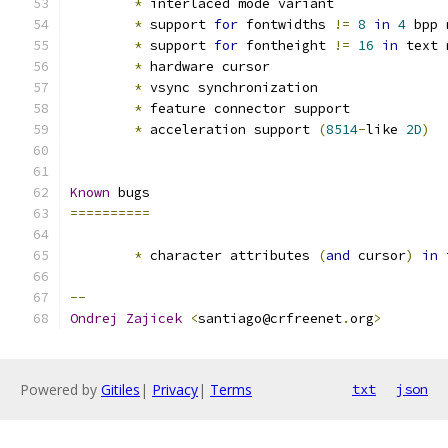
*
 interlaced mode variant
*
 support 
for
 fontwidths 
!=
8
in
4
 bpp 
*
 support 
for
 fontheight 
!=
16
in
 text 
*
 hardware cursor
*
 vsync synchronization
*
 feature connector support
*
 acceleration support 
(
8514
-
like 
2D
)
Known
 bugs
==========
*
 character attributes 
(
and
 cursor
)
in
 
--
Ondrej
Zajicek
<
santiago@crfreenet
.
org
>
Powered by
Gitiles
|
Privacy
|
Terms
txt
json