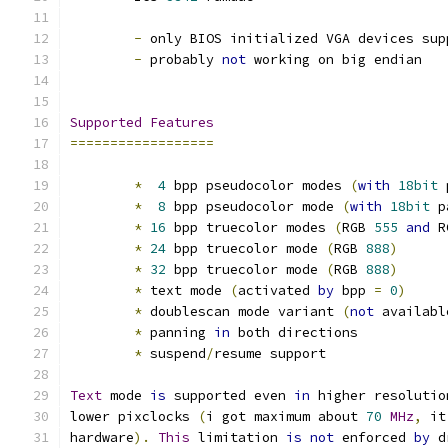
-
 only BIOS initialized VGA devices sup
-
 probably 
not
 working on big endian
Supported
Features
==================
*
4
 bpp pseudocolor modes 
(
with
18bit
 
*
8
 bpp pseudocolor mode 
(
with
18bit
 p
*
16
 bpp truecolor modes 
(
RGB 
555
and
 R
*
24
 bpp truecolor mode 
(
RGB 
888
)
*
32
 bpp truecolor mode 
(
RGB 
888
)
*
 text mode 
(
activated 
by
 bpp 
=
0
)
*
 doublescan mode variant 
(
not
 availabl
*
 panning 
in
 both directions
*
 suspend
/
resume support
Text
 mode 
is
 supported even 
in
 higher resolutio
lower pixclocks 
(
i got maximum about 
70
MHz
,
 it
hardware
).
This
 limitation 
is
not
 enforced 
by
 d