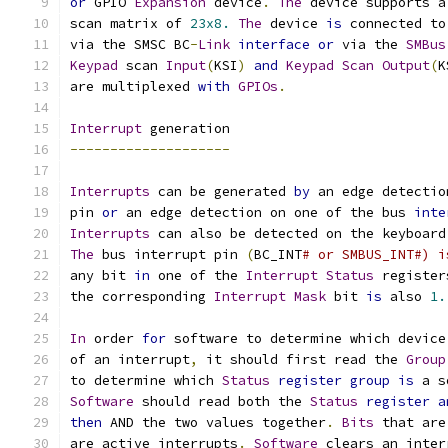
or
 GPIO 
Expansion
 device
.
The
 device supports a
scan matrix of 
23x8.
The
 device 
is
 connected to
via the SMSC BC
-
Link
interface
or
 via the 
SMBus
Keypad
 scan 
Input
(
KSI
)
and
Keypad
Scan
Output
(
K
are multiplexed 
with
GPIOs
.
Interrupt
 generation
--------------------
Interrupts
 can be generated 
by
 an edge detectio
pin 
or
 an edge detection on one of the bus 
inte
Interrupts
 can also be detected on the keyboard
The
 bus interrupt pin 
(
BC_INT
# or SMBUS_INT#) i
any bit 
in
 one of the 
Interrupt
Status
 register
the corresponding 
Interrupt
Mask
 bit 
is
 also 
1.
In
 order 
for
 software to determine which device
of an interrupt
,
 it should first read the 
Group
to determine which 
Status
register
group
is
 a s
Software
 should read both the 
Status
register
a
then
 AND the two values together
.
Bits
 that are
are active interrupts
.
Software
 clears an inter