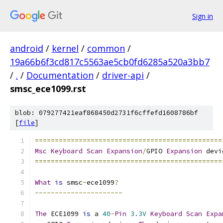
Sign in
android
/
kernel
/
common
/
19a66b6f3cd817c5563ae5cb0fd6285a520a3bb7
/
.
/
Documentation
/
driver-api
/
smsc_ece1099.rst
blob: 079277421eaf868450d2731f6cffefd1608786bf
[
file
]
===============================================
Msc
Keyboard
Scan
Expansion
/
GPIO 
Expansion
 devi
===============================================
What
is
 smsc
-
ece1099
?
----------------------
The
 ECE1099 
is
 a 
40
-
Pin
3.3V
Keyboard
Scan
Expa