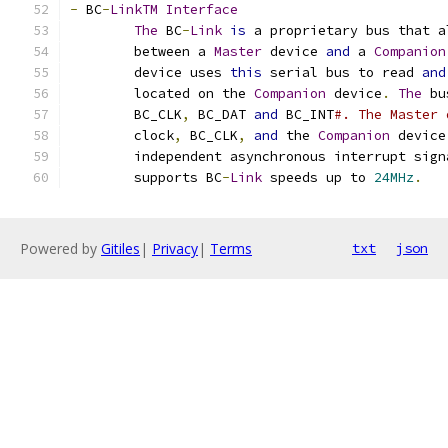
-
 BC
-
LinkTM
Interface
The
 BC
-
Link
is
 a proprietary bus that a
	between a 
Master
 device 
and
 a 
Companion
	device uses 
this
 serial bus to read 
and
	located on the 
Companion
 device
.
The
 bu
	BC_CLK
,
 BC_DAT 
and
 BC_INT
#. The Master 
	clock
,
 BC_CLK
,
and
 the 
Companion
 device
	independent asynchronous interrupt sign
	supports BC
-
Link
 speeds up to 
24MHz
.
Powered by
Gitiles
|
Privacy
|
Terms
txt
json