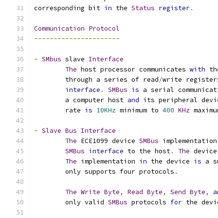
corresponding bit 
in
 the 
Status
register
.
Communication
Protocol
----------------------
-
SMbus
 slave 
Interface
The
 host processor communicates 
with
 th
	through a series of read
/
write register
interface
.
SMBus
is
 a serial communicat
	a computer host 
and
 its peripheral devi
	rate 
is
10KHz
 minimum to 
400
KHz
 maximu
-
Slave
Bus
Interface
The
 ECE1099 device 
SMBus
 implementation
SMBus
interface
 to the host
.
The
 device
The
 implementation 
in
 the device 
is
 a s
	only supports four protocols
.
The
Write
Byte
,
Read
Byte
,
Send
Byte
,
a
	only valid 
SMBus
 protocols 
for
 the devi