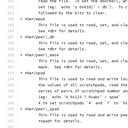
	read the file.  To set the doorbell, w
	set (eg: `echo 's 0x0101' > db`).  To 
	followed by the bits to clear.
* *hw*/mask
	This file is used to read, set, and cl
	See *db* for details.
* *hw*/peer\_db
	This file is used to read, set, and cl
	See *db* for details.
* *hw*/peer\_mask
	This file is used to read, set, and cl
	mask.  See *db* for details.
* *hw*/spad
	This file is used to read and write lo
	the values of all scratchpads, read th
	series of pairs of scratchpad number an
	(eg: `echo '4 0x123 7 0xabc' > spad`
	# to set scratchpads `4` and `7` to `0
* *hw*/peer\_spad
	This file is used to read and write pe
	*spad* for details.