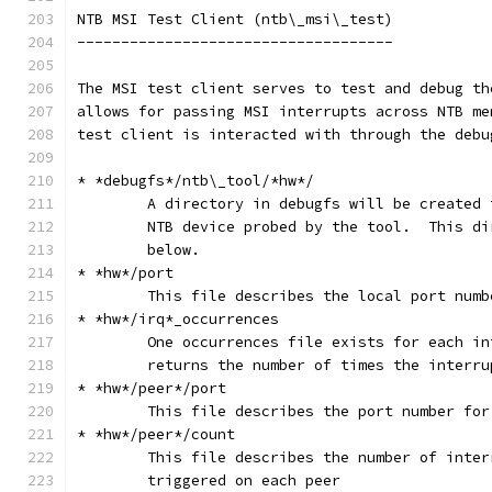
NTB MSI Test Client (ntb\_msi\_test)
------------------------------------
The MSI test client serves to test and debug th
allows for passing MSI interrupts across NTB me
test client is interacted with through the debu
* *debugfs*/ntb\_tool/*hw*/
	A directory in debugfs will be created 
	NTB device probed by the tool.  This d
	below.
* *hw*/port
	This file describes the local port numb
* *hw*/irq*_occurrences
	One occurrences file exists for each i
	returns the number of times the interr
* *hw*/peer*/port
	This file describes the port number for
* *hw*/peer*/count
	This file describes the number of inte
	triggered on each peer