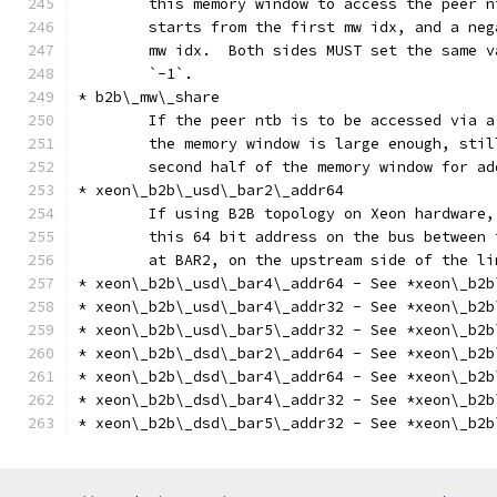
	this memory window to access the peer 
	starts from the first mw idx, and a ne
	mw idx.  Both sides MUST set the same 
	`-1`.
* b2b\_mw\_share
	If the peer ntb is to be accessed via 
	the memory window is large enough, sti
	second half of the memory window for a
* xeon\_b2b\_usd\_bar2\_addr64
	If using B2B topology on Xeon hardware,
	this 64 bit address on the bus between
	at BAR2, on the upstream side of the li
* xeon\_b2b\_usd\_bar4\_addr64 - See *xeon\_b2b
* xeon\_b2b\_usd\_bar4\_addr32 - See *xeon\_b2b
* xeon\_b2b\_usd\_bar5\_addr32 - See *xeon\_b2b
* xeon\_b2b\_dsd\_bar2\_addr64 - See *xeon\_b2b
* xeon\_b2b\_dsd\_bar4\_addr64 - See *xeon\_b2b
* xeon\_b2b\_dsd\_bar4\_addr32 - See *xeon\_b2b
* xeon\_b2b\_dsd\_bar5\_addr32 - See *xeon\_b2b