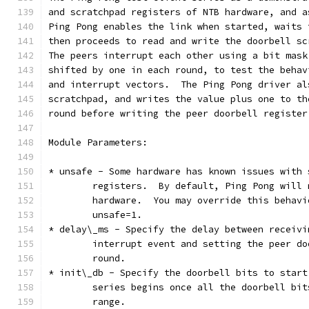
and scratchpad registers of NTB hardware, and a
Ping Pong enables the link when started, waits 
then proceeds to read and write the doorbell sc
The peers interrupt each other using a bit mask
shifted by one in each round, to test the behav
and interrupt vectors.  The Ping Pong driver al
scratchpad, and writes the value plus one to th
round before writing the peer doorbell register
Module Parameters:
* unsafe - Some hardware has known issues with 
	registers.  By default, Ping Pong will
	hardware.  You may override this behav
	unsafe=1.
* delay\_ms - Specify the delay between receivi
	interrupt event and setting the peer d
	round.
* init\_db - Specify the doorbell bits to start
	series begins once all the doorbell bi
	range.