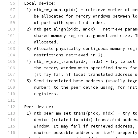
 Local device:
  1) ntb_mw_count(pidx) - retrieve number of me
     be allocated for memory windows between lo
     of port with specified index.
  2) ntb_get_align(pidx, midx) - retrieve param
     shared memory region alignment and size. T
     allocated.
  3) Allocate physically contiguous memory regi
     restrictions retrieved in 2).
  4) ntb_mw_set_trans(pidx, midx) - try to set 
     the memory window with specified index for
     (it may fail if local translated address s
  5) Send translated base address (usually toge
     number) to the peer device using, for inst
     registers.
 Peer device:
  1) ntb_peer_mw_set_trans(pidx, midx) - try to
     device (related to pidx) translated addres
     window. It may fail if retrieved address, 
     maximum possible address or isn't properly