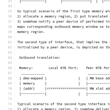
 |------------|       |--------------|  |  |---
So typical scenario of the first type memory wi
1) allocate a memory region, 2) put translated 
3) somehow notify a peer device of performed in
maps corresponding outbound memory window so to
memory region.
The second type of interface, that implies the 
initialized by a peer device, is depicted on th
 Outbound translation:
 Memory:        Local NTB Port:    Peer NTB Por
  ____________                      ___________
 | dma-mapped |                |   | MW base ad
 | memory     |                |   |-----------
 | (addr)     |<===================| MW xlat ad
 |------------|                |   |-----------
Typical scenario of the second type interface i
1) allocate a memory region, 2) somehow deliver