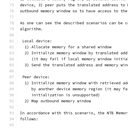
device, 3) peer puts the translated address to 
outbound memory window so to have access to the
As one can see the described scenarios can be c
algorithm.
 Local device:
  1) Allocate memory for a shared window
  2) Initialize memory window by translated add
     (it may fail if local memory window initia
  3) Send the translated address and memory win
 Peer device:
  1) Initialize memory window with retrieved ad
     by another device memory region (it may fa
     initialization is unsupported)
  2) Map outbound memory window
In accordance with this scenario, the NTB Memor
follows: