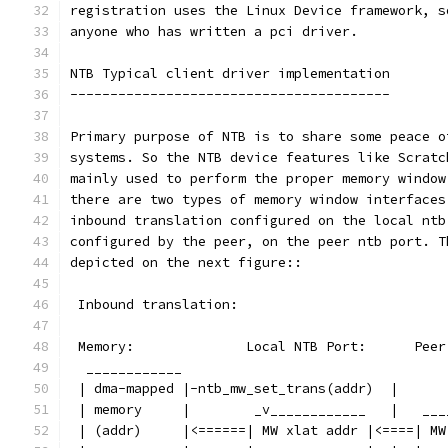
registration uses the Linux Device framework, s
anyone who has written a pci driver.
NTB Typical client driver implementation
----------------------------------------
Primary purpose of NTB is to share some peace o
systems. So the NTB device features like Scratc
mainly used to perform the proper memory window
there are two types of memory window interfaces
inbound translation configured on the local ntb
configured by the peer, on the peer ntb port. T
depicted on the next figure::
 Inbound translation:
 Memory:              Local NTB Port:      Peer
  ____________
 | dma-mapped |-ntb_mw_set_trans(addr)  |
 | memory     |        _v____________   |   ___
 | (addr)     |<======| MW xlat addr |<====| MW