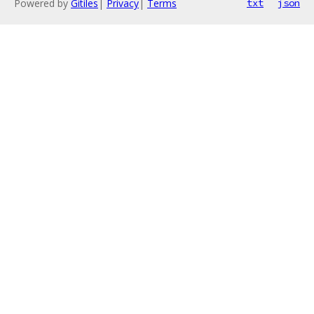
Powered by
Gitiles
|
Privacy
|
Terms
txt
json