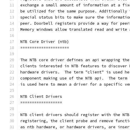
exchange a small amount of information at a fix
be utilized for the same purpose. Additionally 
special status bits to make sure the informatio
peer. Doorbell registers provide a way for peer
Memory windows allow translated read and write 
NTB Core Driver (ntb)
=====================
The NTB core driver defines an api wrapping the
clients interested in NTB features to discover 
hardware drivers.  The term "client" is used he
component making use of the NTB api.  The term 
is used here to mean a driver for a specific ve
NTB Client Drivers
==================
NTB client drivers should register with the NTB
registering, the client probe and remove functi
as ntb hardware, or hardware drivers, are inser