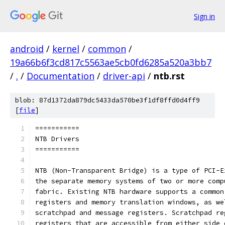
Sign in
android
/
kernel
/
common
/
19a66b6f3cd817c5563ae5cb0fd6285a520a3bb7
/
.
/
Documentation
/
driver-api
/
ntb.rst
blob: 87d1372da879dc5433da570be3f1df8ffd0d4ff9
[
file
]
===========
NTB Drivers
===========
NTB (Non-Transparent Bridge) is a type of PCI-E
the separate memory systems of two or more comp
fabric. Existing NTB hardware supports a common
registers and memory translation windows, as we
scratchpad and message registers. Scratchpad re
registers that are accessible from either side 