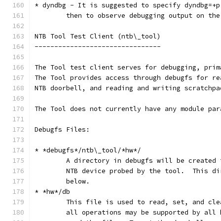
* dyndbg - It is suggested to specify dyndbg=+p
	then to observe debugging output on the
NTB Tool Test Client (ntb\_tool)
--------------------------------
The Tool test client serves for debugging, prim
The Tool provides access through debugfs for re
NTB doorbell, and reading and writing scratchpa
The Tool does not currently have any module par
Debugfs Files:
* *debugfs*/ntb\_tool/*hw*/
	A directory in debugfs will be created 
	NTB device probed by the tool.  This d
	below.
* *hw*/db
	This file is used to read, set, and cl
	all operations may be supported by all