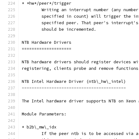
* *hw*/peer*/trigger
	Writing an interrupt number (any numbe
	specified in count) will trigger the i
	specified peer. That peer's interrupt'
	should be incremented.
NTB Hardware Drivers
====================
NTB hardware drivers should register devices wi
registering, clients probe and remove functions
NTB Intel Hardware Driver (ntb\_hw\_intel)
------------------------------------------
The Intel hardware driver supports NTB on Xeon 
Module Parameters:
* b2b\_mw\_idx
	If the peer ntb is to be accessed via 