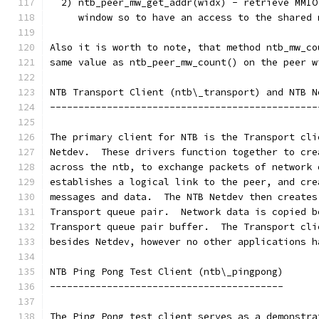
  2) ntb_peer_mw_get_addr(widx) - retrieve MMIO
     window so to have an access to the shared 
Also it is worth to note, that method ntb_mw_co
same value as ntb_peer_mw_count() on the peer w
NTB Transport Client (ntb\_transport) and NTB N
-----------------------------------------------
The primary client for NTB is the Transport cli
Netdev.  These drivers function together to cre
across the ntb, to exchange packets of network 
establishes a logical link to the peer, and cre
messages and data.  The NTB Netdev then creates
Transport queue pair.  Network data is copied b
Transport queue pair buffer.  The Transport cli
besides Netdev, however no other applications h
NTB Ping Pong Test Client (ntb\_pingpong)
-----------------------------------------
The Ping Pong test client serves as a demonstra