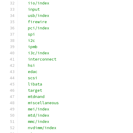
   iio/index
   input
   usb/index
   firewire
   pci/index
   spi
   i2c
   ipmb
   i3c/index
   interconnect
   hsi
   edac
   scsi
   libata
   target
   mtdnand
   miscellaneous
   mei/index
   mtd/index
   mmc/index
   nvdimm/index