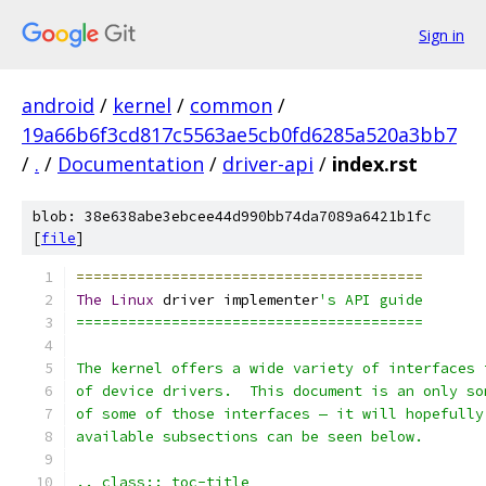
Sign in
android
/
kernel
/
common
/
19a66b6f3cd817c5563ae5cb0fd6285a520a3bb7
/
.
/
Documentation
/
driver-api
/
index.rst
blob: 38e638abe3ebcee44d990bb74da7089a6421b1fc
[
file
]
========================================
The
Linux
 driver implementer
's API guide
========================================
The kernel offers a wide variety of interfaces 
of device drivers.  This document is an only so
of some of those interfaces — it will hopefully
available subsections can be seen below.
.. class:: toc-title