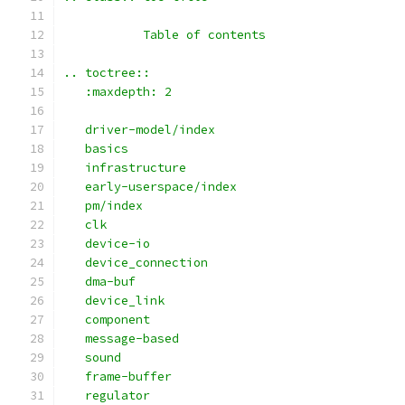
	   Table of contents
.. toctree::
   :maxdepth: 2
   driver-model/index
   basics
   infrastructure
   early-userspace/index
   pm/index
   clk
   device-io
   device_connection
   dma-buf
   device_link
   component
   message-based
   sound
   frame-buffer
   regulator