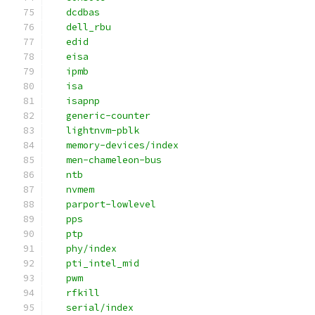
   dcdbas
   dell_rbu
   edid
   eisa
   ipmb
   isa
   isapnp
   generic-counter
   lightnvm-pblk
   memory-devices/index
   men-chameleon-bus
   ntb
   nvmem
   parport-lowlevel
   pps
   ptp
   phy/index
   pti_intel_mid
   pwm
   rfkill
   serial/index