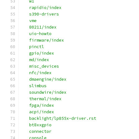
   w1
   rapidio/index
   s390-drivers
   vme
   80211/index
   uio-howto
   firmware/index
   pinctl
   gpio/index
   md/index
   misc_devices
   nfc/index
   dmaengine/index
   slimbus
   soundwire/index
   thermal/index
   fpga/index
   acpi/index
   backlight/lp855x-driver.rst
   bt8xxgpio
   connector
   console