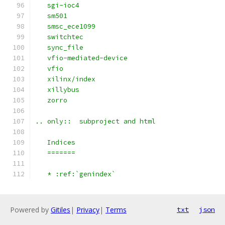
   sgi-ioc4
   sm501
   smsc_ece1099
   switchtec
   sync_file
   vfio-mediated-device
   vfio
   xilinx/index
   xillybus
   zorro
.. only::  subproject and html
   Indices
   =======
   * :ref:`genindex`
Powered by
Gitiles
|
Privacy
|
Terms
txt
json